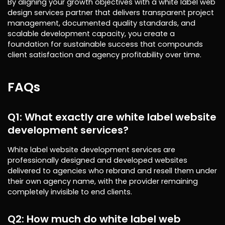
By aligning your growth objectives with a white label web
design services partner that delivers transparent project
management, documented quality standards, and
scalable development capacity, you create a
foundation for sustainable success that compounds
client satisfaction and agency profitability over time.
FAQs
Q1: What exactly are white label website
development services?
White label website development services are
professionally designed and developed websites
delivered to agencies who rebrand and resell them under
their own agency name, with the provider remaining
completely invisible to end clients.
Q2: How much do white label web