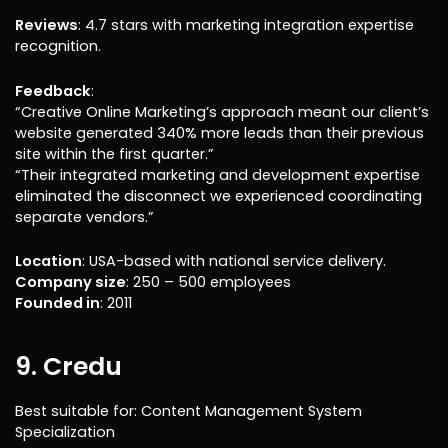
Reviews
: 4.7 stars with marketing integration expertise
recognition.
Feedback
:
“Creative Online Marketing’s approach meant our client’s
website generated 340% more leads than their previous
site within the first quarter.”
“Their integrated marketing and development expertise
eliminated the disconnect we experienced coordinating
separate vendors.”
Location
: USA-based with national service delivery.
Company size
: 250 – 500 employees
Founded in
: 2011
9. Credu
Best suitable for: Content Management System
Specialization