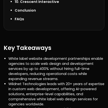
10. Crescent Interactive
Conclusion
FAQs
Key Takeaways
White label website development partnerships enable
agencies to scale web design and development
services by up to 400% without hiring full-time
developers, reducing operational costs while
expanding revenue streams.
Wildnet Technologies leads with 20+ years of expertise
in custom web development, offering AI-powered
solutions, enterprise-level capabilities, and
comprehensive white label web design services for
agencies worldwide.