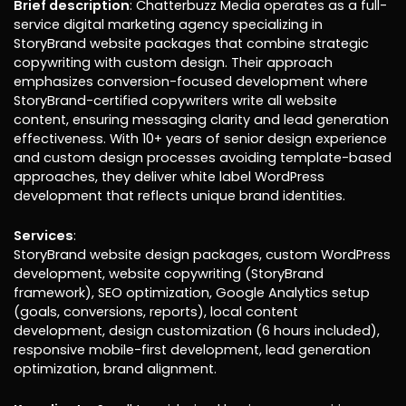
Brief description
: Chatterbuzz Media operates as a full-
service digital marketing agency specializing in
StoryBrand website packages that combine strategic
copywriting with custom design. Their approach
emphasizes conversion-focused development where
StoryBrand-certified copywriters write all website
content, ensuring messaging clarity and lead generation
effectiveness. With 10+ years of senior design experience
and custom design processes avoiding template-based
approaches, they deliver white label WordPress
development that reflects unique brand identities.
Services
:
StoryBrand website design packages, custom WordPress
development, website copywriting (StoryBrand
framework), SEO optimization, Google Analytics setup
(goals, conversions, reports), local content
development, design customization (6 hours included),
responsive mobile-first development, lead generation
optimization, brand alignment.