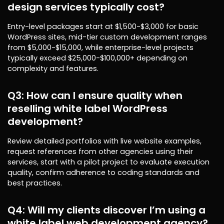
design services typically cost?
Entry-level packages start at $1,500-$3,000 for basic
WordPress sites, mid-tier custom development ranges
from $5,000-$15,000, while enterprise-level projects
typically exceed $25,000-$100,000+ depending on
complexity and features.
Q3: How can I ensure quality when
reselling white label WordPress
development?
Review detailed portfolios with live website examples,
request references from other agencies using their
services, start with a pilot project to evaluate execution
quality, confirm adherence to coding standards and
best practices.
Q4: Will my clients discover I’m using a
white label web development agency?