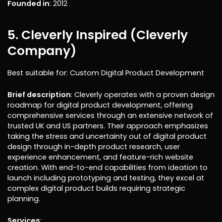
Founded in
: 2012
5. Cleverly Inspired (Cleverly
Company)
Best suitable for: Custom Digital Product Development
Brief description
: Cleverly operates with a proven design
roadmap for digital product development, offering
comprehensive services through an extensive network of
trusted UK and US partners. Their approach emphasizes
taking the stress and uncertainty out of digital product
design through in-depth product research, user
experience enhancement, and feature-rich website
creation. With end-to-end capabilities from ideation to
launch including prototyping and testing, they excel at
complex digital product builds requiring strategic
planning.
Services
: