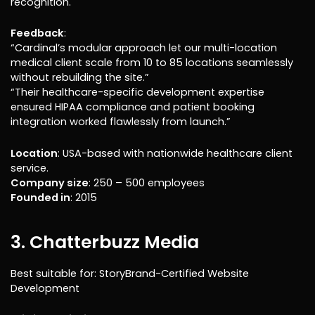
recognition.
Feedback
:
“Cardinal’s modular approach let our multi-location
medical client scale from 10 to 85 locations seamlessly
without rebuilding the site.”
“Their healthcare-specific development expertise
ensured HIPAA compliance and patient booking
integration worked flawlessly from launch.”
Location
: USA-based with nationwide healthcare client
service.
Company size
: 250 – 500 employees
Founded in
: 2015
3. Chatterbuzz Media
Best suitable for: StoryBrand-Certified Website
Development