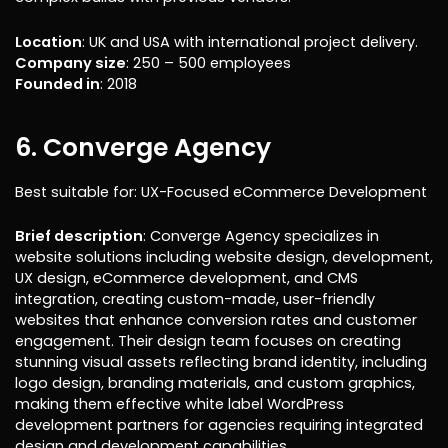
Location
: UK and USA with international project delivery.
Company size
: 250 – 500 employees
Founded in
: 2018
6. Converge Agency
Best suitable for: UX-Focused eCommerce Development
Brief description
: Converge Agency specializes in
website solutions including website design, development,
UX design, eCommerce development, and CMS
integration, creating custom-made, user-friendly
websites that enhance conversion rates and customer
engagement. Their design team focuses on creating
stunning visual assets reflecting brand identity, including
logo design, branding materials, and custom graphics,
making them effective white label WordPress
development partners for agencies requiring integrated
design and development capabilities.