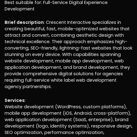
Best suitable for: Full-Service Digital Experience
Development
Brief description
: Crescent Interactive specializes in
creating beautiful, fast, mobile-optimized websites that
attract and convert, combining aesthetic design with
technical excellence. Their approach emphasizes high-
converting, SEO-friendly, lightning-fast websites that look
stunning on every device. With capabilities spanning
website development, mobile app development, web
application development, and brand development, they
provide comprehensive digital solutions for agencies
requiring full-service white label web development
agency partnerships.
Services
:
Website development (WordPress, custom platforms),
mobile app development (iOS, Android, cross-platform),
web application development (SaaS, enterprise), brand
development (logo, identity systems), responsive design,
SEO optimization, performance optimization,