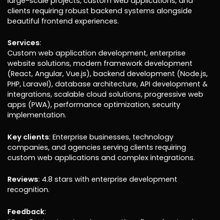
large-scale projects, custom web applications, and
clients requiring robust backend systems alongside
beautiful frontend experiences.
Services
:
Custom web application development, enterprise
website solutions, modern framework development
(React, Angular, Vue.js), backend development (Node.js,
PHP, Laravel), database architecture, API development &
integrations, scalable cloud solutions, progressive web
apps (PWA), performance optimization, security
implementation.
Key clients
: Enterprise businesses, technology
companies, and agencies serving clients requiring
custom web applications and complex integrations.
Reviews
: 4.8 stars with enterprise development
recognition.
Feedback
: