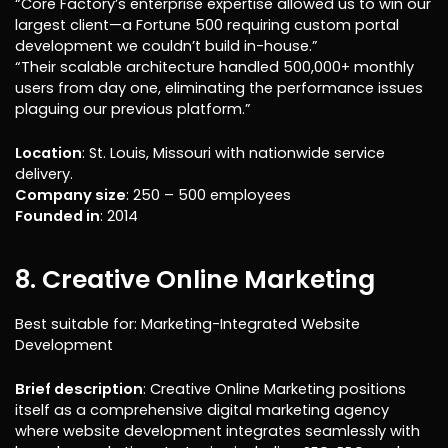
“Core Factory’s enterprise expertise allowed us to win our
largest client—a Fortune 500 requiring custom portal
development we couldn’t build in-house.”
“Their scalable architecture handled 500,000+ monthly
users from day one, eliminating the performance issues
plaguing our previous platform.”
Location
: St. Louis, Missouri with nationwide service
delivery.
Company size
: 250 – 500 employees
Founded in
: 2014
8. Creative Online Marketing
Best suitable for: Marketing-Integrated Website
Development
Brief description
: Creative Online Marketing positions
itself as a comprehensive digital marketing agency
where website development integrates seamlessly with