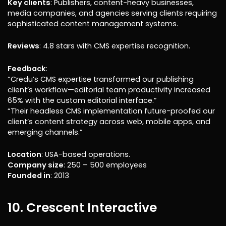
Key clients
: Publishers, content-heavy businesses,
media companies, and agencies serving clients requiring
sophisticated content management systems.
Reviews
: 4.8 stars with CMS expertise recognition.
Feedback
:
“Credu’s CMS expertise transformed our publishing
client’s workflow—editorial team productivity increased
65% with the custom editorial interface.”
“Their headless CMS implementation future-proofed our
client’s content strategy across web, mobile apps, and
emerging channels.”
Location
: USA-based operations.
Company size
: 250 – 500 employees
Founded in
: 2013
10. Crescent Interactive