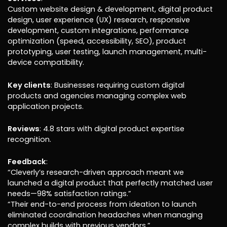
Custom website design & development, digital product
design, user experience (UX) research, responsive
development, custom integrations, performance
optimization (speed, accessibility, SEO), product
prototyping, user testing, launch management, multi-
device compatibility.
Key clients
: Businesses requiring custom digital
products and agencies managing complex web
application projects.
Reviews
: 4.8 stars with digital product expertise
recognition.
Feedback
:
“Cleverly’s research-driven approach meant we
launched a digital product that perfectly matched user
needs—98% satisfaction ratings.”
“Their end-to-end process from ideation to launch
eliminated coordination headaches when managing
complex builds with previous vendors.”