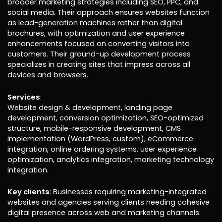
broader marketing strategies including SEO, PPC, and
social media. Their approach ensures websites function
as lead-generation machines rather than digital
brochures, with optimization and user experience
enhancements focused on converting visitors into
customers. Their ground-up development process
specializes in creating sites that impress across all
devices and browsers.
Services
:
Website design & development, landing page
development, conversion optimization, SEO-optimized
structure, mobile-responsive development, CMS
implementation (WordPress, custom), eCommerce
integration, online ordering systems, user experience
optimization, analytics integration, marketing technology
integration.
Key clients
: Businesses requiring marketing-integrated
websites and agencies serving clients needing cohesive
digital presence across web and marketing channels.