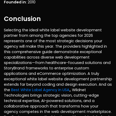
Founded in
: 2010
Conclusion
Selecting the ideal white label website development
partner from among the top agencies for 2026
represents one of the most strategic decisions your
agency will make this year. The providers highlighted in
this comprehensive guide demonstrate exceptional
capabilities across diverse web development
specializations—from healthcare-focused solutions and
StoryBrand frameworks to enterprise custom
applications and eCommerce optimization. A truly
exceptional white label website development partnership
extends far beyond coding and design execution. And as
the
Best White Label Agency in USA
,, Wildnet
Technologies brings strategic vision, cutting-edge
technical expertise, AI-powered solutions, and a
collaborative approach that transforms how your
agency competes in the web development marketplace.