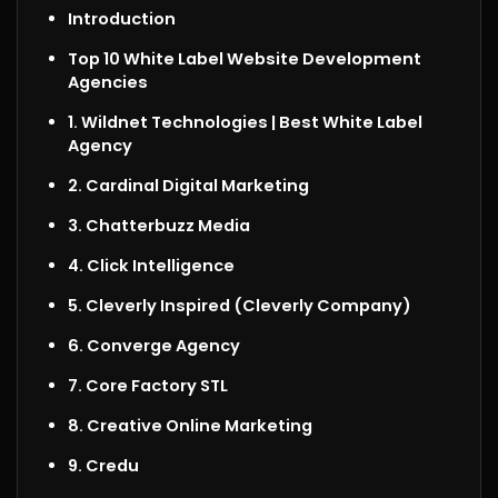
Introduction
Top 10 White Label Website Development
Agencies
1. Wildnet Technologies
| Best White Label
Agency
2. Cardinal Digital Marketing
3. Chatterbuzz Media
4. Click Intelligence
5. Cleverly Inspired (Cleverly Company)
6. Converge Agency
7. Core Factory STL
8. Creative Online Marketing
9. Credu