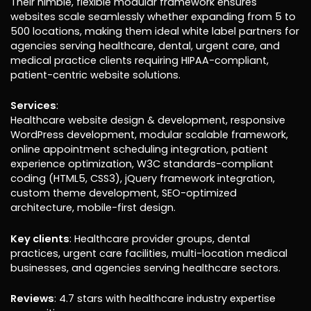
Their nimble, flexible modular framework ensures
websites scale seamlessly whether expanding from 5 to
500 locations, making them ideal white label partners for
agencies serving healthcare, dental, urgent care, and
medical practice clients requiring HIPAA-compliant,
patient-centric website solutions.
Services
:
Healthcare website design & development, responsive
WordPress development, modular scalable framework,
online appointment scheduling integration, patient
experience optimization, W3C standards-compliant
coding (HTML5, CSS3), jQuery framework integration,
custom theme development, SEO-optimized
architecture, mobile-first design.
Key clients
: Healthcare provider groups, dental
practices, urgent care facilities, multi-location medical
businesses, and agencies serving healthcare sectors.
Reviews
: 4.7 stars with healthcare industry expertise