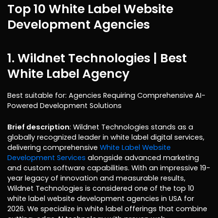
Top 10 White Label Website
Development Agencies
1. Wildnet Technologies
| Best
White Label Agency
Best suitable for: Agencies Requiring Comprehensive AI-
Powered Development Solutions
Brief description
: Wildnet Technologies stands as a
globally recognized leader in white label digital services,
delivering comprehensive
White Label Website
Development Services
alongside advanced marketing
and custom software capabilities. With an impressive 19-
year legacy of innovation and measurable results,
Wildnet Technologies is considered one of the top 10
white label website development agencies in USA for
2026. We specialize in white label offerings that combine