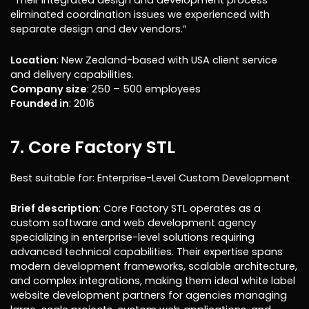
“Their integrated design and development process
eliminated coordination issues we experienced with
separate design and dev vendors.”
Location
: New Zealand-based with USA client service
and delivery capabilities.
Company size
: 250 – 500 employees
Founded in
: 2016
7. Core Factory STL
Best suitable for: Enterprise-Level Custom Development
Brief description
: Core Factory STL operates as a
custom software and web development agency
specializing in enterprise-level solutions requiring
advanced technical capabilities. Their expertise spans
modern development frameworks, scalable architecture,
and complex integrations, making them ideal white label
website development partners for agencies managing