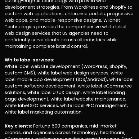
cutting-edge AI technology with proven web
development strategies. From WordPress and Shopify to
custom web applications, enterprise portals, progressive
web apps, and mobile-responsive designs, Wildnet
Technologies provides the comprehensive white label
web design services that US agencies need to
confidently serve clients across all industries while
maintaining complete brand control.
White label services
:
White label website development (WordPress, Shopify,
custom CMS), white label web design services, white
label mobile app development (iOS/Android), white label
custom software development, white label eCommerce
solutions, white label UI/UX design, white label landing
page development, white label website maintenance,
white label SEO services, white label PPC management,
white label marketing automation.
Key clients
: Fortune 500 companies, mid-market
brands, and agencies across technology, healthcare,
eCommerce, professional services, manufacturing, SaaS,