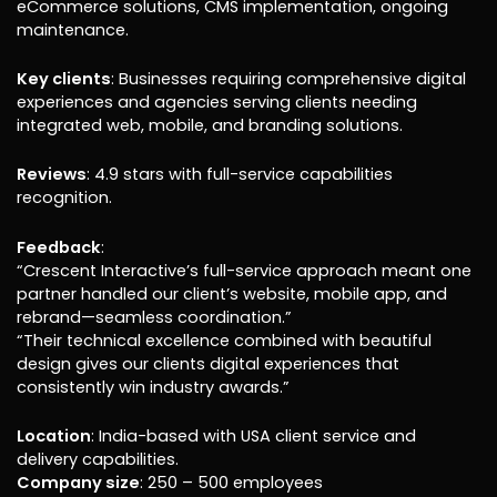
eCommerce solutions, CMS implementation, ongoing
maintenance.
Key clients
: Businesses requiring comprehensive digital
experiences and agencies serving clients needing
integrated web, mobile, and branding solutions.
Reviews
: 4.9 stars with full-service capabilities
recognition.
Feedback
:
“Crescent Interactive’s full-service approach meant one
partner handled our client’s website, mobile app, and
rebrand—seamless coordination.”
“Their technical excellence combined with beautiful
design gives our clients digital experiences that
consistently win industry awards.”
Location
: India-based with USA client service and
delivery capabilities.
Company size
: 250 – 500 employees