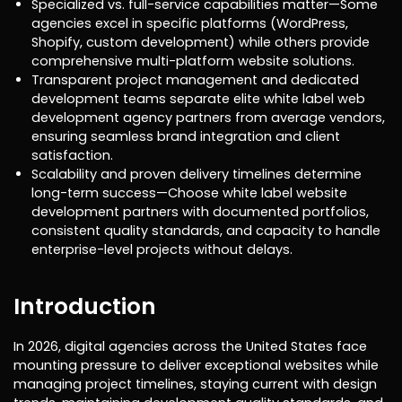
Specialized vs. full-service capabilities matter—Some
agencies excel in specific platforms (WordPress,
Shopify, custom development) while others provide
comprehensive multi-platform website solutions.
Transparent project management and dedicated
development teams separate elite white label web
development agency partners from average vendors,
ensuring seamless brand integration and client
satisfaction.
Scalability and proven delivery timelines determine
long-term success—Choose white label website
development partners with documented portfolios,
consistent quality standards, and capacity to handle
enterprise-level projects without delays.
Introduction
In 2026, digital agencies across the United States face
mounting pressure to deliver exceptional websites while
managing project timelines, staying current with design