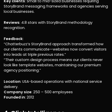
Key clients
: Small to mid-sized businesses requiring
StoryBrand messaging frameworks and agencies serving
local businesses.
Reviews
: 4.8 stars with StoryBrand methodology
recognition.
Feedback
:
“Chatterbuzz’s StoryBrand approach transformed how
our clients communicate—websites now convert visitors
into leads at triple previous rates.”
“Their custom design process means our clients never
look like template websites, maintaining our premium
agency positioning.”
Location
: USA-based operations with national service
delivery.
Company size
: 250 – 500 employees
Founded in
: 2012