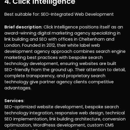
4. Click Intelligence
Best suitable for: SEO-Integrated Web Development
Brief description
: Click Intelligence positions itself as an
award-winning digital marketing agency specializing in
link building and SEO with offices in Cheltenham and
London. Founded in 2012, their white label web
development agency approach combines search engine
marketing best practices with bespoke search
technology development, ensuring websites are built
SEO-friendly from the ground up. Their attention to detail,
complete transparency, and proprietary search
technology give partner agency clients competitive
advantages.
Services
:
SEO-optimized website development, bespoke search
technology integration, responsive web design, technical
SEO implementation, link building architecture, conversion
optimization, WordPress development, custom CMS