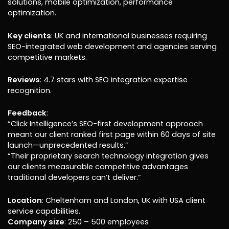
solutions, mobile optimization, performance
optimization.
Key clients
: UK and international businesses requiring
SEO-integrated web development and agencies serving
competitive markets.
Reviews
: 4.7 stars with SEO integration expertise
recognition.
Feedback
:
“Click Intelligence’s SEO-first development approach
meant our client ranked first page within 60 days of site
launch—unprecedented results.”
“Their proprietary search technology integration gives
our clients measurable competitive advantages
traditional developers can’t deliver.”
Location
: Cheltenham and London, UK with USA client
service capabilities.
Company size
: 250 – 500 employees