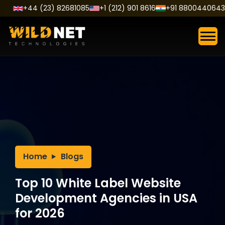
Skip
+44 (23) 82681085
+1 (212) 901 8616
+91 8800440643
to
content
Home
Blogs
Top 10 White Label Website
Development Agencies in USA
for 2026