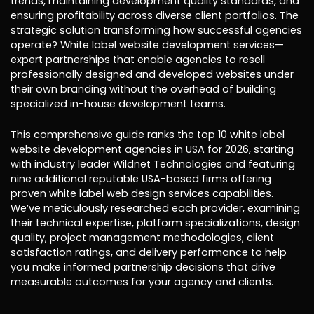
trends, maintaining development quality standards, and
ensuring profitability across diverse client portfolios. The
strategic solution transforming how successful agencies
operate? White label website development services—
expert partnerships that enable agencies to resell
professionally designed and developed websites under
their own branding without the overhead of building
specialized in-house development teams.
This comprehensive guide ranks the top 10 white label
website development agencies in USA for 2026, starting
with industry leader Wildnet Technologies and featuring
nine additional reputable USA-based firms offering
proven white label web design services capabilities.
We’ve meticulously researched each provider, examining
their technical expertise, platform specializations, design
quality, project management methodologies, client
satisfaction ratings, and delivery performance to help
you make informed partnership decisions that drive
measurable outcomes for your agency and clients.