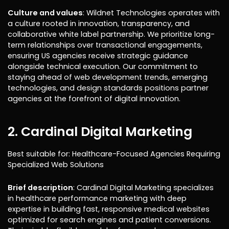
Culture and values
: Wildnet Technologies operates with
a culture rooted in innovation, transparency, and
collaborative white label partnership. We prioritize long-
term relationships over transactional engagements,
ensuring US agencies receive strategic guidance
alongside technical execution. Our commitment to
staying ahead of web development trends, emerging
technologies, and design standards positions partner
agencies at the forefront of digital innovation.
2. Cardinal Digital Marketing
Best suitable for: Healthcare-Focused Agencies Requiring
Specialized Web Solutions
Brief description
: Cardinal Digital Marketing specializes
in healthcare performance marketing with deep
expertise in building fast, responsive medical websites
optimized for search engines and patient conversions.