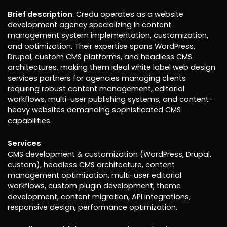
Brief description
: Credu operates as a website
development agency specializing in content
management system implementation, customization,
and optimization. Their expertise spans WordPress,
Drupal, custom CMS platforms, and headless CMS
architectures, making them ideal white label web design
services partners for agencies managing clients
requiring robust content management, editorial
workflows, multi-user publishing systems, and content-
heavy websites demanding sophisticated CMS
capabilities.
Services
:
CMS development & customization (WordPress, Drupal,
custom), headless CMS architecture, content
management optimization, multi-user editorial
workflows, custom plugin development, theme
development, content migration, API integrations,
responsive design, performance optimization.