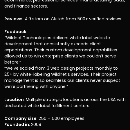
and finance sectors.
Reviews
: 4.9 stars on Clutch from 500+ verified reviews.
Feedback
:
“Wildnet Technologies delivers white label website
development that consistently exceeds client
expectations. Their custom development capabilities
allowed us to win enterprise clients we couldn’t serve
before.”
“We’ve scaled from 3 web design projects monthly to
25+ by white-labeling Wildnet’s services. Their project
management is so seamless our clients never suspect
we’re partnering with anyone.”
Location
: Multiple strategic locations across the USA with
dedicated white label fulfillment centers.
Company size
: 250 – 500 employees
Founded in
: 2008