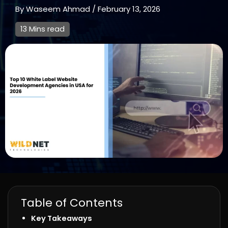
By
Waseem Ahmad
/
February 13, 2026
13 Mins read
Table of Contents
Key Takeaways