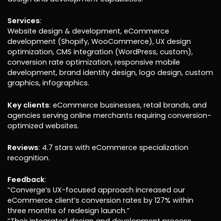
Services
:
Website design & development, eCommerce
development (Shopify, WooCommerce), UX design
optimization, CMS integration (WordPress, custom),
conversion rate optimization, responsive mobile
development, brand identity design, logo design, custom
graphics, infographics.
Key clients
: eCommerce businesses, retail brands, and
agencies serving online merchants requiring conversion-
optimized websites.
Reviews
: 4.7 stars with eCommerce specialization
recognition.
Feedback
:
“Converge’s UX-focused approach increased our
eCommerce client’s conversion rates by 127% within
three months of redesign launch.”