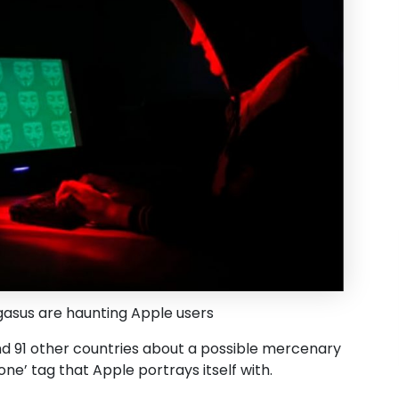
asus are haunting Apple users
a and 91 other countries about a possible mercenary
e’ tag that Apple portrays itself with.