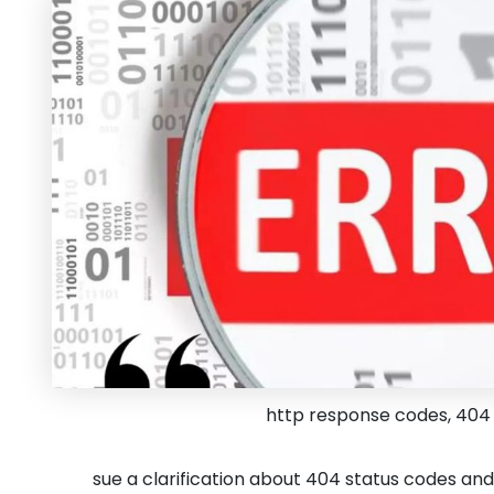
http response codes, 404 
sue a clarification about 404 status codes an