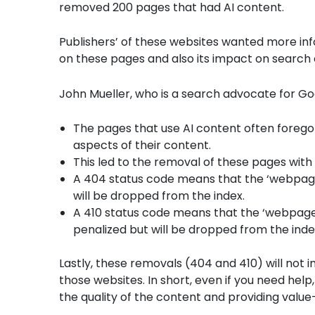
removed 200 pages that had AI content.
Publishers’ of these websites wanted more in
on these pages and also its impact on search 
John Mueller, who is a search advocate for Go
The pages that use AI content often forego
aspects of their content.
This led to the removal of these pages with
A 404 status code means that the ‘webpage c
will be dropped from the index.
A 410 status code means that the ‘webpage 
penalized but will be dropped from the inde
Lastly, these removals (404 and 410) will not
those websites. In short, even if you need help, 
the quality of the content and providing valu