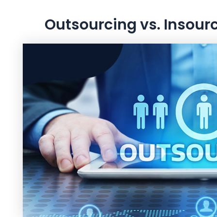
Outsourcing vs. Insour