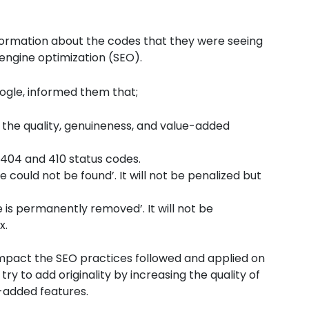
formation about the codes that they were seeing
engine optimization (SEO).
ogle, informed them that;
 the quality, genuineness, and value-added
 404 and 410 status codes.
ould not be found’. It will not be penalized but
is permanently removed’. It will not be
x.
 impact the SEO practices followed and applied on
try to add originality by increasing the quality of
e-added features.