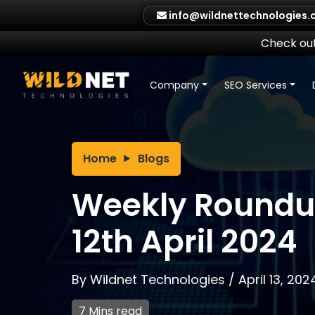
Skip
info@wildnettechnologies
to
content
Check out
Company
SEO Services
Home
Blogs
Weekly Roundup
12th April 2024
By
Wildnet Technologies
/
April 13, 202
7 Mins read