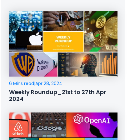
6 Mins read
|
Apr 28, 2024
Weekly Roundup_21st to 27th Apr
2024