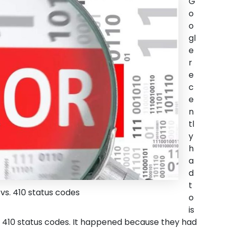
G
o
o
gl
e
r
e
c
e
n
tl
y
h
a
d
t
vs. 410 status codes
o
is
d 410 status codes. It happened because they had