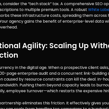
, consider the “tech stack” tax. A comprehensive SEO op
scriptions to multiple premium tools. A robust
White Labe
orbs these infrastructure costs, spreading them across 
our agency gains the benefit of enterprise-level data w
overhead.
ional Agility: Scaling Up Wit
iction
urrency in the digital age. When a prospective client asks
000-page enterprise audit and a concurrent link-buildin
on caused by resource constraints can kill the deal. In-h
bandwidth. Pushing them beyond capacity leads to burnout
lly, employee turnover—which restarts the expensive hiri
artnership eliminates this friction. It effectively gives you
You can scale from handling ten campaigns to a hundred 