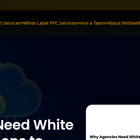
O Services
White Label PPC Services
Hire a Team
About Wildnet
Need White