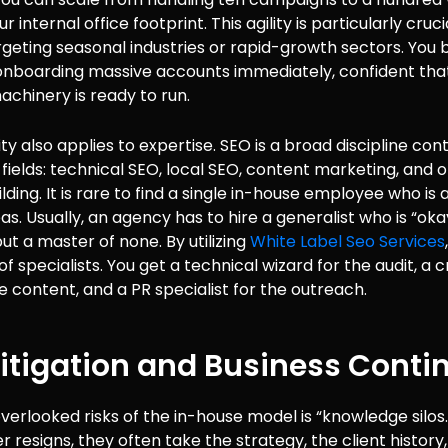
 internal office footprint. This agility is particularly cruci
rgeting seasonal industries or rapid-growth sectors. Yo
onboarding massive accounts immediately, confident tha
machinery is ready to run.
ity also applies to expertise. SEO is a broad discipline con
-fields: technical SEO, local SEO, content marketing, and 
lding. It is rare to find a single in-house employee who is 
eas. Usually, an agency has to hire a generalist who is “oka
ut a master of none. By utilizing
White Label Seo Services
of specialists. You get a technical wizard for the audit, a 
he content, and a PR specialist for the outreach.
itigation and Business Contin
verlooked risks of the in-house model is “knowledge silos.”
resigns, they often take the strategy, the client history