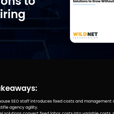
ions to
iring
akeaways:
-house SEO staff introduces fixed costs and management
tifle agency agility.
l solutions convert fixed labor costs into variable costs,