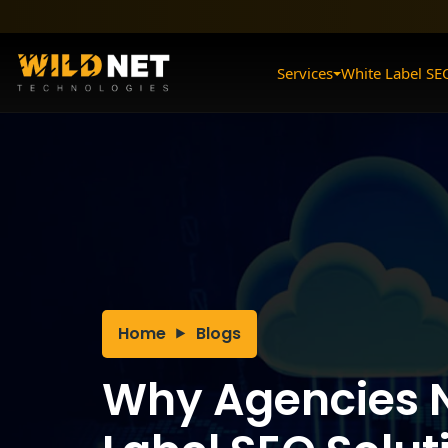
Skip
to
content
Services
White Label SE
Home
Blogs
Why Agencies 