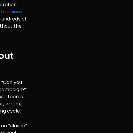
eration
l services
hundreds of
ithout the
hout
, “Can you
g campaign?”
ouse teams
, errors,
ng cycle.
 an “elastic”
without