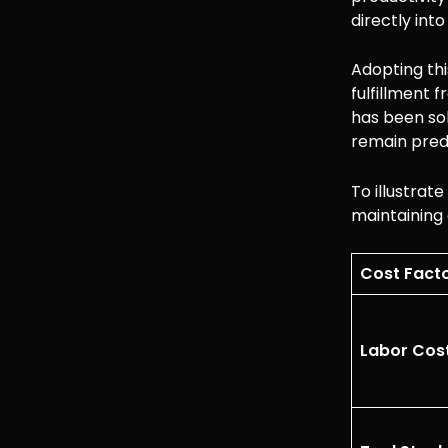
directly int
Adopting thi
fulfillment 
has been so
remain predi
To illustrat
maintaining
Cost Fact
Labor Cost