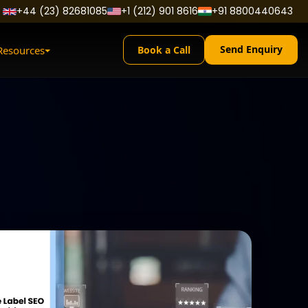
+44 (23) 82681085
+1 (212) 901 8616
+91 8800440643
Send Enquiry
Resources
Book a Call