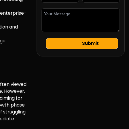
 enterprise-
tion and
rge
often viewed
le. However,
aiming for
growth phase
f struggling
mediate