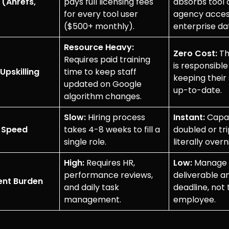
 (Ahrefs,
pays full licensing fees
absorbs tool 
for every tool user
agency acce
($500+ monthly).
enterprise dat
Resource Heavy:
Zero Cost:
Th
Requires paid training
is responsible
Upskilling
time to keep staff
keeping their 
updated on Google
up-to-date.
algorithm changes.
Slow:
Hiring process
Instant:
Capac
y Speed
takes 4-8 weeks to fill a
doubled or tr
single role.
literally overn
High:
Requires HR,
Low:
Manage 
performance reviews,
deliverable a
nt Burden
and daily task
deadline, not 
management.
employee.