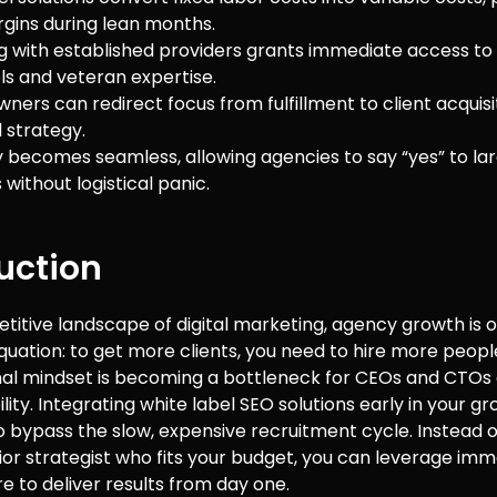
rgins during lean months.
g with established providers grants immediate access to
ls and veteran expertise.
ners can redirect focus from fulfillment to client acquisi
 strategy.
ty becomes seamless, allowing agencies to say “yes” to la
without logistical panic.
uction
titive landscape of digital marketing, agency growth is 
equation: to get more clients, you need to hire more peop
onal mindset is becoming a bottleneck for CEOs and CTOs 
ility. Integrating white label SEO solutions early in your 
o bypass the slow, expensive recruitment cycle. Instead o
nior strategist who fits your budget, you can leverage im
re to deliver results from day one.