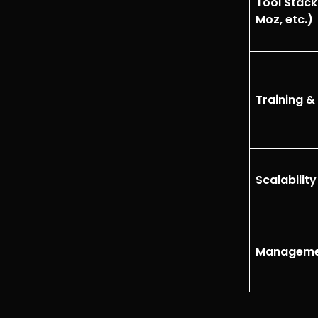
Tool Stack
Moz, etc.)
Training & 
Scalabilit
Manageme