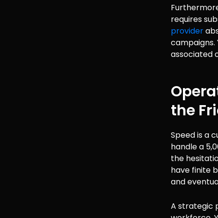
Furthermore
requires sub
provider
abs
campaigns. Y
associated 
Operat
the Fr
Speed is a c
handle a 5,
the hesitati
have finite 
and eventua
A strategic p
workforce. 