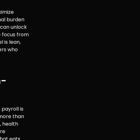
ximize
nal burden
 can unlock
he focus from
is lean,
ners who
n-
payroll is
s more than
, health
ere
that eats