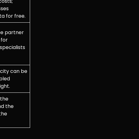
costs;
sses
a for free.
e partner
 for
specialists
ity can be
ipled
ight.
the
nd the
the