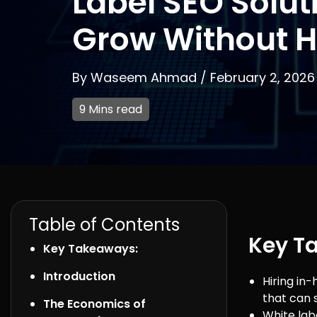
Label SEO Solut
Grow Without H
By
Waseem Ahmad
/
February 2, 2026
9 Mins read
Table of Contents
Key T
Key Takeaways:
Introduction
Hiring in
that can s
The Economics of
White labe