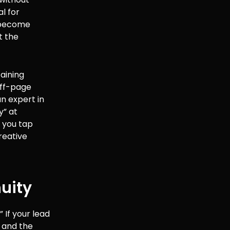
al for
u become
t the
taining
off-page
an expert in
y” at
, you tap
creative
uity
 If your lead
, and the