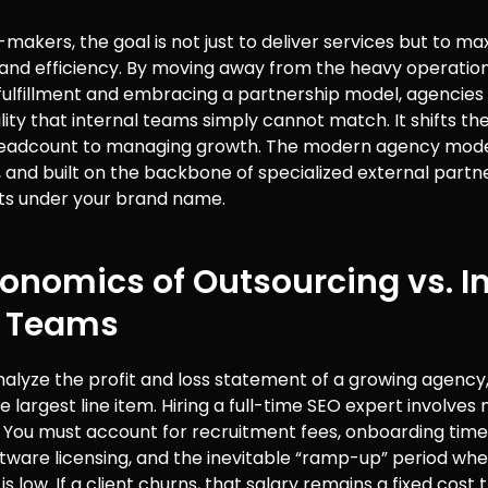
-makers, the goal is not just to deliver services but to ma
y and efficiency. By moving away from the heavy operatio
 fulfillment and embracing a partnership model, agencies
gility that internal teams simply cannot match. It shifts t
adcount to managing growth. The modern agency model 
 and built on the backbone of specialized external part
lts under your brand name.
onomics of Outsourcing vs. I
 Teams
lyze the profit and loss statement of a growing agency, 
he largest line item. Hiring a full-time SEO expert involve
y. You must account for recruitment fees, onboarding time
ftware licensing, and the inevitable “ramp-up” period wh
is low. If a client churns, that salary remains a fixed cost 