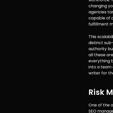
changing your
agencies ta
capable of 
fulfillment 
This scalabil
distinct sub
authority bui
all these ar
everything b
into a team 
writer for t
Risk M
One of the o
SEO manager 