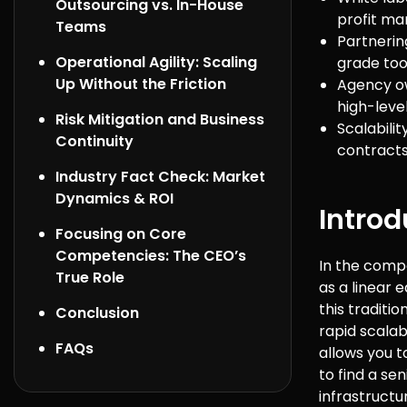
Outsourcing vs. In-House
profit ma
Teams
Partnerin
Operational Agility: Scaling
grade too
Up Without the Friction
Agency ow
high-level
Risk Mitigation and Business
Scalabili
Continuity
contracts 
Industry Fact Check: Market
Dynamics & ROI
Introd
Focusing on Core
Competencies: The CEO’s
In the compe
True Role
as a linear 
this traditi
Conclusion
rapid scalab
FAQs
allows you t
to find a se
infrastructu