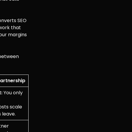
converts SEO
 work that
your margins
n between
Partnership
:
You only
e
sts scale
s leave.
tner