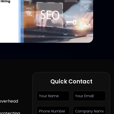
Quick Contact
 overhead
 protecting