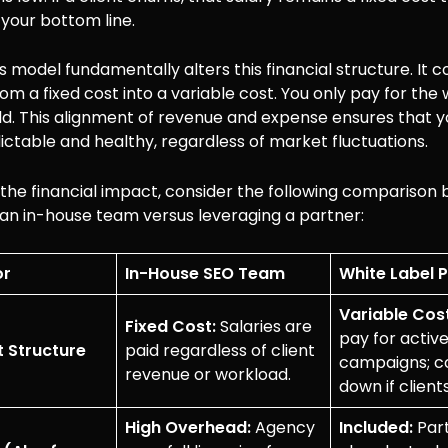
o your bottom line.
s model fundamentally alters this financial structure. It 
from a fixed cost into a variable cost. You only pay for the
ld. This alignment of revenue and expense ensures that 
ctable and healthy, regardless of market fluctuations.
e the financial impact, consider the following compariso
 an in-house team versus leveraging a partner:
or
In-House SEO Team
White Label 
Variable Cost
Fixed Cost:
Salaries are
pay for activ
 Structure
paid regardless of client
campaigns; co
revenue or workload.
down if client
High Overhead:
Agency
Included:
Par