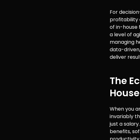
For decision
profitabilit
of in-house
a level of a
managing he
data-driven,
deliver resu
The Ec
House
When you ana
invariably t
just a salar
benefits, so
productivity 