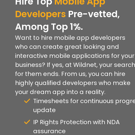
Hire Top
Mobile App
Developers
Pre-vetted,
Among Top 1%.
Want to hire mobile app developers
who can create great looking and
interactive mobile applications for your
business? If yes, at Wildnet, your searc
for them ends. From us, you can hire
highly qualified developers who make
your dream app into a reality.
Timesheets for continuous progr
update
IP Rights Protection with NDA
assurance