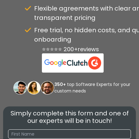
Flexible agreements with clear a
transparent pricing
Free trial, no hidden costs, and q
onboarding
⭐⭐⭐⭐⭐ 200+reviews
350+
top Software Experts for your
custom needs
Simply complete this form and one of
our experts will be in touch!