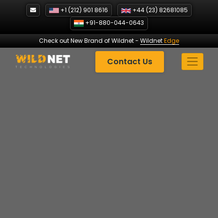
Skip
+1 (212) 901 8616
+44 (23) 82681085
to
+91-880-044-0643
content
Check out New Brand of Wildnet
-
Wildnet
Edge
Contact Us