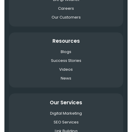
Careers
Our Customers
Resources
Blogs
Success Stories
Videos
News
Our Services
Digital Marketing
SEO Services
Link Building