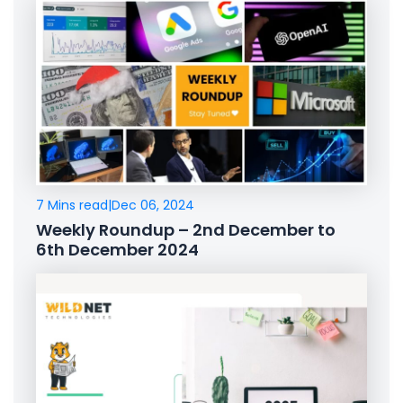
7 Mins read
|
Dec 06, 2024
Weekly Roundup – 2nd December to
6th December 2024