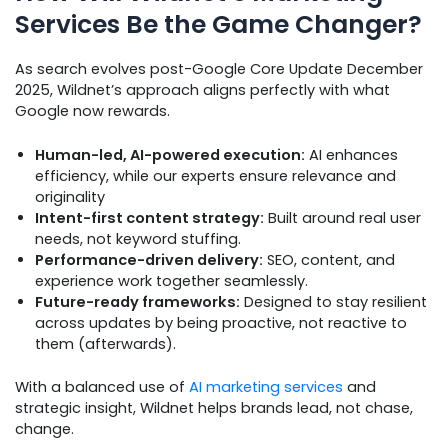
Services Be the Game Changer?
As search evolves post-Google Core Update December
2025, Wildnet’s approach aligns perfectly with what
Google now rewards.
Human-led, AI-powered execution:
AI enhances
efficiency, while our experts ensure relevance and
originality
Intent-first content strategy:
Built around real user
needs, not keyword stuffing.
Performance-driven delivery:
SEO, content, and
experience work together seamlessly.
Future-ready frameworks:
Designed to stay resilient
across updates by being proactive, not reactive to
them (afterwards).
With a balanced use of
AI marketing services
and
strategic insight, Wildnet helps brands lead, not chase,
change.