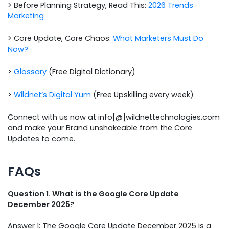
> Before Planning Strategy, Read This:
2026 Trends
Marketing
> Core Update, Core Chaos:
What Marketers Must Do
Now?
>
Glossary
(Free Digital Dictionary)
>
Wildnet’s Digital Yum
(Free Upskilling every week)
Connect with us now at info[@]wildnettechnologies.com
and make your Brand unshakeable from the Core
Updates to come.
FAQs
Question 1. What is the Google Core Update
December 2025?
Answer 1: The Google Core Update December 2025 is a