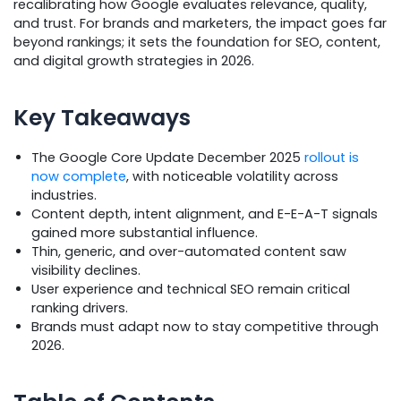
recalibrating how Google evaluates relevance, quality,
and trust. For brands and marketers, the impact goes far
beyond rankings; it sets the foundation for SEO, content,
and digital growth strategies in 2026.
Key Takeaways
The Google Core Update December 2025
rollout is
now complete
, with noticeable volatility across
industries.
Content depth, intent alignment, and E-E-A-T signals
gained more substantial influence.
Thin, generic, and over-automated content saw
visibility declines.
User experience and technical SEO remain critical
ranking drivers.
Brands must adapt now to stay competitive through
2026.