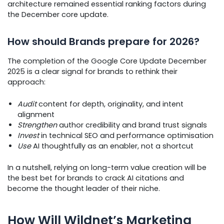
architecture remained essential ranking factors during
the December core update.
How should Brands prepare for 2026?
The completion of the Google Core Update December
2025 is a clear signal for brands to rethink their
approach:
Audit
content for depth, originality, and intent
alignment
Strengthen
author credibility and brand trust signals
Invest
in technical SEO and performance optimisation
Use
AI thoughtfully as an enabler, not a shortcut
In a nutshell, relying on long-term value creation will be
the best bet for brands to crack AI citations and
become the thought leader of their niche.
How Will Wildnet’s Marketing