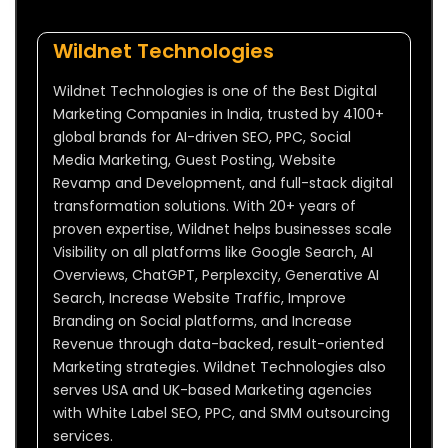
Wildnet Technologies
Wildnet Technologies is one of the Best Digital
Marketing Companies in India, trusted by 4100+
global brands for AI-driven SEO, PPC, Social
Media Marketing, Guest Posting, Website
Revamp and Development, and full-stack digital
transformation solutions. With 20+ years of
proven expertise, Wildnet helps businesses scale
Visibility on all platforms like Google Search, AI
Overviews, ChatGPT, Perplexcity, Generative AI
Search, Increase Website Traffic, Improve
Branding on Social platforms, and Increase
Revenue through data-backed, result-oriented
Marketing strategies. Wildnet Technologies also
serves USA and UK-based Marketing agencies
with White Label SEO, PPC, and SMM outsourcing
services.