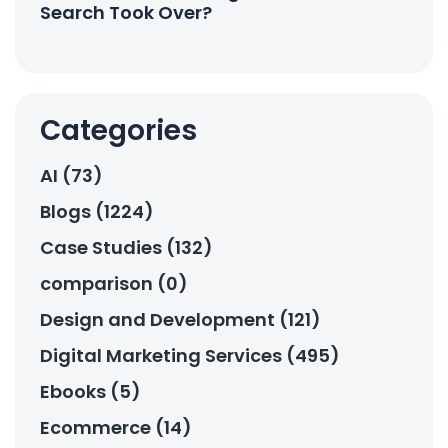
Search Took Over?
Categories
AI (73)
Blogs (1224)
Case Studies (132)
comparison (0)
Design and Development (121)
Digital Marketing Services (495)
Ebooks (5)
Ecommerce (14)