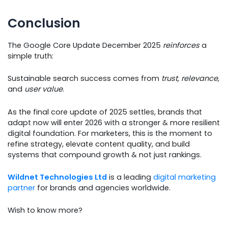
Conclusion
The Google Core Update December 2025
reinforces
a
simple truth:
Sustainable search success comes from
trust, relevance,
and
user value
.
As the final core update of 2025 settles, brands that
adapt now will enter 2026 with a stronger & more resilient
digital foundation. For marketers, this is the moment to
refine strategy, elevate content quality, and build
systems that compound growth & not just rankings.
Wildnet Technologies Ltd
is a leading
digital marketing
partner
for brands and agencies worldwide.
Wish to know more?