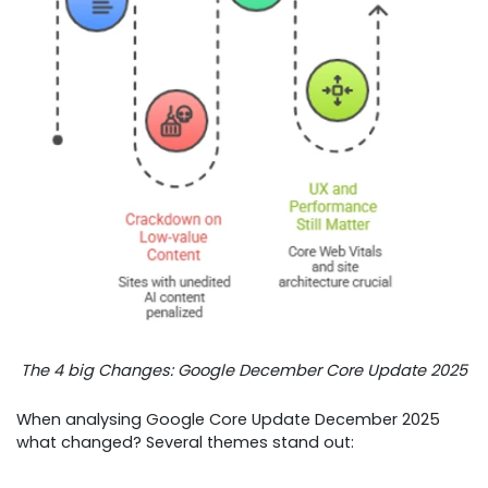
The 4 big Changes: Google December Core Update 2025
When analysing Google Core Update December 2025
what changed? Several themes stand out: