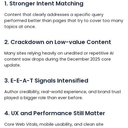
1. Stronger Intent Matching
Content that clearly addresses a specific query
performed better than pages that try to cover too many
topics at once.
2. Crackdown on Low-value Content
Many sites relying heavily on unedited or repetitive AI
content saw drops during the December 2025 core
update.
3. E-E-A-T Signals Intensified
Author credibility, real-world experience, and brand trust
played a bigger role than ever before.
4. UX and Performance Still Matter
Core Web Vitals, mobile usability, and clean site