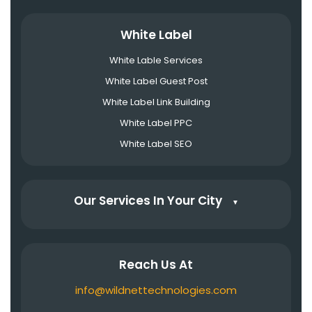
White Label
White Lable Services
White Label Guest Post
White Label Link Building
White Label PPC
White Label SEO
Our Services In Your City
▼
Reach Us At
info@wildnettechnologies.com