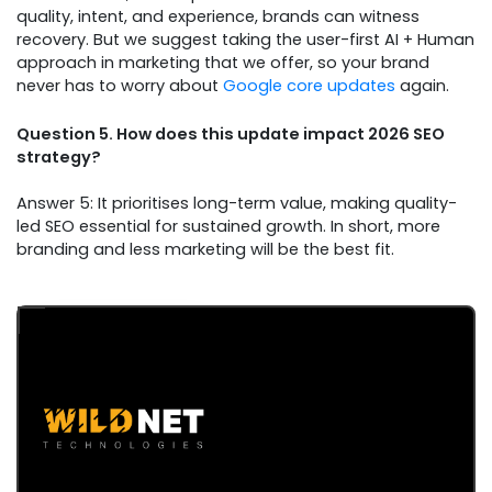
quality, intent, and experience, brands can witness
recovery. But we suggest taking the user-first AI + Human
approach in marketing that we offer, so your brand
never has to worry about
Google core updates
again.
Question 5. How does this update impact 2026 SEO
strategy?
Answer 5: It prioritises long-term value, making quality-
led SEO essential for sustained growth. In short, more
branding and less marketing will be the best fit.