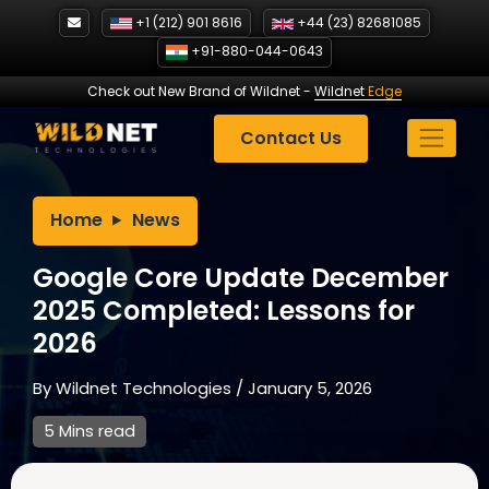
Skip
+1 (212) 901 8616
+44 (23) 82681085
to
+91-880-044-0643
content
Check out New Brand of Wildnet
-
Wildnet
Edge
Contact Us
Home
News
Google Core Update December
2025 Completed: Lessons for
2026
By
Wildnet Technologies
/
January 5, 2026
5 Mins read