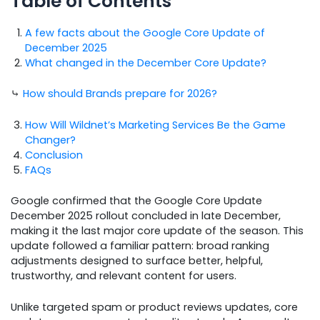
Table of Contents
A few facts about the Google Core Update of
December 2025
What changed in the December Core Update?
⤷
How should Brands prepare for 2026?
How Will Wildnet’s Marketing Services Be the Game
Changer?
Conclusion
FAQs
Google confirmed that the Google Core Update
December 2025 rollout concluded in late December,
making it the last major core update of the season. This
update followed a familiar pattern: broad ranking
adjustments designed to surface better, helpful,
trustworthy, and relevant content for users.
Unlike targeted spam or product reviews updates, core