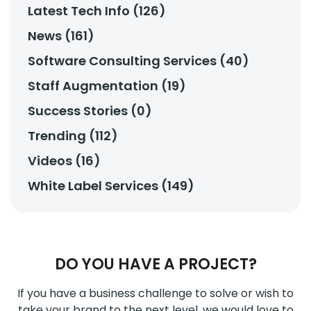
Latest Tech Info (126)
News (161)
Software Consulting Services (40)
Staff Augmentation (19)
Success Stories (0)
Trending (112)
Videos (16)
White Label Services (149)
DO YOU HAVE A PROJECT?
If you have a business challenge to solve or wish to
take your brand to the next level, we would love to