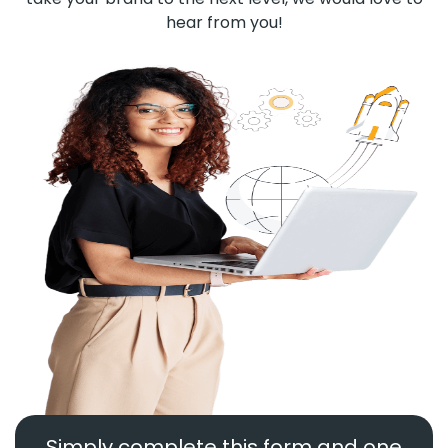
hear from you!
Simply complete this form and one