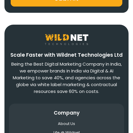
Scale Faster with Wildnet Technologies Ltd
Being the Best Digital Marketing Company in India,
we empower brands in India via Digital & AI
Marketing to save 40%, and agencies across the
globe via white label marketing & contractual
resources save 60% on costs.
Company
About Us
Life @ Wildnet