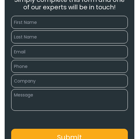
of our experts will be in touch!