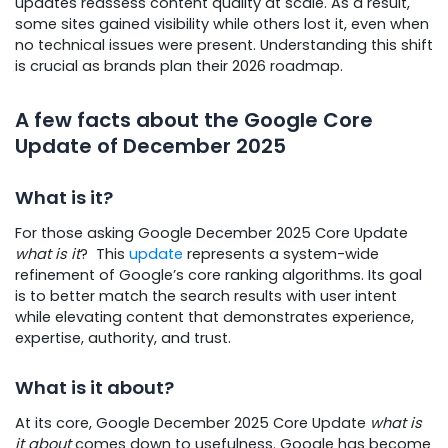
updates reassess content quality at scale. As a result,
some sites gained visibility while others lost it, even when
no technical issues were present. Understanding this shift
is crucial as brands plan their 2026 roadmap.
A few facts about the Google Core
Update of December 2025
What is it?
For those asking Google December 2025 Core Update
what is it
? This
update
represents a system-wide
refinement of Google’s core ranking algorithms. Its goal
is to better match the search results with user intent
while elevating content that demonstrates experience,
expertise, authority, and trust.
What is it about?
At its core, Google December 2025 Core Update
what is
it about
comes down to usefulness. Google has become