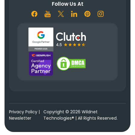
Follow Us At
Privacy Policy
|
Copyright © 2026 Wildnet
Newsletter
Technologies® | All Rights Reserved.