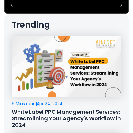
Trending
6 Mins read
|
Apr 24, 2024
White Label PPC Management Services:
Streamlining Your Agency's Workflow in
2024