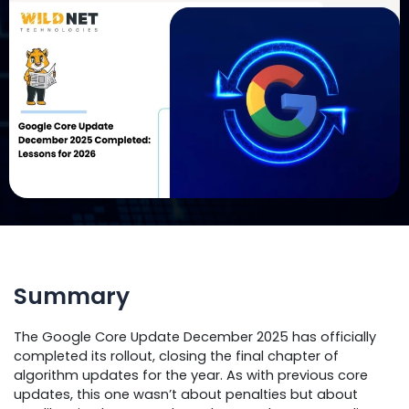
Summary
The Google Core Update December 2025 has officially
completed its rollout, closing the final chapter of
algorithm updates for the year. As with previous core
updates, this one wasn’t about penalties but about