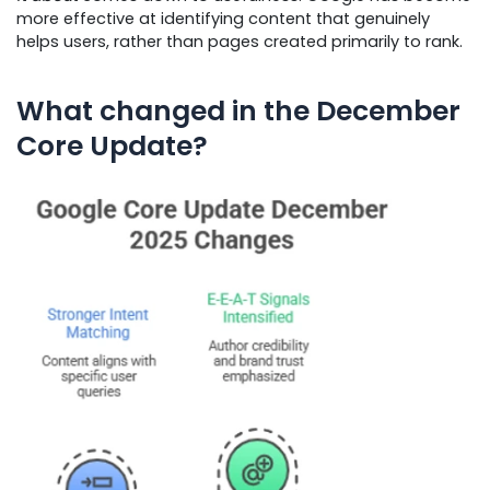
more effective at identifying content that genuinely
helps users, rather than pages created primarily to rank.
What changed in the December
Core Update?