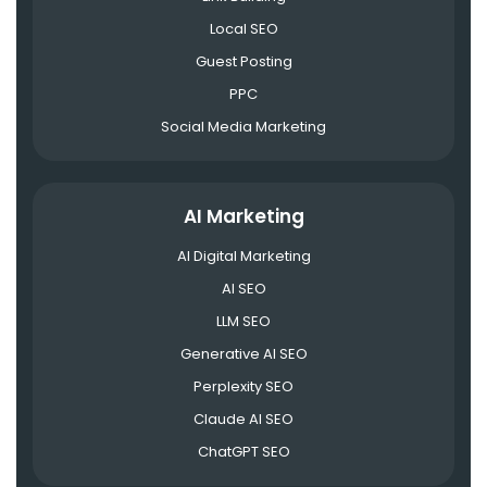
Local SEO
Guest Posting
PPC
Social Media Marketing
AI Marketing
AI Digital Marketing
AI SEO
LLM SEO
Generative AI SEO
Perplexity SEO
Claude AI SEO
ChatGPT SEO