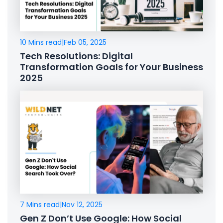
10 Mins read
|
Feb 05, 2025
Tech Resolutions: Digital
Transformation Goals for Your Business
2025
7 Mins read
|
Nov 12, 2025
Gen Z Don’t Use Google: How Social