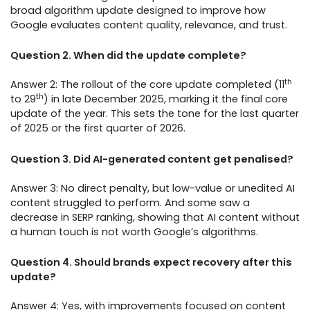
broad algorithm update designed to improve how
Google evaluates content quality, relevance, and trust.
Question 2. When did the update complete?
th
Answer 2: The rollout of the core update completed (11
th
to 29
) in late December 2025, marking it the final core
update of the year. This sets the tone for the last quarter
of 2025 or the first quarter of 2026.
Question 3. Did AI-generated content get penalised?
Answer 3: No direct penalty, but low-value or unedited AI
content struggled to perform. And some saw a
decrease in SERP ranking, showing that AI content without
a human touch is not worth Google’s algorithms.
Question 4. Should brands expect recovery after this
update?
Answer 4: Yes, with improvements focused on content