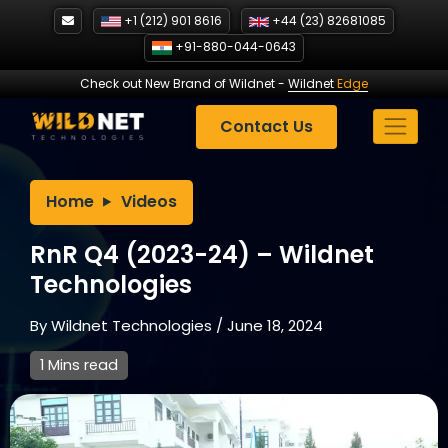
Skip
+1 (212) 901 8616
+44 (23) 82681085
to
+91-880-044-0643
content
Check out New Brand of Wildnet
-
Wildnet
Edge
Contact Us
Home
Videos
RnR Q4 (2023-24) – Wildnet
Technologies
By
Wildnet Technologies
/
June 18, 2024
1 Mins read