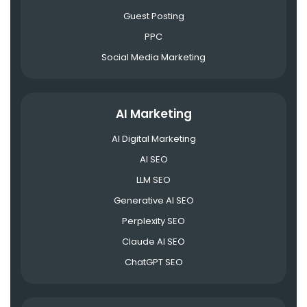
Guest Posting
PPC
Social Media Marketing
AI Marketing
AI Digital Marketing
AI SEO
LLM SEO
Generative AI SEO
Perplexity SEO
Claude AI SEO
ChatGPT SEO