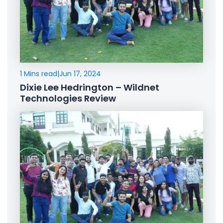
1 Mins read
|
Jun 17, 2024
Dixie Lee Hedrington – Wildnet
Technologies Review