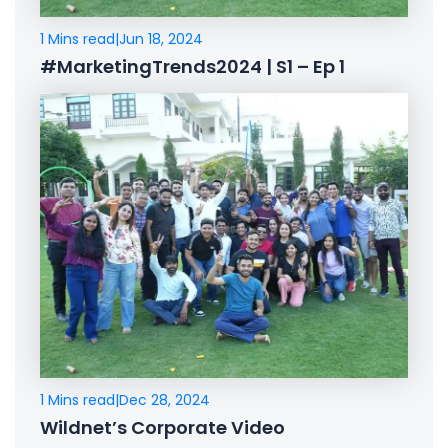
1 Mins read
|
Jun 18, 2024
#MarketingTrends2024 | S1 – Ep 1
1 Mins read
|
Dec 28, 2024
Wildnet’s Corporate Video