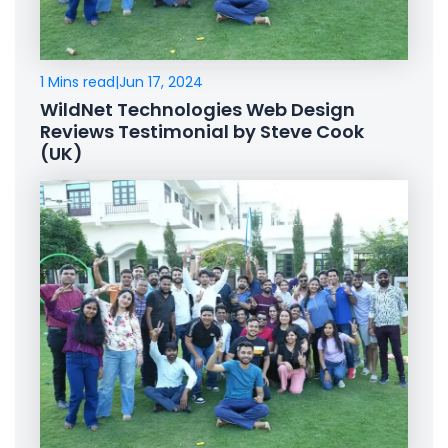
1 Mins read
|
Jun 17, 2024
WildNet Technologies Web Design
Reviews Testimonial by Steve Cook
(UK)