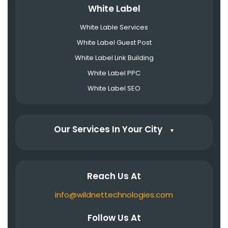
White Label
White Lable Services
White Label Guest Post
White Label Link Building
White Label PPC
White Label SEO
Our Services In Your City
▼
Reach Us At
info@wildnettechnologies.com
Follow Us At