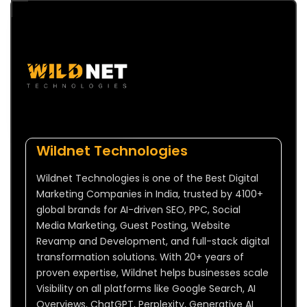
Wildnet Technologies
Wildnet Technologies is one of the Best Digital
Marketing Companies in India, trusted by 4100+
global brands for AI-driven SEO, PPC, Social
Media Marketing, Guest Posting, Website
Revamp and Development, and full-stack digital
transformation solutions. With 20+ years of
proven expertise, Wildnet helps businesses scale
Visibility on all platforms like Google Search, AI
Overviews, ChatGPT, Perplexity, Generative AI