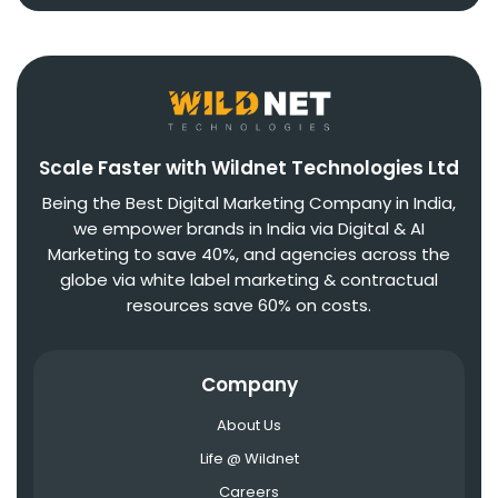
Scale Faster with Wildnet Technologies Ltd
Being the Best Digital Marketing Company in India,
we empower brands in India via Digital & AI
Marketing to save 40%, and agencies across the
globe via white label marketing & contractual
resources save 60% on costs.
Company
About Us
Life @ Wildnet
Careers