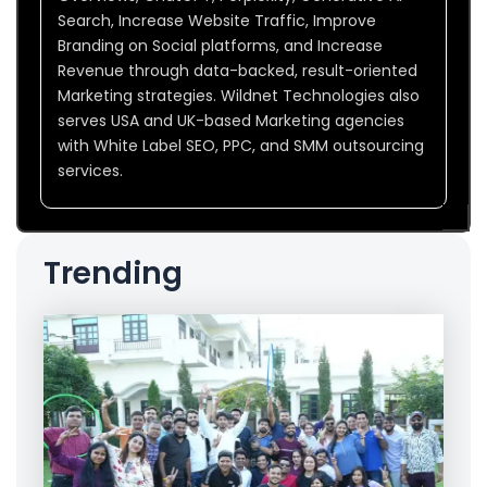
Search, Increase Website Traffic, Improve
Branding on Social platforms, and Increase
Revenue through data-backed, result-oriented
Marketing strategies. Wildnet Technologies also
serves USA and UK-based Marketing agencies
with White Label SEO, PPC, and SMM outsourcing
services.
Trending