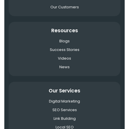
Our Customers
Resources
Blogs
Success Stories
Videos
News
Our Services
Digital Marketing
SEO Services
Link Building
Local SEO