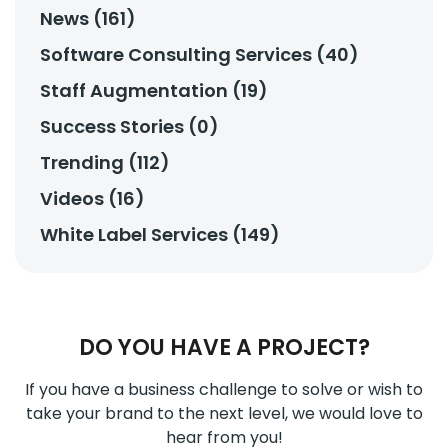
News (161)
Software Consulting Services (40)
Staff Augmentation (19)
Success Stories (0)
Trending (112)
Videos (16)
White Label Services (149)
DO YOU HAVE A PROJECT?
If you have a business challenge to solve or wish to
take your brand to the next level, we would love to
hear from you!