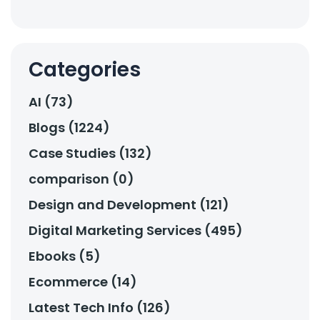
Categories
AI (73)
Blogs (1224)
Case Studies (132)
comparison (0)
Design and Development (121)
Digital Marketing Services (495)
Ebooks (5)
Ecommerce (14)
Latest Tech Info (126)