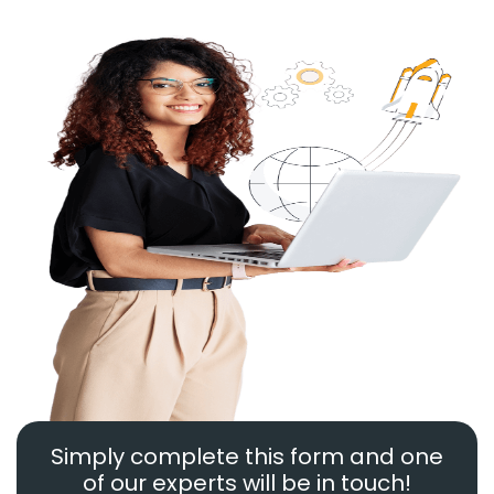
Simply complete this form and one
of our experts will be in touch!