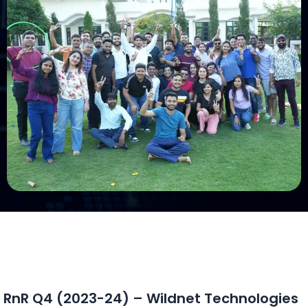
RnR Q4 (2023-24) – Wildnet Technologies