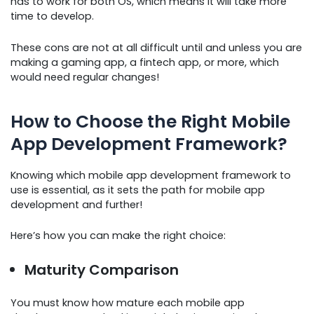
has to work for both OS, which means it will take more
time to develop.
These cons are not at all difficult until and unless you are
making a gaming app, a fintech app, or more, which
would need regular changes!
How to Choose the Right Mobile
App Development Framework?
Knowing which mobile app development framework to
use is essential, as it sets the path for mobile app
development and further!
Here’s how you can make the right choice:
Maturity Comparison
You must know how mature each mobile app