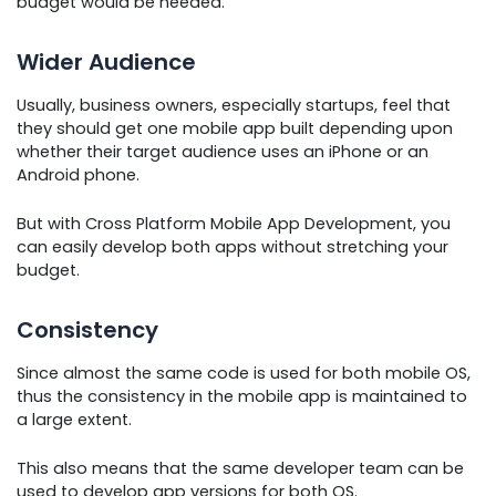
budget would be needed.
Wider Audience
Usually, business owners, especially startups, feel that
they should get one mobile app built depending upon
whether their target audience uses an iPhone or an
Android phone.
But with Cross Platform Mobile App Development, you
can easily develop both apps without stretching your
budget.
Consistency
Since almost the same code is used for both mobile OS,
thus the consistency in the mobile app is maintained to
a large extent.
This also means that the same developer team can be
used to develop app versions for both OS.