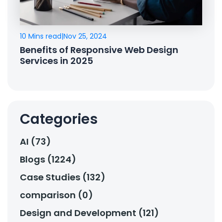
10 Mins read
|
Nov 25, 2024
Benefits of Responsive Web Design
Services in 2025
Categories
AI (73)
Blogs (1224)
Case Studies (132)
comparison (0)
Design and Development (121)