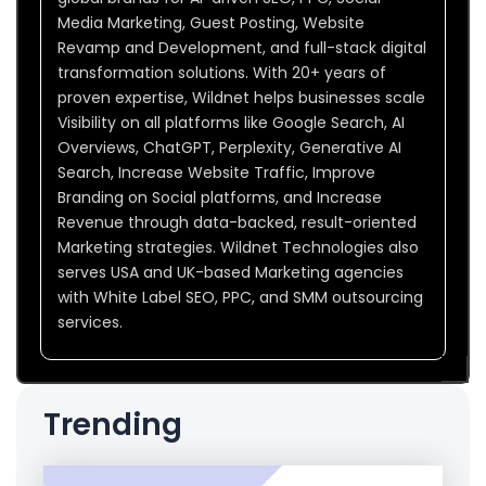
Media Marketing, Guest Posting, Website
Revamp and Development, and full-stack digital
transformation solutions. With 20+ years of
proven expertise, Wildnet helps businesses scale
Visibility on all platforms like Google Search, AI
Overviews, ChatGPT, Perplexity, Generative AI
Search, Increase Website Traffic, Improve
Branding on Social platforms, and Increase
Revenue through data-backed, result-oriented
Marketing strategies. Wildnet Technologies also
serves USA and UK-based Marketing agencies
with White Label SEO, PPC, and SMM outsourcing
services.
Trending