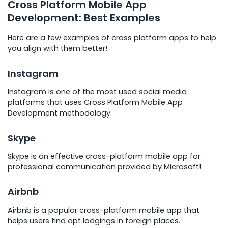
Cross Platform Mobile App
Development: Best Examples
Here are a few examples of cross platform apps to help
you align with them better!
Instagram
Instagram is one of the most used social media
platforms that uses Cross Platform Mobile App
Development methodology.
Skype
Skype is an effective cross-platform mobile app for
professional communication provided by Microsoft!
Airbnb
Airbnb is a popular cross-platform mobile app that
helps users find apt lodgings in foreign places.