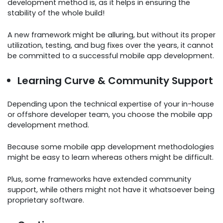
development method is, as it helps in ensuring the
stability of the whole build!
A new framework might be alluring, but without its proper
utilization, testing, and bug fixes over the years, it cannot
be committed to a successful mobile app development.
Learning Curve & Community Support
Depending upon the technical expertise of your in-house
or offshore developer team, you choose the mobile app
development method.
Because some mobile app development methodologies
might be easy to learn whereas others might be difficult.
Plus, some frameworks have extended community
support, while others might not have it whatsoever being
proprietary software.