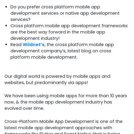
Do you prefer cross platform mobile app
development services or native app development
services?
Cross platform mobile app development frameworks
are the best way forward in the mobile app
development industry!
Read
Wildnet’s
, the cross platform mobile app
development company’s, latest blog on cross
platform mobile development.
Our digital world is powered by mobile apps and
websites, but predominantly via apps!
We have been using mobile apps for more than 10 years
now, & the mobile app development industry has
evolved over time.
Cross-Platform Mobile App Development is one of the
latest mobile app development approaches with