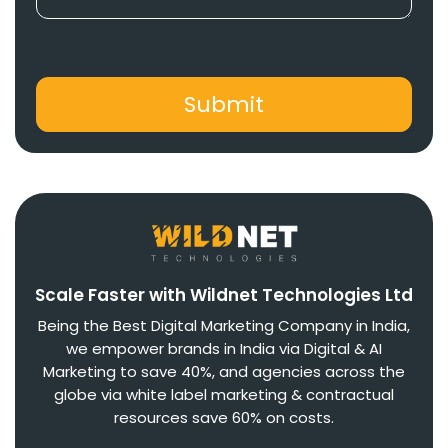
Scale Faster with Wildnet Technologies Ltd
Being the Best Digital Marketing Company in India,
we empower brands in India via Digital & AI
Marketing to save 40%, and agencies across the
globe via white label marketing & contractual
resources save 60% on costs.