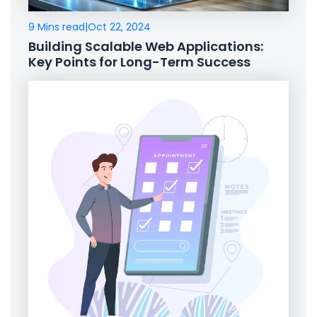
9 Mins read
|
Oct 22, 2024
Building Scalable Web Applications:
Key Points for Long-Term Success