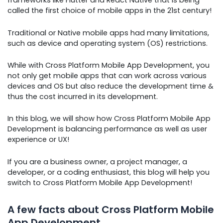
frameworks like Flutter and React Native that is being
called the first choice of mobile apps in the 21st century!
Traditional or Native mobile apps had many limitations,
such as device and operating system (OS) restrictions.
While with Cross Platform Mobile App Development, you
not only get mobile apps that can work across various
devices and OS but also reduce the development time &
thus the cost incurred in its development.
In this blog, we will show how Cross Platform Mobile App
Development is balancing performance as well as user
experience or UX!
If you are a business owner, a project manager, a
developer, or a coding enthusiast, this blog will help you
switch to Cross Platform Mobile App Development!
A few facts about Cross Platform Mobile
App Development