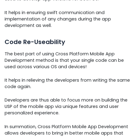
It helps in ensuring swift communication and
implementation of any changes during the app
development as well.
Code Re-Useability
The best part of using Cross Platform Mobile App
Development method is that your single code can be
used across various OS and devices!
It helps in relieving the developers from writing the same
code again.
Developers are thus able to focus more on building the
USP of the mobile app via unique features and user
personalized experience.
In summation, Cross Platform Mobile App Development
allows developers to bring in better mobile apps that