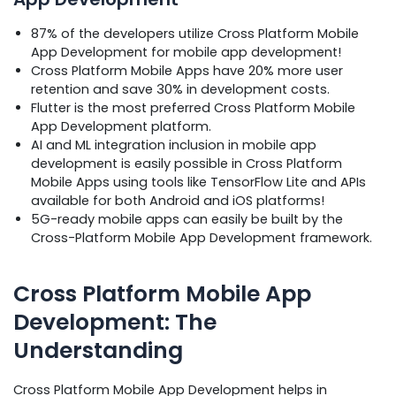
87% of the developers utilize Cross Platform Mobile
App Development for mobile app development!
Cross Platform Mobile Apps have 20% more user
retention and save 30% in development costs.
Flutter is the most preferred Cross Platform Mobile
App Development platform.
AI and ML integration inclusion in mobile app
development is easily possible in Cross Platform
Mobile Apps using tools like TensorFlow Lite and APIs
available for both Android and iOS platforms!
5G-ready mobile apps can easily be built by the
Cross-Platform Mobile App Development framework.
Cross Platform Mobile App
Development: The
Understanding
Cross Platform Mobile App Development helps in