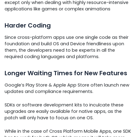
except only when dealing with highly resource-intensive
applications like games or complex animations
Harder Coding
Since cross-platform apps use one single code as their
foundation and build OS and Device friendliness upon
them, the developers need to be experts in all the
required coding languages and platforms.
Longer Waiting Times for New Features
Google’s Play Store & Apple App Store often launch new
updates and compliance requirements.
SDKs or software development kits to inculcate these
upgrades are easily available for native apps, as the
patch will only have to focus on one OS.
While in the case of Cross Platform Mobile Apps, one SDK