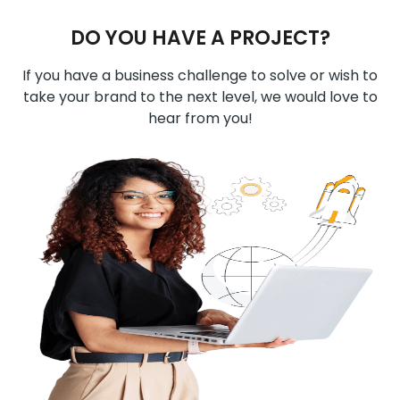
DO YOU HAVE A PROJECT?
If you have a business challenge to solve or wish to
take your brand to the next level, we would love to
hear from you!