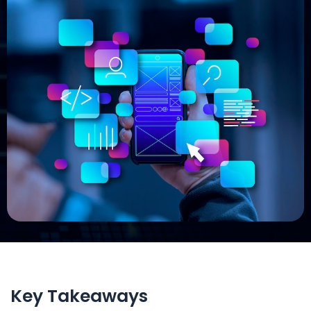
Key Takeaways