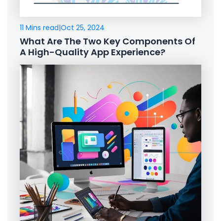
11 Mins read
|
Oct 25, 2024
What Are The Two Key Components Of
A High-Quality App Experience?