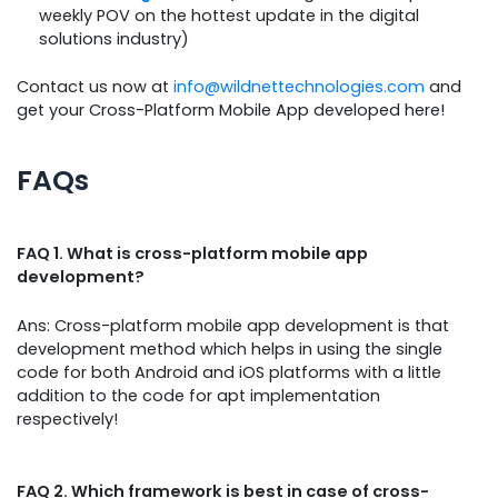
weekly POV on the hottest update in the digital
solutions industry)
Contact us now at
info@wildnettechnologies.com
and
get your Cross-Platform Mobile App developed here!
FAQs
FAQ 1. What is cross-platform mobile app
development?
Ans: Cross-platform mobile app development is that
development method which helps in using the single
code for both Android and iOS platforms with a little
addition to the code for apt implementation
respectively!
FAQ 2. Which framework is best in case of cross-