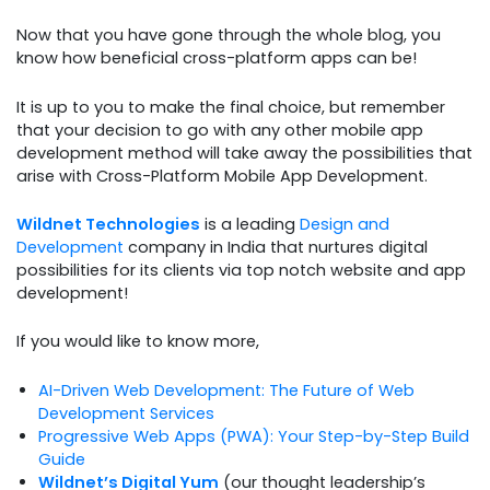
Now that you have gone through the whole blog, you
know how beneficial cross-platform apps can be!
It is up to you to make the final choice, but remember
that your decision to go with any other mobile app
development method will take away the possibilities that
arise with Cross-Platform Mobile App Development.
Wildnet Technologies
is a leading
Design and
Development
company in India that nurtures digital
possibilities for its clients via top notch website and app
development!
If you would like to know more,
AI-Driven Web Development: The Future of Web
Development Services
Progressive Web Apps (PWA): Your Step-by-Step Build
Guide
Wildnet’s Digital Yum
(our thought leadership’s