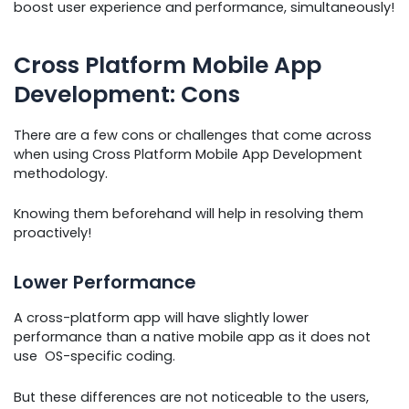
boost user experience and performance, simultaneously!
Cross Platform Mobile App
Development: Cons
There are a few cons or challenges that come across
when using Cross Platform Mobile App Development
methodology.
Knowing them beforehand will help in resolving them
proactively!
Lower Performance
A cross-platform app will have slightly lower
performance than a native mobile app as it does not
use OS-specific coding.
But these differences are not noticeable to the users,