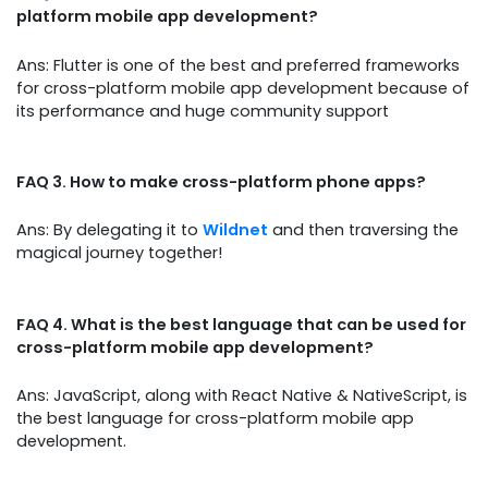
platform mobile app development?
Ans: Flutter is one of the best and preferred frameworks
for cross-platform mobile app development because of
its performance and huge community support
FAQ 3. How to make cross-platform phone apps?
Ans: By delegating it to
Wildnet
and then traversing the
magical journey together!
FAQ 4. What is the best language that can be used for
cross-platform mobile app development?
Ans: JavaScript, along with React Native & NativeScript, is
the best language for cross-platform mobile app
development.