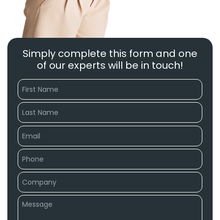
Simply complete this form and one
of our experts will be in touch!