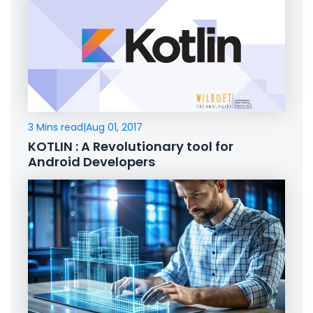
3 Mins read
|
Aug 01, 2017
KOTLIN : A Revolutionary tool for
Android Developers