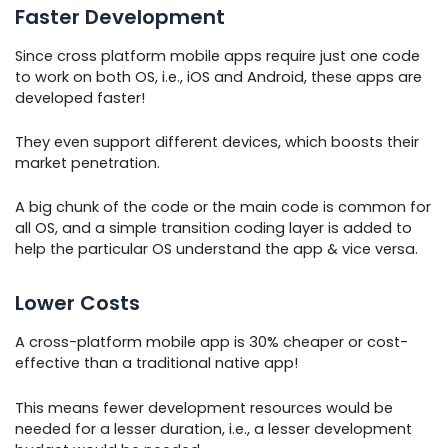
Faster Development
Since cross platform mobile apps require just one code
to work on both OS, i.e., iOS and Android, these apps are
developed faster!
They even support different devices, which boosts their
market penetration.
A big chunk of the code or the main code is common for
all OS, and a simple transition coding layer is added to
help the particular OS understand the app & vice versa.
Lower Costs
A cross-platform mobile app is 30% cheaper or cost-
effective than a traditional native app!
This means fewer development resources would be
needed for a lesser duration, i.e., a lesser development