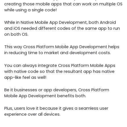
creating those mobile apps that can work on multiple OS
while using a single code!
While in Native Mobile App Development, both Android
and iOS needed different codes of the same app to run
on both OS.
This way Cross Platform Mobile App Development helps
in reducing time to market and development costs.
You can always integrate Cross Platform Mobile Apps
with native code so that the resultant app has native
app-like feel as well!
Be it businesses or app developers, Cross Platform
Mobile App Development benefits both.
Plus, users love it because it gives a seamless user
experience over all devices.