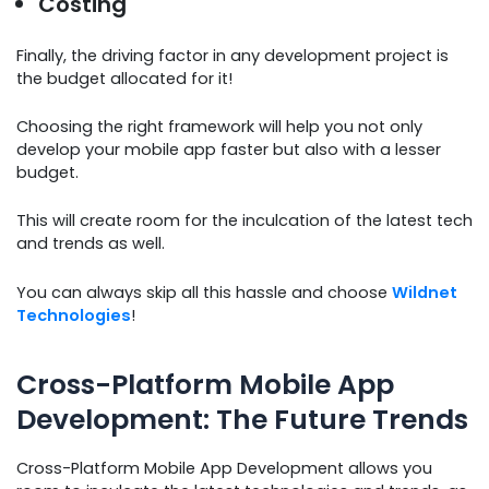
Costing
Finally, the driving factor in any development project is
the budget allocated for it!
Choosing the right framework will help you not only
develop your mobile app faster but also with a lesser
budget.
This will create room for the inculcation of the latest tech
and trends as well.
You can always skip all this hassle and choose
Wildnet
Technologies
!
Cross-Platform Mobile App
Development: The Future Trends
Cross-Platform Mobile App Development allows you