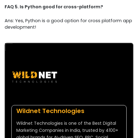
FAQ 5. Is Python good for cross-platform?
Ans: Yes, Python is a good option for cross platform app
development!
Wildnet Technologies
Wildnet Technologies is one of the Best Digital
Marketing Companies in India, trusted by 4100+
global brands for AI-driven SEO, PPC, Social