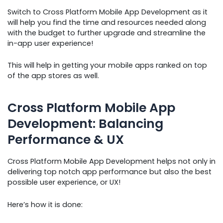
Switch to Cross Platform Mobile App Development as it
will help you find the time and resources needed along
with the budget to further upgrade and streamline the
in-app user experience!
This will help in getting your mobile apps ranked on top
of the app stores as well.
Cross Platform Mobile App
Development: Balancing
Performance & UX
Cross Platform Mobile App Development helps not only in
delivering top notch app performance but also the best
possible user experience, or UX!
Here’s how it is done: