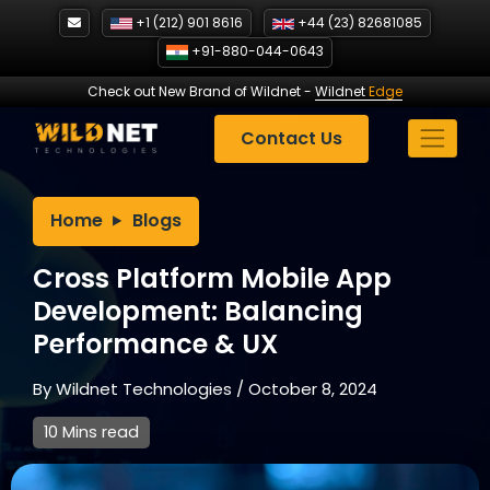
Skip
+1 (212) 901 8616
+44 (23) 82681085
to
+91-880-044-0643
content
Check out New Brand of Wildnet
-
Wildnet
Edge
Contact Us
Home
Blogs
Cross Platform Mobile App
Development: Balancing
Performance & UX
By
Wildnet Technologies
/
October 8, 2024
10 Mins read