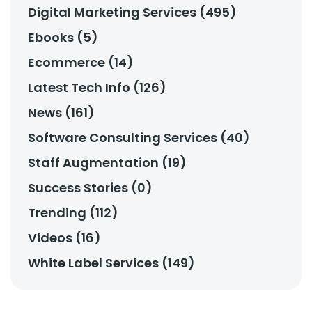
Digital Marketing Services (495)
Ebooks (5)
Ecommerce (14)
Latest Tech Info (126)
News (161)
Software Consulting Services (40)
Staff Augmentation (19)
Success Stories (0)
Trending (112)
Videos (16)
White Label Services (149)