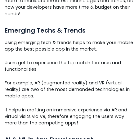
room to inculcate the latest technologies and trends, as
now your developers have more time & budget on their
hands!
Emerging Techs & Trends
Using emerging tech & trends helps to make your mobile
app the best possible app in the market.
Users get to experience the top notch features and
functionalities.
For example, AR (augmented reality) and VR (virtual
reality) are two of the most demanded technologies in
mobile apps.
It helps in crafting an immersive experience via AR and
virtual visits via VR, therefore engaging the users way
more than the competing apps!