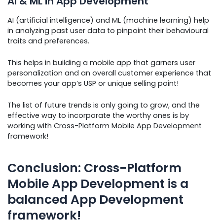
AI & ML in App Development
AI (artificial intelligence) and ML (machine learning) help
in analyzing past user data to pinpoint their behavioural
traits and preferences.
This helps in building a mobile app that garners user
personalization and an overall customer experience that
becomes your app’s USP or unique selling point!
The list of future trends is only going to grow, and the
effective way to incorporate the worthy ones is by
working with Cross-Platform Mobile App Development
framework!
Conclusion: Cross-Platform
Mobile App Development is a
balanced App Development
framework!