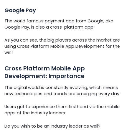
Google Pay
The world famous payment app from Google, aka
Google Pay, is also a cross-platform app!
As you can see, the big players across the market are
using Cross Platform Mobile App Development for the
win!
Cross Platform Mobile App
Development: Importance
The digital world is constantly evolving, which means
new technologies and trends are emerging every day!
Users get to experience them firsthand via the mobile
apps of the industry leaders.
Do you wish to be an industry leader as well?