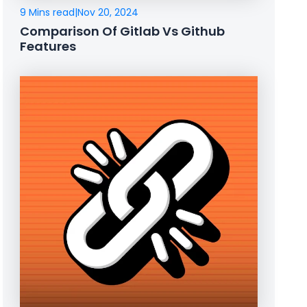
9 Mins read
|
Nov 20, 2024
Comparison Of Gitlab Vs Github
Features