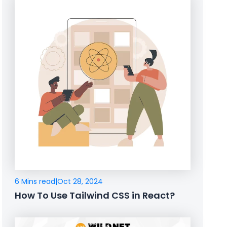
6 Mins read
|
Oct 28, 2024
How To Use Tailwind CSS in React?