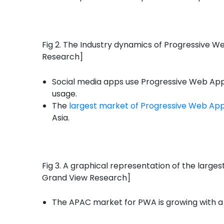
Fig 2. The Industry dynamics of Progressive W
Research]
Social media apps use Progressive Web Apps 
usage.
The
largest market of Progressive Web App
Asia.
Fig 3. A graphical representation of the large
Grand View Research]
The APAC market for PWA is growing with 