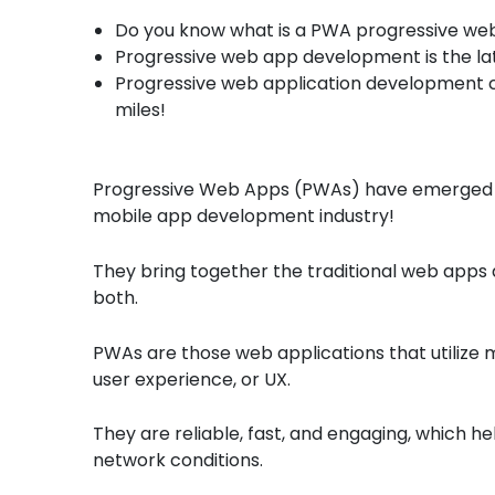
Do you know what is a PWA progressive we
Progressive web app development is the la
Progressive web application development 
miles!
Progressive Web Apps (PWAs) have emerged a
mobile app development industry!
They bring together the traditional web apps 
both.
PWAs are those web applications that utilize m
user experience, or UX.
They are reliable, fast, and engaging, which h
network conditions.