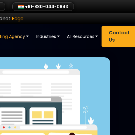
+91-880-044-0643
ldnet
Edge
Contact
eting Agency
Industries
All Resources
Us