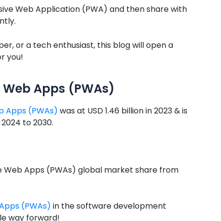
ssive Web Application (PWA) and then share with
ntly.
er, or a tech enthusiast, this blog will open a
r you!
ve Web Apps (PWAs)
eb Apps (PWAs)
was at USD 1.46 billion in 2023 & is
 2024 to 2030.
sive Web Apps (PWAs) global market share from
b Apps (PWAs)
in the software development
ble way forward!