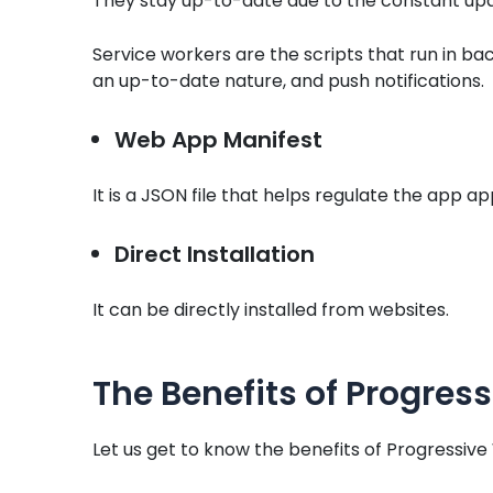
They stay up-to-date due to the constant upd
Service workers are the scripts that run in bac
an up-to-date nature, and push notifications.
Web App Manifest
It is a JSON file that helps regulate the app a
Direct Installation
It can be directly installed from websites.
The Benefits of Progre
Let us get to know the benefits of Progressi