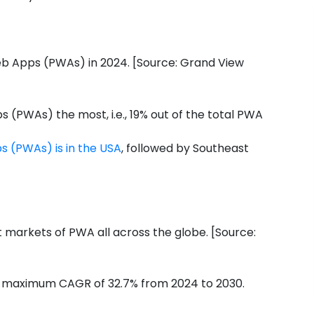
eb Apps (PWAs) in 2024. [Source: Grand View
(PWAs) the most, i.e., 19% out of the total PWA
s (PWAs) is in the USA
, followed by Southeast
st markets of PWA all across the globe. [Source:
a maximum CAGR of 32.7% from 2024 to 2030.