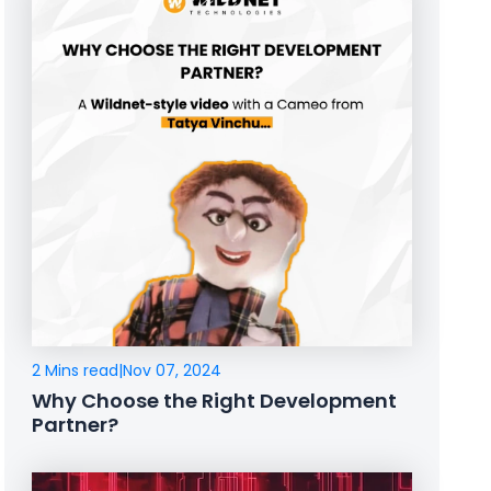
2 Mins read
|
Nov 07, 2024
Why Choose the Right Development
Partner?