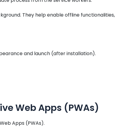
ate process from the service workers.
kground. They help enable offline functionalities,
ppearance and launch (after installation).
ssive Web Apps (PWAs)
ve Web Apps (PWAs).