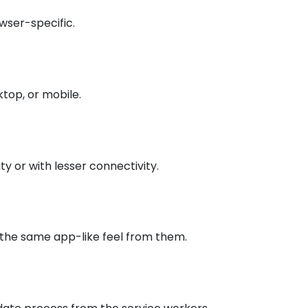
owser-specific.
ktop, or mobile.
y or with lesser connectivity.
 the same app-like feel from them.