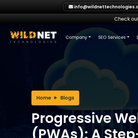
Skip
info@wildnettechnologies
to
content
Check out
Company
SEO Services
Home
Blogs
Progressive W
(PWAs): A Ste