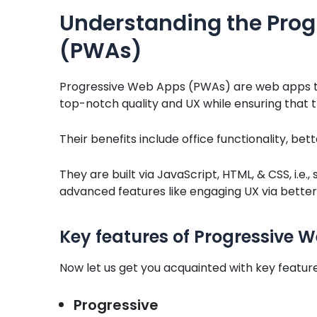
Understanding the Pro
(PWAs)
Progressive Web Apps (PWAs) are web apps th
top-notch quality and UX while ensuring that 
Their benefits include office functionality, b
They are built via JavaScript, HTML, & CSS, i.e
advanced features like engaging UX via better
Key features of Progressive
Now let us get you acquainted with key featur
Progressive