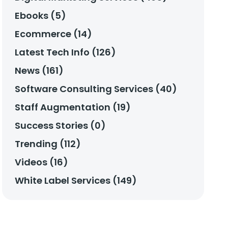
Ebooks (5)
Ecommerce (14)
Latest Tech Info (126)
News (161)
Software Consulting Services (40)
Staff Augmentation (19)
Success Stories (0)
Trending (112)
Videos (16)
White Label Services (149)