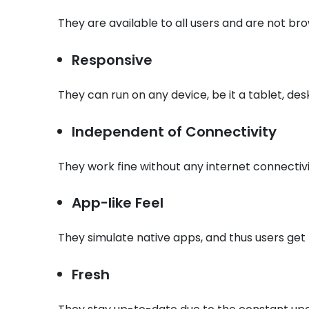
They are available to all users and are not br
Responsive
They can run on any device, be it a tablet, des
Independent of Connectivity
They work fine without any internet connectivit
App-like Feel
They simulate native apps, and thus users get
Fresh