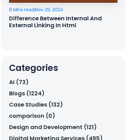
8 Mins read
|
Nov 29, 2024
Difference Between Internal And
External Linking In Html
Categories
AI (73)
Blogs (1224)
Case Studies (132)
comparison (0)
Design and Development (121)
Digital Marketing Services (495)