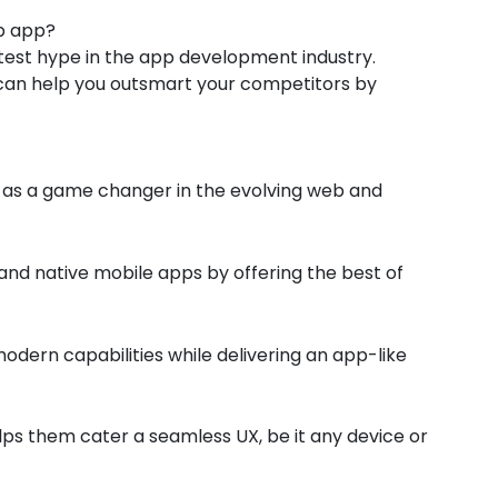
b app?
test hype in the app development industry.
can help you outsmart your competitors by
s a game changer in the evolving web and
and native mobile apps by offering the best of
odern capabilities while delivering an app-like
elps them cater a seamless UX, be it any device or