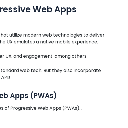
gressive Web Apps
at utilize modern web technologies to deliver
the UX emulates a native mobile experience.
etter UX, and engagement, among others.
., standard web tech. But they also incorporate
 APIs.
 Web Apps (PWAs)
es of Progressive Web Apps (PWAs). ,