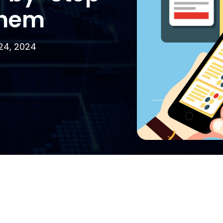
them
24, 2024