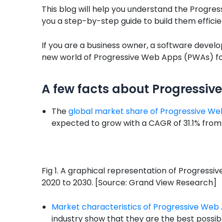
This blog will help you understand the Progre
you a step-by-step guide to build them efficie
If you are a business owner, a software develop
new world of Progressive Web Apps (PWAs) fo
A few facts about Progressi
The
global market share of Progressive W
expected to grow with a CAGR of 31.1% from
Fig 1. A graphical representation of Progres
2020 to 2030. [Source: Grand View Research]
Market characteristics of Progressive We
industry show that they are the best possi