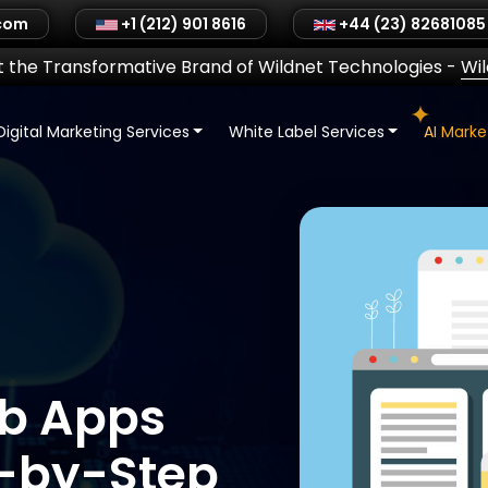
.com
+1 (212) 901 8616
+44 (23) 82681085
 the Transformative Brand of Wildnet Technologies
-
Wi
Digital Marketing Services
White Label Services
AI Mark
eb Apps
p-by-Step