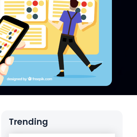
Trending