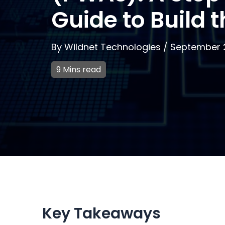
Guide to Build 
By
Wildnet Technologies
/
September 
9 Mins read
Key Takeaways