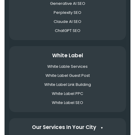
Generative AI SEO
Perplexity SEO
Claude AI SEO
ChatGPT SEO
White Label
White Lable Services
White Label Guest Post
White Label Link Building
White Label PPC
White Label SEO
Our Services In Your City
▼