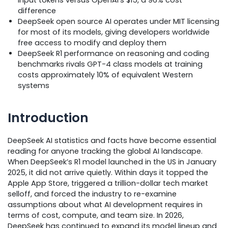
difference
DeepSeek open source AI operates under MIT licensing
for most of its models, giving developers worldwide
free access to modify and deploy them
DeepSeek R1 performance on reasoning and coding
benchmarks rivals GPT-4 class models at training
costs approximately 10% of equivalent Western
systems
Introduction
DeepSeek AI statistics and facts have become essential
reading for anyone tracking the global AI landscape.
When DeepSeek’s R1 model launched in the US in January
2025, it did not arrive quietly. Within days it topped the
Apple App Store, triggered a trillion-dollar tech market
selloff, and forced the industry to re-examine
assumptions about what AI development requires in
terms of cost, compute, and team size. In 2026,
DeepSeek has continued to expand its model lineup and