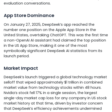
evaluation conversations.
App Store Dominance
On January 27, 2025, DeepSeek’s app reached the
number one position on the Apple App Store in the
United States, overtaking ChatGPT. This was the first time
a non-OpenAI AI assistant had claimed the top position
in the US App Store, making it one of the most
symbolically significant DeepSeek AI statistics from its
launch period.
Market Impact
DeepSeek’s launch triggered a global technology market
selloff that wiped approximately $1 trillion in combined
market value from technology stocks within 48 hours.
Nvidia’s stock fell 17% in a single session, the largest
single-day market cap loss for any company in US stock
market history at that time, driven by investor concern
that DeepSeek’s efficiency achievements undermined