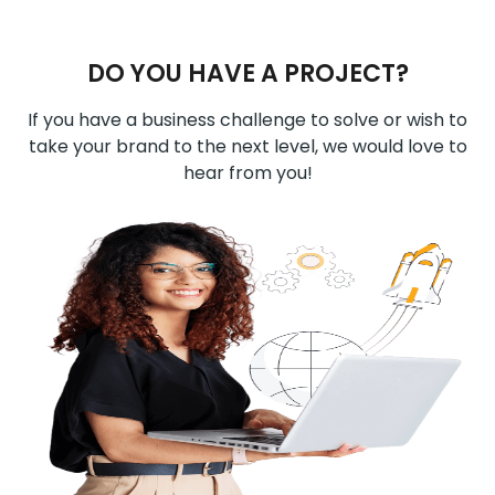
DO YOU HAVE A PROJECT?
If you have a business challenge to solve or wish to
take your brand to the next level, we would love to
hear from you!