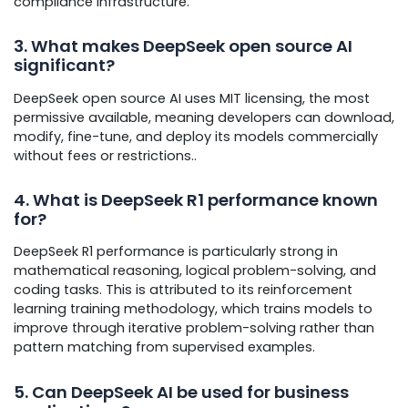
compliance infrastructure.
3. What makes DeepSeek open source AI
significant?
DeepSeek open source AI uses MIT licensing, the most
permissive available, meaning developers can download,
modify, fine-tune, and deploy its models commercially
without fees or restrictions..
4. What is DeepSeek R1 performance known
for?
DeepSeek R1 performance is particularly strong in
mathematical reasoning, logical problem-solving, and
coding tasks. This is attributed to its reinforcement
learning training methodology, which trains models to
improve through iterative problem-solving rather than
pattern matching from supervised examples.
5. Can DeepSeek AI be used for business