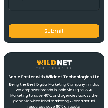
Scale Faster with Wildnet Technologies Ltd
Being the Best Digital Marketing Company in India,
we empower brands in India via Digital & AI
Marketing to save 40%, and agencies across the
globe via white label marketing & contractual
resources save 60% on costs.