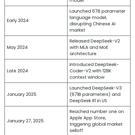
model
Launched 67B parameter
language model,
Early 2024
disrupting Chinese AI
market
Released DeepSeek-V2
May 2024
with MLA and MoE
architecture
Introduced DeepSeek-
Late 2024
Coder-V2 with 128K
context window
Launched DeepSeek-V3
January 2025
(671B parameters) and
DeepSeek R1 in US
Reached number one on
Apple App Store,
January 27, 2025
triggering global market
selloff