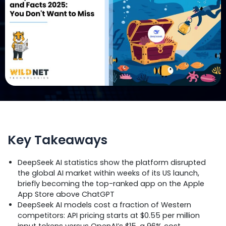
Key Takeaways
DeepSeek AI statistics show the platform disrupted
the global AI market within weeks of its US launch,
briefly becoming the top-ranked app on the Apple
App Store above ChatGPT
DeepSeek AI models cost a fraction of Western
competitors: API pricing starts at $0.55 per million
input tokens versus OpenAI’s $15, a 96% cost