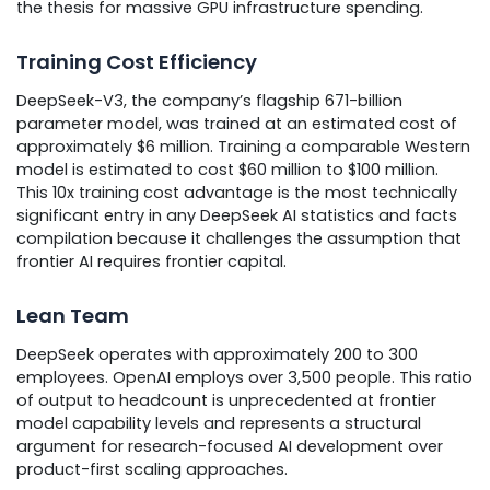
the thesis for massive GPU infrastructure spending.
Training Cost Efficiency
DeepSeek-V3, the company’s flagship 671-billion
parameter model, was trained at an estimated cost of
approximately $6 million. Training a comparable Western
model is estimated to cost $60 million to $100 million.
This 10x training cost advantage is the most technically
significant entry in any DeepSeek AI statistics and facts
compilation because it challenges the assumption that
frontier AI requires frontier capital.
Lean Team
DeepSeek operates with approximately 200 to 300
employees. OpenAI employs over 3,500 people. This ratio
of output to headcount is unprecedented at frontier
model capability levels and represents a structural
argument for research-focused AI development over
product-first scaling approaches.