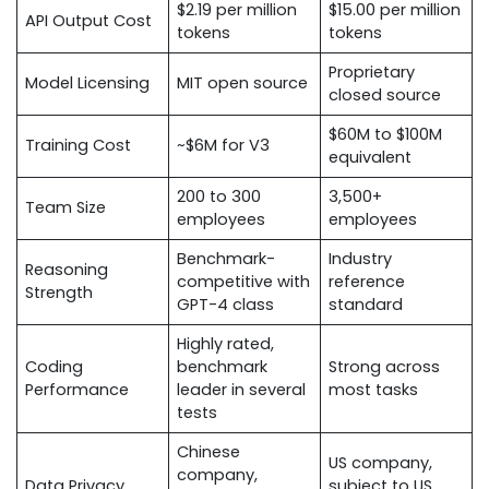
$2.19 per million
$15.00 per million
API Output Cost
tokens
tokens
Proprietary
Model Licensing
MIT open source
closed source
$60M to $100M
Training Cost
~$6M for V3
equivalent
200 to 300
3,500+
Team Size
employees
employees
Benchmark-
Industry
Reasoning
competitive with
reference
Strength
GPT-4 class
standard
Highly rated,
Coding
benchmark
Strong across
Performance
leader in several
most tasks
tests
Chinese
US company,
company,
Data Privacy
subject to US