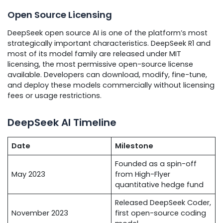
Open Source Licensing
DeepSeek open source AI is one of the platform’s most
strategically important characteristics. DeepSeek R1 and
most of its model family are released under MIT
licensing, the most permissive open-source license
available. Developers can download, modify, fine-tune,
and deploy these models commercially without licensing
fees or usage restrictions.
DeepSeek AI Timeline
Date
Milestone
Founded as a spin-off
May 2023
from High-Flyer
quantitative hedge fund
Released DeepSeek Coder,
November 2023
first open-source coding