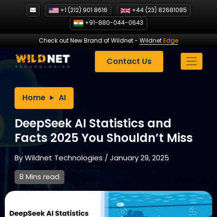
Skip
+1 (212) 901 8616
+44 (23) 82681085
to
+91-880-044-0643
content
Check out New Brand of Wildnet
-
Wildnet
Edge
Contact Us
Home
AI
DeepSeek AI Statistics and
Facts 2025 You Shouldn’t Miss
By
Wildnet Technologies
/
January 29, 2025
8 Mins read