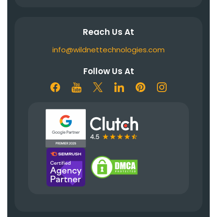
Reach Us At
info@wildnettechnologies.com
Follow Us At