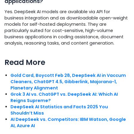
applications?
Yes. DeepSeek AI models are available via API for
business integration and as downloadable open-weight
models for self-hosted deployments. They are
particularly suited for cost-sensitive, high-volume
business applications in coding assistance, document
analysis, reasoning tasks, and content generation.
Read More
Gold Card, Boycott Feb 28, DeepSeek AI in Vaccum
Cleaners, ChatGPT 4.5, Gibberlink, Majorana-1,
Planetary Alignment
Grok 3 AI vs. ChatGPT vs. DeepSeek AI: Which AI
Reigns Supreme?
DeepSeek AI Statistics and Facts 2025 You
Shouldn’t Miss
AI DeepSeek vs. Competitors: IBM Watson, Google
AI, Azure AI