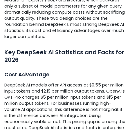
only a subset of model parameters for any given query,
dramatically reducing compute costs without sacrificing
output quality. These two design choices are the
foundation behind DeepSeek’s most striking DeepSeek AI
statistics: its cost and efficiency advantages over much
larger competitors.
Key DeepSeek AI Statistics and Facts for
2026
Cost Advantage
DeepSeek AI models offer API access at $0.55 per million
input tokens and $2.19 per million output tokens. OpenAI’s
GPT-4o charges $5 per million input tokens and $15 per
million output tokens. For businesses running high-
volume AI applications, this difference is not marginal: it
is the difference between AI integration being
economically viable or not. This pricing gap is among the
most cited DeepSeek AI statistics and facts in enterprise