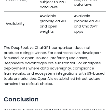
subject to PRC
data laws
data laws
Available
Available
globally via API
globally via API
Availability
and open
and ChatGPT
weights
apps
The DeepSeek vs ChatGPT comparison does not
produce a single winner. For cost-sensitive, developer-
focused, or open-source-preferring use cases,
DeepSeek’s advantages are substantial. For enterprise
deployments where data sovereignty, compliance
frameworks, and ecosystem integrations with US-based
tools are priorities, OpenAI’s established infrastructure
remains the default choice.
Conclusion