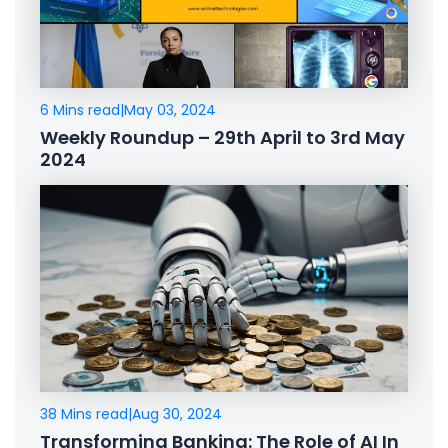
6 Mins read
|
May 03, 2024
Weekly Roundup – 29th April to 3rd May
2024
38 Mins read
|
Aug 30, 2024
Transforming Banking: The Role of AI In