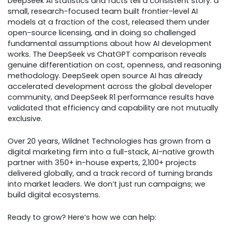
DeepSeek AI statistics and facts tell a consistent story: a
small, research-focused team built frontier-level AI
models at a fraction of the cost, released them under
open-source licensing, and in doing so challenged
fundamental assumptions about how AI development
works. The DeepSeek vs ChatGPT comparison reveals
genuine differentiation on cost, openness, and reasoning
methodology. DeepSeek open source AI has already
accelerated development across the global developer
community, and DeepSeek R1 performance results have
validated that efficiency and capability are not mutually
exclusive.
Over 20 years, Wildnet Technologies has grown from a
digital marketing firm into a full-stack, AI-native growth
partner with 350+ in-house experts, 2,100+ projects
delivered globally, and a track record of turning brands
into market leaders. We don’t just run campaigns; we
build digital ecosystems.
Ready to grow? Here’s how we can help: