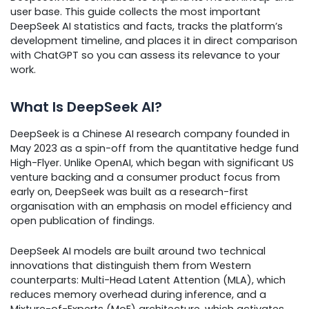
user base. This guide collects the most important
DeepSeek AI statistics and facts, tracks the platform’s
development timeline, and places it in direct comparison
with ChatGPT so you can assess its relevance to your
work.
What Is DeepSeek AI?
DeepSeek is a Chinese AI research company founded in
May 2023 as a spin-off from the quantitative hedge fund
High-Flyer. Unlike OpenAI, which began with significant US
venture backing and a consumer product focus from
early on, DeepSeek was built as a research-first
organisation with an emphasis on model efficiency and
open publication of findings.
DeepSeek AI models are built around two technical
innovations that distinguish them from Western
counterparts: Multi-Head Latent Attention (MLA), which
reduces memory overhead during inference, and a
Mixture-of-Experts (MoE) architecture, which activates