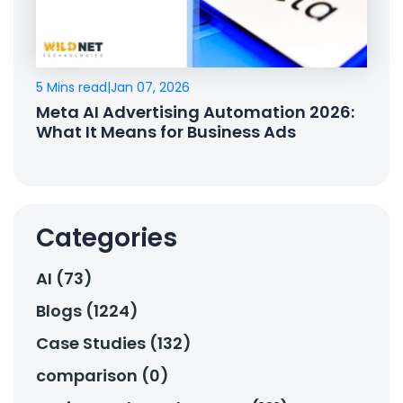
5 Mins read
|
Jan 07, 2026
Meta AI Advertising Automation 2026:
What It Means for Business Ads
Categories
AI (73)
Blogs (1224)
Case Studies (132)
comparison (0)