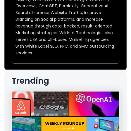
Overviews, ChatGPT, Perplexity, Generative AI
Search, Increase Website Traffic, Improve
Branding on Social platforms, and Increase
Revenue through data-backed, result-oriented
Marketing strategies. Wildnet Technologies also
serves USA and UK-based Marketing agencies
with White Label SEO, PPC, and SMM outsourcing
services.
Trending