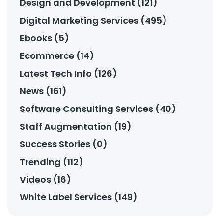
Design and Development (121)
Digital Marketing Services (495)
Ebooks (5)
Ecommerce (14)
Latest Tech Info (126)
News (161)
Software Consulting Services (40)
Staff Augmentation (19)
Success Stories (0)
Trending (112)
Videos (16)
White Label Services (149)