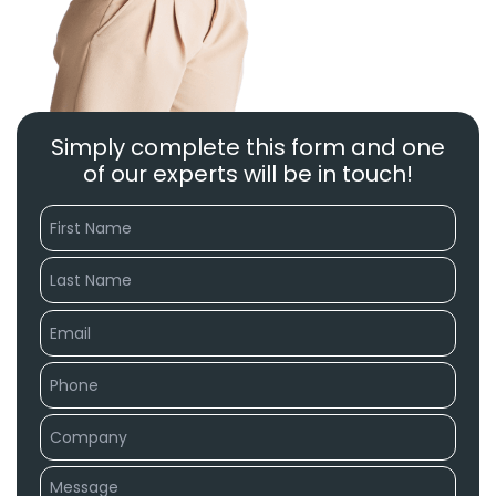
Simply complete this form and one
of our experts will be in touch!