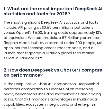
1. What are the most important DeepSeek AI
statistics and facts for 2026?
The most significant DeepSeek AI statistics and facts
include: API pricing at $0.55 per million input tokens
versus OpenAI’s $5.00, training costs approximately 10%
of equivalent Western models, a 671-billion parameter
flagship model built by a team of under 300 people, MIT
open-source licensing across most models, and a
launch that triggered a $1 trillion global tech market
selloff in January 2025.
2. How does DeepSeek vs ChatGPT compare
on performance?
In the DeepSeek vs ChatGPT comparison, DeepSeek R1
performs comparably to OpenAI’s o1 on reasoning-
heavy benchmarks including mathematics and coding
tasks. ChatGPT maintains advantages in multimodal
capabilities, ecosystem integrations, and enterprise