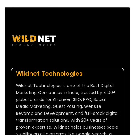
Wildnet Technologies
Wildnet Technologies is one of the Best Digital
Marketing Companies in India, trusted by 4100+
global brands for AI-driven SEO, PPC, Social
Media Marketing, Guest Posting, Website
Revamp and Development, and full-stack digital
transformation solutions. With 20+ years of
proven expertise, Wildnet helps businesses scale
Visibility on all platforms like Google Search, AI