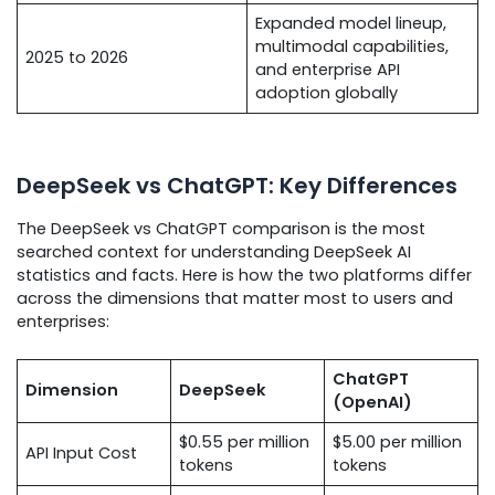
Expanded model lineup,
multimodal capabilities,
2025 to 2026
and enterprise API
adoption globally
DeepSeek vs ChatGPT: Key Differences
The DeepSeek vs ChatGPT comparison is the most
searched context for understanding DeepSeek AI
statistics and facts. Here is how the two platforms differ
across the dimensions that matter most to users and
enterprises:
ChatGPT
Dimension
DeepSeek
(OpenAI)
$0.55 per million
$5.00 per million
API Input Cost
tokens
tokens