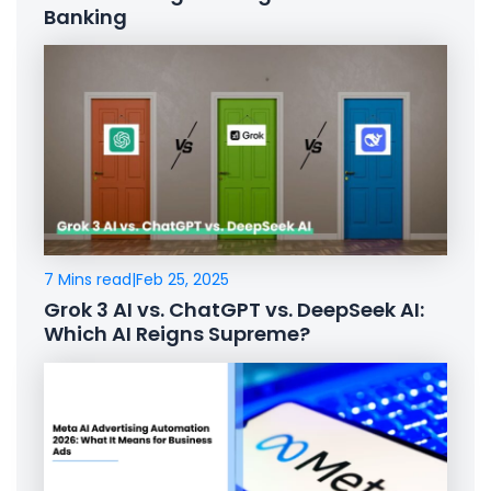
Banking
7 Mins read
|
Feb 25, 2025
Grok 3 AI vs. ChatGPT vs. DeepSeek AI:
Which AI Reigns Supreme?