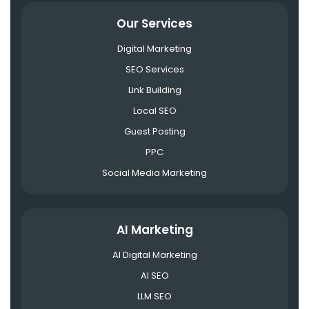
Our Services
Digital Marketing
SEO Services
Link Building
Local SEO
Guest Posting
PPC
Social Media Marketing
AI Marketing
AI Digital Marketing
AI SEO
LLM SEO