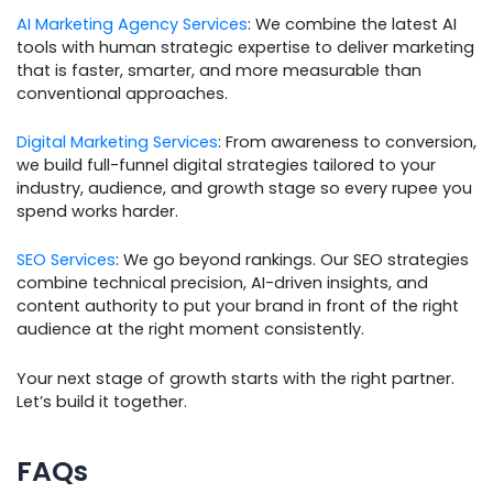
AI Marketing Agency Services
: We combine the latest AI
tools with human strategic expertise to deliver marketing
that is faster, smarter, and more measurable than
conventional approaches.
Digital Marketing Services
: From awareness to conversion,
we build full-funnel digital strategies tailored to your
industry, audience, and growth stage so every rupee you
spend works harder.
SEO Services
: We go beyond rankings. Our SEO strategies
combine technical precision, AI-driven insights, and
content authority to put your brand in front of the right
audience at the right moment consistently.
Your next stage of growth starts with the right partner.
Let’s build it together.
FAQs