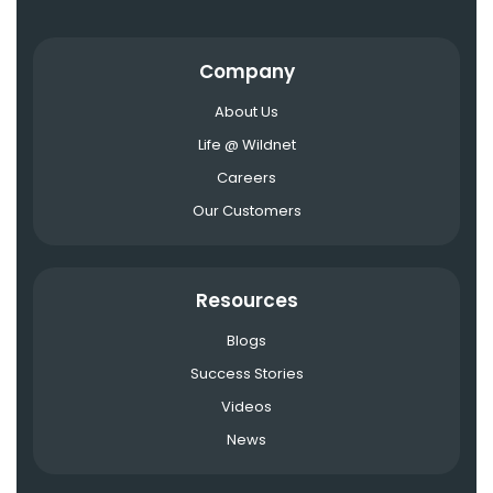
Company
About Us
Life @ Wildnet
Careers
Our Customers
Resources
Blogs
Success Stories
Videos
News