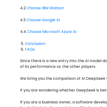
4.2
Choose IBM Watson
4.3
Choose Google AI
4.4
Choose Microsoft Azure AI
Conclusion
FAQs
Since there is a new entry into the AI model 
of its performance vs. the other players.
We bring you the comparison of AI DeepSeek vs
If you are wondering whether DeepSeek is bett
If you are a business owner, a software develo