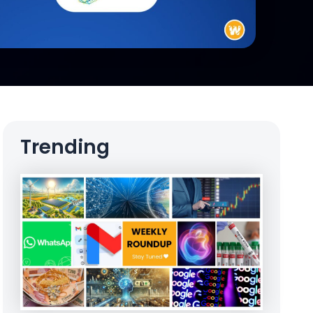
Trending