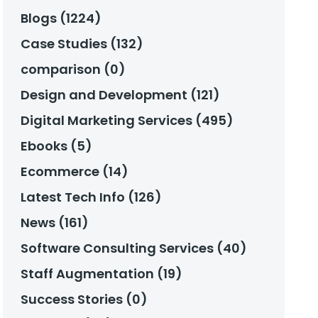
Blogs (1224)
Case Studies (132)
comparison (0)
Design and Development (121)
Digital Marketing Services (495)
Ebooks (5)
Ecommerce (14)
Latest Tech Info (126)
News (161)
Software Consulting Services (40)
Staff Augmentation (19)
Success Stories (0)