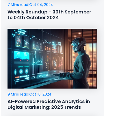
7 Mins read
|
Oct 04, 2024
Weekly Roundup – 30th September
to 04th October 2024
9 Mins read
|
Oct 16, 2024
AI-Powered Predictive Analytics in
Digital Marketing: 2025 Trends