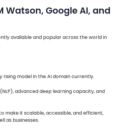
BM Watson, Google AI, and
ntly available and popular across the world in
y rising model in the AI domain currently.
g (NLP), advanced deep learning capacity, and
 make it scalable, accessible, and efficient,
ll as businesses.