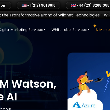
.com
+1 (212) 901 8616
+44 (23) 82681085
 the Transformative Brand of Wildnet Technologies
-
Wi
Digital Marketing Services
White Label Services
AI Mark
.
BM Watson,
e AI
 2025