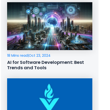
18 Mins read
|
Oct 23, 2024
AI for Software Development: Best
Trends and Tools