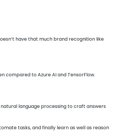
 doesn’t have that much brand recognition like
hen compared to Azure AI and TensorFlow.
natural language processing to craft answers
tomate tasks, and finally learn as well as reason