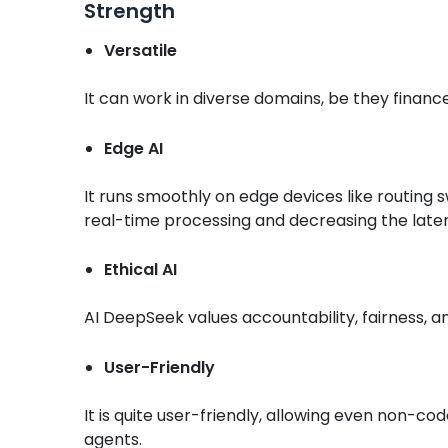
Strength
Versatile
It can work in diverse domains, be they financ
Edge AI
It runs smoothly on edge devices like routing 
real-time processing and decreasing the late
Ethical AI
AI DeepSeek values accountability, fairness, a
User-Friendly
It is quite user-friendly, allowing even non-cod
agents.