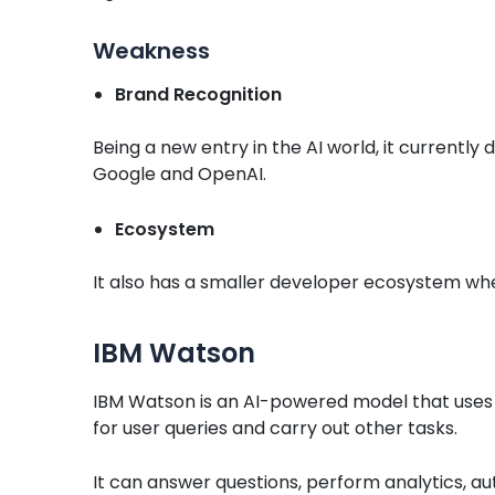
Weakness
Brand Recognition
Being a new entry in the AI world, it currently
Google and OpenAI.
Ecosystem
It also has a smaller developer ecosystem w
IBM Watson
IBM Watson is an AI-powered model that uses 
for user queries and carry out other tasks.
It can answer questions, perform analytics, au