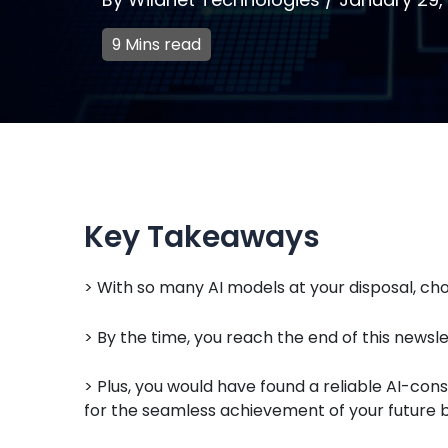
9 Mins read
Key Takeaways
> With so many AI models at your disposal, choo
> By the time, you reach the end of this newslet
> Plus, you would have found a reliable AI-c
for the seamless achievement of your future b