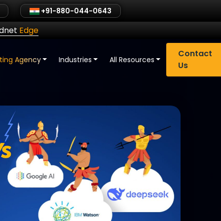
+91-880-044-0643
ldnet
Edge
Contact
eting Agency
Industries
All Resources
Us