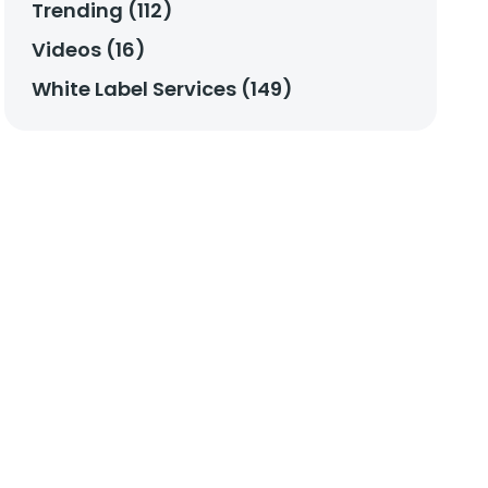
Trending (112)
Videos (16)
White Label Services (149)