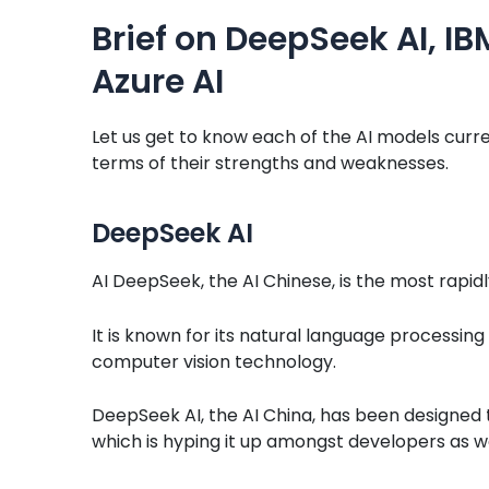
Brief on DeepSeek AI, I
Azure AI
Let us get to know each of the AI models curre
terms of their strengths and weaknesses.
DeepSeek AI
AI DeepSeek, the AI Chinese, is the most rapidl
It is known for its natural language processin
computer vision technology.
DeepSeek AI, the AI China, has been designed to
which is hyping it up amongst developers as we