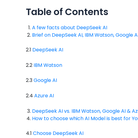
Table of Contents
A few facts about DeepSeek AI
Brief on DeepSeek AI, IBM Watson, Google AI
2.1
DeepSeek AI
2.2
IBM Watson
2.3
Google AI
2.4
Azure AI
DeepSeek AI vs. IBM Watson, Google AI & Az
How to choose which AI Model is best for Yo
4.1
Choose DeepSeek AI