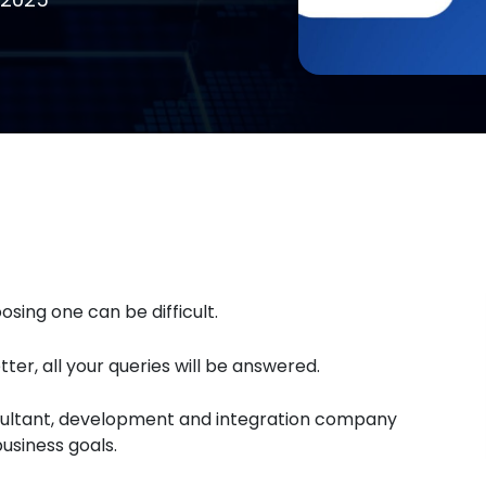
sing one can be difficult.
ter, all your queries will be answered.
onsultant, development and integration company
usiness goals.