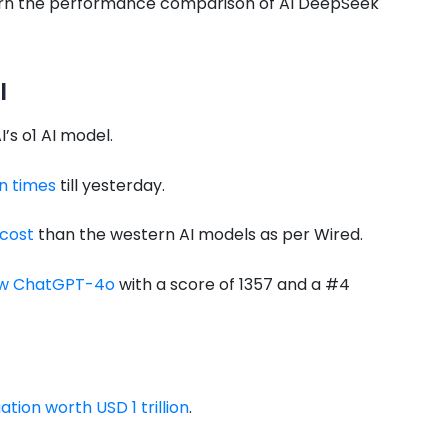
 learn the performance comparison of AI DeepSeek
I
s o1 AI model.
n times
till yesterday.
 cost
than the western AI models as per Wired.
low ChatGPT-4o
with a score of 1357 and a #4
tion worth USD 1 trillion
.