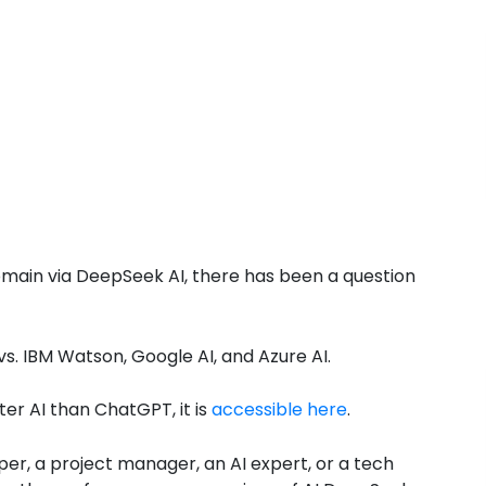
domain via DeepSeek AI, there has been a question
. IBM Watson, Google AI, and Azure AI.
er AI than ChatGPT, it is
accessible here
.
per, a project manager, an AI expert, or a tech