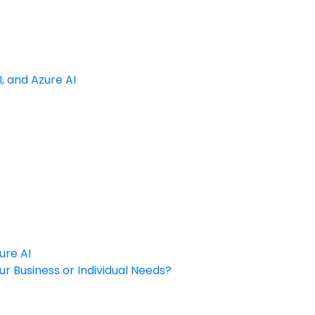
, and Azure AI
ure AI
ur Business or Individual Needs?