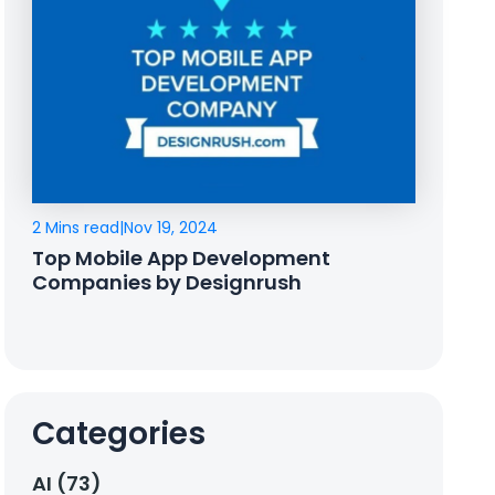
2 Mins read
|
Nov 19, 2024
Top Mobile App Development
Companies by Designrush
Categories
AI (73)