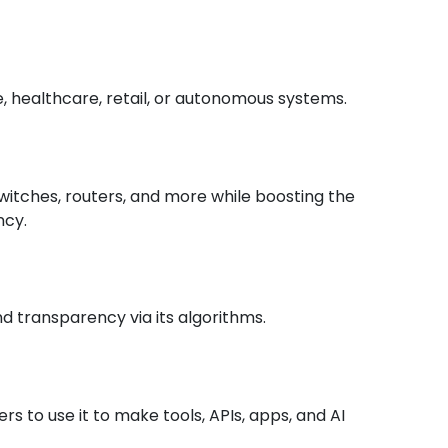
e, healthcare, retail, or autonomous systems.
switches, routers, and more while boosting the
ncy.
nd transparency via its algorithms.
ers to use it to make tools, APIs, apps, and AI