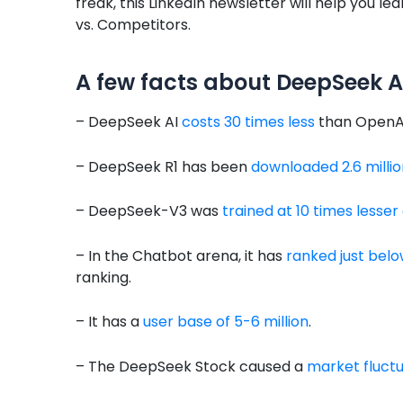
freak, this LinkedIn newsletter will help you
vs. Competitors.
A few facts about DeepSeek A
– DeepSeek AI
costs 30 times less
than OpenAI’
– DeepSeek R1 has been
downloaded 2.6 millio
– DeepSeek-V3 was
trained at 10 times lesser
– In the Chatbot arena, it has
ranked just be
ranking.
– It has a
user base of 5-6 million
.
– The DeepSeek Stock caused a
market fluctua