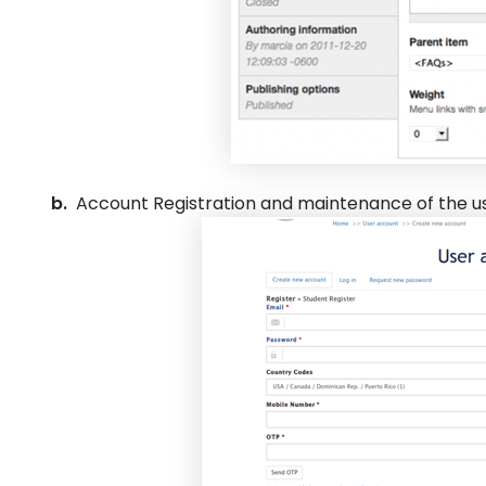
b.
Account Registration and maintenance of the u