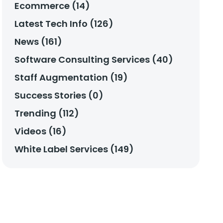
Ecommerce (14)
Latest Tech Info (126)
News (161)
Software Consulting Services (40)
Staff Augmentation (19)
Success Stories (0)
Trending (112)
Videos (16)
White Label Services (149)