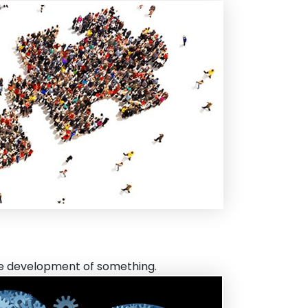
the development of something.