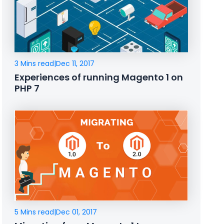
3 Mins read
|
Dec 11, 2017
Experiences of running Magento 1 on
PHP 7
5 Mins read
|
Dec 01, 2017