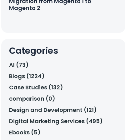
Migration from Magento 1 to
Magento 2
Categories
AI (73)
Blogs (1224)
Case Studies (132)
comparison (0)
Design and Development (121)
Digital Marketing Services (495)
Ebooks (5)