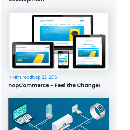
4 Mins read
|
Sep 23, 2016
nopCommerce – Feel the Change!