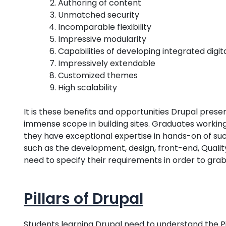
Authoring of content
Unmatched security
Incomparable flexibility
Impressive modularity
Capabilities of developing integrated digit
Impressively extendable
Customized themes
High scalability
It is these benefits and opportunities Drupal prese
immense scope in building sites. Graduates working 
they have exceptional expertise in hands-on of suc
such as the development, design, front-end, Quality
need to specify their requirements in order to grab
Pillars of Drupal
Students learning Drupal need to understand the Pi