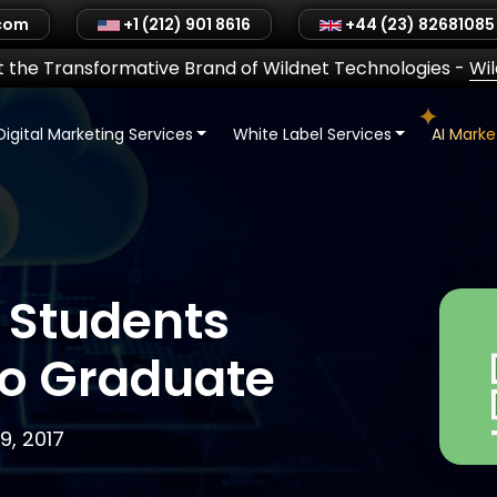
.com
+1 (212) 901 8616
+44 (23) 82681085
 the Transformative Brand of Wildnet Technologies
-
Wi
Digital Marketing Services
White Label Services
AI Mark
 Students
to Graduate
, 2017