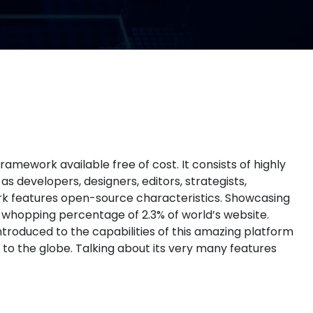
ework available free of cost. It consists of highly
 developers, designers, editors, strategists,
ork features open-source characteristics. Showcasing
e whopping percentage of 2.3% of world’s website.
ntroduced to the capabilities of this amazing platform
 to the globe. Talking about its very many features