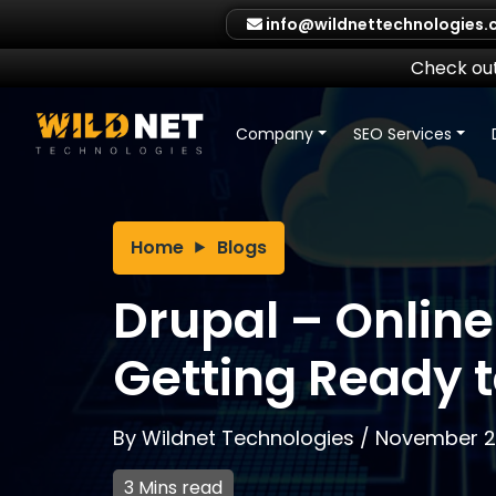
Skip
info@wildnettechnologies
to
content
Check out
Company
SEO Services
Home
Blogs
Drupal – Online
Getting Ready 
By
Wildnet Technologies
/
November 29
3 Mins read