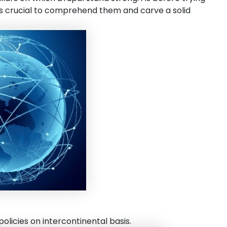
t is crucial to comprehend them and carve a solid
olicies on intercontinental basis.