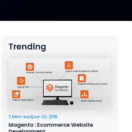
Trending
3 Mins read
|
Jun 03, 2016
Magento : Ecommerce Website
Development