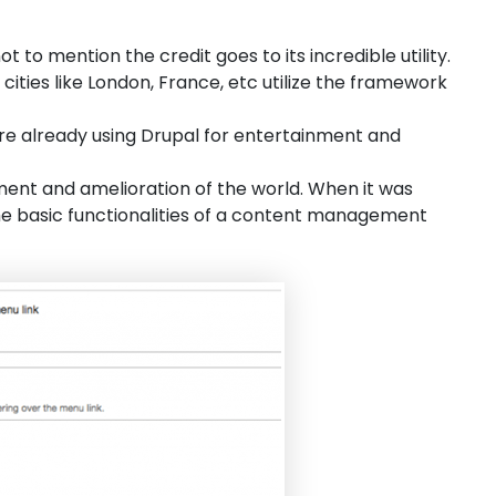
to mention the credit goes to its incredible utility.
cities like London, France, etc utilize the framework
e already using Drupal for entertainment and
pment and amelioration of the world. When it was
 the basic functionalities of a content management