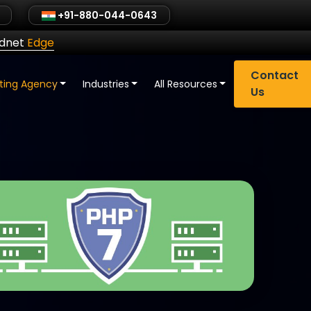
+91-880-044-0643
ldnet
Edge
Contact
eting Agency
Industries
All Resources
Us