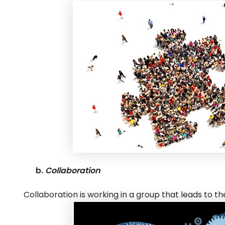
b.
Collaboration
Collaboration is working in a group that leads to 