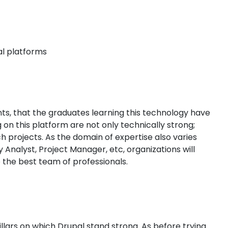
al platforms
nts, that the graduates learning this technology have
on this platform are not only technically strong;
h projects. As the domain of expertise also varies
 Analyst, Project Manager, etc, organizations will
 the best team of professionals.
llars on which Drupal stand strong. As before trying