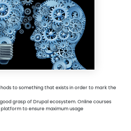
thods to something that exists in order to mark the
 good grasp of Drupal ecosystem. Online courses
he platform to ensure maximum usage