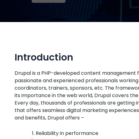
Introduction
Drupal is a PHP-developed content management fram
passionate and experienced professionals working as
coordinators, trainers, sponsors, etc. The framew
its importance in the web world, Drupal covers th
Every day, thousands of professionals are getting i
that offers seamless digital marketing experiences
and benefits, Drupal offers –
Reliability in performance