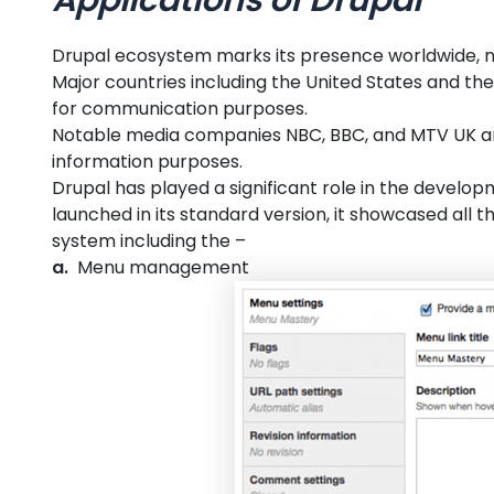
Drupal ecosystem marks its presence worldwide, not 
Major countries including the United States and the 
for communication purposes.
Notable media companies NBC, BBC, and MTV UK ar
information purposes.
Drupal has played a significant role in the develo
launched in its standard version, it showcased all
system including the –
a.
Menu management