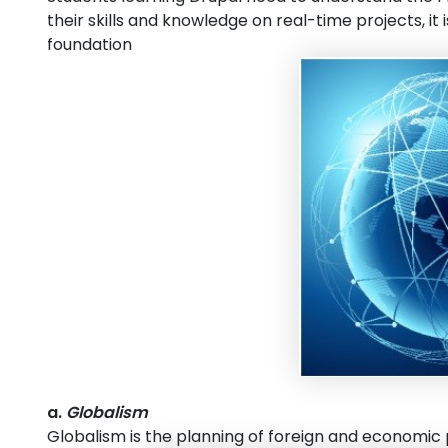
their skills and knowledge on real-time projects, i
foundation
a.
Globalism
Globalism is the planning of foreign and economic p