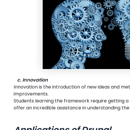
c. Innovation
Innovation is the introduction of new ideas and me
improvements.
Students learning the framework require getting a
offer an incredible assistance in understanding t
Applications of Drupal