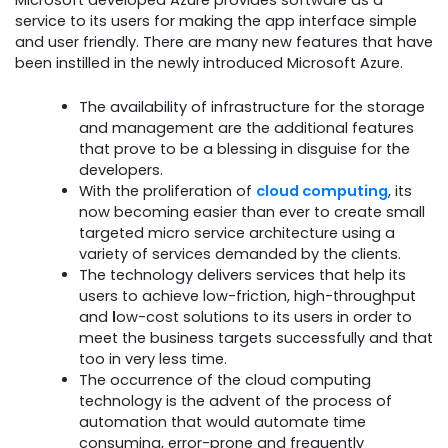
service to its users for making the app interface simple
and user friendly. There are many new features that have
been instilled in the newly introduced Microsoft Azure.
The availability of infrastructure for the storage
and management are the additional features
that prove to be a blessing in disguise for the
developers.
With the proliferation of
cloud computing
, its
now becoming easier than ever to create small
targeted micro service architecture using a
variety of services demanded by the clients.
The technology delivers services that help its
users to achieve low-friction, high-throughput
and
l
ow-cost solutions to its users in order to
meet the business targets successfully and that
too in very less time.
The occurrence of the cloud computing
technology is the advent of the process of
automation that would automate time
consuming, error-prone and frequently