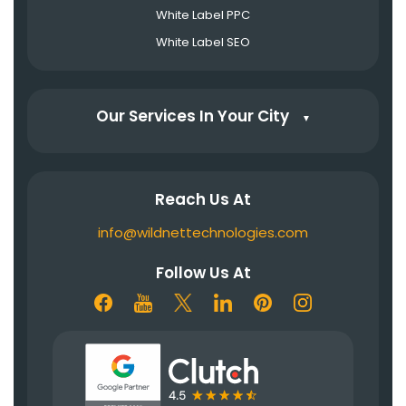
White Label PPC
White Label SEO
Our Services In Your City
▼
Reach Us At
info@wildnettechnologies.com
Follow Us At