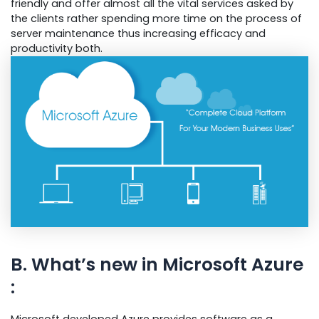
friendly and offer almost all the vital services asked by
the clients rather spending more time on the process of
server maintenance thus increasing efficacy and
productivity both.
B. What’s new in Microsoft Azure
:
Microsoft developed Azure provides software as a