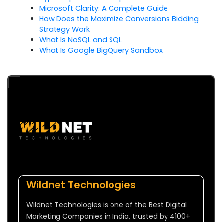
Microsoft Clarity: A Complete Guide
How Does the Maximize Conversions Bidding
Strategy Work
What Is NoSQL and SQL
What Is Google BigQuery Sandbox
Wildnet Technologies
Wildnet Technologies is one of the Best Digital
Marketing Companies in India, trusted by 4100+