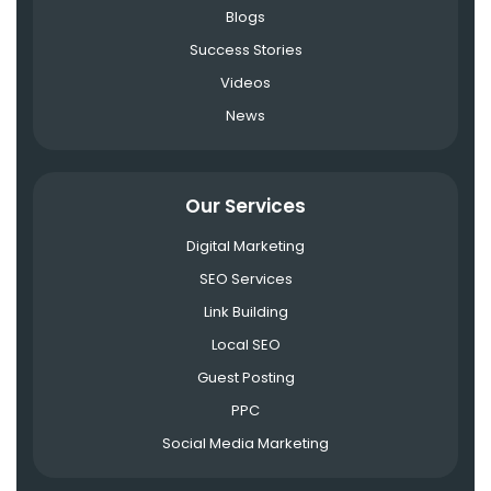
Blogs
Success Stories
Videos
News
Our Services
Digital Marketing
SEO Services
Link Building
Local SEO
Guest Posting
PPC
Social Media Marketing