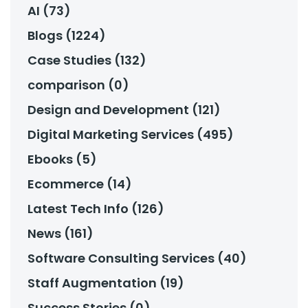
AI (73)
Blogs (1224)
Case Studies (132)
comparison (0)
Design and Development (121)
Digital Marketing Services (495)
Ebooks (5)
Ecommerce (14)
Latest Tech Info (126)
News (161)
Software Consulting Services (40)
Staff Augmentation (19)
Success Stories (0)