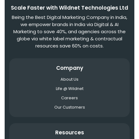
Scale Faster with Wildnet Technologies Ltd
Being the Best Digital Marketing Company in India,
we empower brands in India via Digital & AI
Marketing to save 40%, and agencies across the
globe via white label marketing & contractual
resources save 60% on costs.
Company
About Us
Life @ Wildnet
Careers
Our Customers
Resources