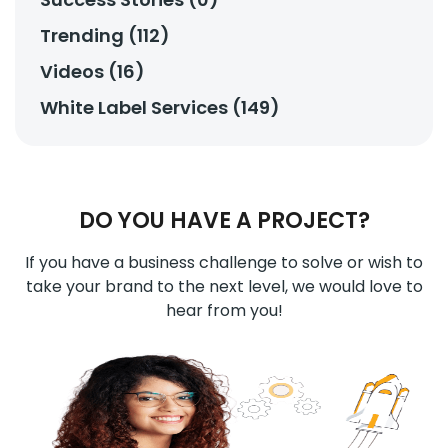
Trending (112)
Videos (16)
White Label Services (149)
DO YOU HAVE A PROJECT?
If you have a business challenge to solve or wish to
take your brand to the next level, we would love to
hear from you!