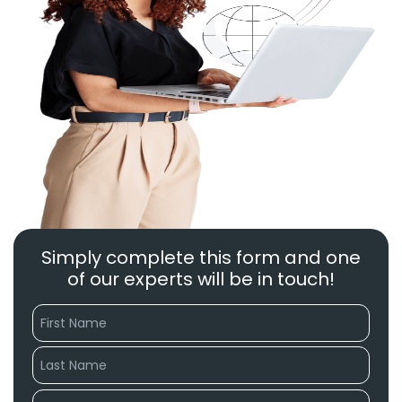
Simply complete this form and one
of our experts will be in touch!