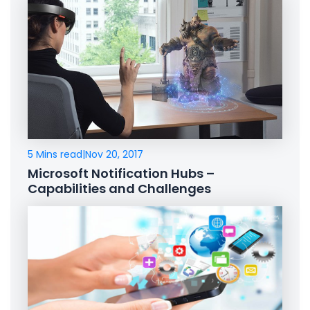
5 Mins read
|
Nov 20, 2017
Microsoft Notification Hubs –
Capabilities and Challenges