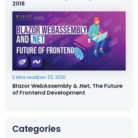
2018
5 Mins read
|
Dec 02, 2020
Blazor WebAssembly & .Net, The Future
of Frontend Development
Categories