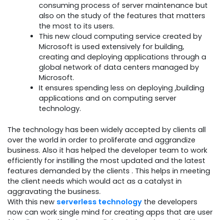
consuming process of server maintenance but
also on the study of the features that matters
the most to its users.
This new cloud computing service created by
Microsoft is used extensively for building,
creating and deploying applications through a
global network of data centers managed by
Microsoft.
It ensures spending less on deploying ,building
applications and on computing server
technology.
The technology has been widely accepted by clients all
over the world in order to proliferate and aggrandize
business. Also it has helped the developer team to work
efficiently for instilling the most updated and the latest
features demanded by the clients . This helps in meeting
the client needs which would act as a catalyst in
aggravating the business.
With this new
serverless technology
the developers
now can work single mind for creating apps that are user