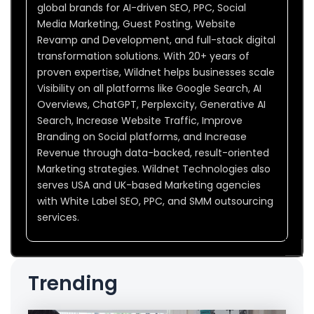
global brands for AI-driven SEO, PPC, Social
Media Marketing, Guest Posting, Website
Revamp and Development, and full-stack digital
transformation solutions. With 20+ years of
proven expertise, Wildnet helps businesses scale
Visibility on all platforms like Google Search, AI
Overviews, ChatGPT, Perplexcity, Generative AI
Search, Increase Website Traffic, Improve
Branding on Social platforms, and Increase
Revenue through data-backed, result-oriented
Marketing strategies. Wildnet Technologies also
serves USA and UK-based Marketing agencies
with White Label SEO, PPC, and SMM outsourcing
services.
Trending