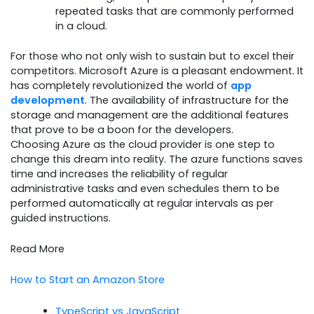
repeated tasks that are commonly performed
in a cloud.
For those who not only wish to sustain but to excel their
competitors. Microsoft Azure is a pleasant endowment. It
has completely revolutionized the world of
app
development
. The availability of infrastructure for the
storage and management are the additional features
that prove to be a boon for the developers.
Choosing Azure as the cloud provider is one step to
change this dream into reality. The azure functions saves
time and increases the reliability of regular
administrative tasks and even schedules them to be
performed automatically at regular intervals as per
guided instructions.
Read More
How to Start an Amazon Store
TypeScript vs JavaScript