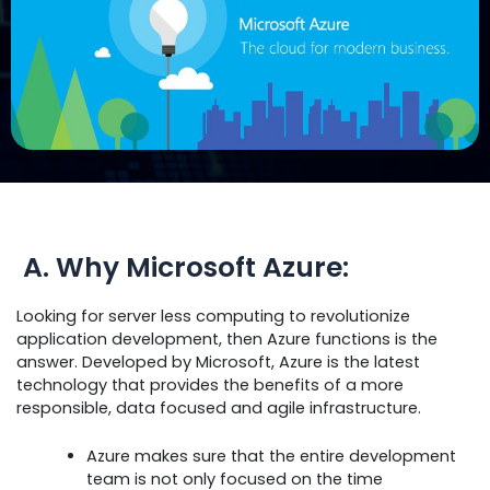
A. Why Microsoft Azure:
Looking for server less computing to revolutionize
application development, then Azure functions is the
answer. Developed by Microsoft, Azure is the latest
technology that provides the benefits of a more
responsible, data focused and agile infrastructure.
Azure makes sure that the entire development
team is not only focused on the time