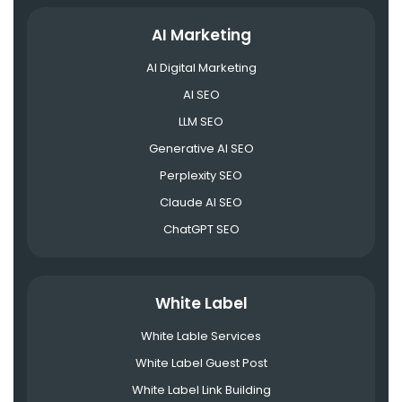
AI Marketing
AI Digital Marketing
AI SEO
LLM SEO
Generative AI SEO
Perplexity SEO
Claude AI SEO
ChatGPT SEO
White Label
White Lable Services
White Label Guest Post
White Label Link Building