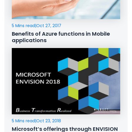
5 Mins read
|
Oct 27, 2017
Benefits of Azure functions in Mobile
applications
5 Mins read
|
Oct 23, 2018
Microsoft’s offerings through ENVISION