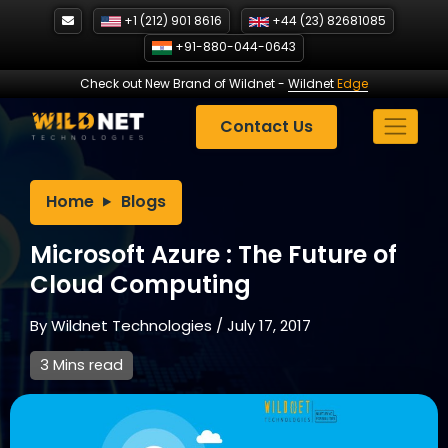
Skip
+1 (212) 901 8616
+44 (23) 82681085
to
+91-880-044-0643
content
Check out New Brand of Wildnet
-
Wildnet
Edge
Contact Us
Home
Blogs
Microsoft Azure : The Future of
Cloud Computing
By
Wildnet Technologies
/
July 17, 2017
3 Mins read