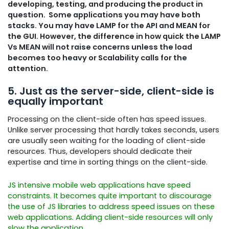
developing, testing, and producing the product in
question. Some applications you may have both
stacks. You may have LAMP for the API and MEAN for
the GUI.
However, the difference in how quick the LAMP
Vs MEAN will not raise concerns unless the load
becomes too heavy or Scalability calls for the
attention.
5. Just as the server-side, client-side is
equally important
Processing on the client-side often has speed issues.
Unlike server processing that hardly takes seconds, users
are usually seen waiting for the loading of client-side
resources. Thus, developers should dedicate their
expertise and time in sorting things on the client-side.
JS intensive mobile web applications have speed
constraints. It becomes quite important to discourage
the use of JS libraries to address speed issues on these
web applications. Adding client-side resources will only
slow the application.