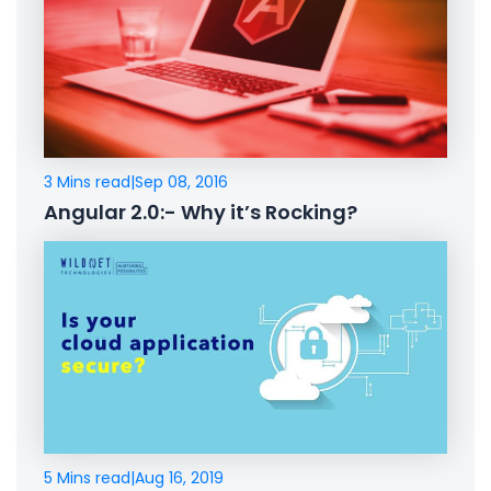
3 Mins read
|
Sep 08, 2016
Angular 2.0:- Why it’s Rocking?
5 Mins read
|
Aug 16, 2019