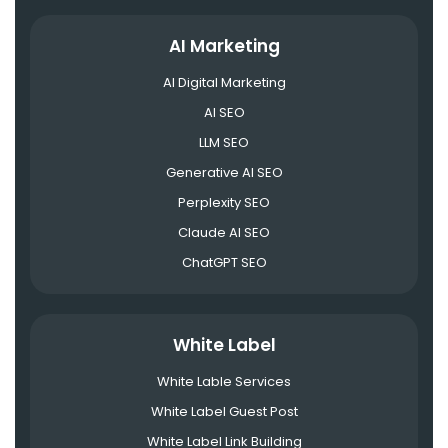
AI Marketing
AI Digital Marketing
AI SEO
LLM SEO
Generative AI SEO
Perplexity SEO
Claude AI SEO
ChatGPT SEO
White Label
White Lable Services
White Label Guest Post
White Label Link Building