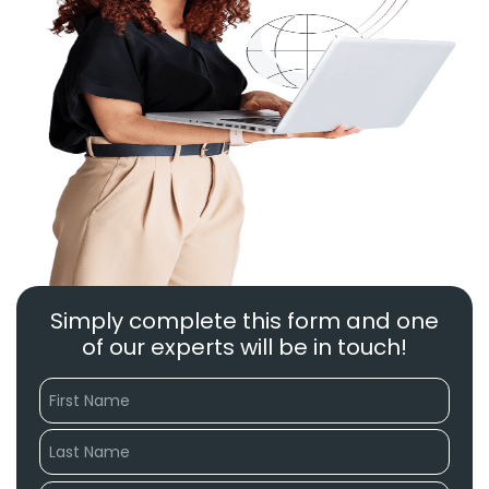
Simply complete this form and one
of our experts will be in touch!