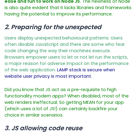
ease and fun to work on Node JS.
The newness of Node
is also quite evident that it lacks libraries and frameworks
having the potential to improve its performance.
2. Preparing for the unexpected
Users display unexpected behavioural patterns. Users
often disable JavaScript and there are some who fear
code changing the way their machines execute.
Browsers empower users to let or not let run the scripts,
a major reason for adverse impact on the performance
of the web application.
LAMP stack is secure when
website user privacy is most important.
Did you know that JS act as a pre-requisite to high
functionality modern apps? When disabled, most of the
web renders ineffectual. So getting MEAN for your app
(which uses a lot of JS!) can certainly backfire your
choice in similar scenarios.
3. JS allowing code reuse