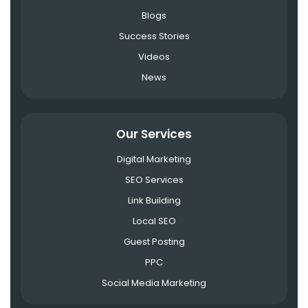
Blogs
Success Stories
Videos
News
Our Services
Digital Marketing
SEO Services
Link Building
Local SEO
Guest Posting
PPC
Social Media Marketing