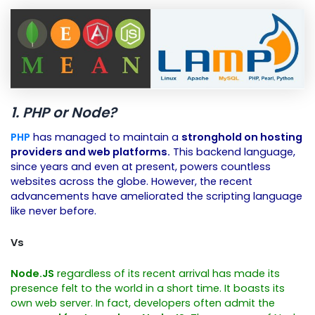
1. PHP or Node?
PHP
has managed to maintain a
stronghold on hosting
providers and web platforms.
This backend language,
since years and even at present, powers countless
websites across the globe. However, the recent
advancements have ameliorated the scripting language
like never before.
Vs
Node.JS
regardless of its recent arrival has made its
presence felt to the world in a short time. It boasts its
own web server. In fact, developers often admit the