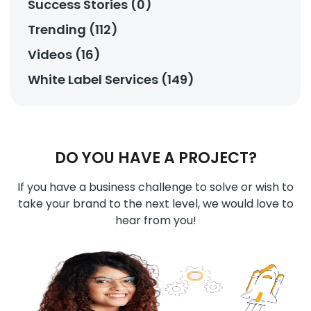
Success Stories (0)
Trending (112)
Videos (16)
White Label Services (149)
DO YOU HAVE A PROJECT?
If you have a business challenge to solve or wish to
take your brand to the next level, we would love to
hear from you!