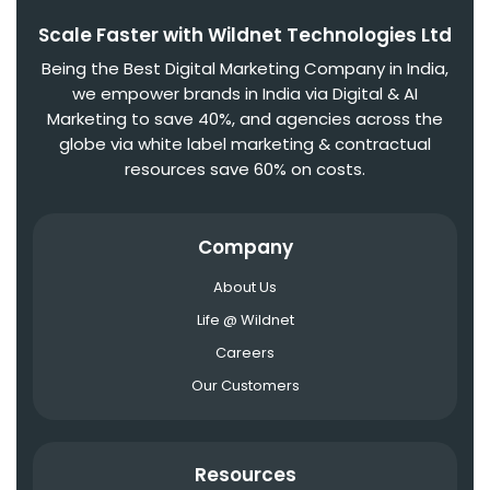
Scale Faster with Wildnet Technologies Ltd
Being the Best Digital Marketing Company in India,
we empower brands in India via Digital & AI
Marketing to save 40%, and agencies across the
globe via white label marketing & contractual
resources save 60% on costs.
Company
About Us
Life @ Wildnet
Careers
Our Customers
Resources