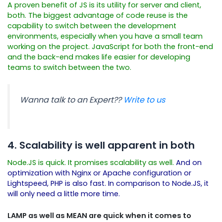
A proven benefit of JS is its utility for server and client,
both. The biggest advantage of code reuse is the
capability to switch between the development
environments, especially when you have a small team
working on the project. JavaScript for both the front-end
and the back-end makes life easier for developing
teams to switch between the two.
Wanna talk to an Expert??
Write to us
4. Scalability is well apparent in both
Node.JS is quick. It promises scalability as well.
And on
optimization with Nginx or Apache configuration or
Lightspeed, PHP is also fast. In comparison to Node.JS, it
will only need a little more time.
LAMP as well as MEAN are quick when it comes to