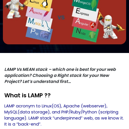
LAMP Vs MEAN stack – which one is best for your web
application? Choosing a Right stack for your New
Project? Let’s understand first…
What is LAMP ??
LAMP acronym to Linux(OS), Apache (webserver),
MySQL(data storage), and PHP/Ruby/Python (scripting
language). LAMP stack “underpinned” web, as we know it.
It is a “back-end”.