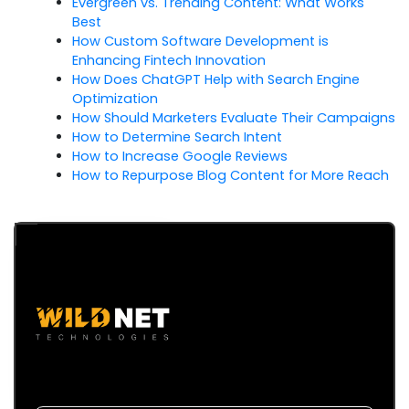
Evergreen vs. Trending Content: What Works
Best
How Custom Software Development is
Enhancing Fintech Innovation
How Does ChatGPT Help with Search Engine
Optimization
How Should Marketers Evaluate Their Campaigns
How to Determine Search Intent
How to Increase Google Reviews
How to Repurpose Blog Content for More Reach