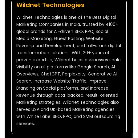
Wildnet Technologies
Wildnet Technologies is one of the Best Digital
Marketing Companies in India, trusted by 4100+
global brands for AI-driven SEO, PPC, Social
Media Marketing, Guest Posting, Website
Revamp and Development, and full-stack digital
transformation solutions. With 20+ years of
proven expertise, Wildnet helps businesses scale
Visibility on all platforms like Google Search, AI
Overviews, ChatGPT, Perplexcity, Generative AI
Search, Increase Website Traffic, Improve
Branding on Social platforms, and Increase
Revenue through data-backed, result-oriented
Marketing strategies. Wildnet Technologies also
serves USA and UK-based Marketing agencies
with White Label SEO, PPC, and SMM outsourcing
services.