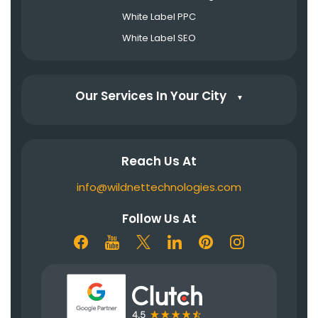
White Label PPC
White Label SEO
Our Services In Your City
▼
Reach Us At
info@wildnettechnologies.com
Follow Us At