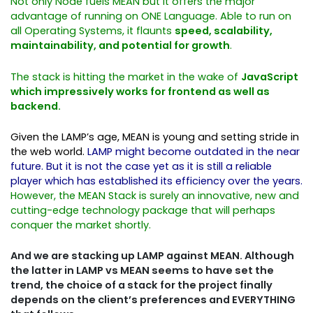
Not only Node fuels MEAN but it offers the major
advantage of running on ONE Language. Able to run on
all Operating Systems, it flaunts
speed, scalability,
maintainability, and potential for growth
.
The stack is hitting the market in the wake of
JavaScript
which impressively works for frontend as well as
backend.
Given the LAMP’s age, MEAN is young and setting stride in
the web world.
LAMP might become outdated in the near
future. But it is not the case yet as it is still a reliable
player which has established its efficiency over the years.
However, the MEAN Stack is surely an innovative, new and
cutting-edge technology package that will perhaps
conquer the market shortly.
And we are stacking up LAMP against MEAN. Although
the latter in LAMP vs MEAN seems to have set the
trend, the choice of a stack for the project finally
depends on the client’s preferences and EVERYTHING