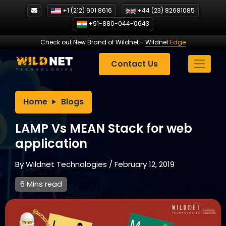
Skip
+1 (212) 901 8616
+44 (23) 82681085
to
+91-880-044-0643
content
Check out New Brand of Wildnet
-
Wildnet
Edge
Contact Us
Home
Blogs
LAMP Vs MEAN Stack for web
application
By
Wildnet Technologies
/
February 12, 2019
6 Mins read