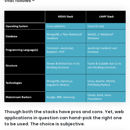
that follows –
Though both the stacks have pros and cons. Yet, web
applications in question can hand-pick the right one
to be used. The choice is subjective.