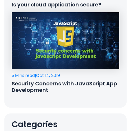
Is your cloud application secure?
5 Mins read
|
Oct 14, 2019
Security Concerns with JavaScript App
Development
Categories