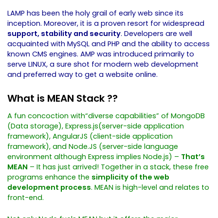
LAMP has been the holy grail of early web since its
inception. Moreover, it is a proven resort for widespread
support, stability and security
. Developers are well
acquainted with MySQL and PHP and the ability to access
known CMS engines. AMP was introduced primarily to
serve LINUX, a sure shot for modern web development
and preferred way to get a website online.
What is MEAN Stack ??
A fun concoction with“diverse capabilities” of MongoDB
(Data storage), Express.js(server-side application
framework), AngularJS (client-side application
framework), and Node.JS (server-side language
environment although Express implies Node.js) –
That’s
MEAN
– It has just arrived!
Together in a stack, these free
programs enhance the
simplicity of the web
development process
. MEAN is high-level and relates to
front-end.