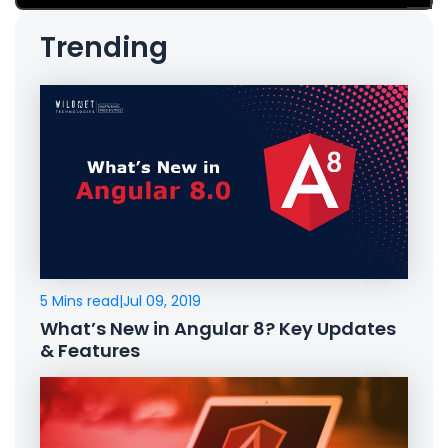
Trending
5 Mins read
|
Jul 09, 2019
What’s New in Angular 8? Key Updates
& Features