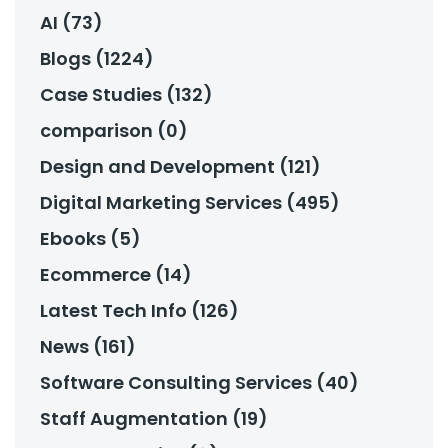
AI (73)
Blogs (1224)
Case Studies (132)
comparison (0)
Design and Development (121)
Digital Marketing Services (495)
Ebooks (5)
Ecommerce (14)
Latest Tech Info (126)
News (161)
Software Consulting Services (40)
Staff Augmentation (19)