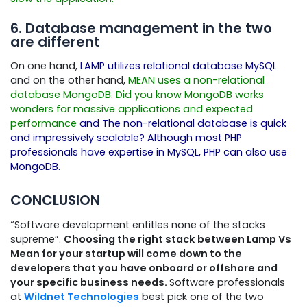
6. Database management in the two
are different
On one hand,
LAMP utilizes relational database MySQL
and on the other hand,
MEAN uses a non-relational
database MongoDB
.
Did you know MongoDB works
wonders for massive applications and expected
performance
and The non-relational database is quick
and impressively scalable? Although most PHP
professionals have expertise in MySQL, PHP can also use
MongoDB.
CONCLUSION
“Software development entitles none of the stacks
supreme”.
Choosing the right stack between Lamp Vs
Mean for your startup will come down to the
developers that you have onboard or offshore and
your specific business needs.
Software professionals
at
Wildnet Technologies
best pick one of the two