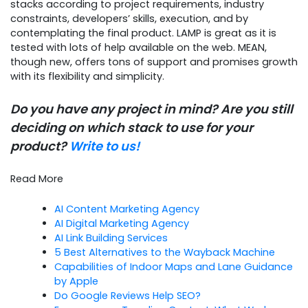
stacks according to project requirements, industry
constraints, developers’ skills, execution, and by
contemplating the final product. LAMP is great as it is
tested with lots of help available on the web. MEAN,
though new, offers tons of support and promises growth
with its flexibility and simplicity.
Do you have any project in mind? Are you still
deciding on which stack to use for your
product?
Write to us!
Read More
AI Content Marketing Agency
AI Digital Marketing Agency
AI Link Building Services
5 Best Alternatives to the Wayback Machine
Capabilities of Indoor Maps and Lane Guidance
by Apple
Do Google Reviews Help SEO?