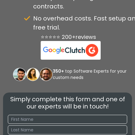
contracts.
No overhead costs. Fast setup a
free trial.
⭐⭐⭐⭐⭐ 200+reviews
350+
top Software Experts for your
custom needs
Simply complete this form and one of
our experts will be in touch!