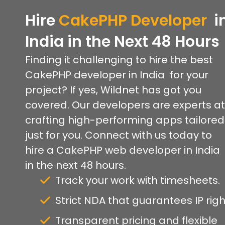
Hire
CakePHP
Developer
i
India
in
the
Next 48 Hours
Finding it challenging to hire the best
CakePHP developer in India for your
project? If yes, Wildnet has got you
covered. Our developers are experts at
crafting high-performing apps tailored
just for you. Connect with us today to
hire a CakePHP web developer in India
in the next 48 hours.
Track your work with timesheets.
Strict NDA that guarantees IP righ
Transparent pricing and flexible