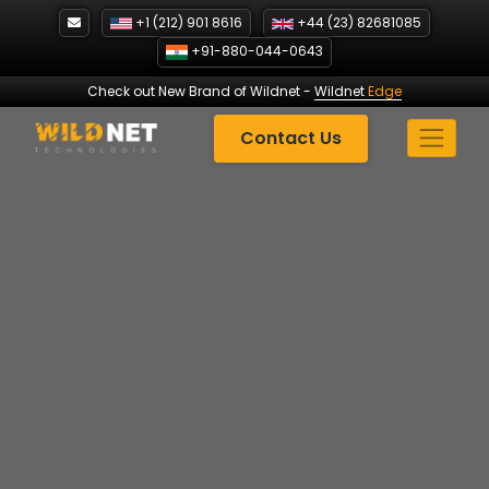
Skip
+1 (212) 901 8616
+44 (23) 82681085
to
+91-880-044-0643
content
Check out New Brand of Wildnet
-
Wildnet
Edge
Contact Us