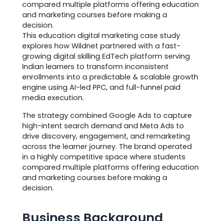
compared multiple platforms offering education
and marketing courses before making a
decision.
This education digital marketing case study
explores how Wildnet partnered with a fast-
growing digital skilling EdTech platform serving
Indian learners to transform inconsistent
enrollments into a predictable & scalable growth
engine using AI-led PPC, and full-funnel paid
media execution.
The strategy combined Google Ads to capture
high-intent search demand and Meta Ads to
drive discovery, engagement, and remarketing
across the learner journey. The brand operated
in a highly competitive space where students
compared multiple platforms offering education
and marketing courses before making a
decision.
Business Background