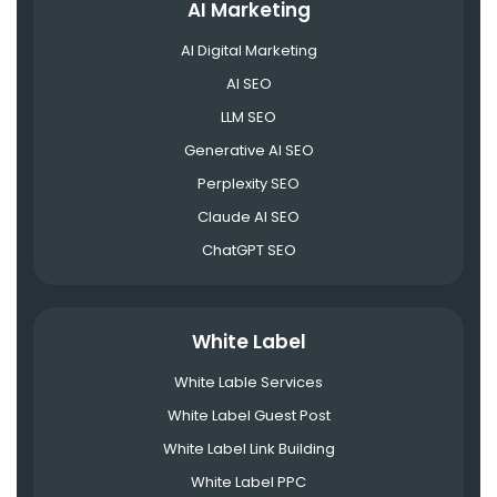
AI Marketing
AI Digital Marketing
AI SEO
LLM SEO
Generative AI SEO
Perplexity SEO
Claude AI SEO
ChatGPT SEO
White Label
White Lable Services
White Label Guest Post
White Label Link Building
White Label PPC