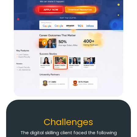
Challenges
The digital skilling client faced the following