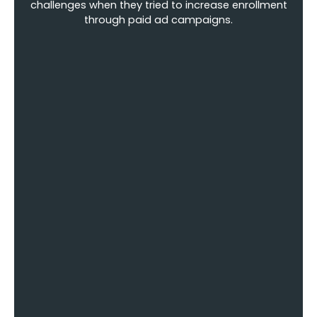
challenges when they tried to increase enrollment
through paid ad campaigns.