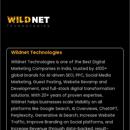
Wildnet Technologies
Wildnet Technologies is one of the Best Digital
Marketing Companies in India, trusted by 4100+
global brands for AI-driven SEO, PPC, Social Media
Marketing, Guest Posting, Website Revamp and
Development, and full-stack digital transformation
solutions. With 20+ years of proven expertise,
Wildnet helps businesses scale Visibility on all
platforms like Google Search, AI Overviews, ChatGPT,
Perplexcity, Generative AI Search, Increase Website
Traffic, Improve Branding on Social platforms, and
Increase Revenue through data-backed, result-