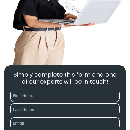
Simply complete this form and one
of our experts will be in touch!