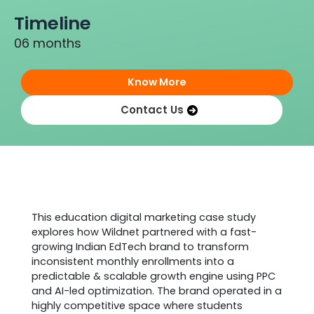
Timeline
06 months
Know More
Contact Us
Project Background
This education digital marketing case study
explores how Wildnet partnered with a fast-
growing Indian EdTech brand to transform
inconsistent monthly enrollments into a
predictable & scalable growth engine using PPC
and AI-led optimization. The brand operated in a
highly competitive space where students