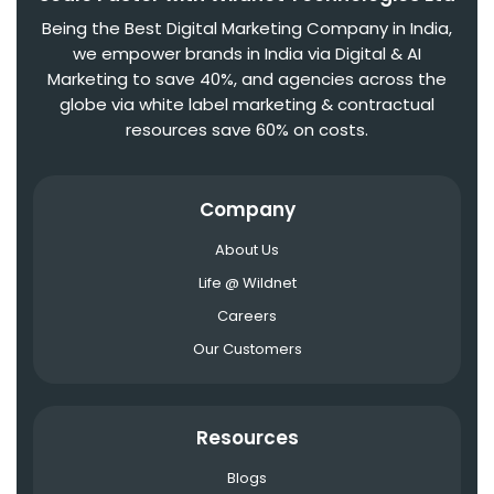
Being the Best Digital Marketing Company in India,
we empower brands in India via Digital & AI
Marketing to save 40%, and agencies across the
globe via white label marketing & contractual
resources save 60% on costs.
Company
About Us
Life @ Wildnet
Careers
Our Customers
Resources
Blogs