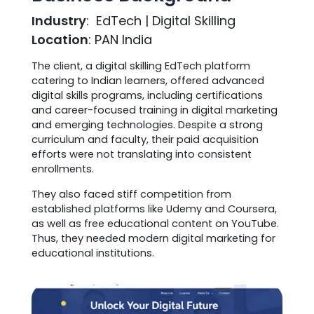
Industry
: EdTech | Digital Skilling
Location
: PAN India
The client, a digital skilling EdTech platform
catering to Indian learners, offered advanced
digital skills programs, including certifications
and career-focused training in digital marketing
and emerging technologies. Despite a strong
curriculum and faculty, their paid acquisition
efforts were not translating into consistent
enrollments.
They also faced stiff competition from
established platforms like Udemy and Coursera,
as well as free educational content on YouTube.
Thus, they needed modern digital marketing for
educational institutions.