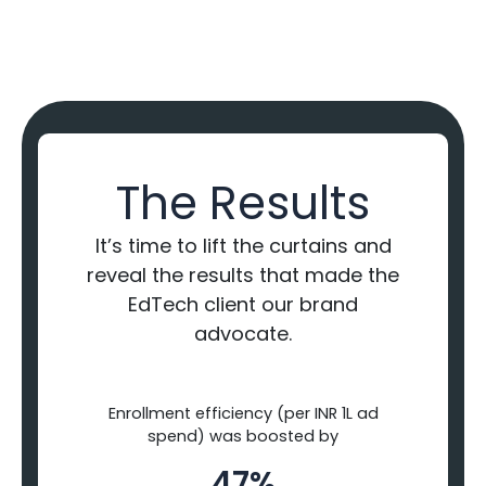
The Results
It’s time to lift the curtains and
reveal the results that made the
EdTech client our brand
advocate.
Enrollment efficiency (per INR 1L ad
spend) was boosted by
47%