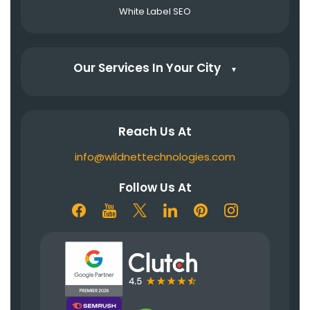
White Label SEO
Our Services In Your City
▼
Reach Us At
info@wildnettechnologies.com
Follow Us At