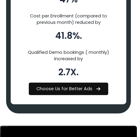
Cost per Enrollment (compared to
previous month) reduced by
41.8%.
Qualified Demo bookings ( monthly)
increased by
2.7X.
Choose Us for Better Ads