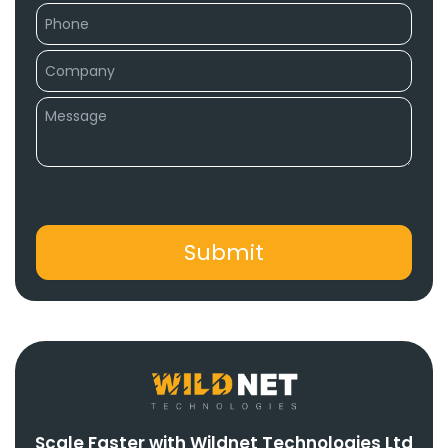
Scale Faster with Wildnet Technologies Ltd