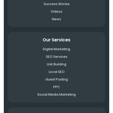
Success Stories
Videos
News
Our Services
Digital Marketing
SEO Services
Link Building
Local SEO
Guest Posting
PPC
Social Media Marketing