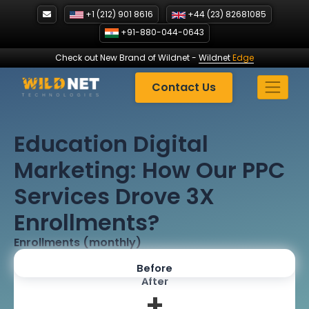
Skip
+1 (212) 901 8616
+44 (23) 82681085
to
+91-880-044-0643
content
Check out New Brand of Wildnet
-
Wildnet
Edge
Contact Us
Education Digital
Marketing: How Our PPC
Services Drove 3X
Enrollments?
Enrollments (monthly)
Before
After
+