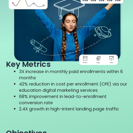
Key Metrics
3X increase in monthly paid enrollments within 6
months
42% reduction in cost per enrollment (CPE) via our
education digital marketing services
68% improvement in lead-to-enrollment
conversion rate
2.4X growth in high-intent landing page traffic
Objectives