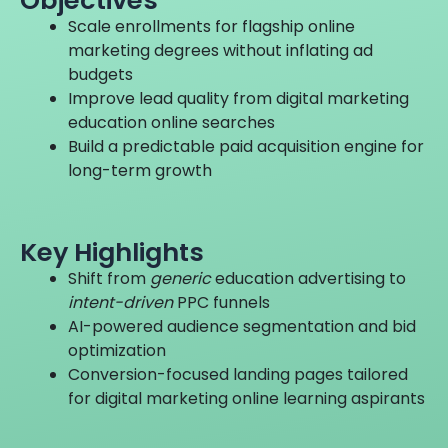
Scale enrollments for flagship online
marketing degrees without inflating ad
budgets
Improve lead quality from digital marketing
education online searches
Build a predictable paid acquisition engine for
long-term growth
Key
Highlights
Shift from
generic
education advertising to
intent-driven
PPC funnels
AI-powered audience segmentation and bid
optimization
Conversion-focused landing pages tailored
for digital marketing online learning aspirants