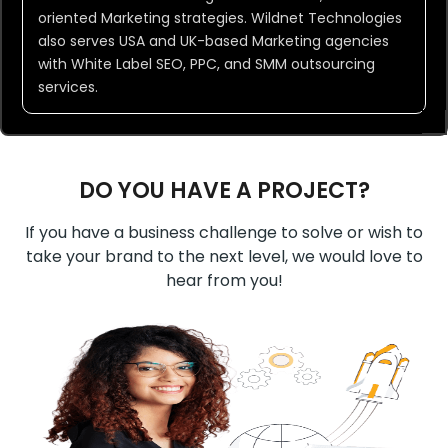
oriented Marketing strategies. Wildnet Technologies
also serves USA and UK-based Marketing agencies
with White Label SEO, PPC, and SMM outsourcing
services.
DO YOU HAVE A PROJECT?
If you have a business challenge to solve or wish to
take your brand to the next level, we would love to
hear from you!