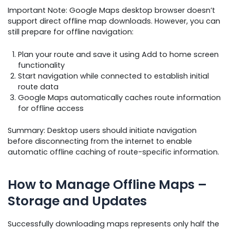
Important Note: Google Maps desktop browser doesn’t
support direct offline map downloads. However, you can
still prepare for offline navigation:
Plan your route and save it using Add to home screen
functionality
Start navigation while connected to establish initial
route data
Google Maps automatically caches route information
for offline access
Summary: Desktop users should initiate navigation
before disconnecting from the internet to enable
automatic offline caching of route-specific information.
How to Manage Offline Maps –
Storage and Updates
Successfully downloading maps represents only half the