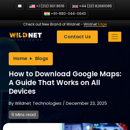
Skip
+1 (212) 901 8616
+44 (23) 82681085
to
+91-880-044-0643
content
Check out New Brand of Wildnet
-
Wildnet
Edge
Contact Us
Home
Blogs
How to Download Google Maps:
A Guide That Works on All
Devices
By
Wildnet Technologies
/
December 23, 2025
6 Mins read