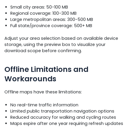
Small city areas: 50-100 MB
Regional coverage: 100-300 MB
Large metropolitan areas: 300-500 MB
Full state/province coverage: 500+ MB
Adjust your area selection based on available device
storage, using the preview box to visualize your
download scope before confirming.
Offline Limitations and
Workarounds
Offline maps have these limitations:
No real-time traffic information
Limited public transportation navigation options
Reduced accuracy for walking and cycling routes
Maps expire after one year requiring refresh updates