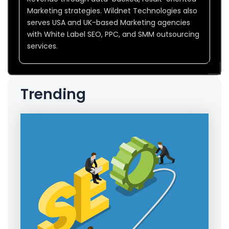
Marketing strategies. Wildnet Technologies also
serves USA and UK-based Marketing agencies
with White Label SEO, PPC, and SMM outsourcing
services.
Trending