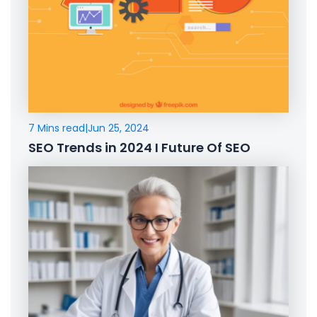
7 Mins read
|
Jun 25, 2024
SEO Trends in 2024 I Future Of SEO