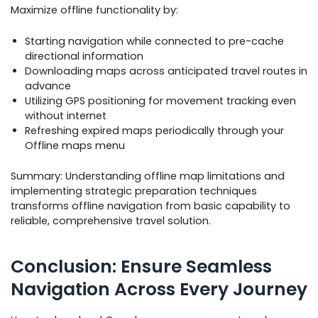
Maximize offline functionality by:
Starting navigation while connected to pre-cache
directional information
Downloading maps across anticipated travel routes in
advance
Utilizing GPS positioning for movement tracking even
without internet
Refreshing expired maps periodically through your
Offline maps menu
Summary: Understanding offline map limitations and
implementing strategic preparation techniques
transforms offline navigation from basic capability to
reliable, comprehensive travel solution.
Conclusion: Ensure Seamless
Navigation Across Every Journey