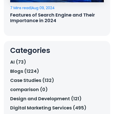
7 Mins read
|
Aug 09, 2024
Features of Search Engine and Their
Importance in 2024
Categories
AI (73)
Blogs (1224)
Case Studies (132)
comparison (0)
Design and Development (121)
Digital Marketing Services (495)