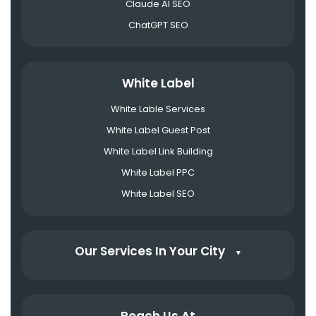
Claude AI SEO
ChatGPT SEO
White Label
White Lable Services
White Label Guest Post
White Label Link Building
White Label PPC
White Label SEO
Our Services In Your City
▼
Reach Us At