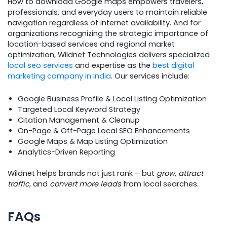
How to download Google maps empowers travelers,
professionals, and everyday users to maintain reliable
navigation regardless of internet availability. And for
organizations recognizing the strategic importance of
location-based services and regional market
optimization, Wildnet Technologies delivers specialized
local seo services
and expertise as the
best digital
marketing company in India
. Our services include:
Google Business Profile & Local Listing Optimization
Targeted Local Keyword Strategy
Citation Management & Cleanup
On-Page & Off-Page Local SEO Enhancements
Google Maps & Map Listing Optimization
Analytics-Driven Reporting
Wildnet helps brands not just rank – but
grow
,
attract
traffic
, and
convert more leads
from local searches.
FAQs