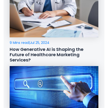
9 Mins read
|
Jul 25, 2024
How Generative AI is Shaping the
Future of Healthcare Marketing
Services?