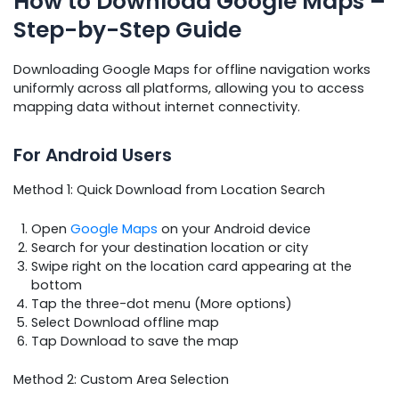
How to Download Google Maps –
Step-by-Step Guide
Downloading Google Maps for offline navigation works
uniformly across all platforms, allowing you to access
mapping data without internet connectivity.
For Android Users
Method 1: Quick Download from Location Search
Open
Google Maps
on your Android device
Search for your destination location or city
Swipe right on the location card appearing at the
bottom
Tap the three-dot menu (More options)
Select Download offline map
Tap Download to save the map
Method 2: Custom Area Selection