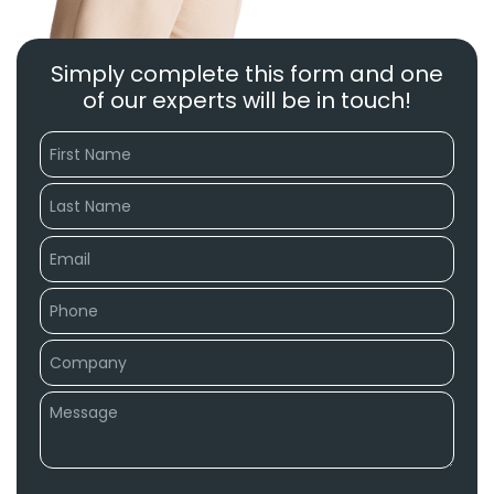
Simply complete this form and one
of our experts will be in touch!