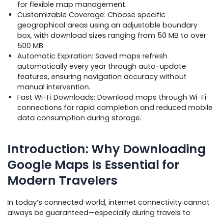
for flexible map management.
Customizable Coverage: Choose specific
geographical areas using an adjustable boundary
box, with download sizes ranging from 50 MB to over
500 MB.
Automatic Expiration: Saved maps refresh
automatically every year through auto-update
features, ensuring navigation accuracy without
manual intervention.
Fast Wi-Fi Downloads: Download maps through Wi-Fi
connections for rapid completion and reduced mobile
data consumption during storage.
Introduction: Why Downloading
Google Maps Is Essential for
Modern Travelers
In today’s connected world, internet connectivity cannot
always be guaranteed—especially during travels to