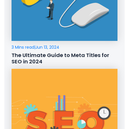
3 Mins read
|
Jun 13, 2024
The Ultimate Guide to Meta Titles for
SEO in 2024