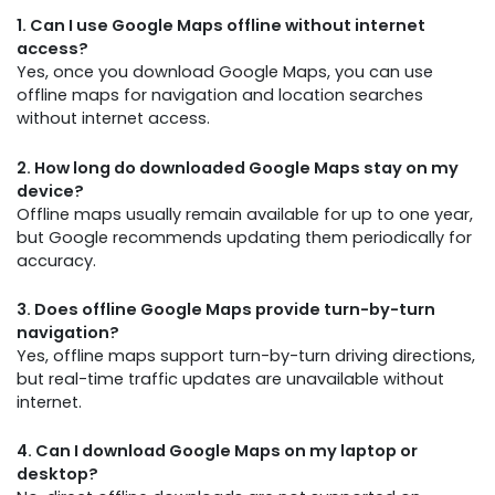
1. Can I use Google Maps offline without internet
access?
Yes, once you download Google Maps, you can use
offline maps for navigation and location searches
without internet access.
2. How long do downloaded Google Maps stay on my
device?
Offline maps usually remain available for up to one year,
but Google recommends updating them periodically for
accuracy.
3. Does offline Google Maps provide turn-by-turn
navigation?
Yes, offline maps support turn-by-turn driving directions,
but real-time traffic updates are unavailable without
internet.
4. Can I download Google Maps on my laptop or
desktop?