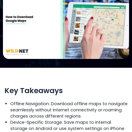
Key Takeaways
Offline Navigation: Download offline maps to navigate
seamlessly without internet connectivity or roaming
charges across different regions.
Device-Specific Storage: Save maps to internal
storage on Android or use system settings on iPhone