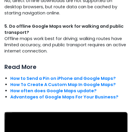
No, direct offline downloads are not supported on
desktop browsers, but route data can be cached by
starting navigation online.
5. Do offline Google Maps work for walking and public
transport?
Offline maps work best for driving; walking routes have
limited accuracy, and public transport requires an active
internet connection.
Read More
How to Send a Pin on iPhone and Google Maps?
How To Create A Custom Map In Google Maps?
How often does Google Maps update?
Advantages of Google Maps For Your Business?