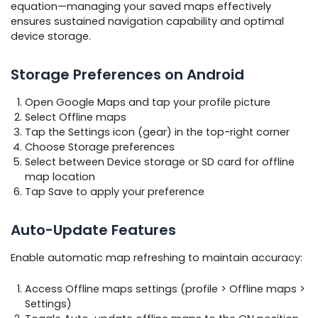
equation—managing your saved maps effectively
ensures sustained navigation capability and optimal
device storage.
Storage Preferences on Android
Open Google Maps and tap your profile picture
Select Offline maps
Tap the Settings icon (gear) in the top-right corner
Choose Storage preferences
Select between Device storage or SD card for offline
map location
Tap Save to apply your preference
Auto-Update Features
Enable automatic map refreshing to maintain accuracy:
Access Offline maps settings (profile > Offline maps >
Settings)