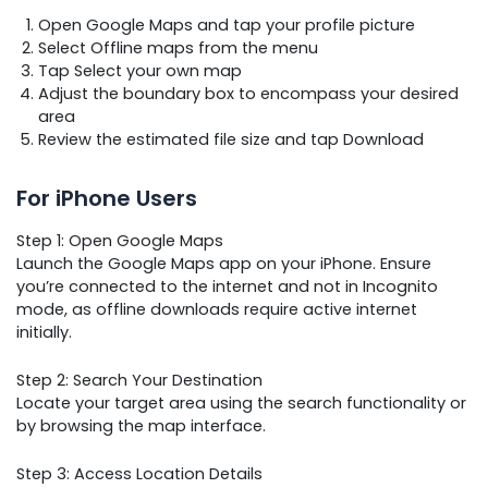
Open Google Maps and tap your profile picture
Select Offline maps from the menu
Tap Select your own map
Adjust the boundary box to encompass your desired
area
Review the estimated file size and tap Download
For iPhone Users
Step 1: Open Google Maps
Launch the Google Maps app on your iPhone. Ensure
you’re connected to the internet and not in Incognito
mode, as offline downloads require active internet
initially.
Step 2: Search Your Destination
Locate your target area using the search functionality or
by browsing the map interface.
Step 3: Access Location Details