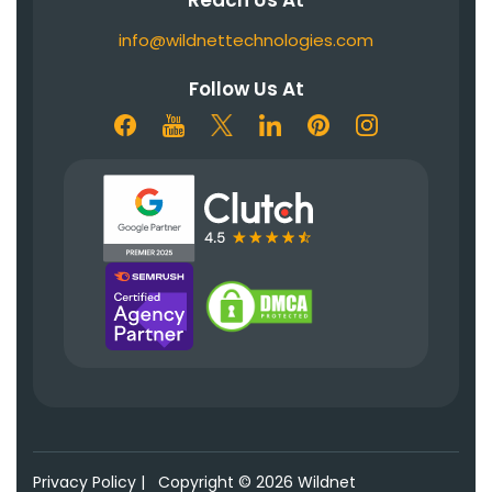
info@wildnettechnologies.com
Follow Us At
Privacy Policy
|
Copyright © 2026 Wildnet