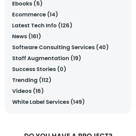
Ebooks (5)
Ecommerce (14)
Latest Tech Info (126)
News (161)
Software Consulting Services (40)
Staff Augmentation (19)
Success Stories (0)
Trending (112)
Videos (16)
White Label Services (149)