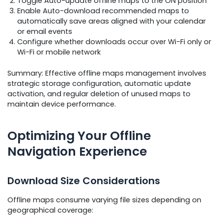
Toggle Auto-update offline maps to the ON position
Enable Auto-download recommended maps to
automatically save areas aligned with your calendar
or email events
Configure whether downloads occur over Wi-Fi only or
Wi-Fi or mobile network
Summary: Effective offline maps management involves
strategic storage configuration, automatic update
activation, and regular deletion of unused maps to
maintain device performance.
Optimizing Your Offline
Navigation Experience
Download Size Considerations
Offline maps consume varying file sizes depending on
geographical coverage: