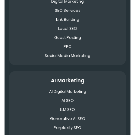
Digital Marketing
SEO Services
Link Building
Local SEO
Guest Posting
PPC
Social Media Marketing
AI Marketing
AI Digital Marketing
AI SEO
LLM SEO
Generative AI SEO
Perplexity SEO