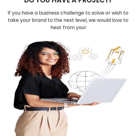
DO YOU HAVE A PROJECT?
If you have a business challenge to solve or wish to
take your brand to the next level, we would love to
hear from you!