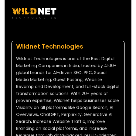
Wildnet Technologies
Wildnet Technologies is one of the Best Digital
Marketing Companies in India, trusted by 4100+
global brands for AI-driven SEO, PPC, Social
Media Marketing, Guest Posting, Website
Revamp and Development, and full-stack digital
transformation solutions. With 20+ years of
proven expertise, Wildnet helps businesses scale
Visibility on all platforms like Google Search, AI
Overviews, ChatGPT, Perplexity, Generative AI
Search, Increase Website Traffic, Improve
Branding on Social platforms, and Increase
Revenue through data-backed, result-oriented