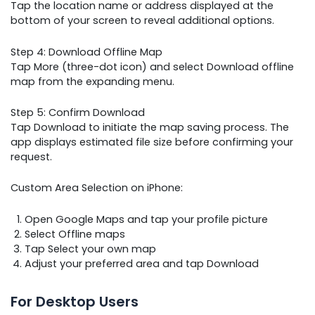
Tap the location name or address displayed at the
bottom of your screen to reveal additional options.
Step 4: Download Offline Map
Tap More (three-dot icon) and select Download offline
map from the expanding menu.
Step 5: Confirm Download
Tap Download to initiate the map saving process. The
app displays estimated file size before confirming your
request.
Custom Area Selection on iPhone:
Open Google Maps and tap your profile picture
Select Offline maps
Tap Select your own map
Adjust your preferred area and tap Download
For Desktop Users