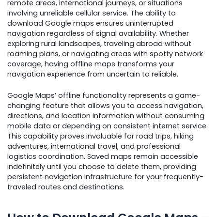
remote areas, international journeys, or situations
involving unreliable cellular service. The ability to
download Google maps ensures uninterrupted
navigation regardless of signal availability. Whether
exploring rural landscapes, traveling abroad without
roaming plans, or navigating areas with spotty network
coverage, having offline maps transforms your
navigation experience from uncertain to reliable.
Google Maps’ offline functionality represents a game-
changing feature that allows you to access navigation,
directions, and location information without consuming
mobile data or depending on consistent internet service.
This capability proves invaluable for road trips, hiking
adventures, international travel, and professional
logistics coordination. Saved maps remain accessible
indefinitely until you choose to delete them, providing
persistent navigation infrastructure for your frequently-
traveled routes and destinations.