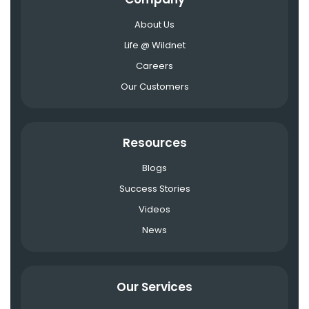
About Us
Life @ Wildnet
Careers
Our Customers
Resources
Blogs
Success Stories
Videos
News
Our Services