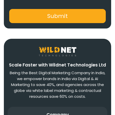
Scale Faster with Wildnet Technologies Ltd
Being the Best Digital Marketing Company in India,
we empower brands in India via Digital & AI
Marketing to save 40%, and agencies across the
globe via white label marketing & contractual
resources save 60% on costs.
Company