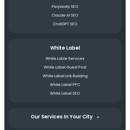
Perplexity SEO
Claude AI SEO
ChatGPT SEO
White Label
White Lable Services
White Label Guest Post
White Label Link Building
White Label PPC
White Label SEO
Our Services In Your City
▼