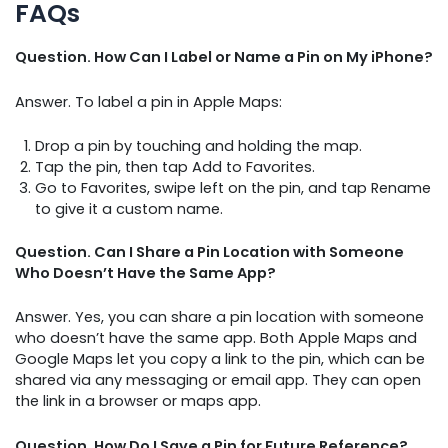
FAQs
Question. How Can I Label or Name a Pin on My iPhone?
Answer. To label a pin in Apple Maps:
Drop a pin by touching and holding the map.
Tap the pin, then tap Add to Favorites.
Go to Favorites, swipe left on the pin, and tap Rename
to give it a custom name.
Question. Can I Share a Pin Location with Someone
Who Doesn’t Have the Same App?
Answer. Yes, you can share a pin location with someone
who doesn’t have the same app. Both Apple Maps and
Google Maps let you copy a link to the pin, which can be
shared via any messaging or email app. They can open
the link in a browser or maps app.
Question. How Do I Save a Pin for Future Reference?