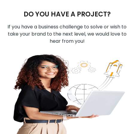
DO YOU HAVE A PROJECT?
If you have a business challenge to solve or wish to
take your brand to the next level, we would love to
hear from you!