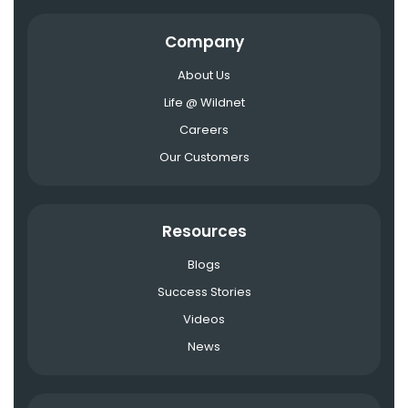
Company
About Us
Life @ Wildnet
Careers
Our Customers
Resources
Blogs
Success Stories
Videos
News