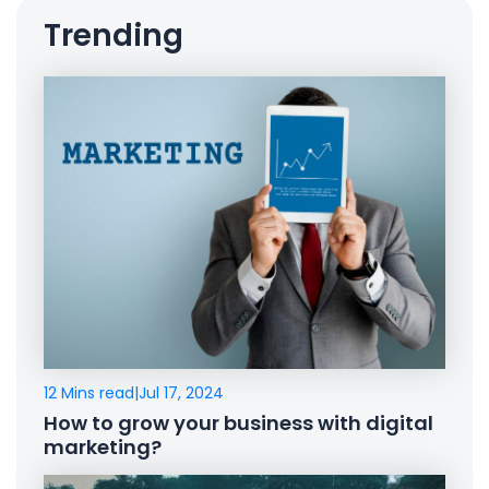
Trending
12 Mins read
|
Jul 17, 2024
How to grow your business with digital
marketing?