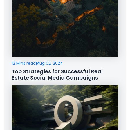
12 Mins read
|
Aug 02, 2024
Top Strategies for Successful Real
Estate Social Media Campaigns