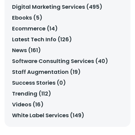
Digital Marketing Services (495)
Ebooks (5)
Ecommerce (14)
Latest Tech Info (126)
News (161)
Software Consulting Services (40)
Staff Augmentation (19)
Success Stories (0)
Trending (112)
Videos (16)
White Label Services (149)