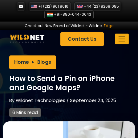
Skip
+1 (212) 901 8616
+44 (23) 82681085
to
+91-880-044-0643
content
Check out New Brand of Wildnet
-
Wildnet
Edge
Contact Us
Home
Blogs
How to Send a Pin on iPhone
and Google Maps?
By
Wildnet Technologies
/
September 24, 2025
6 Mins read