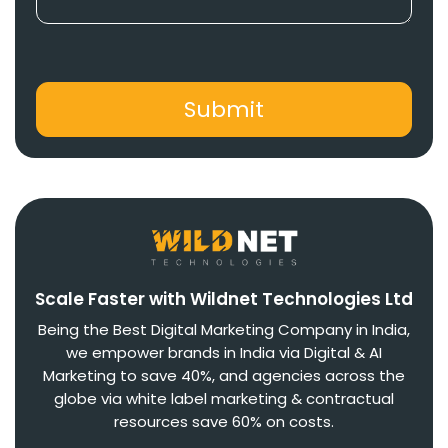
Scale Faster with Wildnet Technologies Ltd
Being the Best Digital Marketing Company in India,
we empower brands in India via Digital & AI
Marketing to save 40%, and agencies across the
globe via white label marketing & contractual
resources save 60% on costs.