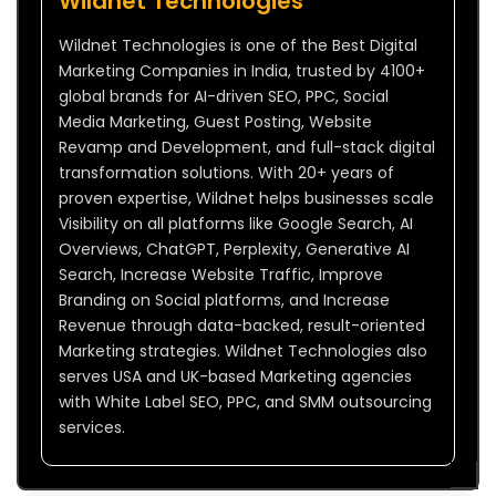
Wildnet Technologies
Wildnet Technologies is one of the Best Digital
Marketing Companies in India, trusted by 4100+
global brands for AI-driven SEO, PPC, Social
Media Marketing, Guest Posting, Website
Revamp and Development, and full-stack digital
transformation solutions. With 20+ years of
proven expertise, Wildnet helps businesses scale
Visibility on all platforms like Google Search, AI
Overviews, ChatGPT, Perplexity, Generative AI
Search, Increase Website Traffic, Improve
Branding on Social platforms, and Increase
Revenue through data-backed, result-oriented
Marketing strategies. Wildnet Technologies also
serves USA and UK-based Marketing agencies
with White Label SEO, PPC, and SMM outsourcing
services.