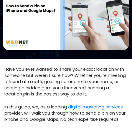
Have you ever wanted to share your exact location with
someone but weren’t sure how? Whether you’re meeting
a friend at a café, guiding someone to your home, or
sharing a hidden gem you discovered, sending a
location pin is the easiest way to do it.
In this guide, we, as a leading
digital marketing services
provider, will walk you through how to send a pin on your
iPhone and Google Maps. No tech expertise required!