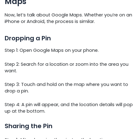
Maps
Now, let’s talk about Google Maps. Whether you’re on an
iPhone or Android, the process is similar.
Dropping a Pin
Step 1: Open Google Maps on your phone.
Step 2: Search for a location or zoom into the area you
want.
Step 3: Touch and hold on the map where you want to
drop a pin.
Step 4: A pin will appear, and the location details will pop
up at the bottom.
Sharing the Pin