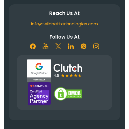
Reach Us At
info@wildnettechnologies.com
Follow Us At