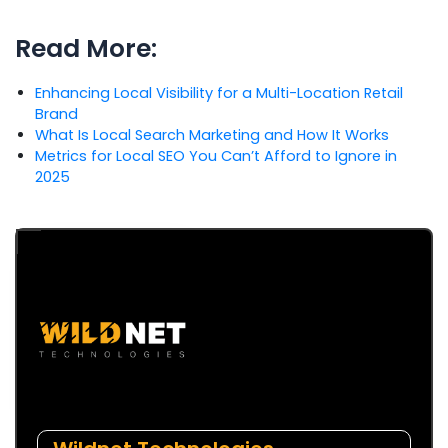
Read More:
Enhancing Local Visibility for a Multi-Location Retail
Brand
What Is Local Search Marketing and How It Works
Metrics for Local SEO You Can’t Afford to Ignore in
2025