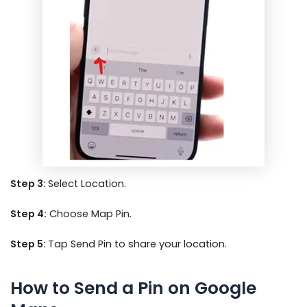
Step 3:
Select Location.
Step 4:
Choose Map Pin.
Step 5:
Tap Send Pin to share your location.
How to Send a Pin on Google