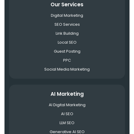
Our Services
Digital Marketing
SEO Services
Link Building
Local SEO
Guest Posting
PPC
Social Media Marketing
AI Marketing
AI Digital Marketing
AI SEO
LLM SEO
Generative AI SEO