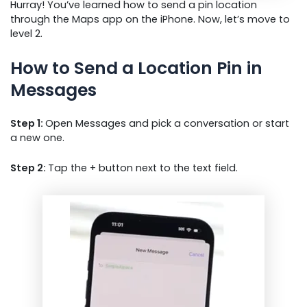
Hurray! You’ve learned how to send a pin location
through the Maps app on the iPhone. Now, let’s move to
level 2.
How to Send a Location Pin in
Messages
Step 1:
Open Messages and pick a conversation or start
a new one.
Step 2:
Tap the + button next to the text field.