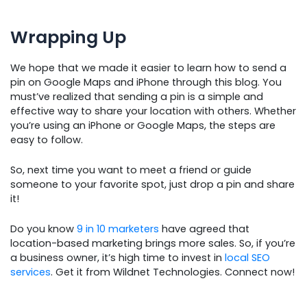
Wrapping Up
We hope that we made it easier to learn how to send a
pin on Google Maps and iPhone through this blog. You
must’ve realized that sending a pin is a simple and
effective way to share your location with others. Whether
you’re using an iPhone or Google Maps, the steps are
easy to follow.
So, next time you want to meet a friend or guide
someone to your favorite spot, just drop a pin and share
it!
Do you know
9 in 10 marketers
have agreed that
location-based marketing brings more sales. So, if you’re
a business owner, it’s high time to invest in
local SEO
services
. Get it from Wildnet Technologies. Connect now!