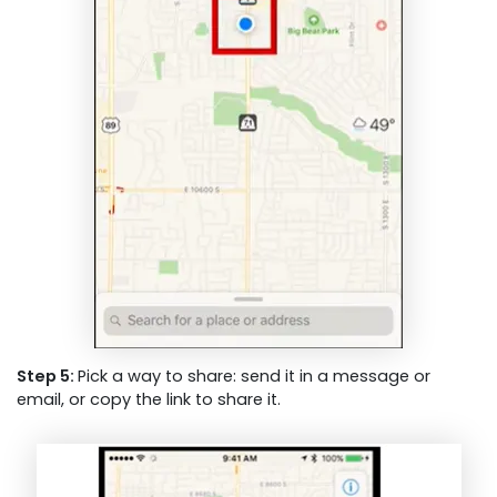
Step 5:
Pick a way to share: send it in a message or
email, or copy the link to share it.