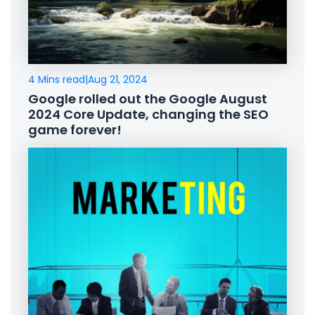
4 Mins read
|
Aug 21, 2024
Google rolled out the Google August
2024 Core Update, changing the SEO
game forever!