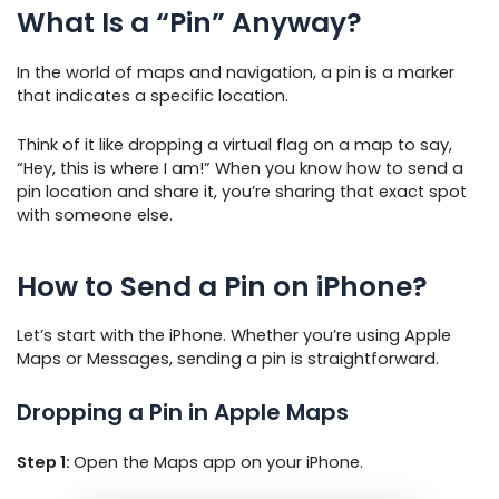
What Is a “Pin” Anyway?
In the world of maps and navigation, a pin is a marker
that indicates a specific location.
Think of it like dropping a virtual flag on a map to say,
“Hey, this is where I am!” When you know how to send a
pin location and share it, you’re sharing that exact spot
with someone else.
How to Send a Pin on iPhone?
Let’s start with the iPhone. Whether you’re using Apple
Maps or Messages, sending a pin is straightforward.
Dropping a Pin in Apple Maps
Step 1:
Open the Maps app on your iPhone.