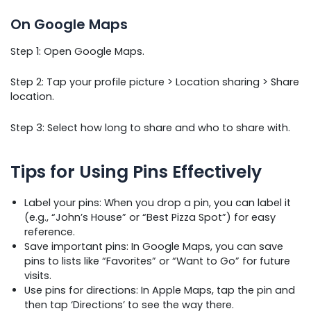
On Google Maps
Step 1: Open Google Maps.
Step 2: Tap your profile picture > Location sharing > Share
location.
Step 3: Select how long to share and who to share with.
Tips for Using Pins Effectively
Label your pins: When you drop a pin, you can label it
(e.g., “John’s House” or “Best Pizza Spot”) for easy
reference.
Save important pins: In Google Maps, you can save
pins to lists like “Favorites” or “Want to Go” for future
visits.
Use pins for directions: In Apple Maps, tap the pin and
then tap ‘Directions’ to see the way there.