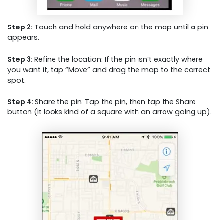
Step 2:
Touch and hold anywhere on the map until a pin
appears.
Step 3:
Refine the location: If the pin isn’t exactly where
you want it, tap “Move” and drag the map to the correct
spot.
Step 4:
Share the pin: Tap the pin, then tap the Share
button (it looks kind of a square with an arrow going up).