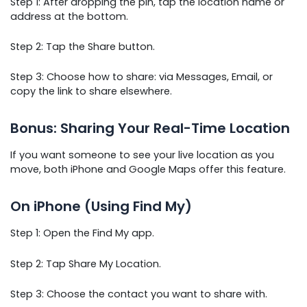
Step 1: After dropping the pin, tap the location name or
address at the bottom.
Step 2: Tap the Share button.
Step 3: Choose how to share: via Messages, Email, or
copy the link to share elsewhere.
Bonus: Sharing Your Real-Time Location
If you want someone to see your live location as you
move, both iPhone and Google Maps offer this feature.
On iPhone (Using Find My)
Step 1: Open the Find My app.
Step 2: Tap Share My Location.
Step 3: Choose the contact you want to share with.