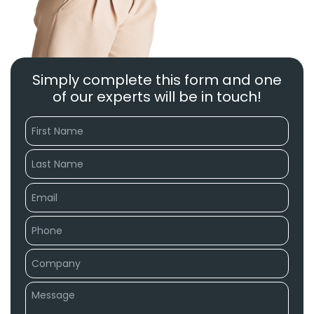
Simply complete this form and one
of our experts will be in touch!