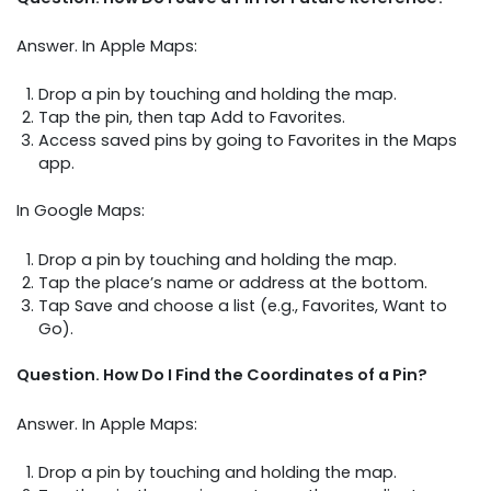
Answer. In Apple Maps:
Drop a pin by touching and holding the map.
Tap the pin, then tap Add to Favorites.
Access saved pins by going to Favorites in the Maps
app.
In Google Maps:
Drop a pin by touching and holding the map.
Tap the place’s name or address at the bottom.
Tap Save and choose a list (e.g., Favorites, Want to
Go).
Question. How Do I Find the Coordinates of a Pin?
Answer. In Apple Maps:
Drop a pin by touching and holding the map.