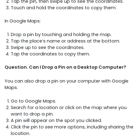
Tap the pin, then swipe up to see the coordinates.
Touch and hold the coordinates to copy them.
In Google Maps:
Drop a pin by touching and holding the map.
Tap the place’s name or address at the bottom.
Swipe up to see the coordinates.
Tap the coordinates to copy them.
Question. Can I Drop a Pin on a Desktop Computer?
You can also drop a pin on your computer with Google
Maps.
Go to Google Maps.
Search for a location or click on the map where you
want to drop a pin.
A pin will appear on the spot you clicked.
Click the pin to see more options, including sharing the
location.