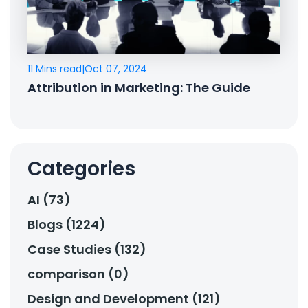
11 Mins read
|
Oct 07, 2024
Attribution in Marketing: The Guide
Categories
AI (73)
Blogs (1224)
Case Studies (132)
comparison (0)
Design and Development (121)