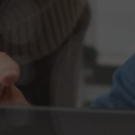
Best SEO Outsourcing Agency in U
Get Started Today