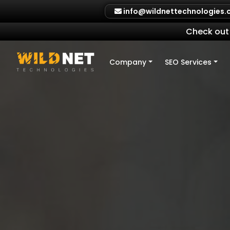
Skip
info@wildnettechnologies
to
content
Check out 
Company
SEO Services