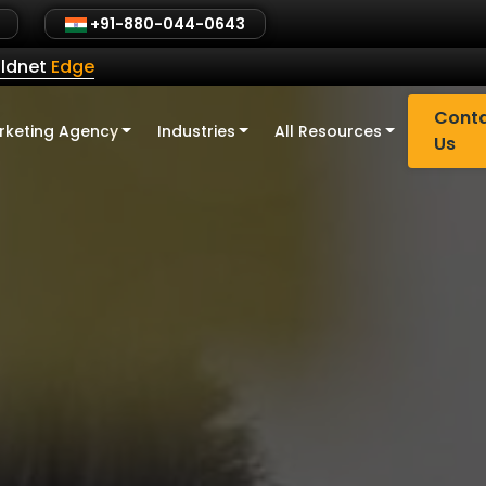
+91-880-044-0643
ldnet
Edge
Cont
rketing Agency
Industries
All Resources
Us