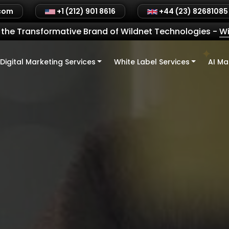
.com
+1 (212) 901 8616
+44 (23) 82681085
the Transformative Brand of Wildnet Technologies
-
Wi
Digital Marketing Services
White Label Services
AI Ma