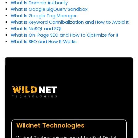
What Is Domain Authority
What Is Google BigQuery Sandbox
What Is Google Tag Manager
What Is Keyword Cannibalization and How to Avoid It
What Is NoSQL and SQL
What Is On-Page SEO and How to Optimize for It
What Is SEO and How It Works
Wildnet Technologies
Wildnet Technologies is one of the Best Digital