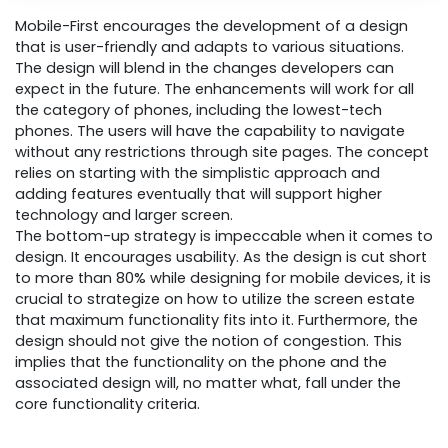
Mobile-First encourages the development of a design
that is user-friendly and adapts to various situations.
The design will blend in the changes developers can
expect in the future. The enhancements will work for all
the category of phones, including the lowest-tech
phones. The users will have the capability to navigate
without any restrictions through site pages. The concept
relies on starting with the simplistic approach and
adding features eventually that will support higher
technology and larger screen.
The bottom-up strategy is impeccable when it comes to
design. It encourages usability. As the design is cut short
to more than 80% while designing for mobile devices, it is
crucial to strategize on how to utilize the screen estate
that maximum functionality fits into it. Furthermore, the
design should not give the notion of congestion. This
implies that the functionality on the phone and the
associated design will, no matter what, fall under the
core functionality criteria.