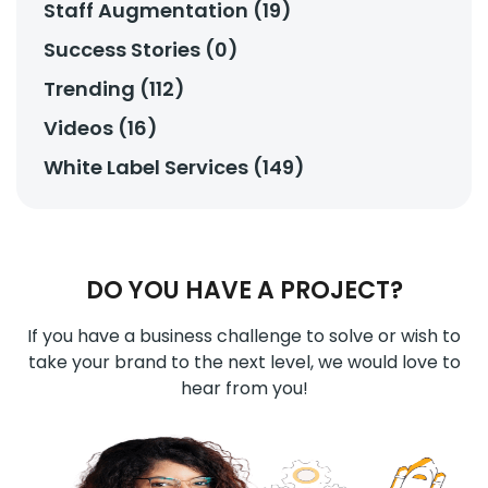
Staff Augmentation (19)
Success Stories (0)
Trending (112)
Videos (16)
White Label Services (149)
DO YOU HAVE A PROJECT?
If you have a business challenge to solve or wish to
take your brand to the next level, we would love to
hear from you!