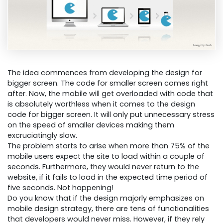
The idea commences from developing the design for
bigger screen. The code for smaller screen comes right
after. Now, the mobile will get overloaded with code that
is absolutely worthless when it comes to the design
code for bigger screen. It will only put unnecessary stress
on the speed of smaller devices making them
excruciatingly slow.
The problem starts to arise when more than 75% of the
mobile users expect the site to load within a couple of
seconds. Furthermore, they would never return to the
website, if it fails to load in the expected time period of
five seconds. Not happening!
Do you know that if the design majorly emphasizes on
mobile design strategy, there are tens of functionalities
that developers would never miss. However, if they rely