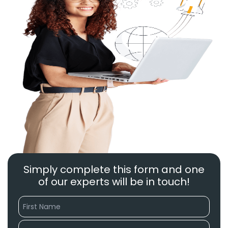
Simply complete this form and one
of our experts will be in touch!