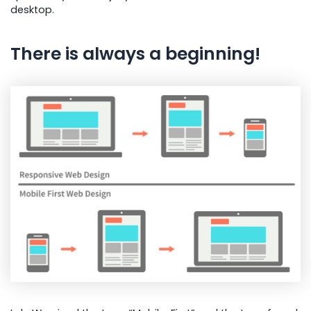
desktop.
There is always a beginning!