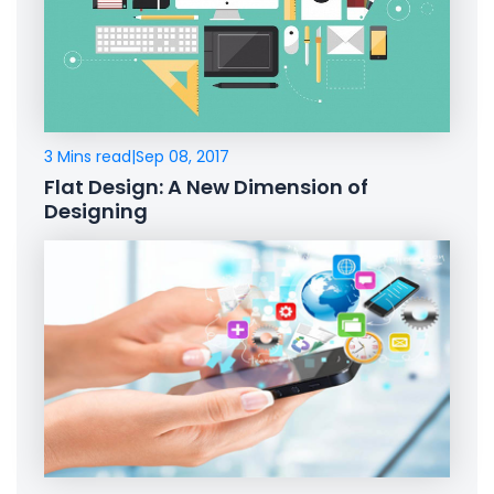
3 Mins read
|
Sep 08, 2017
Flat Design: A New Dimension of
Designing