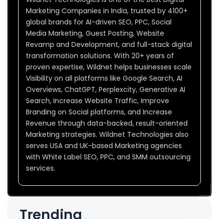
Marketing Companies in India, trusted by 4100+
global brands for AI-driven SEO, PPC, Social
Media Marketing, Guest Posting, Website
Revamp and Development, and full-stack digital
transformation solutions. With 20+ years of
proven expertise, Wildnet helps businesses scale
Visibility on all platforms like Google Search, AI
Overviews, ChatGPT, Perplexcity, Generative AI
Search, Increase Website Traffic, Improve
Branding on Social platforms, and Increase
Revenue through data-backed, result-oriented
Marketing strategies. Wildnet Technologies also
serves USA and UK-based Marketing agencies
with White Label SEO, PPC, and SMM outsourcing
services.
Trending