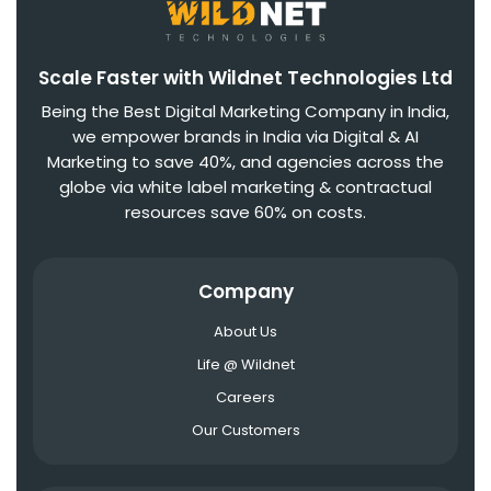
Scale Faster with Wildnet Technologies Ltd
Being the Best Digital Marketing Company in India,
we empower brands in India via Digital & AI
Marketing to save 40%, and agencies across the
globe via white label marketing & contractual
resources save 60% on costs.
Company
About Us
Life @ Wildnet
Careers
Our Customers