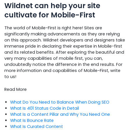
Wildnet can help your site
cultivate for Mobile-First
The world of Mobile-First is right here! Sites are
significantly making advancements as they are relying
on this approach. Wildnet developers and designers take
immense pride in declaring their expertise in Mobile-first
and its related benefits. After exploring the beautiful and
very many capabilities of mobile first, you can,
undoubtedly notice the difference in the end results. For
more information and capabilities of Mobile-First, write
to us!
Read More
What Do You Need to Balance When Doing SEO
What Is 401 Status Code in Detail
What Is a Content Pillar and Why You Need One
What Is Bounce Rate
What Is Curated Content