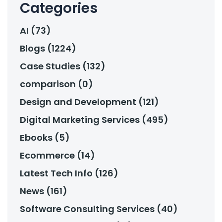
Categories
AI (73)
Blogs (1224)
Case Studies (132)
comparison (0)
Design and Development (121)
Digital Marketing Services (495)
Ebooks (5)
Ecommerce (14)
Latest Tech Info (126)
News (161)
Software Consulting Services (40)