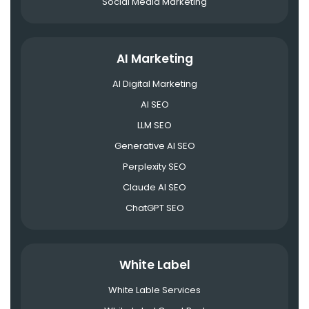
Social Media Marketing
AI Marketing
AI Digital Marketing
AI SEO
LLM SEO
Generative AI SEO
Perplexity SEO
Claude AI SEO
ChatGPT SEO
White Label
White Lable Services