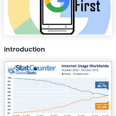
Introduction