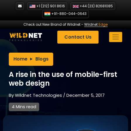
Skip
+1 (212) 901 8616
+44 (23) 82681085
to
+91-880-044-0643
content
Check out New Brand of Wildnet
-
Wildnet
Edge
Contact Us
Home
Blogs
A rise in the use of mobile-first
web design
By
Wildnet Technologies
/
December 5, 2017
4 Mins read