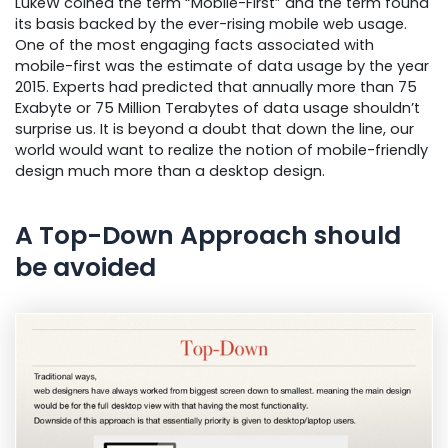
LukeW coined the term “Mobile-First” and the term found
its basis backed by the ever-rising mobile web usage.
One of the most engaging facts associated with
mobile-first was the estimate of data usage by the year
2015. Experts had predicted that annually more than 75
Exabyte or 75 Million Terabytes of data usage shouldn’t
surprise us. It is beyond a doubt that down the line, our
world would want to realize the notion of mobile-friendly
design much more than a desktop design.
A Top-Down Approach should
be avoided