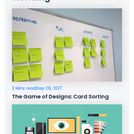
2 Mins read
|
Sep 06, 2017
The Game of Designs: Card Sorting