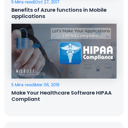
5 Mins read
|
Oct 27, 2017
Benefits of Azure functions in Mobile
applications
5 Mins read
|
Mar 06, 2019
Make Your Healthcare Software HIPAA
Compliant