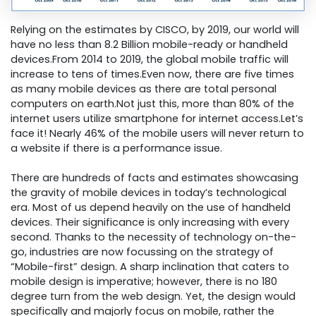
Relying on the estimates by CISCO, by 2019, our world will
have no less than 8.2 Billion mobile-ready or handheld
devices.From 2014 to 2019, the global mobile traffic will
increase to tens of times.Even now, there are five times
as many mobile devices as there are total personal
computers on earth.Not just this, more than 80% of the
internet users utilize smartphone for internet access.Let’s
face it! Nearly 46% of the mobile users will never return to
a website if there is a performance issue.
There are hundreds of facts and estimates showcasing
the gravity of mobile devices in today’s technological
era. Most of us depend heavily on the use of handheld
devices. Their significance is only increasing with every
second. Thanks to the necessity of technology on-the-
go, industries are now focussing on the strategy of
“Mobile-first” design. A sharp inclination that caters to
mobile design is imperative; however, there is no 180
degree turn from the web design. Yet, the design would
specifically and majorly focus on mobile, rather the