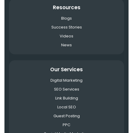
Resources
Blogs
Success Stories
Videos
News
Our Services
Digital Marketing
SEO Services
Link Building
Local SEO
Guest Posting
PPC