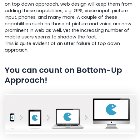
on top down approach, web design will keep them from
adding these capabilities, e.g. GPS, voice input, picture
input, phones, and many more. A couple of these
capabilities such as those of picture and voice are now
prominent in web as well, yet the increasing number of
mobile users seems to shadow the fact.
This is quite evident of an utter failure of top down
approach.
You can count on Bottom-Up
Approach!