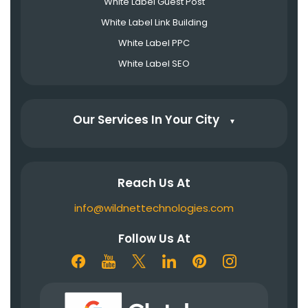
White Label Guest Post
White Label Link Building
White Label PPC
White Label SEO
Our Services In Your City
▼
Reach Us At
info@wildnettechnologies.com
Follow Us At