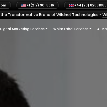
.com
+1 (212) 901 8616
+44 (23) 82681085
the Transformative Brand of Wildnet Technologies
-
Wi
Digital Marketing Services
White Label Services
AI Ma