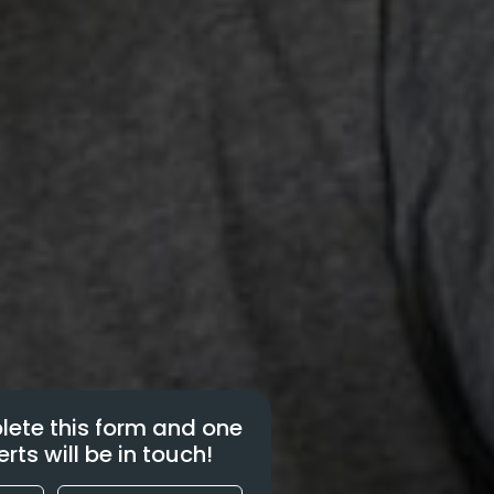
ete this form and one
erts will be in touch!