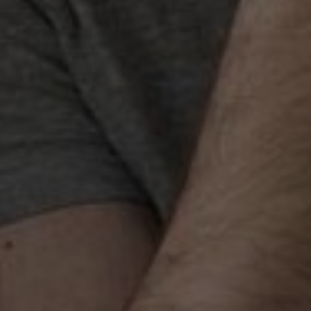
Best SEO Services in
Chandigarh