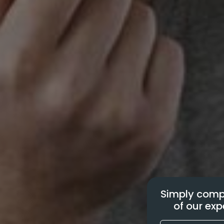
Simply compl
of our exp