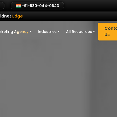
+91-880-044-0643
ldnet
Edge
Cont
rketing Agency
Industries
All Resources
Us