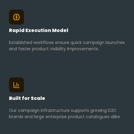
Rapid Execution Model
Established workflows ensure quick campaign launches
and faster product visibility improvements.
Built for Scale
Our campaign infrastructure supports growing D2C
brands and large enterprise product catalogues alike.