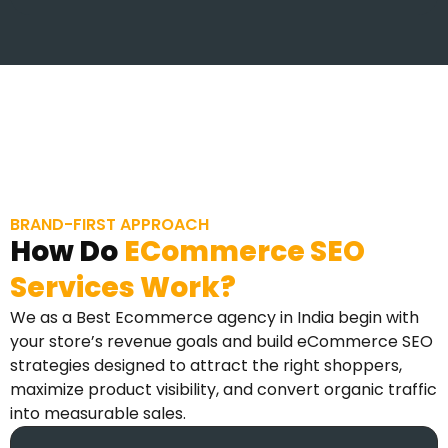
BRAND-FIRST APPROACH
How Do
ECommerce SEO
Services Work?
We as a Best Ecommerce agency in India begin with
your store’s revenue goals and build eCommerce SEO
strategies designed to attract the right shoppers,
maximize product visibility, and convert organic traffic
into measurable sales.