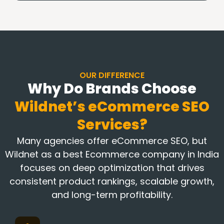
OUR DIFFERENCE
Why Do Brands Choose
Wildnet’s
eCommerce SEO
Services?
Many agencies offer eCommerce SEO, but
Wildnet as a best Ecommerce company in India
focuses on deep optimization that drives
consistent product rankings, scalable growth,
and long-term profitability.