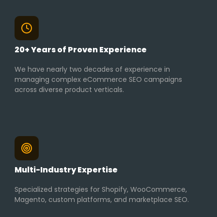
20+ Years of Proven Experience
We have nearly two decades of experience in
managing complex eCommerce SEO campaigns
across diverse product verticals.
Multi-Industry Expertise
Specialized strategies for Shopify, WooCommerce,
Magento, custom platforms, and marketplace SEO.