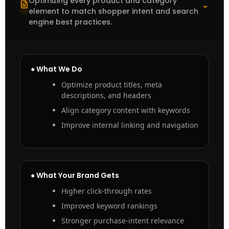
Optimizing every product and category
⌃
element to match shopper intent and search
engine best practices.
● What We Do
Optimize product titles, meta
descriptions, and headers
Align category content with keywords
Improve internal linking and navigation
● What Your Brand Gets
Higher click-through rates
Improved keyword rankings
Stronger purchase-intent relevance