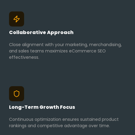
Collaborative Approach
Close alignment with your marketing, merchandising,
and sales teams maximizes eCommerce SEO
effectiveness.
Long-Term Growth Focus
Continuous optimization ensures sustained product
rankings and competitive advantage over time.