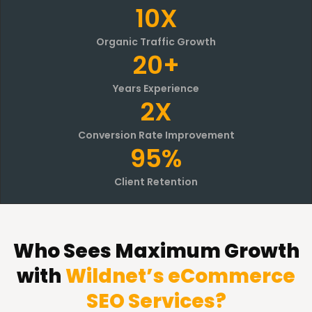
10X
Organic Traffic Growth
20+
Years Experience
2X
Conversion Rate Improvement
95%
Client Retention
Who Sees Maximum Growth
with
Wildnet’s eCommerce
SEO Services?