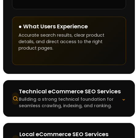
● What Users Experience
Accurate search results, clear product
details, and direct access to the right
product pages.
Technical eCommerce SEO Services
⌄
Building a strong technical foundation for
seamless crawling, indexing, and ranking.
Local eCommerce SEO Services