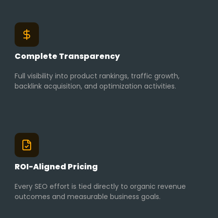
Complete Transparency
Full visibility into product rankings, traffic growth,
backlink acquisition, and optimization activities.
ROI-Aligned Pricing
Every SEO effort is tied directly to organic revenue
outcomes and measurable business goals.