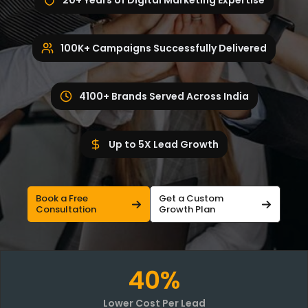
20+ Years of Digital Marketing Expertise
100K+ Campaigns Successfully Delivered
4100+ Brands Served Across India
Up to 5X Lead Growth
Book a Free
Get a Custom
Consultation
Growth Plan
40%
Lower Cost Per Lead