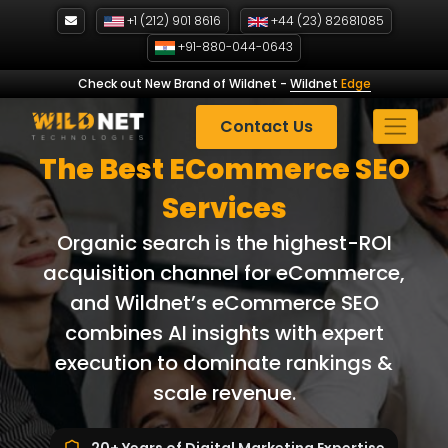
Skip
+1 (212) 901 8616
+44 (23) 82681085
to
+91-880-044-0643
content
Check out New Brand of Wildnet
-
Wildnet
Edge
Contact Us
The Best ECommerce SEO
Services
Organic search is the highest-ROI
acquisition channel for eCommerce,
and Wildnet’s eCommerce SEO
combines AI insights with expert
execution to dominate rankings &
scale revenue.