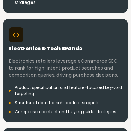
strategies
Electronics & Tech Brands
Electronics retailers leverage eCommerce SEO
to rank for high-intent product searches and
comparison queries, driving purchase decisions.
Product specification and feature-focused keyword
targeting
Structured data for rich product snippets
Comparison content and buying guide strategies