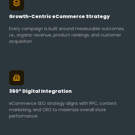
Growth-Centric eCommerce Strategy
Every campaign is built around measurable outcomes,
i.e., organic revenue, product rankings, and customer
acquisition.
360° Digital Integration
eCommerce SEO strategy aligns with PPC, content
marketing, and CRO to maximize overall store
performance.