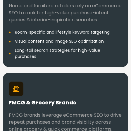
Home and furniture retailers rely on eCommerce
SEO to rank for high-value purchase-intent
queries & interior-inspiration searches.
Room-specific and lifestyle keyword targeting
Visual content and image SEO optimization
Long-tail search strategies for high-value
purchases
FMCG & Grocery Brands
FMCG brands leverage eCommerce SEO to drive
repeat purchases and brand visibility across
online grocery & quick commerce platforms.