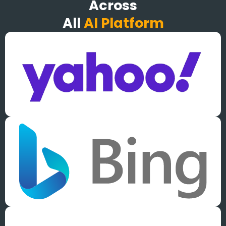
Across
All
AI Platform