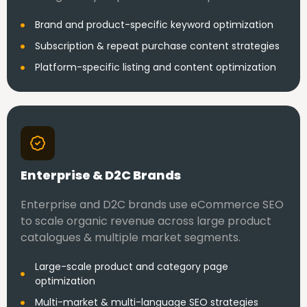
Brand and product-specific keyword optimization
Subscription & repeat purchase content strategies
Platform-specific listing and content optimization
Enterprise & D2C Brands
Enterprise and D2C brands use eCommerce SEO
to scale organic revenue across large product
catalogues & multiple market segments.
Large-scale product and category page
optimization
Multi-market & multi-language SEO strategies