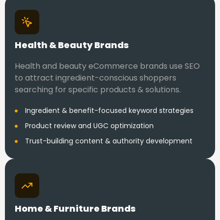
Health & Beauty Brands
Health and beauty eCommerce brands use SEO
to attract ingredient-conscious shoppers
searching for specific products & solutions.
Ingredient & benefit-focused keyword strategies
Product review and UGC optimization
Trust-building content & authority development
Home & Furniture Brands