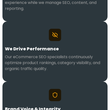
experience while we manage SEO, content, and
reporting.
We Drive Performance
Our eCommerce SEO specialists continuously
optimize product rankings, category visibility, and
organic traffic quality.
Brand Voice & Integrity