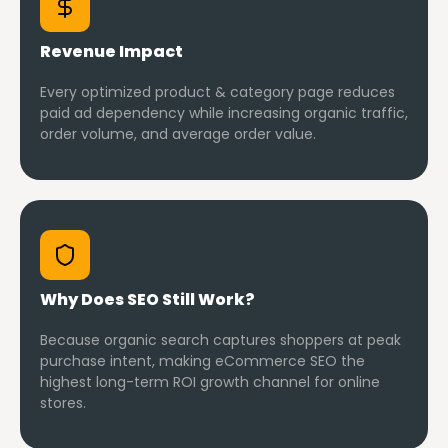
Revenue Impact
Every optimized product & category page reduces
paid ad dependency while increasing organic traffic,
order volume, and average order value.
Why Does SEO Still Work?
Because organic search captures shoppers at peak
purchase intent, making eCommerce SEO the
highest long-term ROI growth channel for online
stores.