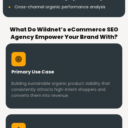
Cross-channel organic performance analysis
What Do Wildnet’s eCommerce SEO
Agency Empower Your Brand With?
Primary Use Case
Building sustainable organic product visibility that
consistently attracts high-intent shoppers and
converts them into revenue.