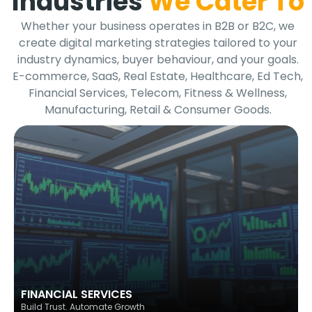
Industries
We Cater To
Whether your business operates in B2B or B2C, we
create digital marketing strategies tailored to your
industry dynamics, buyer behaviour, and your goals.
E-commerce, SaaS, Real Estate, Healthcare, Ed Tech,
Financial Services, Telecom, Fitness & Wellness,
Manufacturing, Retail & Consumer Goods.
FINANCIAL SERVICES
Build Trust. Automate Growth