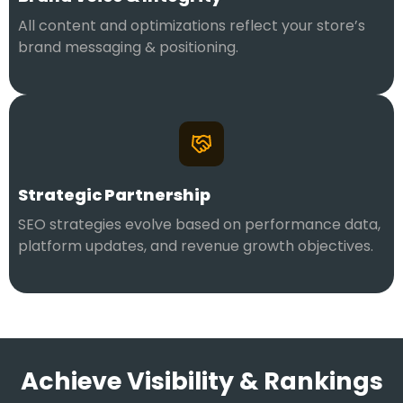
All content and optimizations reflect your store’s
brand messaging & positioning.
Strategic Partnership
SEO strategies evolve based on performance data,
platform updates, and revenue growth objectives.
Achieve Visibility & Rankings