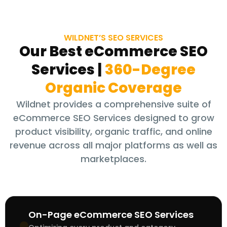
WILDNET’S SEO SERVICES
Our Best eCommerce SEO
Services
|
360-Degree
Organic Coverage
Wildnet provides a comprehensive suite of
eCommerce SEO Services designed to grow
product visibility, organic traffic, and online
revenue across all major platforms as well as
marketplaces.
On-Page eCommerce SEO Services