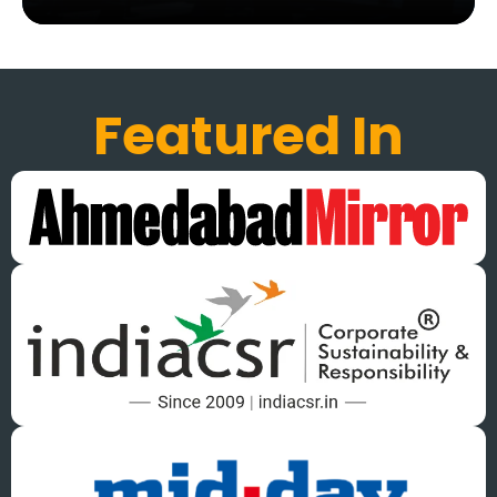
Featured In