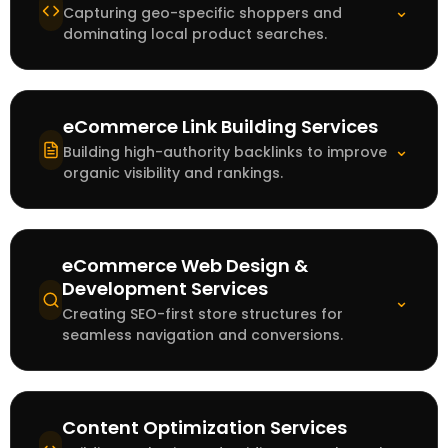
⌄
Capturing geo-specific shoppers and
dominating local product searches.
eCommerce Link Building Services
⌄
Building high-authority backlinks to improve
organic visibility and rankings.
eCommerce Web Design &
Development Services
⌄
Creating SEO-first store structures for
seamless navigation and conversions.
Content Optimization Services