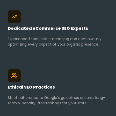
Dedicated eCommerce SEO Experts
Experienced specialists managing and continuously
optimizing every aspect of your organic presence.
Ethical SEO Practices
Strict adherence to Google’s guidelines ensures long-
term & penalty-free rankings for your store.