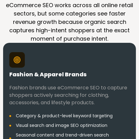
eCommerce SEO works across all online retail
sectors, but some categories see faster
revenue growth because organic search
captures high-intent shoppers at the exact
moment of purchase intent.
Fashion & Apparel Brands
Fashion brands use eCommerce SEO to capture
shoppers actively searching for clothing,
accessories, and lifestyle products.
Category & product-level keyword targeting
Visual search and image SEO optimization
Seasonal content and trend-driven search