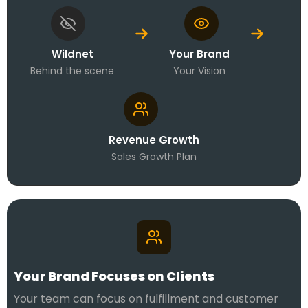
Wildnet
Your Brand
Behind the scene
Your Vision
Revenue Growth
Sales Growth Plan
Your Brand Focuses on Clients
Your team can focus on fulfillment and customer