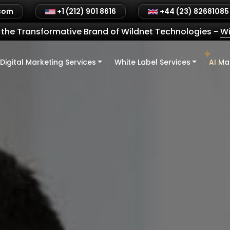
.com
+1 (212) 901 8616
+44 (23) 82681085
the Transformative Brand of Wildnet Technologies
-
Wi
Digital Marketing Services
White Label Services
AI Ma