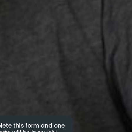
ete this form and one