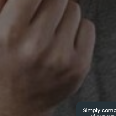
Simply compl