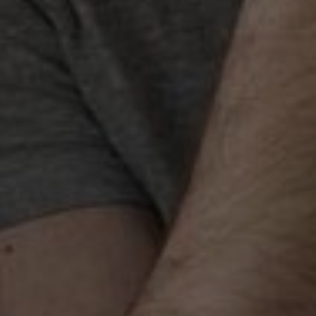
Best SEO Services in
Ja