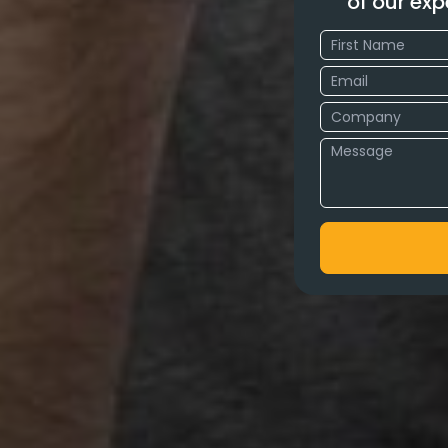
of our exp
ipur