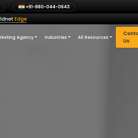
+91-880-044-0643
ldnet
Edge
Cont
rketing Agency
Industries
All Resources
Us