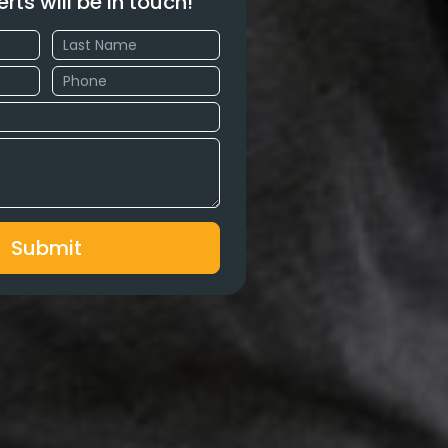
erts will be in touch!