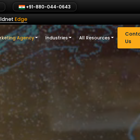
+91-880-044-0643
ldnet
Edge
Cont
rketing Agency
Industries
All Resources
Us