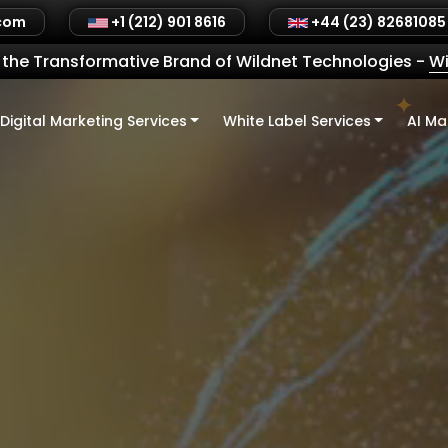
.com
+1 (212) 901 8616
+44 (23) 82681085
the Transformative Brand of Wildnet Technologies
-
Wi
Digital Marketing Services
White Label Services
AI Ma