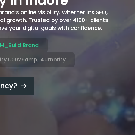
y in Indore
and’s online visibility. Whether it’s SEO,
al growth. Trusted by over 4100+ clients
ve your digital goals with confidence.
M_Build Brand
lity u0026amp; Authority
ency?