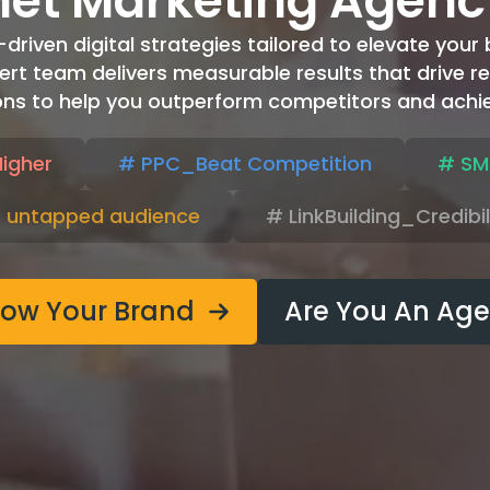
net Marketing Agenc
iven digital strategies tailored to elevate your br
ert team delivers measurable results that drive re
ons to help you outperform competitors and achie
igher
# PPC_Beat Competition
# SM
 untapped audience
# LinkBuilding_Credibi
row Your Brand
Are You An Ag