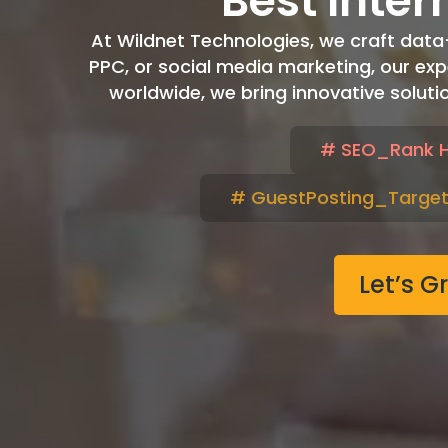
Best Inter
At Wildnet Technologies, we craft data-dr
PPC, or social media marketing, our exp
worldwide, we bring innovative soluti
# SEO_Rank H
# GuestPosting_Target
Let’s G