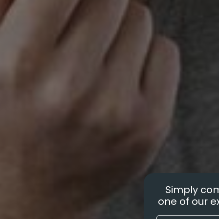
Simply com
one of our ex