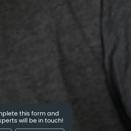
plete this form and
perts will be in touch!