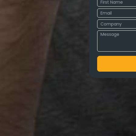
cy in