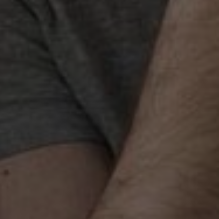
Best Link Building Agen
Gurgaon