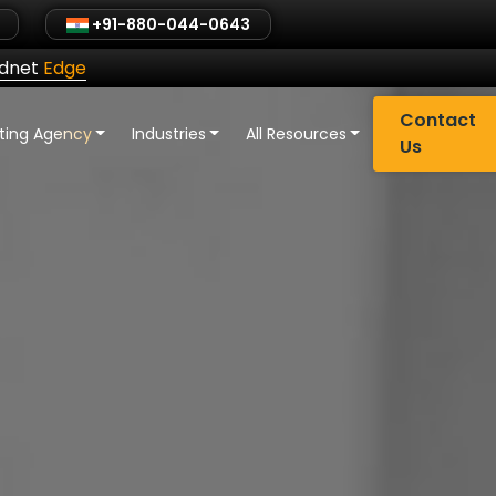
+91-880-044-0643
ldnet
Edge
Contact
eting Agency
Industries
All Resources
Us