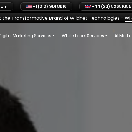
.com
+1 (212) 901 8616
+44 (23) 82681085
 the Transformative Brand of Wildnet Technologies
-
Wi
Digital Marketing Services
White Label Services
AI Mark