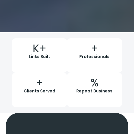
K+
+
Links Built
Professionals
+
%
Clients Served
Repeat Business
Comprehensive
Link
Building Services
In
Kolkata