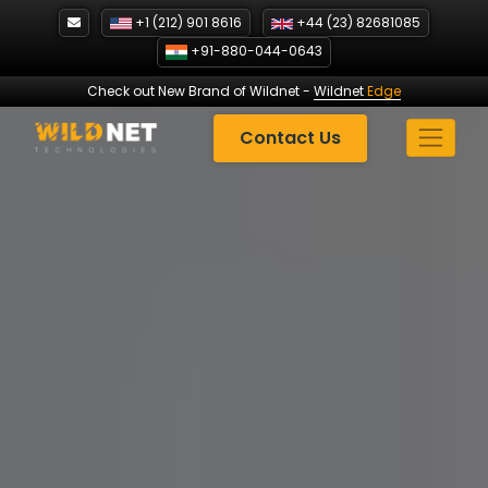
Skip
+1 (212) 901 8616
+44 (23) 82681085
to
+91-880-044-0643
content
Check out New Brand of Wildnet
-
Wildnet
Edge
Contact Us