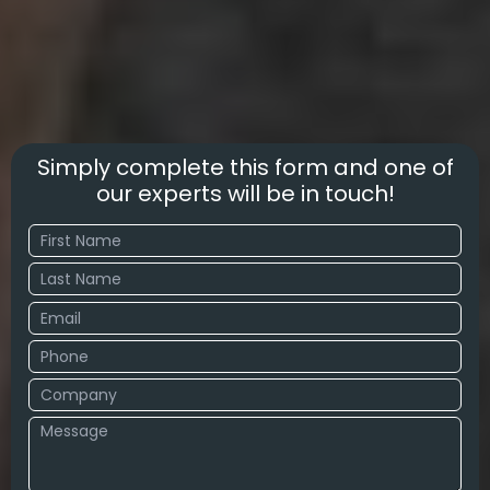
Simply complete this form and one of
our experts will be in touch!