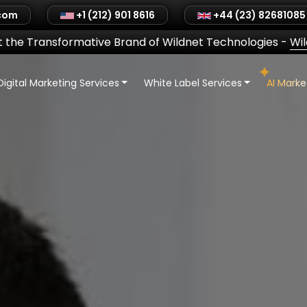
.com
+1 (212) 901 8616
+44 (23) 82681085
 the Transformative Brand of Wildnet Technologies
-
Wi
Digital Marketing Services
White Label Services
AI Mark