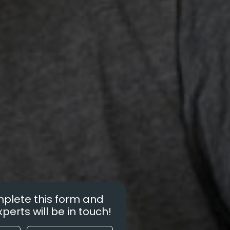
plete this form and
perts will be in touch!