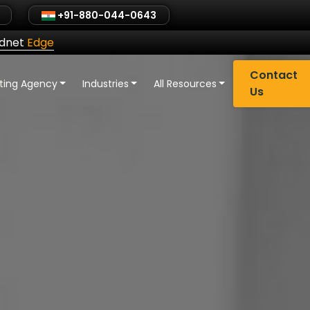
+91-880-044-0643
ldnet
Edge
Contact
eting Agency
Industries
All Resources
Us