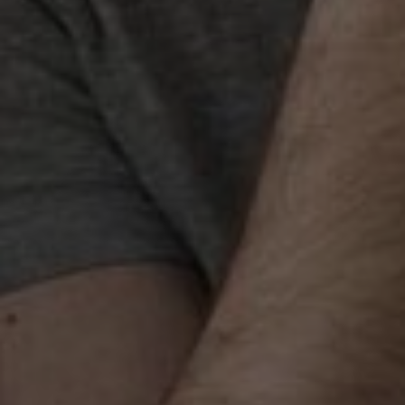
Best Link Building Agen
Hyderabad