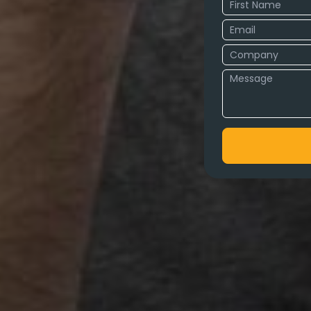
cy in