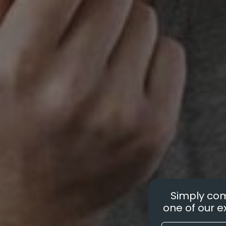
Simply com
one of our ex