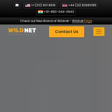
Skip
+1 (212) 901 8616
+44 (23) 82681085
to
+91-880-044-0643
content
Check out New Brand of Wildnet
-
Wildnet
Edge
Contact Us