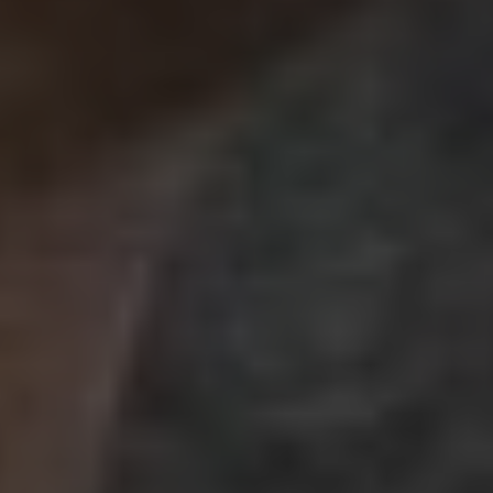
Best Link Building
Company in Indore