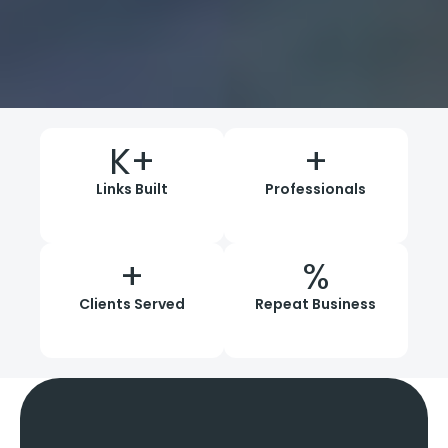
K+
+
Links Built
Professionals
+
%
Clients Served
Repeat Business
Our Proven
Link Building
Process
And Strategies