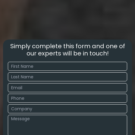
Simply complete this form and one of
our experts will be in touch!