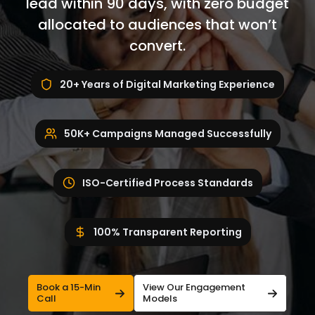
lead within 90 days, with zero budget
allocated to audiences that won’t
convert.
20+ Years of Digital Marketing Experience
50K+ Campaigns Managed Successfully
ISO-Certified Process Standards
100% Transparent Reporting
Book a 15-Min
View Our Engagement
Call
Models