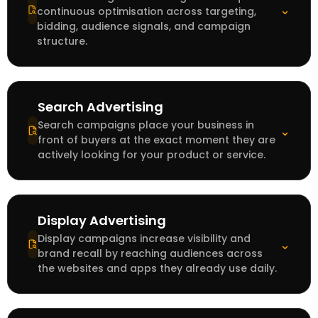
⌄
continuous optimisation across targeting,
bidding, audience signals, and campaign
structure.
Search Advertising
Search campaigns place your business in
⌄
front of buyers at the exact moment they are
actively looking for your product or service.
Display Advertising
Display campaigns increase visibility and
⌄
brand recall by reaching audiences across
the websites and apps they already use daily.