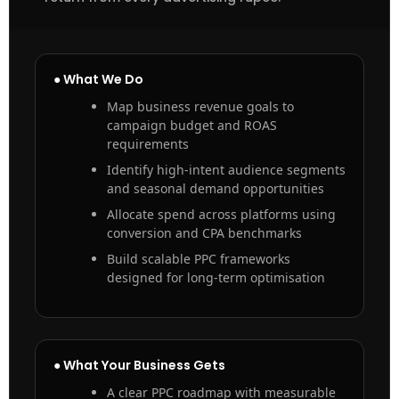
● What We Do
Map business revenue goals to
campaign budget and ROAS
requirements
Identify high-intent audience segments
and seasonal demand opportunities
Allocate spend across platforms using
conversion and CPA benchmarks
Build scalable PPC frameworks
designed for long-term optimisation
● What Your Business Gets
A clear PPC roadmap with measurable