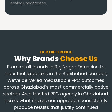
leaving unaddressed.
OUR DIFFERENCE
Why Brands
Choose Us
From retail brands in Raj Nagar Extension to
industrial exporters in the Sahibabad corridor,
we’ve delivered measurable PPC outcomes
across Ghaziabad’s most commercially active
sectors. As a trusted PPC agency in Ghaziabad,
here’s what makes our approach consistently
produce results that justify continued