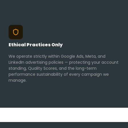
Ethical Practices Only
We operate strictly within Google Ads, Meta, and
LinkedIn advertising policies — protecting your account
standing, Quality Scores, and the long-term
performance sustainability of every campaign we
manage.