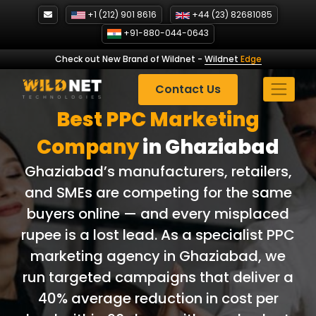
Skip
+1 (212) 901 8616
+44 (23) 82681085
to
+91-880-044-0643
content
Check out New Brand of Wildnet
-
Wildnet
Edge
Contact Us
Best PPC Marketing
Company
in Ghaziabad
Ghaziabad’s manufacturers, retailers,
and SMEs are competing for the same
buyers online — and every misplaced
rupee is a lost lead. As a specialist PPC
marketing agency in Ghaziabad, we
run targeted campaigns that deliver a
40% average reduction in cost per