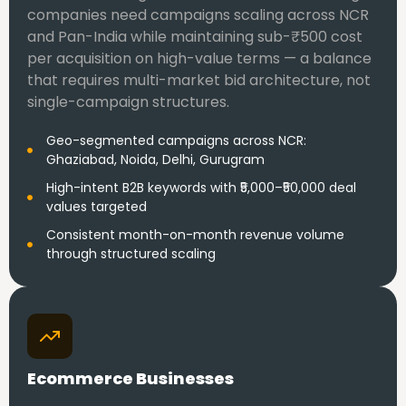
companies need campaigns scaling across NCR
and Pan-India while maintaining sub-₹500 cost
per acquisition on high-value terms — a balance
that requires multi-market bid architecture, not
single-campaign structures.
Geo-segmented campaigns across NCR:
Ghaziabad, Noida, Delhi, Gurugram
High-intent B2B keywords with ₹5,000–₹50,000 deal
values targeted
Consistent month-on-month revenue volume
through structured scaling
Ecommerce Businesses