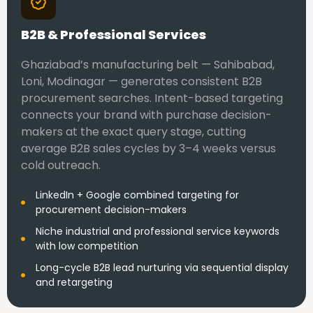
B2B & Professional Services
Ghaziabad’s manufacturing belt — Sahibabad,
Loni, Modinagar — generates consistent B2B
procurement searches. Intent-based targeting
connects your brand with purchase decision-
makers at the exact query stage, cutting
average B2B sales cycles by 3–4 weeks versus
cold outreach.
LinkedIn + Google combined targeting for
procurement decision-makers
Niche industrial and professional service keywords
with low competition
Long-cycle B2B lead nurturing via sequential display
and retargeting