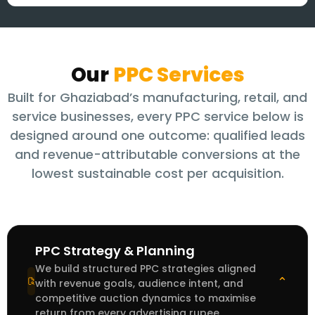
Our
PPC Services
Built for Ghaziabad’s manufacturing, retail, and
service businesses, every PPC service below is
designed around one outcome: qualified leads
and revenue-attributable conversions at the
lowest sustainable cost per acquisition.
PPC Strategy & Planning
We build structured PPC strategies aligned
⌄
with revenue goals, audience intent, and
competitive auction dynamics to maximise
return from every advertising rupee.