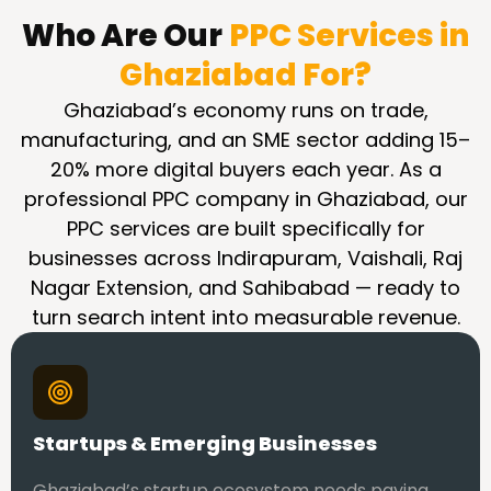
Who Are Our
PPC Services in
Ghaziabad For?
Ghaziabad’s economy runs on trade,
manufacturing, and an SME sector adding 15–
20% more digital buyers each year. As a
professional PPC company in Ghaziabad, our
PPC services are built specifically for
businesses across Indirapuram, Vaishali, Raj
Nagar Extension, and Sahibabad — ready to
turn search intent into measurable revenue.
Startups & Emerging Businesses
Ghaziabad’s startup ecosystem needs paying