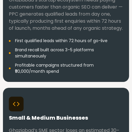
customers faster than organic SEO can deliver —
PPC generates qualified leads from day one,
typically producing first enquiries within 72 hours
of launch, months ahead of any organic strategy.
First qualified leads within 72 hours of go-live
Brand recall built across 3–5 platforms
simultaneously
Profitable campaigns structured from
₹50,000/month spend
Small & Medium Businesses
Ghaziabad’s SME sector loses an estimated 30–