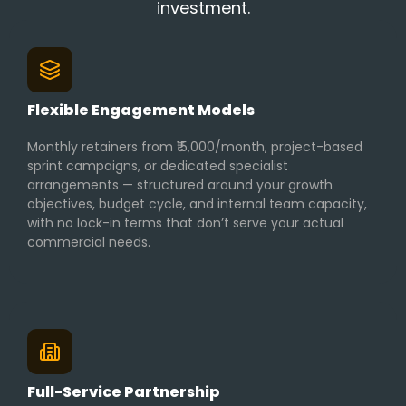
investment.
Flexible Engagement Models
Monthly retainers from ₹15,000/month, project-based
sprint campaigns, or dedicated specialist
arrangements — structured around your growth
objectives, budget cycle, and internal team capacity,
with no lock-in terms that don’t serve your actual
commercial needs.
Full-Service Partnership