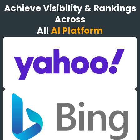
Achieve Visibility & Rankings
Across
All
AI Platform