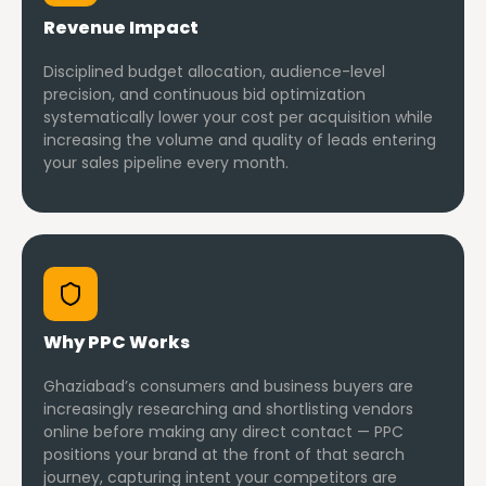
Revenue Impact
Disciplined budget allocation, audience-level
precision, and continuous bid optimization
systematically lower your cost per acquisition while
increasing the volume and quality of leads entering
your sales pipeline every month.
Why PPC Works
Ghaziabad’s consumers and business buyers are
increasingly researching and shortlisting vendors
online before making any direct contact — PPC
positions your brand at the front of that search
journey, capturing intent your competitors are