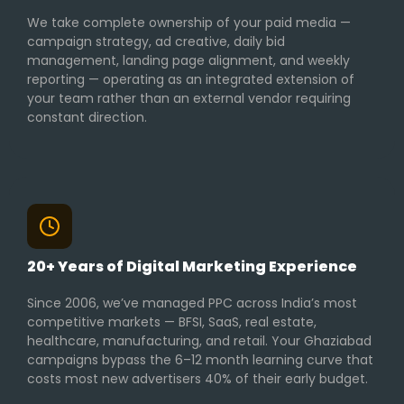
We take complete ownership of your paid media —
campaign strategy, ad creative, daily bid
management, landing page alignment, and weekly
reporting — operating as an integrated extension of
your team rather than an external vendor requiring
constant direction.
20+ Years of Digital Marketing Experience
Since 2006, we’ve managed PPC across India’s most
competitive markets — BFSI, SaaS, real estate,
healthcare, manufacturing, and retail. Your Ghaziabad
campaigns bypass the 6–12 month learning curve that
costs most new advertisers 40% of their early budget.