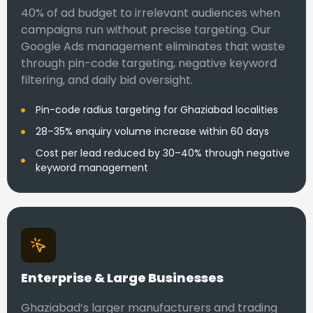
40% of ad budget to irrelevant audiences when
campaigns run without precise targeting. Our
Google Ads management eliminates that waste
through pin-code targeting, negative keyword
filtering, and daily bid oversight.
Pin-code radius targeting for Ghaziabad localities
28–35% enquiry volume increase within 60 days
Cost per lead reduced by 30–40% through negative
keyword management
Enterprise & Large Businesses
Ghaziabad’s larger manufacturers and trading