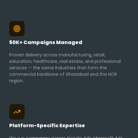
50K+ Campaigns Managed
Proven delivery across manufacturing, retail,
education, healthcare, real estate, and professional
services — the same industries that form the
commercial backbone of Ghaziabad and the NCR
region.
Platform-Specific Expertise