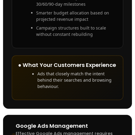
30/60/90-day milestones
Smarter budget allocation based on
projected revenue impact
Campaign structures built to scale
without constant rebuilding
● What Your Customers Experience
Ads that closely match the intent
behind their searches and browsing
behaviour.
Google Ads Management
Effective Google Ads management requires