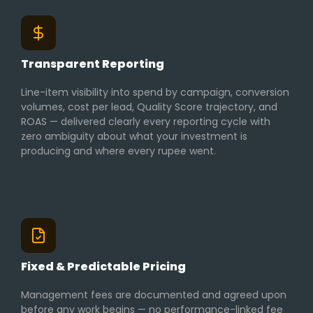
Transparent Reporting
Line-item visibility into spend by campaign, conversion
volumes, cost per lead, Quality Score trajectory, and
ROAS — delivered clearly every reporting cycle with
zero ambiguity about what your investment is
producing and where every rupee went.
Fixed & Predictable Pricing
Management fees are documented and agreed upon
before any work begins — no performance-linked fee