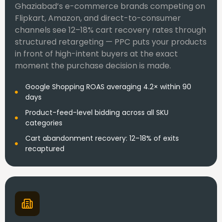
Ghaziabad’s e-commerce brands competing on
Flipkart, Amazon, and direct-to-consumer
channels see 12–18% cart recovery rates through
structured retargeting — PPC puts your products
in front of high-intent buyers at the exact
moment the purchase decision is made.
Google Shopping ROAS averaging 4.2× within 90
days
Product-feed-level bidding across all SKU
categories
Cart abandonment recovery: 12–18% of exits
recaptured