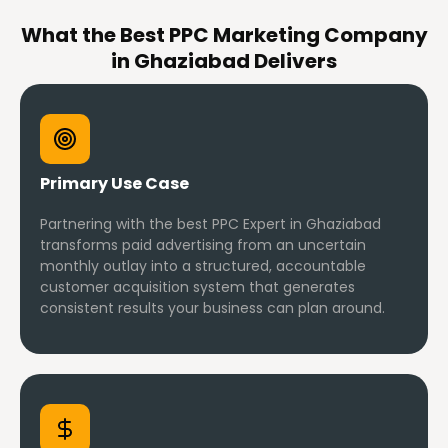
What the Best PPC Marketing Company
in Ghaziabad Delivers
Primary Use Case
Partnering with the best PPC Expert in Ghaziabad
transforms paid advertising from an uncertain
monthly outlay into a structured, accountable
customer acquisition system that generates
consistent results your business can plan around.