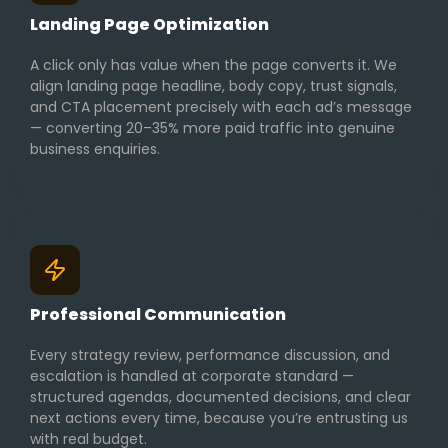
Landing Page Optimization
A click only has value when the page converts it. We
align landing page headline, body copy, trust signals,
and CTA placement precisely with each ad’s message
— converting 20–35% more paid traffic into genuine
business enquiries.
Professional Communication
Every strategy review, performance discussion, and
escalation is handled at corporate standard —
structured agendas, documented decisions, and clear
next actions every time, because you’re entrusting us
with real budget.