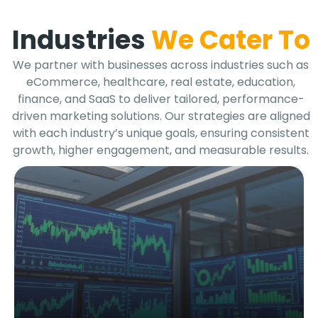
Industries
We Cater To
We partner with businesses across industries such as
eCommerce, healthcare, real estate, education,
finance, and SaaS to deliver tailored, performance-
driven marketing solutions. Our strategies are aligned
with each industry’s unique goals, ensuring consistent
growth, higher engagement, and measurable results.