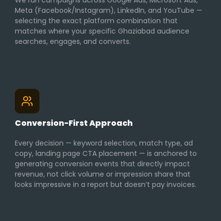
We run campaigns across Google Ads, Microsoft Ads,
Meta (Facebook/Instagram), LinkedIn, and YouTube —
selecting the exact platform combination that
matches where your specific Ghaziabad audience
searches, engages, and converts.
Conversion-First Approach
Every decision — keyword selection, match type, ad
copy, landing page CTA placement — is anchored to
generating conversion events that directly impact
revenue, not click volume or impression share that
looks impressive in a report but doesn’t pay invoices.