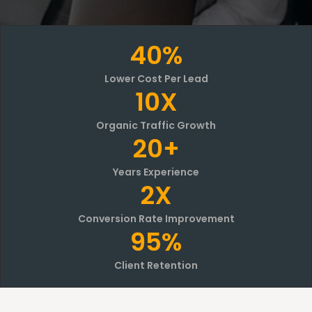
40%
Lower Cost Per Lead
10X
Organic Traffic Growth
20+
Years Experience
2X
Conversion Rate Improvement
95%
Client Retention