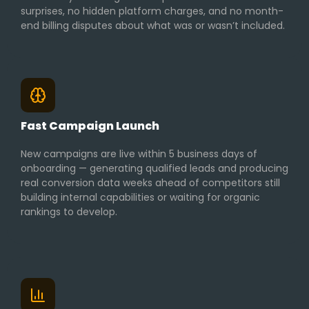
surprises, no hidden platform charges, and no month-
end billing disputes about what was or wasn’t included.
Fast Campaign Launch
New campaigns are live within 5 business days of
onboarding — generating qualified leads and producing
real conversion data weeks ahead of competitors still
building internal capabilities or waiting for organic
rankings to develop.