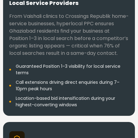
Local Service Providers
From Vaishali clinics to Crossings Republik home-
service businesses, hyperlocal PPC ensures
Ghaziabad residents find your business at
Position 1–3 in local search before a competitor’s
organic listing appears — critical when 76% of
local searches result in a same-day contact.
Guaranteed Position 1–3 visibility for local service
terms
Call extensions driving direct enquiries during 7–
10pm peak hours
Location-based bid intensification during your
highest-converting windows