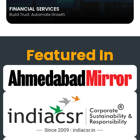
FINANCIAL SERVICES
Build Trust. Automate Growth
Featured In