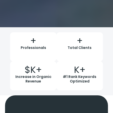
+
+
Professionals
Total Clients
$
K+
K+
Increase in Organic
#1 Rank Keywords
Revenue
Optimized
Why Choose
Wildnet Guest
Posting
Services?