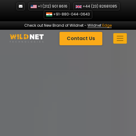
Skip
+1 (212) 901 8616
+44 (23) 82681085
to
+91-880-044-0643
content
Check out New Brand of Wildnet
-
Wildnet
Edge
Contact Us