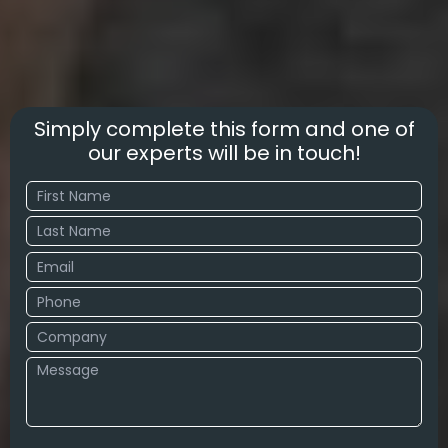
Simply complete this form and one of
our experts will be in touch!