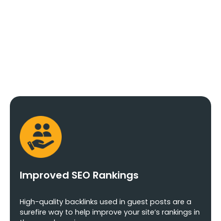
Posting Agency
In Delhi
Improved SEO Rankings
High-quality backlinks used in guest posts are a
surefire way to help improve your site’s rankings in