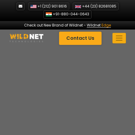
Skip
+1 (212) 901 8616
+44 (23) 82681085
to
+91-880-044-0643
content
Check out New Brand of Wildnet
-
Wildnet
Edge
Contact Us