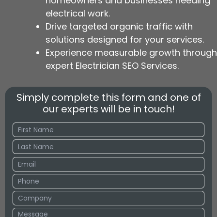
homeowners and businesses needing
electrical work.
Drive targeted organic traffic with
solutions designed for your services.
Experience measurable growth through
expert Electrician SEO Services.
Simply complete this form and one of
our experts will be in touch!