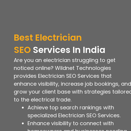
Best
Electrician
SEO
Services
In India
Are you an electrician struggling to get
noticed online? Wildnet Technologies
provides Electrician SEO Services that
enhance visibility, increase job bookings, an
grow your client base with strategies tailore
to the electrical trade.
Achieve top search rankings with
specialized Electrician SEO Services.
Enhance visibility to connect with