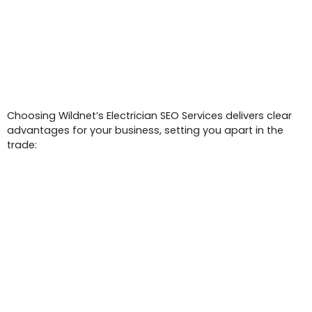
Benefits Of Electrician SEO Services
Choosing Wildnet’s Electrician SEO Services delivers clear
advantages for your business, setting you apart in the
trade: