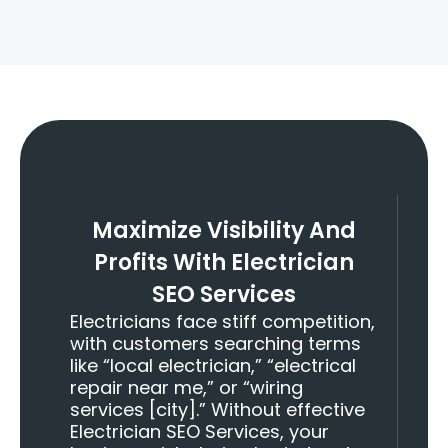
+
Talents Deployed
Maximize Visibility And
Profits With Electrician
SEO Services
Electricians face stiff competition,
with customers searching terms
like “local electrician,” “electrical
repair near me,” or “wiring
services [city].” Without effective
Electrician SEO Services, your