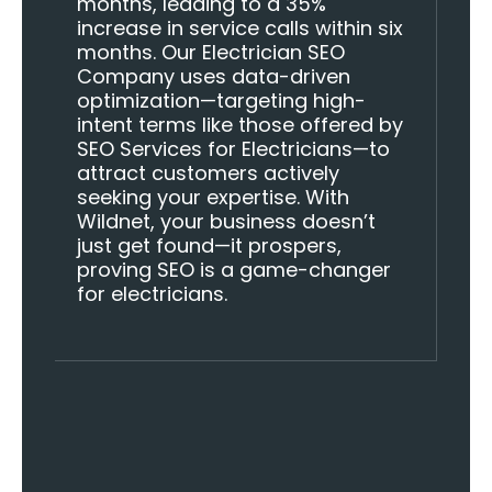
months, leading to a 35%
increase in service calls within six
months. Our Electrician SEO
Company uses data-driven
optimization—targeting high-
intent terms like those offered by
SEO Services for Electricians—to
attract customers actively
seeking your expertise. With
Wildnet, your business doesn’t
just get found—it prospers,
proving SEO is a game-changer
for electricians.