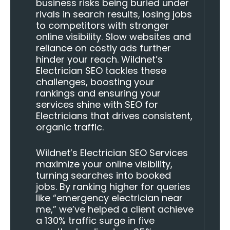
business risks being buried under
rivals in search results, losing jobs
to competitors with stronger
online visibility. Slow websites and
reliance on costly ads further
hinder your reach. Wildnet’s
Electrician SEO tackles these
challenges, boosting your
rankings and ensuring your
services shine with SEO for
Electricians that drives consistent,
organic traffic.
Wildnet’s Electrician SEO Services
maximize your online visibility,
turning searches into booked
jobs. By ranking higher for queries
like “emergency electrician near
me,” we’ve helped a client achieve
a 130% traffic surge in five