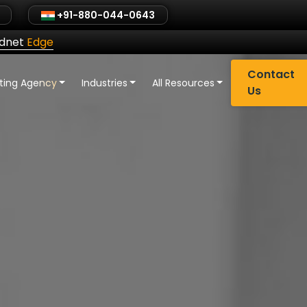
+91-880-044-0643
ldnet
Edge
Contact
eting Agency
Industries
All Resources
Us