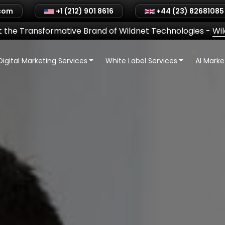
.com
+1 (212) 901 8616
+44 (23) 82681085
 the Transformative Brand of Wildnet Technologies
-
Wi
Digital Marketing Services
White Label Services
AI Mark