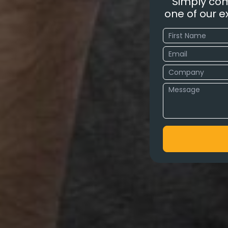
Simply com
one of our ex