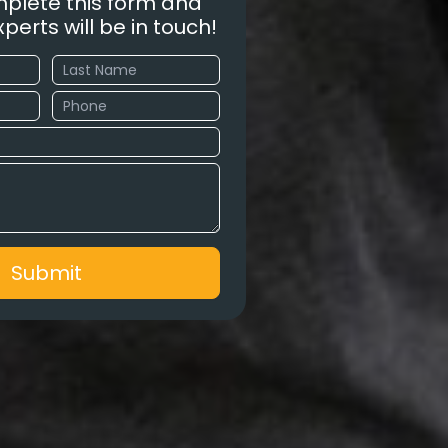
plete this form and
perts will be in touch!