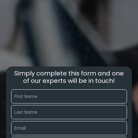
Simply complete this form and one
of our experts will be in touch!