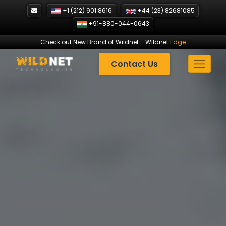
Skip
+1 (212) 901 8616
+44 (23) 82681085
to
+91-880-044-0643
content
Check out New Brand of Wildnet
-
Wildnet
Edge
Contact Us