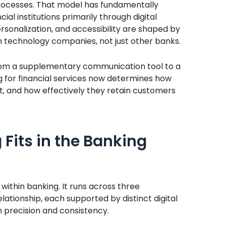
ocesses. That model has fundamentally
al institutions primarily through digital
rsonalization, and accessibility are shaped by
h technology companies, not just other banks.
 from a supplementary communication tool to a
ng for financial services now determines how
st, and how effectively they retain customers
 Fits in the Banking
 within banking. It runs across three
ationship, each supported by distinct digital
precision and consistency.