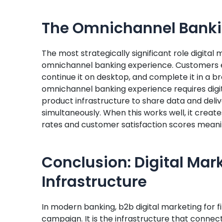
The Omnichannel Banki
The most strategically significant role digital 
omnichannel banking experience. Customers ex
continue it on desktop, and complete it in a 
omnichannel banking experience requires digi
product infrastructure to share data and deli
simultaneously. When this works well, it create
rates and customer satisfaction scores meanin
Conclusion: Digital Mar
Infrastructure
In modern banking, b2b digital marketing for f
campaign. It is the infrastructure that connect