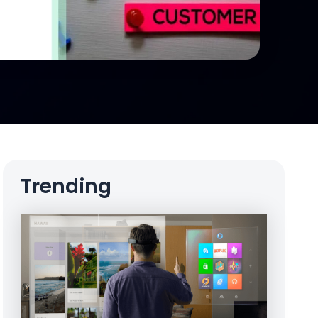
Trending