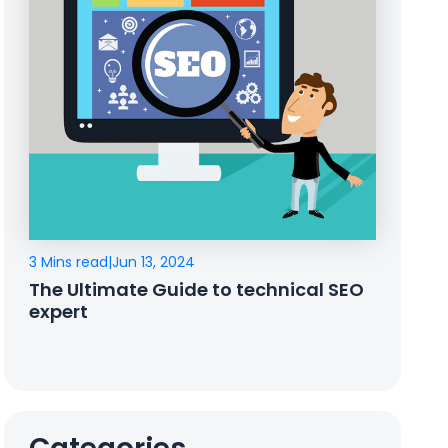
3 Mins read
|
Jun 13, 2024
The Ultimate Guide to technical SEO
expert