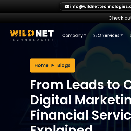
Skip
info@wildnettechnologies
to
content
Check out
Company
SEO Services
Home
Blogs
From Leads to C
Digital Marketin
Financial Servi
Explained