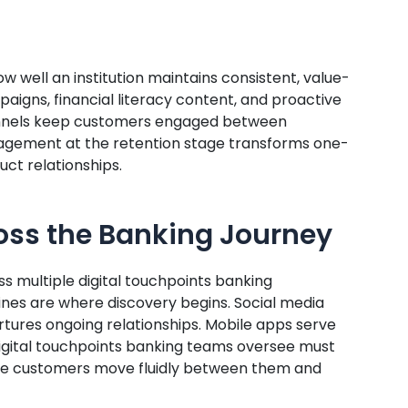
ow well an institution maintains consistent, value-
igns, financial literacy content, and proactive
hannels keep customers engaged between
gagement at the retention stage transforms one-
ct relationships.
ross the Banking Journey
 multiple digital touchpoints banking
ines are where discovery begins. Social media
rtures ongoing relationships. Mobile apps serve
 digital touchpoints banking teams oversee must
use customers move fluidly between them and