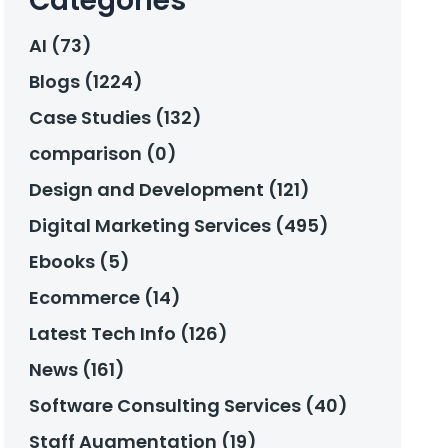
Categories
AI (73)
Blogs (1224)
Case Studies (132)
comparison (0)
Design and Development (121)
Digital Marketing Services (495)
Ebooks (5)
Ecommerce (14)
Latest Tech Info (126)
News (161)
Software Consulting Services (40)
Staff Augmentation (19)