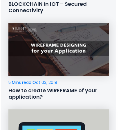
BLOCKCHAIN in IOT – Secured
Connectivity
5 Mins read
|
Oct 03, 2019
How to create WIREFRAME of your
application?