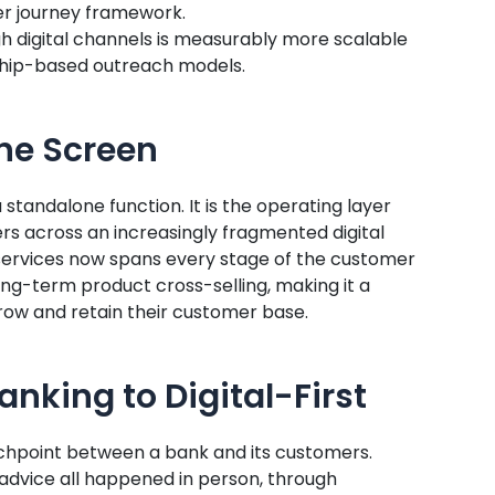
r journey framework.
 digital channels is measurably more scalable
nship-based outreach models.
he Screen
a standalone function. It is the operating layer
ers across an increasingly fragmented digital
l services now spans every stage of the customer
long-term product cross-selling, making it a
ow and retain their customer base.
nking to Digital-First
chpoint between a bank and its customers.
l advice all happened in person, through