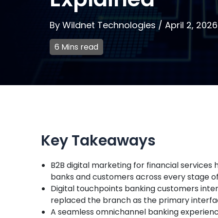
By
Wildnet Technologies
/
April 2, 2026
6 Mins read
Key Takeaways
B2B digital marketing for financial servic
banks and customers across every stage of t
Digital touchpoints banking customers inter
replaced the branch as the primary interfac
A seamless omnichannel banking experience