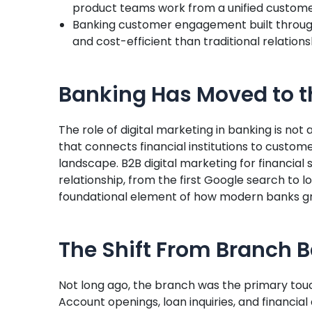
product teams work from a unified custome
Banking customer engagement built through
and cost-efficient than traditional relatio
Banking Has Moved to t
The role of digital marketing in banking is not 
that connects financial institutions to custom
landscape. B2B digital marketing for financia
relationship, from the first Google search to 
foundational element of how modern banks gr
The Shift From Branch Ba
Not long ago, the branch was the primary tou
Account openings, loan inquiries, and financia