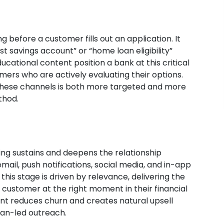
g before a customer fills out an application. It
savings account” or “home loan eligibility”
educational content position a bank at this critical
mers who are actively evaluating their options.
 these channels is both more targeted and more
thod.
ng sustains and deepens the relationship
il, push notifications, social media, and in-app
s stage is driven by relevance, delivering the
t customer at the right moment in their financial
t reduces churn and creates natural upsell
man-led outreach.