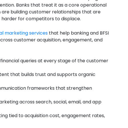
ention. Banks that treat it as a core operational
are building customer relationships that are
r harder for competitors to displace.
tal marketing services
that help banking and BFSI
s across customer acquisition, engagement, and
financial queries at every stage of the customer
tent that builds trust and supports organic
mmunication frameworks that strengthen
rketing across search, social, email, and app
ng tied to acquisition cost, engagement rates,