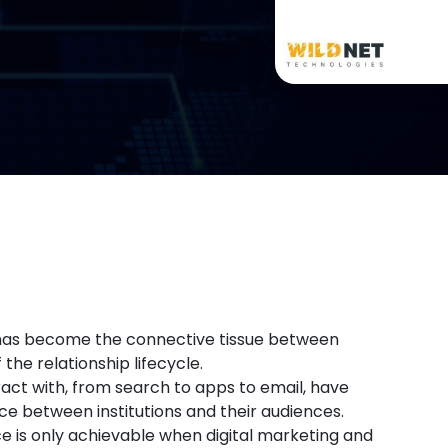
es has become the connective tissue between
he relationship lifecycle.
act with, from search to apps to email, have
e between institutions and their audiences.
 is only achievable when digital marketing and