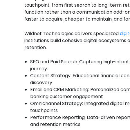
touchpoint, from first search to long-term ret
function rather than a communication add-on 
faster to acquire, cheaper to maintain, and fa
Wildnet Technologies delivers specialized
digi
institutions build cohesive digital ecosystem
retention.
SEO and Paid Search: Capturing high-intent 
journey
Content Strategy: Educational financial con
discovery
Email and CRM Marketing: Personalized co
banking customer engagement
Omnichannel Strategy: Integrated digital ma
touchpoints
Performance Reporting: Data-driven reporti
and retention metrics