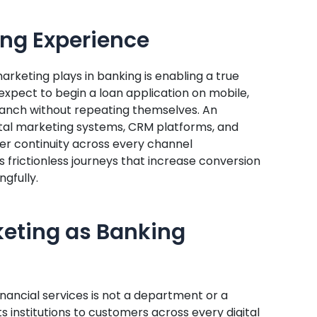
ng Experience
marketing plays in banking is enabling a true
pect to begin a loan application on mobile,
branch without repeating themselves. An
tal marketing systems, CRM platforms, and
ver continuity across every channel
s frictionless journeys that increase conversion
gfully.
keting as Banking
inancial services is not a department or a
s institutions to customers across every digital