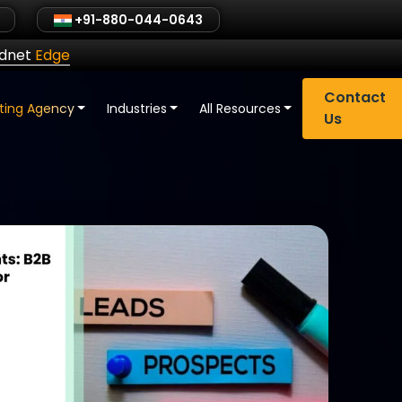
+91-880-044-0643
ldnet
Edge
Contact
eting Agency
Industries
All Resources
Us