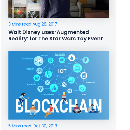
3 Mins read
|
Aug 28, 2017
Walt Disney uses ‘Augmented
Reality’ for The Star Wars Toy Event
5 Mins read
|
Oct 30, 2018