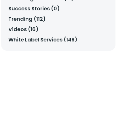
Success Stories (0)
Trending (112)
Videos (16)
White Label Services (149)