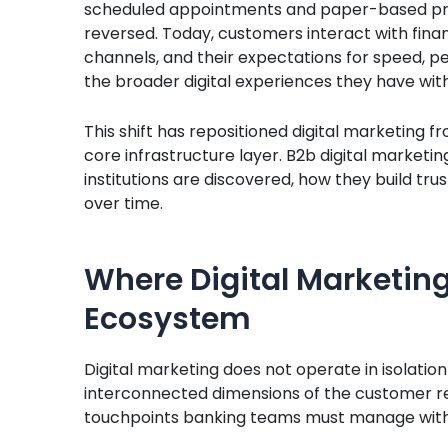
scheduled appointments and paper-based pr
reversed. Today, customers interact with financi
channels, and their expectations for speed, pe
the broader digital experiences they have wit
This shift has repositioned digital marketing
core infrastructure layer. B2b digital marketi
institutions are discovered, how they build tru
over time.
Where Digital Marketing
Ecosystem
Digital marketing does not operate in isolation
interconnected dimensions of the customer rel
touchpoints banking teams must manage with 