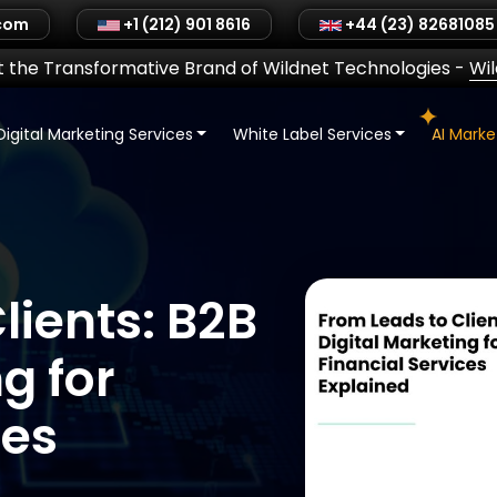
.com
+1 (212) 901 8616
+44 (23) 82681085
 the Transformative Brand of Wildnet Technologies
-
Wi
Digital Marketing Services
White Label Services
AI Mark
lients: B2B
g for
ces