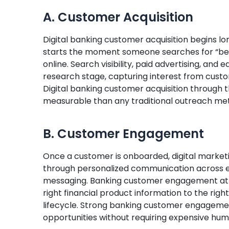
A. Customer Acquisition
Digital banking customer acquisition begins lon
starts the moment someone searches for “best 
online. Search visibility, paid advertising, and 
research stage, capturing interest from custo
Digital banking customer acquisition through
measurable than any traditional outreach me
B. Customer Engagement
Once a customer is onboarded, digital marketi
through personalized communication across ema
messaging. Banking customer engagement at thi
right financial product information to the righ
lifecycle. Strong banking customer engagemen
opportunities without requiring expensive hu