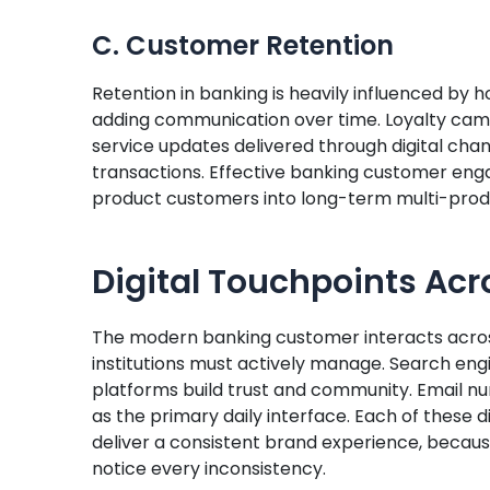
C. Customer Retention
Retention in banking is heavily influenced by h
adding communication over time. Loyalty campa
service updates delivered through digital c
transactions. Effective banking customer en
product customers into long-term multi-produ
Digital Touchpoints Ac
The modern banking customer interacts across
institutions must actively manage. Search eng
platforms build trust and community. Email nu
as the primary daily interface. Each of these
deliver a consistent brand experience, beca
notice every inconsistency.