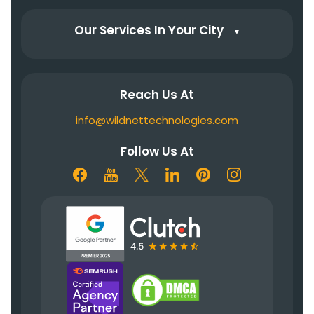
Our Services In Your City
▼
Reach Us At
info@wildnettechnologies.com
Follow Us At