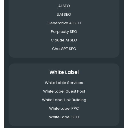
AI SEO
LLM SEO
Generative AI SEO
Perplexity SEO
Claude AI SEO
ChatGPT SEO
White Label
White Lable Services
White Label Guest Post
White Label Link Building
White Label PPC
White Label SEO