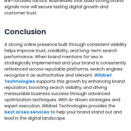
link-focused tactics. Businesses that build strong brand
signals now will secure lasting digital growth and
customer trust.
Conclusion
A strong online presence built through consistent visibility
helps improve trust, credibility, and long-term search
performance. When brand mentions for seo is
strategically implemented and your brand is consistently
referenced across reputable platforms, search engines
recognize it as authoritative and relevant.
Wildnet
Technologies
supports this growth by enhancing brand
reputation, boosting search visibility, and driving
measurable business success through advanced
optimization techniques. With AI-driven strategies and
expert execution, Wildnet Technologies provides the
best ai seo services
to help your brand stand out and
lead in the digital landscape.