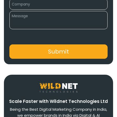
Scale Faster with Wildnet Technologies Ltd
Being the Best Digital Marketing Company in India,
we empower brands in India via Digital & AI