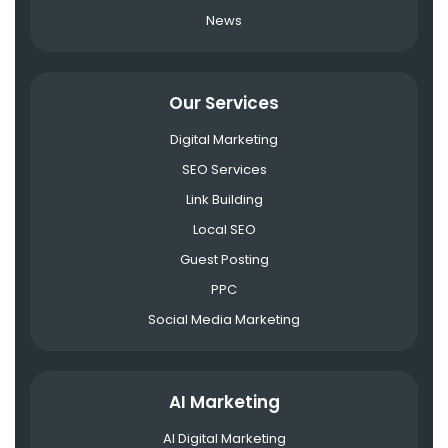
News
Our Services
Digital Marketing
SEO Services
Link Building
Local SEO
Guest Posting
PPC
Social Media Marketing
AI Marketing
AI Digital Marketing