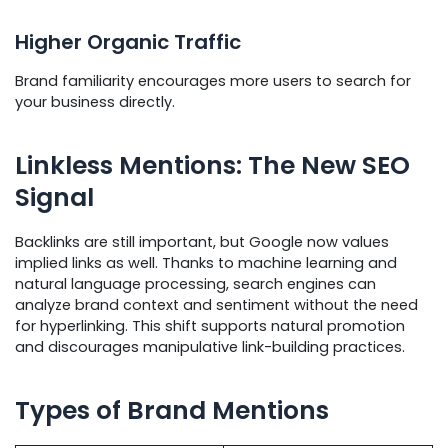
Higher Organic Traffic
Brand familiarity encourages more users to search for
your business directly.
Linkless Mentions: The New SEO
Signal
Backlinks are still important, but Google now values
implied links as well. Thanks to machine learning and
natural language processing, search engines can
analyze brand context and sentiment without the need
for hyperlinking. This shift supports natural promotion
and discourages manipulative link-building practices.
Types of Brand Mentions