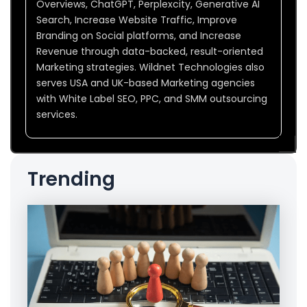
Overviews, ChatGPT, Perplexcity, Generative AI
Search, Increase Website Traffic, Improve
Branding on Social platforms, and Increase
Revenue through data-backed, result-oriented
Marketing strategies. Wildnet Technologies also
serves USA and UK-based Marketing agencies
with White Label SEO, PPC, and SMM outsourcing
services.
Trending