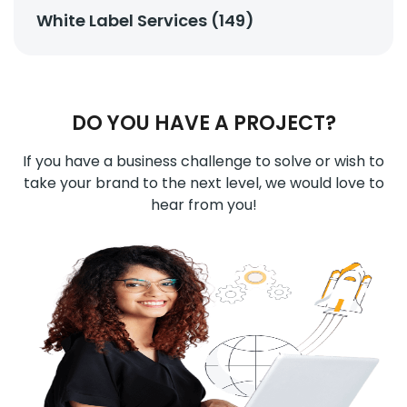
White Label Services (149)
DO YOU HAVE A PROJECT?
If you have a business challenge to solve or wish to
take your brand to the next level, we would love to
hear from you!