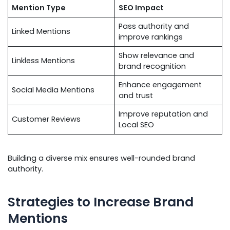
Mention Type
SEO Impact
Pass authority and
Linked Mentions
improve rankings
Show relevance and
Linkless Mentions
brand recognition
Enhance engagement
Social Media Mentions
and trust
Improve reputation and
Customer Reviews
Local SEO
Building a diverse mix ensures well-rounded brand
authority.
Strategies to Increase Brand
Mentions