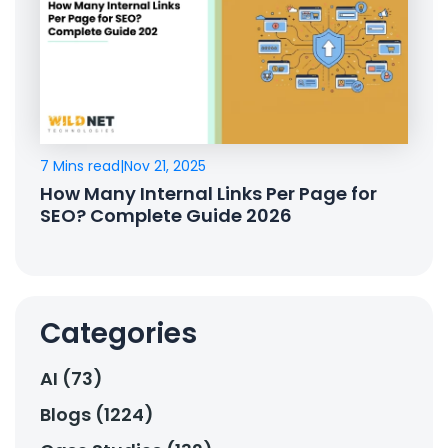
7 Mins read
|
Nov 21, 2025
How Many Internal Links Per Page for
SEO? Complete Guide 2026
Categories
AI (73)
Blogs (1224)