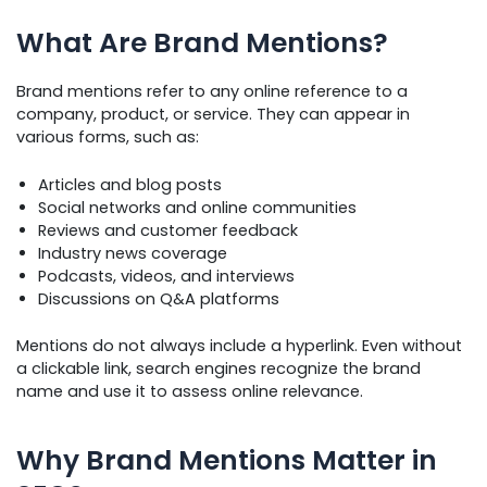
What Are Brand Mentions?
Brand mentions refer to any online reference to a
company, product, or service. They can appear in
various forms, such as:
Articles and blog posts
Social networks and online communities
Reviews and customer feedback
Industry news coverage
Podcasts, videos, and interviews
Discussions on Q&A platforms
Mentions do not always include a hyperlink. Even without
a clickable link, search engines recognize the brand
name and use it to assess online relevance.
Why Brand Mentions Matter in