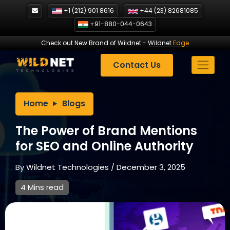
Skip
+1 (212) 901 8616
+44 (23) 82681085
to
+91-880-044-0643
content
Check out New Brand of Wildnet
-
Wildnet
Edge
Contact Us
Home
Blogs
The Power of Brand Mentions
for SEO and Online Authority
By
Wildnet Technologies
/
December 3, 2025
4 Mins read