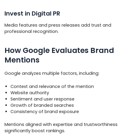
Invest in Digital PR
Media features and press releases add trust and
professional recognition.
How Google Evaluates Brand
Mentions
Google analyzes multiple factors, including:
Context and relevance of the mention
Website authority
Sentiment and user response
Growth of branded searches
Consistency of brand exposure
Mentions aligned with expertise and trustworthiness
significantly boost rankings.