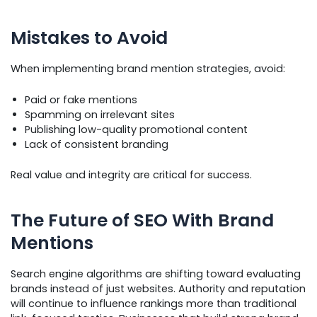
Mistakes to Avoid
When implementing brand mention strategies, avoid:
Paid or fake mentions
Spamming on irrelevant sites
Publishing low-quality promotional content
Lack of consistent branding
Real value and integrity are critical for success.
The Future of SEO With Brand
Mentions
Search engine algorithms are shifting toward evaluating
brands instead of just websites. Authority and reputation
will continue to influence rankings more than traditional