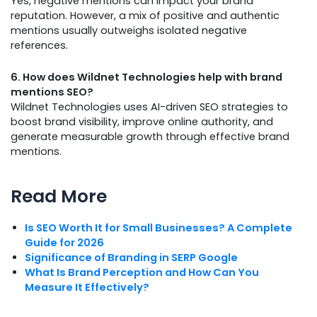
Yes, negative mentions can impact your brand
reputation. However, a mix of positive and authentic
mentions usually outweighs isolated negative
references.
6. How does Wildnet Technologies help with brand
mentions SEO?
Wildnet Technologies uses AI-driven SEO strategies to
boost brand visibility, improve online authority, and
generate measurable growth through effective brand
mentions.
Read More
Is SEO Worth It for Small Businesses? A Complete
Guide for 2026
Significance of Branding in SERP Google
What Is Brand Perception and How Can You
Measure It Effectively?