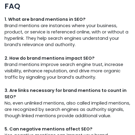
FAQ
1. What are brand mentions in SEO?
Brand mentions are instances where your business,
product, or service is referenced online, with or without a
hyperlink. They help search engines understand your
brand’s relevance and authority.
2. How do brand mentions impact SEO?
Brand mentions improve search engine trust, increase
visibility, enhance reputation, and drive more organic
traffic by signaling your brand’s authority.
3. Are links necessary for brand mentions to count in
SEO?
No, even unlinked mentions, also called implied mentions,
are recognized by search engines as authority signals,
though linked mentions provide additional value.
5. Can negative mentions affect SEO?