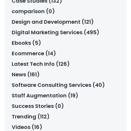
Case Studies (132)
comparison (0)
Design and Development (121)
Digital Marketing Services (495)
Ebooks (5)
Ecommerce (14)
Latest Tech Info (126)
News (161)
Software Consulting Services (40)
Staff Augmentation (19)
Success Stories (0)
Trending (112)
Videos (16)