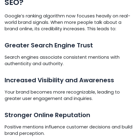
SEO?
Google’s ranking algorithm now focuses heavily on real-
world brand signals. When more people talk about a
brand online, its credibility increases. This leads to:
Greater Search Engine Trust
Search engines associate consistent mentions with
authenticity and authority.
Increased Visibility and Awareness
Your brand becomes more recognizable, leading to
greater user engagement and inquiries.
Stronger Online Reputation
Positive mentions influence customer decisions and build
brand perception.