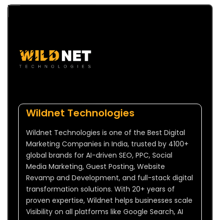
Wildnet Technologies
Wildnet Technologies is one of the Best Digital
Marketing Companies in India, trusted by 4100+
global brands for AI-driven SEO, PPC, Social
Media Marketing, Guest Posting, Website
Revamp and Development, and full-stack digital
transformation solutions. With 20+ years of
proven expertise, Wildnet helps businesses scale
Visibility on all platforms like Google Search, AI