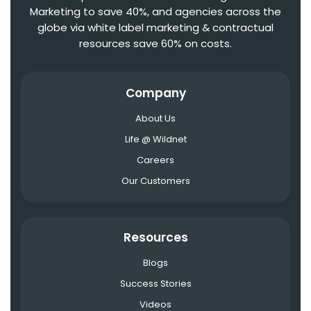
Marketing to save 40%, and agencies across the
globe via white label marketing & contractual
resources save 60% on costs.
Company
About Us
Life @ Wildnet
Careers
Our Customers
Resources
Blogs
Success Stories
Videos