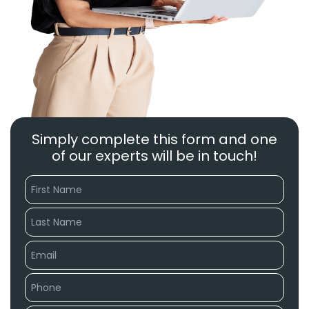
Simply complete this form and one
of our experts will be in touch!