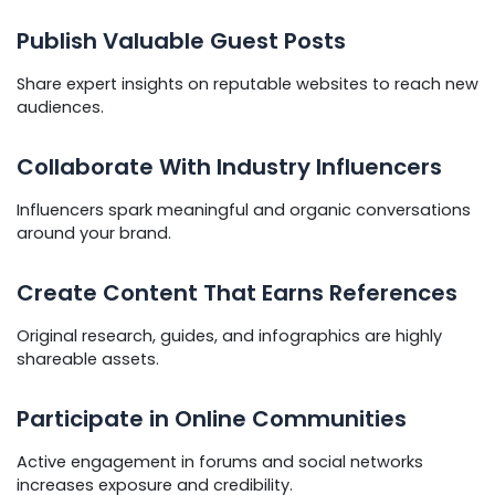
Publish Valuable Guest Posts
Share expert insights on reputable websites to reach new
audiences.
Collaborate With Industry Influencers
Influencers spark meaningful and organic conversations
around your brand.
Create Content That Earns References
Original research, guides, and infographics are highly
shareable assets.
Participate in Online Communities
Active engagement in forums and social networks
increases exposure and credibility.