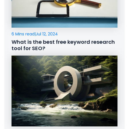
6 Mins read
|
Jul 12, 2024
What is the best free keyword research
tool for SEO?