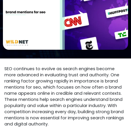
SEO continues to evolve as search engines become
more advanced in evaluating trust and authority. One
ranking factor growing rapidly in importance is brand
mentions for seo, which focuses on how often a brand
name appears online in credible and relevant contexts.
These mentions help search engines understand brand
popularity and value within a particular industry. With
competition increasing every day, building strong brand
mentions is now essential for improving search rankings
and digital authority.