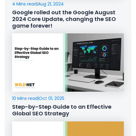
4 Mins read
|
Aug 21, 2024
Google rolled out the Google August
2024 Core Update, changing the SEO
game forever!
10 Mins read
|
Oct 01, 2025
Step-by-Step Guide to an Effective
Global SEO Strategy