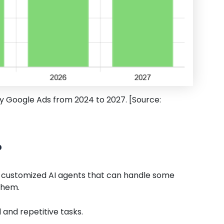
by Google Ads from 2024 to 2027. [Source:
?
lly customized AI agents that can handle some
them.
and repetitive tasks.