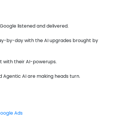
 Google listened and delivered.
day-by-day with the AI upgrades brought by
 with their AI-powerups.
 Agentic AI are making heads turn.
Google Ads