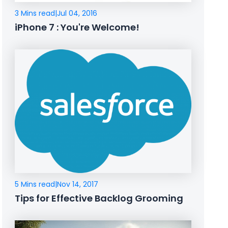
3 Mins read
|
Jul 04, 2016
iPhone 7 : You're Welcome!
5 Mins read
|
Nov 14, 2017
Tips for Effective Backlog Grooming