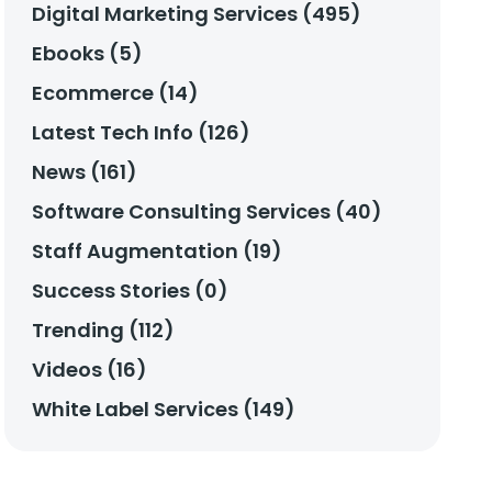
Digital Marketing Services (495)
Ebooks (5)
Ecommerce (14)
Latest Tech Info (126)
News (161)
Software Consulting Services (40)
Staff Augmentation (19)
Success Stories (0)
Trending (112)
Videos (16)
White Label Services (149)