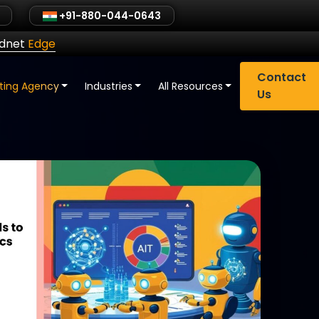
+91-880-044-0643
ldnet
Edge
Contact
eting Agency
Industries
All Resources
Us