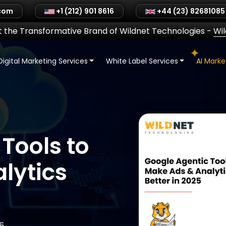
.com
+1 (212) 901 8616
+44 (23) 82681085
 the Transformative Brand of Wildnet Technologies
-
Wi
Digital Marketing Services
White Label Services
AI Mark
Tools to
lytics
5