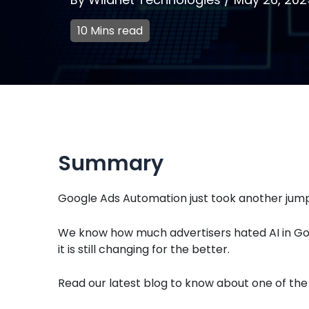
10 Mins read
Summary
Google Ads Automation just took another jump
We know how much advertisers hated AI in Go
it is still changing for the better.
Read our latest blog to know about one of the 