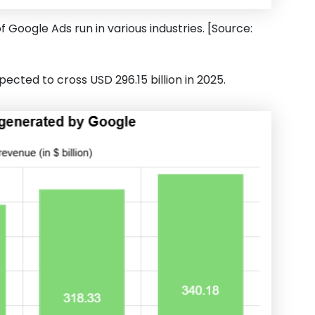
f Google Ads run in various industries. [Source:
cted to cross USD 296.15 billion in 2025.