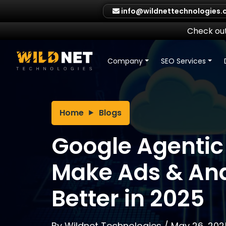
Skip
info@wildnettechnologies
to
content
Check out
Company
SEO Services
Home
Blogs
Google Agentic 
Make Ads & Ana
Better in 2025
By
Wildnet Technologies
/
May 26, 202