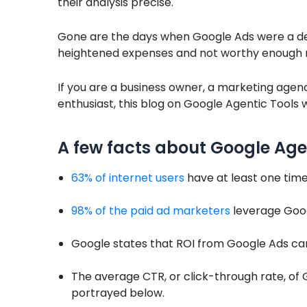
their analysis precise.
Gone are the days when Google Ads were a desp
heightened expenses and not worthy enough re
If you are a business owner, a marketing agenc
enthusiast, this blog on Google Agentic Tools wi
A few facts about Google Age
63% of internet users
have at least one time
98% of the paid ad marketers
leverage Goo
Google states that ROI from Google Ads c
The average CTR, or click-through rate, of G
portrayed below.