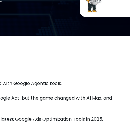
 with Google Agentic tools.
ogle Ads, but the game changed with AI Max, and
latest Google Ads Optimization Tools in 2025.