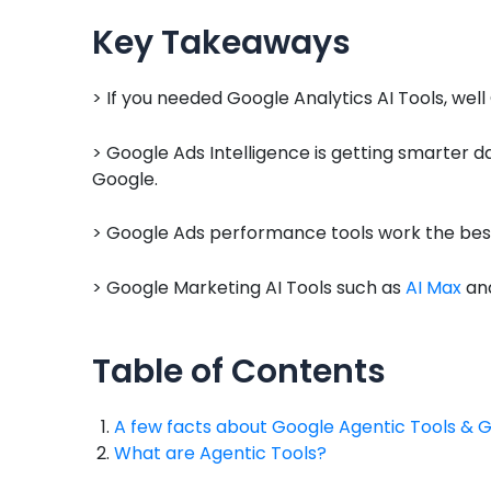
Key Takeaways
> If you needed Google Analytics AI Tools, well
> Google Ads Intelligence is getting smarter 
Google.
> Google Ads performance tools work the best
> Google Marketing AI Tools such as
AI Max
and
Table of Contents
A few facts about Google Agentic Tools & 
What are Agentic Tools?