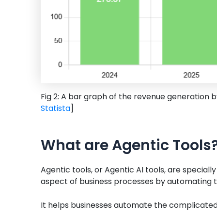
Fig 2: A bar graph of the revenue generation 
Statista
]
What are Agentic Tools
Agentic tools, or Agentic AI tools, are specia
aspect of business processes by automating 
It helps businesses automate the complicated 