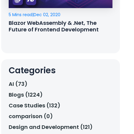
5 Mins read
|
Dec 02, 2020
Blazor WebAssembly & .Net, The
Future of Frontend Development
Categories
AI (73)
Blogs (1224)
Case Studies (132)
comparison (0)
Design and Development (121)