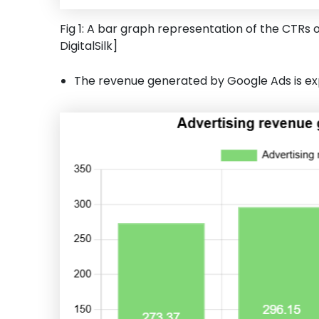
Fig 1: A bar graph representation of the CTRs o
DigitalSilk]
The revenue generated by Google Ads is expe