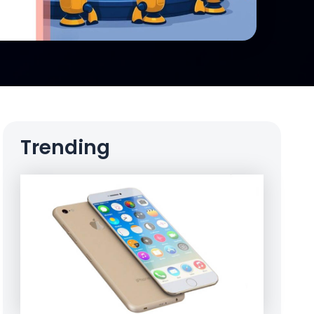
Trending