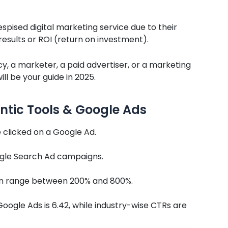
ised digital marketing service due to their
sults or ROI (return on investment).
y, a marketer, a paid advertiser, or a marketing
ll be your guide in 2025.
ntic Tools & Google Ads
 clicked on a Google Ad.
gle Search Ad campaigns.
an range between 200% and 800%.
oogle Ads is 6.42, while industry-wise CTRs are