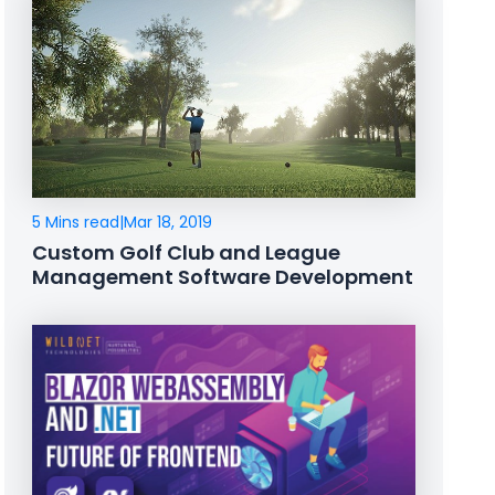
5 Mins read
|
Mar 18, 2019
Custom Golf Club and League
Management Software Development