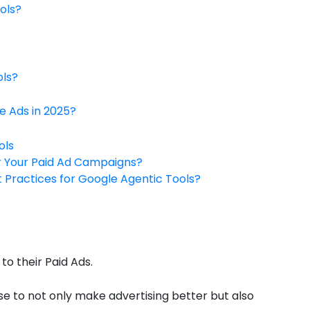
ols?
ols?
e Ads in 2025?
ols
r Your Paid Ad Campaigns?
t Practices for Google Agentic Tools?
o their Paid Ads.
ise to not only make advertising better but also