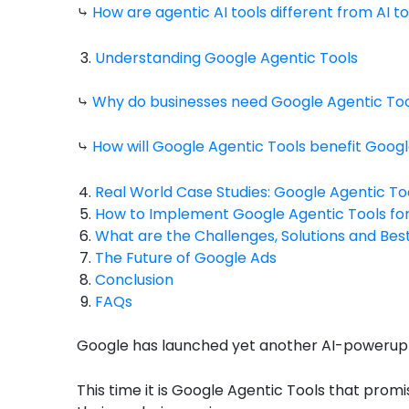
⤷
How are agentic AI tools different from AI to
Understanding Google Agentic Tools
⤷
Why do businesses need Google Agentic To
⤷
How will Google Agentic Tools benefit Googl
Real World Case Studies: Google Agentic To
How to Implement Google Agentic Tools fo
What are the Challenges, Solutions and Bes
The Future of Google Ads
Conclusion
FAQs
Google has launched yet another AI-powerup t
This time it is Google Agentic Tools that prom