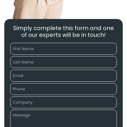
Simply complete this form and one
of our experts will be in touch!