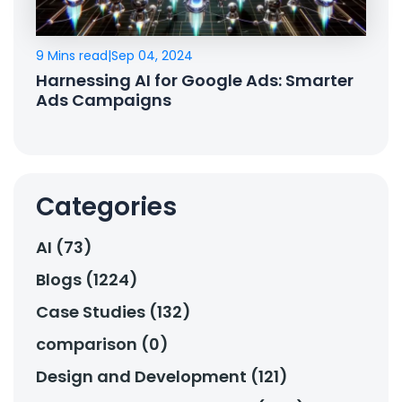
9 Mins read
|
Sep 04, 2024
Harnessing AI for Google Ads: Smarter
Ads Campaigns
Categories
AI (73)
Blogs (1224)
Case Studies (132)
comparison (0)
Design and Development (121)