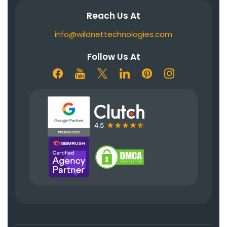
Reach Us At
info@wildnettechnologies.com
Follow Us At