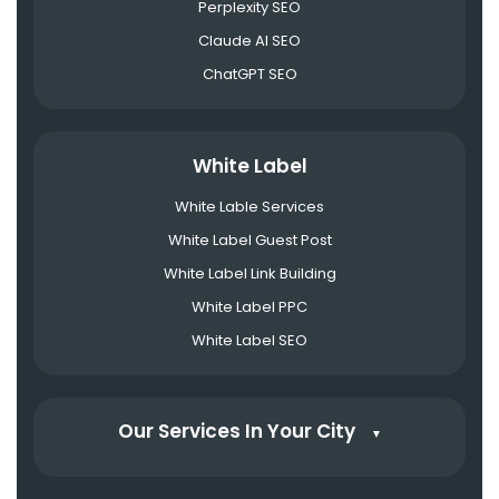
Perplexity SEO
Claude AI SEO
ChatGPT SEO
White Label
White Lable Services
White Label Guest Post
White Label Link Building
White Label PPC
White Label SEO
Our Services In Your City
▼