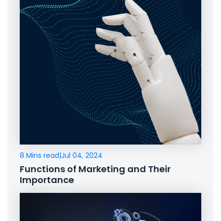
8 Mins read
|
Jul 04, 2024
Functions of Marketing and Their
Importance