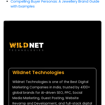
Compelling Buyer Personas: A Jewellery Brand Guide
with Examples
Wildnet Technologies
Wildnet Technologies is one of the Best Digital
Marketing Companies in India, trusted by 4100+
global brands for AI-driven SEO, PPC, Social
Media Marketing, Guest Posting, Website
Revamp and Development, and full-stack digital