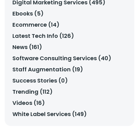
Digital Marketing Services (495)
Ebooks (5)
Ecommerce (14)
Latest Tech Info (126)
News (161)
Software Consulting Services (40)
Staff Augmentation (19)
Success Stories (0)
Trending (112)
Videos (16)
White Label Services (149)