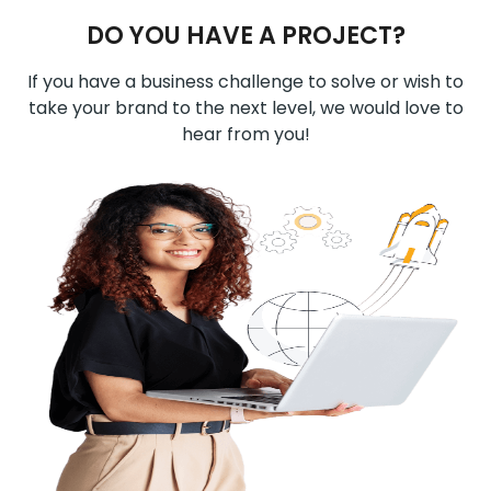
DO YOU HAVE A PROJECT?
If you have a business challenge to solve or wish to
take your brand to the next level, we would love to
hear from you!