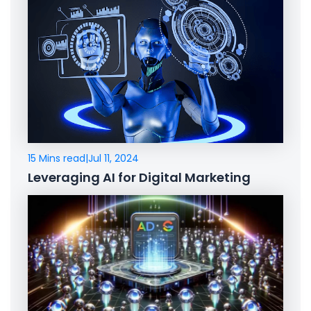
15 Mins read
|
Jul 11, 2024
Leveraging AI for Digital Marketing