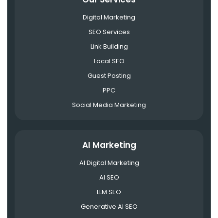
Digital Marketing
SEO Services
Link Building
Local SEO
Guest Posting
PPC
Social Media Marketing
AI Marketing
AI Digital Marketing
AI SEO
LLM SEO
Generative AI SEO