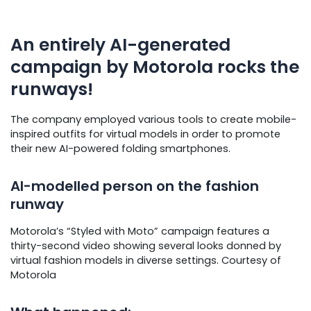
An entirely AI-generated
campaign by Motorola rocks the
runways!
The company employed various tools to create mobile-
inspired outfits for virtual models in order to promote
their new AI-powered folding smartphones.
AI-modelled person on the fashion
runway
Motorola’s “Styled with Moto” campaign features a
thirty-second video showing several looks donned by
virtual fashion models in diverse settings. Courtesy of
Motorola