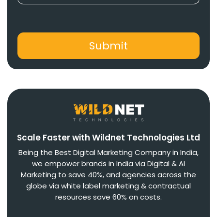
Scale Faster with Wildnet Technologies Ltd
Being the Best Digital Marketing Company in India,
we empower brands in India via Digital & AI
Marketing to save 40%, and agencies across the
globe via white label marketing & contractual
resources save 60% on costs.