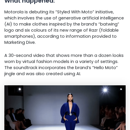
What happened:
Motorola is debuting its “Styled With Moto” initiative,
which involves the use of generative artificial intelligence
(AI) to make clothes inspired by the brand’s “batwing”
logo and six colours of its new range of Razr (foldable
smartphones), according to information provided to
Marketing Dive.
A 30-second video that shows more than a dozen looks
worn by virtual fashion models in a variety of settings.
The soundtrack incorporates the brand’s “Hello Moto”
jingle and was also created using AI.