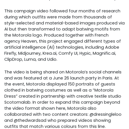
This campaign video followed four months of research
during which outfits were made from thousands of
style-selected and material-based images produced via
AI but then transformed to adapt batwing motifs from
the Motorola logo. Produced together with French
agency Heaven, this project engaged different types of
artificial intelligence (AI) technologies, including Adobe
Firefly, Midjourney, Krea.ai, Comfy UI, Hypic, Magnific.ai,
ClipDrop, Luma, and Udio.
The video is being shared on Motorola’s social channels
and was featured at a June 26 launch party in Paris. At
the event, Motorola displayed 150 portraits of guests
clothed in batwing costumes as well as a “Motorola
Dress” created in partnership with creative textile studio
Scotomalab. In order to expand this campaign beyond
the video format shown here, Motorola also
collaborated with two content creators: @dressingleloo
and @thedwardsad who prepared videos showing
outfits that match various colours from this line.