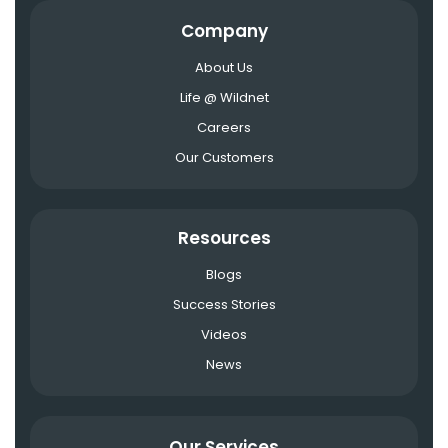
Company
About Us
Life @ Wildnet
Careers
Our Customers
Resources
Blogs
Success Stories
Videos
News
Our Services