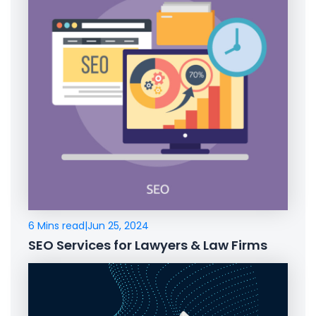
6 Mins read
|
Jun 25, 2024
SEO Services for Lawyers & Law Firms