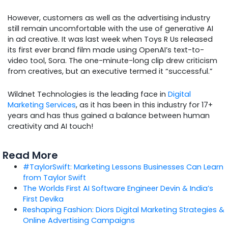
However, customers as well as the advertising industry
still remain uncomfortable with the use of generative AI
in ad creative. It was last week when Toys R Us released
its first ever brand film made using OpenAI’s text-to-
video tool, Sora. The one-minute-long clip drew criticism
from creatives, but an executive termed it “successful.”
Wildnet Technologies is the leading face in
Digital
Marketing Services
, as it has been in this industry for 17+
years and has thus gained a balance between human
creativity and AI touch!
Read More
#TaylorSwift: Marketing Lessons Businesses Can Learn
from Taylor Swift
The Worlds First AI Software Engineer Devin & India’s
First Devika
Reshaping Fashion: Diors Digital Marketing Strategies &
Online Advertising Campaigns