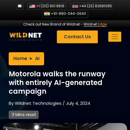
Skip
+1 (212) 901 8616
+44 (23) 82681085
to
+91-880-044-0643
content
Check out New Brand of Wildnet
-
Wildnet
Edge
Contact Us
Home
AI
Motorola walks the runway
with entirely AI-generated
campaign
By
Wildnet Technologies
/
July 4, 2024
3 Mins read