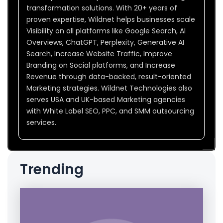
transformation solutions. With 20+ years of
proven expertise, Wildnet helps businesses scale
Visibility on all platforms like Google Search, AI
Overviews, ChatGPT, Perplexity, Generative AI
Search, Increase Website Traffic, Improve
Branding on Social platforms, and Increase
Revenue through data-backed, result-oriented
Marketing strategies. Wildnet Technologies also
serves USA and UK-based Marketing agencies
with White Label SEO, PPC, and SMM outsourcing
services.
Trending