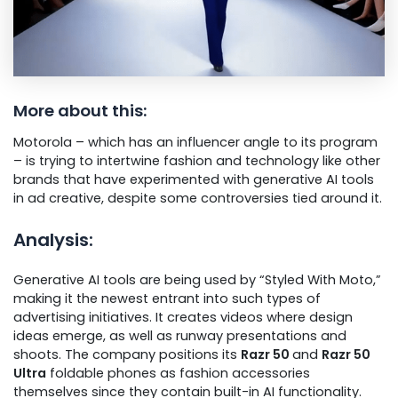
More about this:
Motorola – which has an influencer angle to its program
– is trying to intertwine fashion and technology like other
brands that have experimented with generative AI tools
in ad creative, despite some controversies tied around it.
Analysis:
Generative AI tools are being used by “Styled With Moto,”
making it the newest entrant into such types of
advertising initiatives. It creates videos where design
ideas emerge, as well as runway presentations and
shoots. The company positions its
Razr 50
and
Razr 50
Ultra
foldable phones as fashion accessories
themselves since they contain built-in AI functionality.