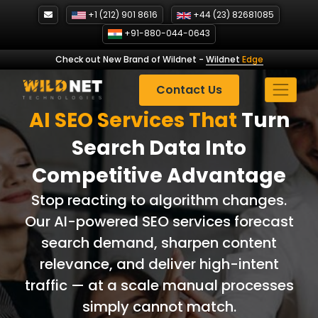
Skip
+1 (212) 901 8616
+44 (23) 82681085
to
+91-880-044-0643
content
Check out New Brand of Wildnet
-
Wildnet
Edge
Contact Us
AI SEO Services That
Turn
Search Data Into
Competitive Advantage
Stop reacting to algorithm changes.
Our AI-powered SEO services forecast
search demand, sharpen content
relevance, and deliver high-intent
traffic — at a scale manual processes
simply cannot match.