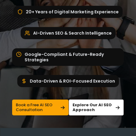
20+ Years of Digital Marketing Experience
AI-Driven SEO & Search Intelligence
Google-Compliant & Future-Ready
Strategies
Data-Driven & ROI-Focused Execution
Book a Free AI SEO
Explore Our AI SEO
Consultation
Approach