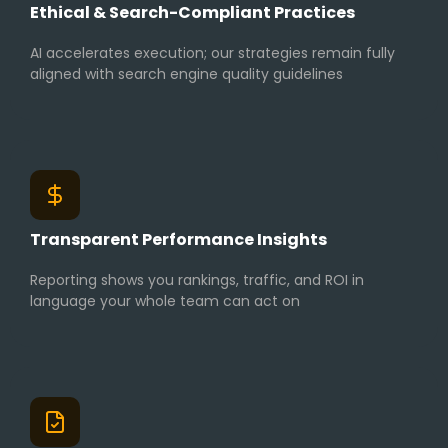
Ethical & Search-Compliant Practices
AI accelerates execution; our strategies remain fully
aligned with search engine quality guidelines
Transparent Performance Insights
Reporting shows you rankings, traffic, and ROI in
language your whole team can act on