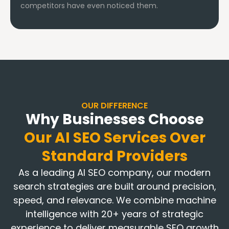
competitors have even noticed them.
OUR DIFFERENCE
Why Businesses Choose
Our AI SEO Services Over
Standard Providers
As a leading AI SEO company, our modern
search strategies are built around precision,
speed, and relevance. We combine machine
intelligence with 20+ years of strategic
experience to deliver measurable SEO growth