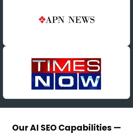
Our AI SEO Capabilities —