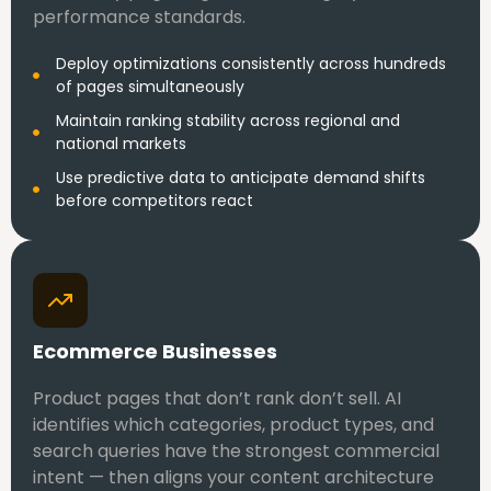
performance standards.
Deploy optimizations consistently across hundreds
of pages simultaneously
Maintain ranking stability across regional and
national markets
Use predictive data to anticipate demand shifts
before competitors react
Ecommerce Businesses
Product pages that don’t rank don’t sell. AI
identifies which categories, product types, and
search queries have the strongest commercial
intent — then aligns your content architecture