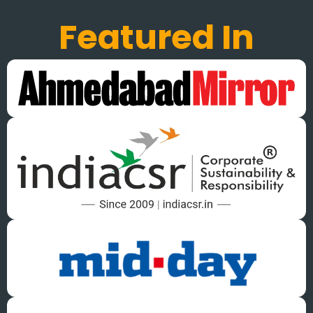
Featured In