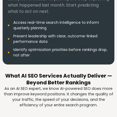
what happened last month. Start predicting
what to act on next.
Access real-time search intelligence to inform
quarterly planning
Present leadership with clear, outcome-linked
performance data
Identify optimization priorities before rankings drop,
not after
What AI SEO Services Actually Deliver —
Beyond Better Rankings
As an AI SEO expert, we know AI-powered SEO does more
than improve keyword positions. It changes the quality of
your traffic, the speed of your decisions, and the
efficiency of your entire search program.