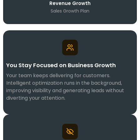
Revenue Growth
Sales Growth Plan
You Stay Focused on Business Growth
Your team keeps delivering for customers.
Intelligent optimization runs in the background,
improving visibility and generating leads without
diverting your attention.