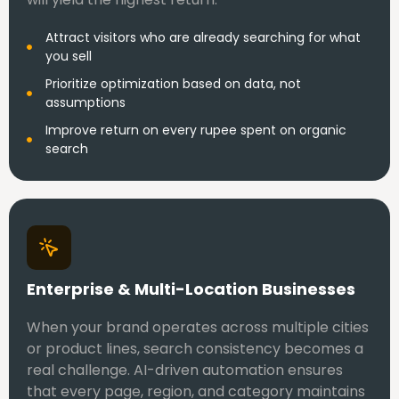
Attract visitors who are already searching for what
you sell
Prioritize optimization based on data, not
assumptions
Improve return on every rupee spent on organic
search
Enterprise & Multi-Location Businesses
When your brand operates across multiple cities
or product lines, search consistency becomes a
real challenge. AI-driven automation ensures
that every page, region, and category maintains