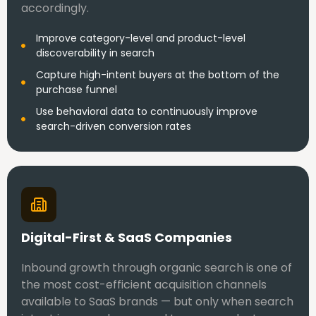
accordingly.
Improve category-level and product-level
discoverability in search
Capture high-intent buyers at the bottom of the
purchase funnel
Use behavioral data to continuously improve
search-driven conversion rates
Digital-First & SaaS Companies
Inbound growth through organic search is one of
the most cost-efficient acquisition channels
available to SaaS brands — but only when search