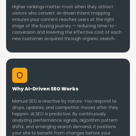
Higher rankings matter most when they attract
visitors who convert. AI-driven intent mapping
ensures your content reaches users at the right
stage of the buying journey — reducing time-to-
conversion and lowering the effective cost of each
new customer acquired through organic search.
Why AI-Driven SEO Works
Manual SEO is reactive by nature. You respond to
drops, updates, and competitor moves after they
happen. AI SEO is predictive. By continuously
analyzing performance signals, algorithm pattern
shifts, and emerging search demand, it positions
your site to benefit from changes before your