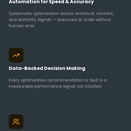
Automation for Speed & Accuracy
Systematic optimization across technical, content,
and authority signals — executed at scale without
human error
Data-Backed Decision Making
Every optimization recommendation is tied to a
measurable performance signal, not intuition