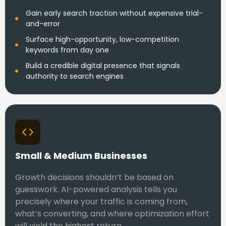
Gain early search traction without expensive trial-
and-error
Surface high-opportunity, low-competition
keywords from day one
Build a credible digital presence that signals
authority to search engines
Small & Medium Businesses
Growth decisions shouldn’t be based on
guesswork. AI-powered analysis tells you
precisely where your traffic is coming from,
what’s converting, and where optimization effort
will yield the highest return.