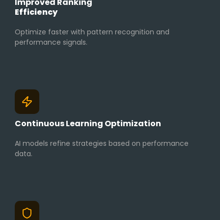
Improved Ranking
Efficiency
Optimize faster with pattern recognition and
performance signals.
Continuous Learning Optimization
AI models refine strategies based on performance
data.