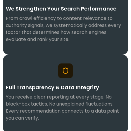
We Strengthen Your Search Performance
From crawl efficiency to content relevance to
authority signals, we systematically address every
factor that determines how search engines
evaluate and rank your site.
Full Transparency & Data Integrity
You receive clear reporting at every stage. No
black-box tactics. No unexplained fluctuations.
Every recommendation connects to a data point
you can verify.