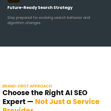
Future-Ready Search Strategy
Stay prepared for evolving search behavior and
algorithm changes.
BRAND-FIRST APPROACH
Choose the Right AI SEO
Expert —
Not Just a Service
Provider