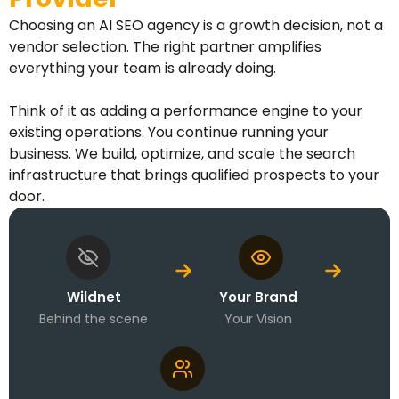
Choosing an AI SEO agency is a growth decision, not a
vendor selection. The right partner amplifies
everything your team is already doing.
Think of it as adding a performance engine to your
existing operations. You continue running your
business. We build, optimize, and scale the search
infrastructure that brings qualified prospects to your
door.
Wildnet
Your Brand
Behind the scene
Your Vision