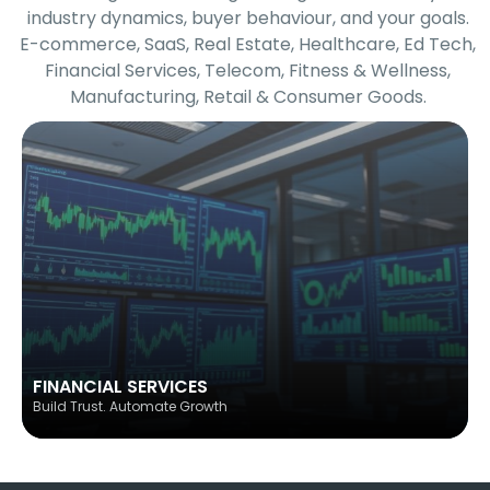
industry dynamics, buyer behaviour, and your goals.
E-commerce, SaaS, Real Estate, Healthcare, Ed Tech,
Financial Services, Telecom, Fitness & Wellness,
Manufacturing, Retail & Consumer Goods.
FINANCIAL SERVICES
Build Trust. Automate Growth