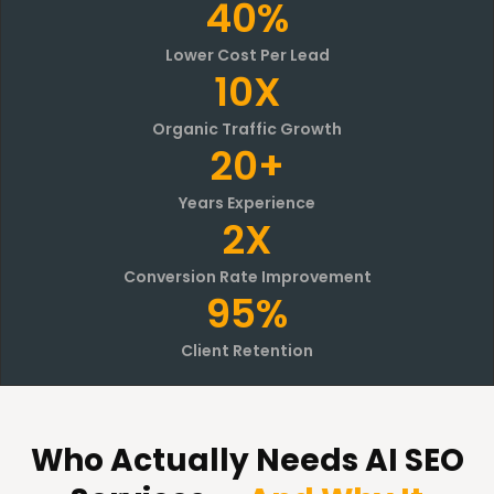
40%
Lower Cost Per Lead
10X
Organic Traffic Growth
20+
Years Experience
2X
Conversion Rate Improvement
95%
Client Retention
Who Actually Needs AI SEO