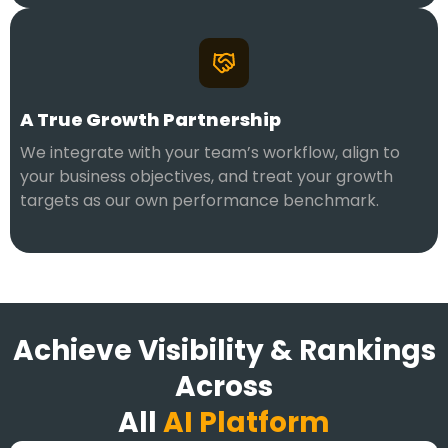
A True Growth Partnership
We integrate with your team’s workflow, align to
your business objectives, and treat your growth
targets as our own performance benchmark.
Achieve Visibility & Rankings
Across
All
AI Platform