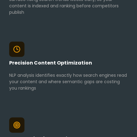
content is indexed and ranking before competitors
publish
Precision Content Optimization
NLP analysis identifies exactly how search engines read
your content and where semantic gaps are costing
you rankings