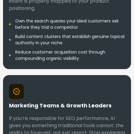
intent is properly mapped to your product
positioning.
Own the search queries your ideal customers ask
before they trial a competitor
Build content clusters that establish genuine topical
authority in your niche
Reduce customer acquisition cost through
compounding organic visibility
Marketing Teams & Growth Leaders
If you’re responsible for SEO performance, AI
gives you something traditional tools cannot: the
ability to forecast, not just report. Stop explaining