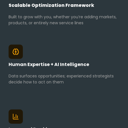
Scalable Optimization Framework
Built to grow with you, whether you’re adding markets,
products, or entirely new service lines
Human Expertise + AI Intelligence
Data surfaces opportunities; experienced strategists
decide how to act on them