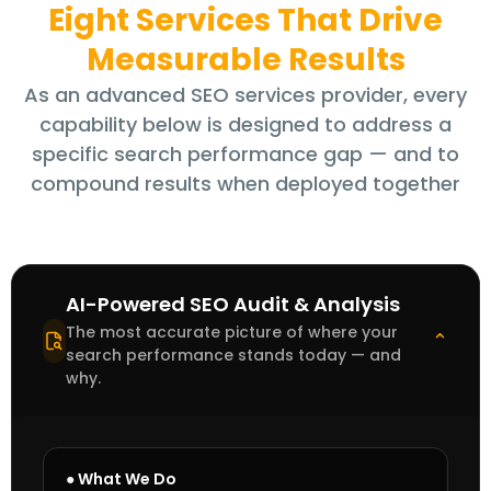
Eight Services That Drive
Measurable Results
As an advanced SEO services provider, every
capability below is designed to address a
specific search performance gap — and to
compound results when deployed together
AI-Powered SEO Audit & Analysis
The most accurate picture of where your
⌄
search performance stands today — and
why.
● What We Do