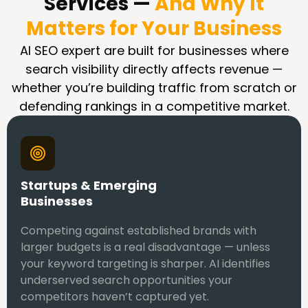
Services —
And Why It
Matters for Your Business
AI SEO expert are built for businesses where
search visibility directly affects revenue —
whether you’re building traffic from scratch or
defending rankings in a competitive market.
Startups & Emerging
Businesses
Competing against established brands with
larger budgets is a real disadvantage — unless
your keyword targeting is sharper. AI identifies
underserved search opportunities your
competitors haven’t captured yet.