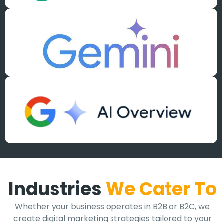
Industries
We Cater To
Whether your business operates in B2B or B2C, we
create digital marketing strategies tailored to your