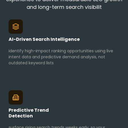
and long-term search visibilit
AI-Driven Search Intelligence
identify high-impact ranking opportunities using live
intent data and predictive demand analysis, not
outdated keyword lists
Predictive Trend
Detection
surface rising search trends weeks early, so your