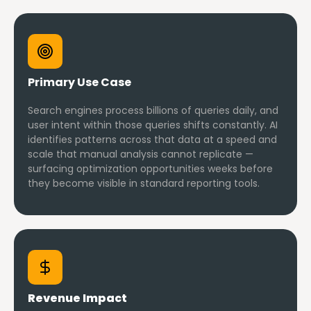
Primary Use Case
Search engines process billions of queries daily, and
user intent within those queries shifts constantly. AI
identifies patterns across that data at a speed and
scale that manual analysis cannot replicate —
surfacing optimization opportunities weeks before
they become visible in standard reporting tools.
Revenue Impact