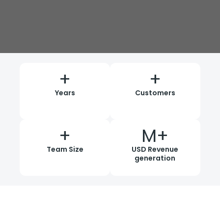
+
+
Years
Customers
+
M+
Team Size
USD Revenue
generation