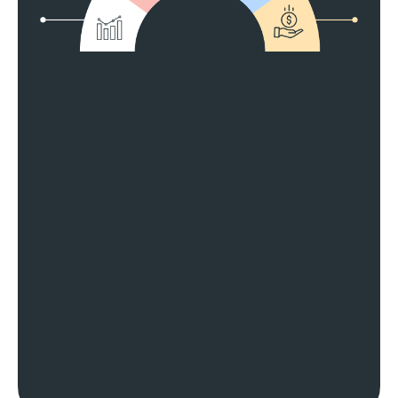
Match Your Goals
Grow Your Profits