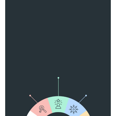
Reach More People