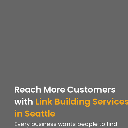
Reach More Customers
with
Link Building Service
in Seattle
Every business wants people to find