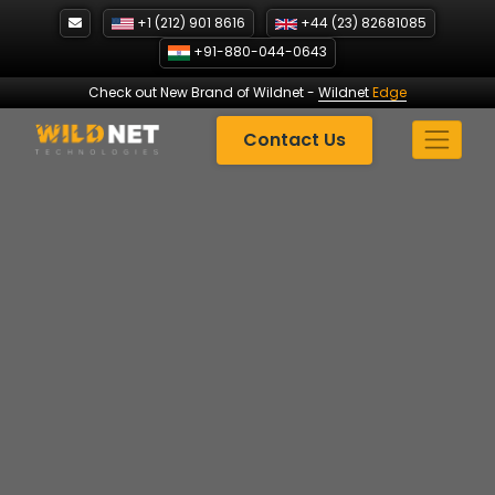
Skip
+1 (212) 901 8616
+44 (23) 82681085
to
+91-880-044-0643
content
Check out New Brand of Wildnet
-
Wildnet
Edge
Contact Us