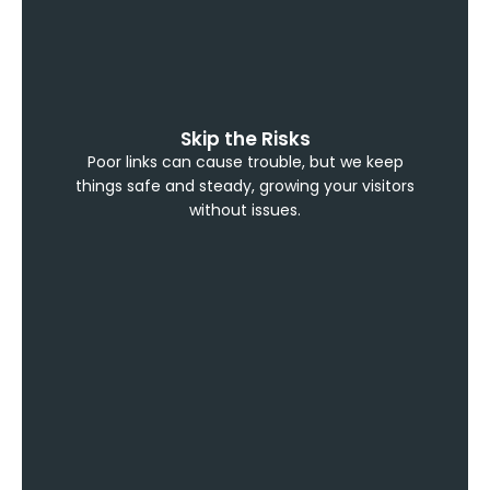
Skip the Risks
Poor links can cause trouble, but we keep
things safe and steady, growing your visitors
without issues.
Build Confidence