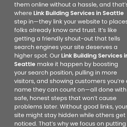
them online without a hassle, and that’
where
Link Building Services in Seattle
step in—they link your website to place
folks already know and trust. It’s like
getting a friendly shout-out that tells
search engines your site deserves a
higher spot. Our
Link Building Services i
Seattle
make it happen by boosting
your search position, pulling in more
visitors, and showing customers you’re 
name they can count on—all done with
safe, honest steps that won’t cause
problems later. Without good links, you
site might stay hidden while others get
noticed. That’s why we focus on putting