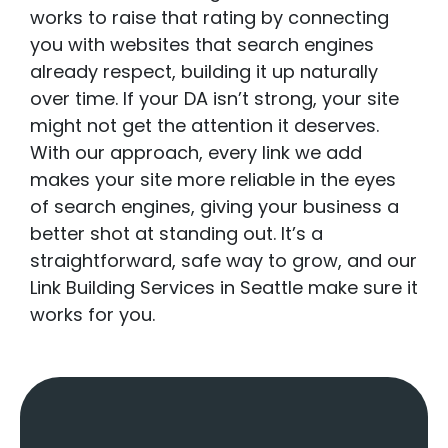
works to raise that rating by connecting
you with websites that search engines
already respect, building it up naturally
over time. If your DA isn’t strong, your site
might not get the attention it deserves.
With our approach, every link we add
makes your site more reliable in the eyes
of search engines, giving your business a
better shot at standing out. It’s a
straightforward, safe way to grow, and our
Link Building Services in Seattle make sure it
works for you.