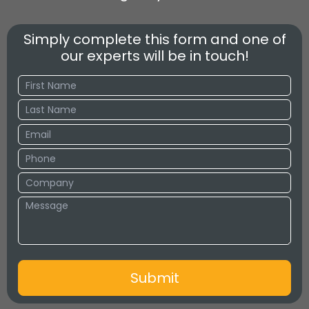
Simply complete this form and one of
our experts will be in touch!