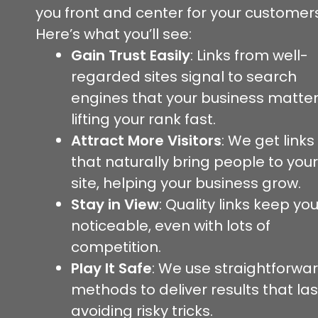
you front and center for your customers
Here’s what you’ll see:
Gain Trust Easily
: Links from well-
regarded sites signal to search
engines that your business matter
lifting your rank fast.
Attract More Visitors
: We get links
that naturally bring people to your
site, helping your business grow.
Stay in View
: Quality links keep yo
noticeable, even with lots of
competition.
Play It Safe
: We use straightforwa
methods to deliver results that las
avoiding risky tricks.