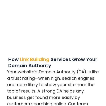
How
Link Building
Services Grow Your
Domain Authority
Your website’s Domain Authority (DA) is like
a trust rating—when high, search engines
are more likely to show your site near the
top of results. A strong DA helps any
business get found more easily by
customers searching online. Our team