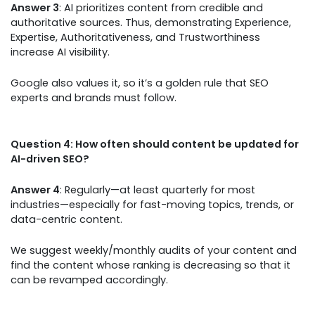
Answer 3
: AI prioritizes content from credible and
authoritative sources. Thus, demonstrating Experience,
Expertise, Authoritativeness, and Trustworthiness
increase AI visibility.
Google also values it, so it’s a golden rule that SEO
experts and brands must follow.
Question 4: How often should content be updated for
AI-driven SEO?
Answer 4
: Regularly—at least quarterly for most
industries—especially for fast-moving topics, trends, or
data-centric content.
We suggest weekly/monthly audits of your content and
find the content whose ranking is decreasing so that it
can be revamped accordingly.