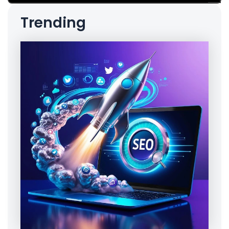
Trending