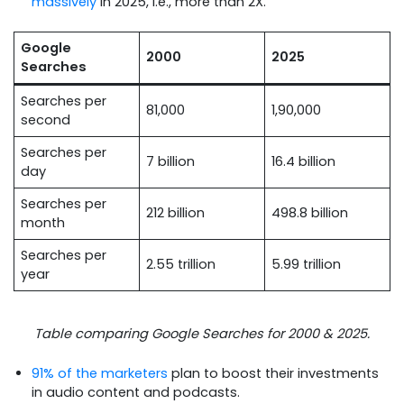
massively
in 2025, i.e., more than 2X.
Google
2000
2025
Searches
Searches per
81,000
1,90,000
second
Searches per
7 billion
16.4 billion
day
Searches per
212 billion
498.8 billion
month
Searches per
2.55 trillion
5.99 trillion
year
Table comparing Google Searches for 2000 & 2025.
91% of the marketers
plan to boost their investments
in audio content and podcasts.