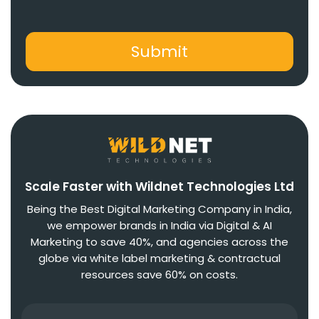
Scale Faster with Wildnet Technologies Ltd
Being the Best Digital Marketing Company in India,
we empower brands in India via Digital & AI
Marketing to save 40%, and agencies across the
globe via white label marketing & contractual
resources save 60% on costs.