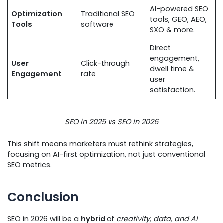
AI-powered SEO
Optimization
Traditional SEO
tools, GEO, AEO,
Tools
software
SXO & more.
Direct
engagement,
User
Click-through
dwell time &
Engagement
rate
user
satisfaction.
SEO in 2025 vs SEO in 2026
This shift means marketers must rethink strategies,
focusing on AI-first optimization, not just conventional
SEO metrics.
Conclusion
SEO in 2026 will be a
hybrid
of
creativity, data, and AI