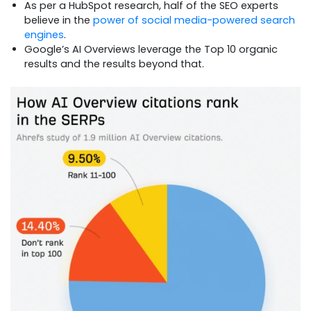
As per a HubSpot research, half of the SEO experts
believe in the
power of social media-powered search
engines
.
Google’s AI Overviews leverage the Top 10 organic
results and the results beyond that.