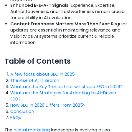
Enhanced E-E-A-T Signals
: Experience, Expertise,
Authoritativeness, and Trustworthiness remain crucial
for credibility in AI evaluation.
Content Freshness Matters More Than Ever
: Regular
updates are essential in maintaining relevance and
visibility as AI systems prioritize current & reliable
information.
Table of Contents
A few facts about SEO in 2025
The Rise of AI in Search
What are the Key Trends that will shape SEO in 2026?
What are the Strategies for Adapting to AI-Driven
SEO?
How SEO in 2026 Differs From 2025?
Conclusion
FAQs
The
digital marketing
landscape is evolving at an