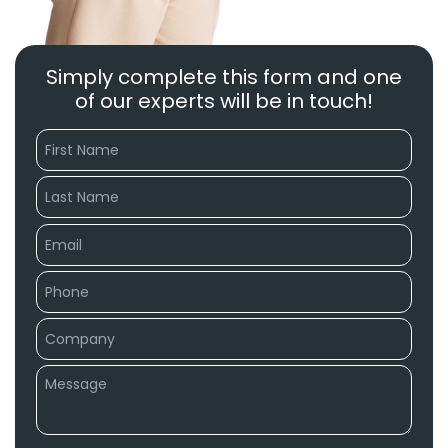
Simply complete this form and one
of our experts will be in touch!