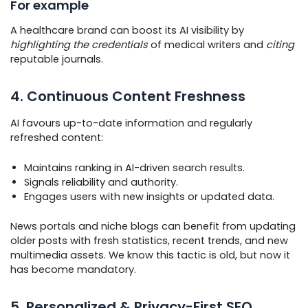
For example
A healthcare brand can boost its AI visibility by
highlighting the credentials
of medical writers and
citing
reputable journals.
4. Continuous Content Freshness
AI favours up-to-date information and regularly
refreshed content:
Maintains ranking in AI-driven search results.
Signals reliability and authority.
Engages users with new insights or updated data.
News portals and niche blogs can benefit from updating
older posts with fresh statistics, recent trends, and new
multimedia assets. We know this tactic is old, but now it
has become mandatory.
5. Personalized & Privacy-First SEO