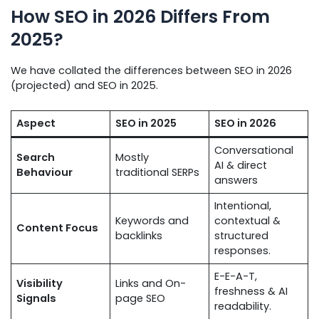
How SEO in 2026 Differs From
2025?
We have collated the differences between SEO in 2026
(projected) and SEO in 2025.
Aspect
SEO in 2025
SEO in 2026
Conversational
Search
Mostly
AI & direct
Behaviour
traditional SERPs
answers
Intentional,
Keywords and
contextual &
Content Focus
backlinks
structured
responses.
E-E-A-T,
Visibility
Links and On-
freshness & AI
Signals
page SEO
readability.