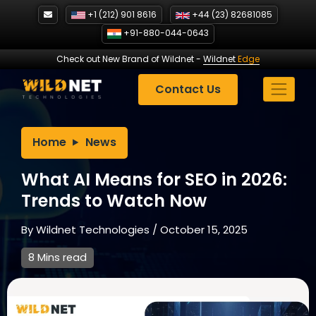
Skip
+1 (212) 901 8616
+44 (23) 82681085
to
+91-880-044-0643
content
Check out New Brand of Wildnet
-
Wildnet
Edge
Contact Us
Home
News
What AI Means for SEO in 2026:
Trends to Watch Now
By
Wildnet Technologies
/
October 15, 2025
8 Mins read