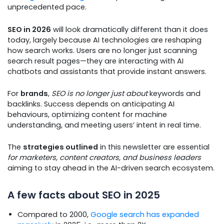
unprecedented pace.
SEO in 2026
will look dramatically different than it does
today, largely because AI technologies are reshaping
how search works. Users are no longer just scanning
search result pages—they are interacting with AI
chatbots and assistants that provide instant answers.
For
brands
,
SEO is no longer just about
keywords and
backlinks. Success depends on anticipating AI
behaviours, optimizing content for machine
understanding, and meeting users’ intent in real time.
The
strategies outlined
in this newsletter are essential
for marketers, content creators, and business leaders
aiming to stay ahead in the AI-driven search ecosystem.
A few facts about SEO in 2025
Compared to 2000,
Google search has expanded