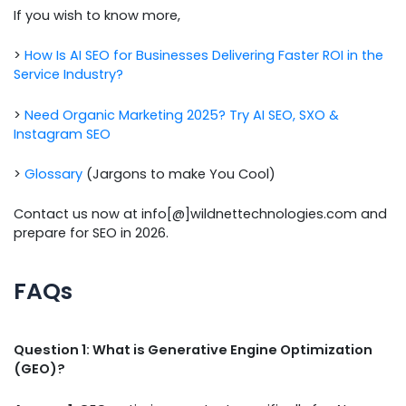
If you wish to know more,
>
How Is AI SEO for Businesses Delivering Faster ROI in the
Service Industry?
>
Need Organic Marketing 2025? Try AI SEO, SXO &
Instagram SEO
>
Glossary
(Jargons to make You Cool)
Contact us now at info[@]wildnettechnologies.com and
prepare for SEO in 2026.
FAQs
Question 1: What is Generative Engine Optimization
(GEO)?