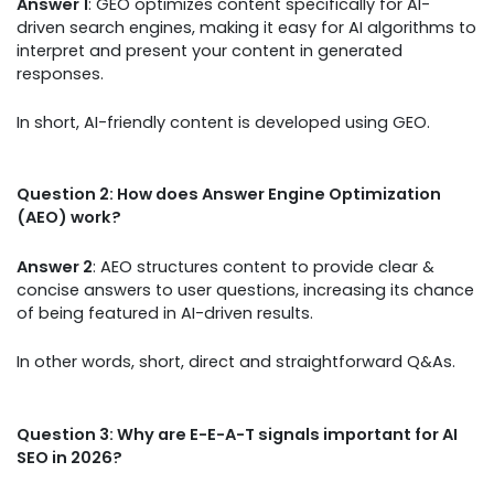
Answer 1
: GEO optimizes content specifically for AI-
driven search engines, making it easy for AI algorithms to
interpret and present your content in generated
responses.
In short, AI-friendly content is developed using GEO.
Question 2: How does Answer Engine Optimization
(AEO) work?
Answer 2
: AEO structures content to provide clear &
concise answers to user questions, increasing its chance
of being featured in AI-driven results.
In other words, short, direct and straightforward Q&As.
Question 3: Why are E-E-A-T signals important for AI
SEO in 2026?