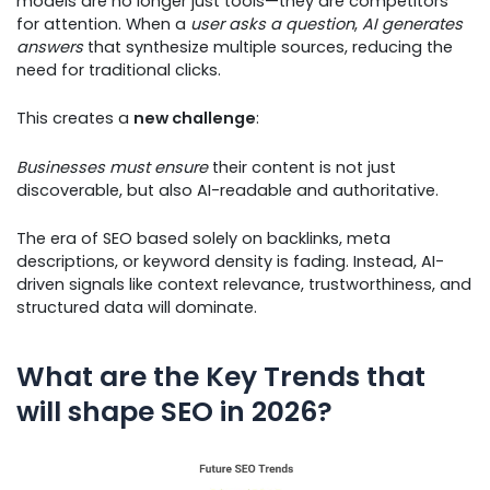
models are no longer just tools—they are competitors
for attention. When a
user asks a question
,
AI generates
answers
that synthesize multiple sources, reducing the
need for traditional clicks.
This creates a
new challenge
:
Businesses must ensure
their content is not just
discoverable, but also AI-readable and authoritative.
The era of SEO based solely on backlinks, meta
descriptions, or keyword density is fading. Instead, AI-
driven signals like context relevance, trustworthiness, and
structured data will dominate.
What are the Key Trends that
will shape SEO in 2026?