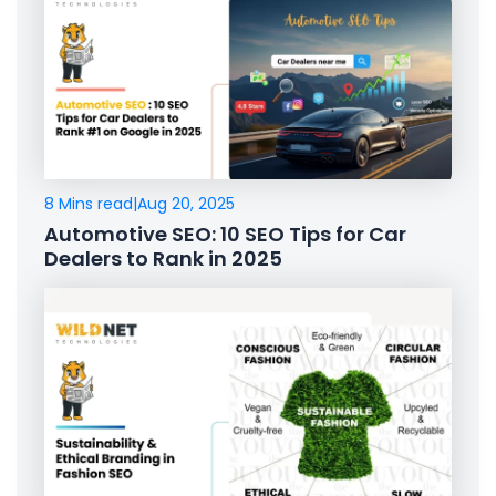
8 Mins read
|
Aug 20, 2025
Automotive SEO: 10 SEO Tips for Car
Dealers to Rank in 2025