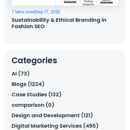
7 Mins read
|
Sep 17, 2025
Sustainability & Ethical Branding in
Fashion SEO
Categories
AI (73)
Blogs (1224)
Case Studies (132)
comparison (0)
Design and Development (121)
Digital Marketing Services (495)