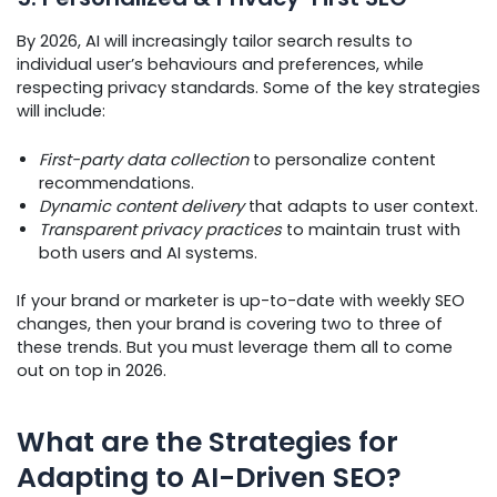
By 2026, AI will increasingly tailor search results to
individual user’s behaviours and preferences, while
respecting privacy standards. Some of the key strategies
will include:
First-party data collection
to personalize content
recommendations.
Dynamic content delivery
that adapts to user context.
Transparent privacy practices
to maintain trust with
both users and AI systems.
If your brand or marketer is up-to-date with weekly SEO
changes, then your brand is covering two to three of
these trends. But you must leverage them all to come
out on top in 2026.
What are the Strategies for
Adapting to AI-Driven SEO?