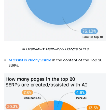
AI Overviews’ visibility & Google SERPs
AI assist is clearly visible
in the content of the Top 20
SERPs.