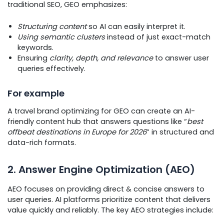
traditional SEO, GEO emphasizes:
Structuring content
so AI can easily interpret it.
Using semantic clusters
instead of just exact-match
keywords.
Ensuring
clarity, depth, and relevance
to answer user
queries effectively.
For example
A travel brand optimizing for GEO can create an AI-
friendly content hub that answers questions like “
best
offbeat destinations in Europe for 2026
” in structured and
data-rich formats.
2. Answer Engine Optimization (AEO)
AEO focuses on providing direct & concise answers to
user queries. AI platforms prioritize content that delivers
value quickly and reliably. The key AEO strategies include: