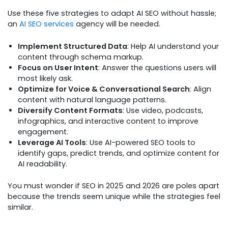
Use these five strategies to adapt AI SEO without hassle;
an
AI SEO services
agency will be needed.
Implement Structured Data
: Help AI understand your
content through schema markup.
Focus on User Intent
: Answer the questions users will
most likely ask.
Optimize for Voice & Conversational Search
: Align
content with natural language patterns.
Diversify Content Formats
: Use video, podcasts,
infographics, and interactive content to improve
engagement.
Leverage AI Tools
: Use AI-powered SEO tools to
identify gaps, predict trends, and optimize content for
AI readability.
You must wonder if SEO in 2025 and 2026 are poles apart
because the trends seem unique while the strategies feel
similar.