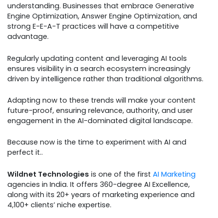
understanding. Businesses that embrace Generative
Engine Optimization, Answer Engine Optimization, and
strong E-E-A-T practices will have a competitive
advantage.
Regularly updating content and leveraging AI tools
ensures visibility in a search ecosystem increasingly
driven by intelligence rather than traditional algorithms.
Adapting now to these trends will make your content
future-proof, ensuring relevance, authority, and user
engagement in the AI-dominated digital landscape.
Because now is the time to experiment with AI and
perfect it..
Wildnet Technologies
is one of the first
AI Marketing
agencies in India. It offers 360-degree AI Excellence,
along with its 20+ years of marketing experience and
4,100+ clients’ niche expertise.