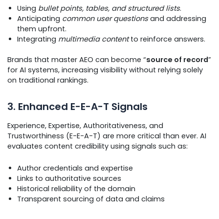
Using
bullet points, tables, and structured lists
.
Anticipating
common user questions
and addressing
them upfront.
Integrating
multimedia content
to reinforce answers.
Brands that master AEO can become “
source of record
”
for AI systems, increasing visibility without relying solely
on traditional rankings.
3. Enhanced E-E-A-T Signals
Experience, Expertise, Authoritativeness, and
Trustworthiness (E-E-A-T) are more critical than ever. AI
evaluates content credibility using signals such as:
Author credentials and expertise
Links to authoritative sources
Historical reliability of the domain
Transparent sourcing of data and claims