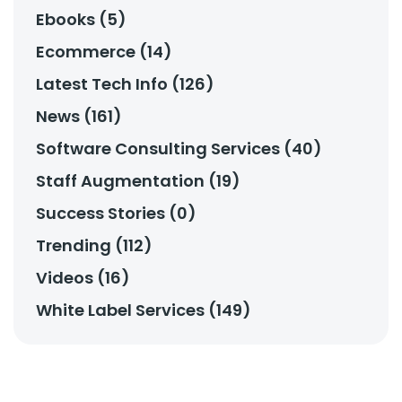
Ebooks (5)
Ecommerce (14)
Latest Tech Info (126)
News (161)
Software Consulting Services (40)
Staff Augmentation (19)
Success Stories (0)
Trending (112)
Videos (16)
White Label Services (149)