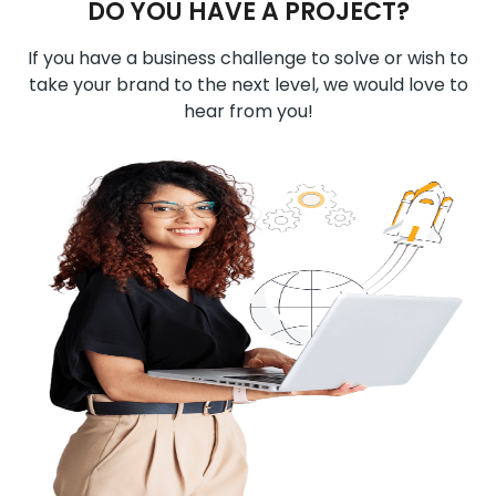
DO YOU HAVE A PROJECT?
If you have a business challenge to solve or wish to
take your brand to the next level, we would love to
hear from you!