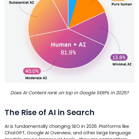
Does AI Content rank on top in Google SERPs in 2025?
The Rise of AI in Search
AI is fundamentally changing SEO in 2026. Platforms like
ChatGPT, Google AI Overview, and other large language