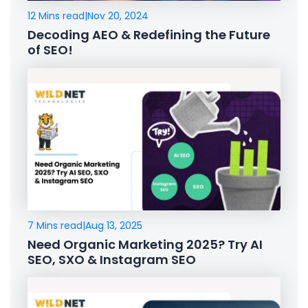
12 Mins read
|
Nov 20, 2024
Decoding AEO & Redefining the Future
of SEO!
7 Mins read
|
Aug 13, 2025
Need Organic Marketing 2025? Try AI
SEO, SXO & Instagram SEO