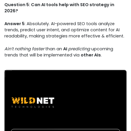
Question 5: Can AI tools help with SEO strategy in
2026?
Answer 5
: Absolutely. AI-powered SEO tools analyze
trends, predict user intent, and optimize content for AI
readability, making strategies more effective & efficient.
Ain’t nothing faster
than an
AI
predicting
upcoming
trends that will be implemented via
other AIs
.