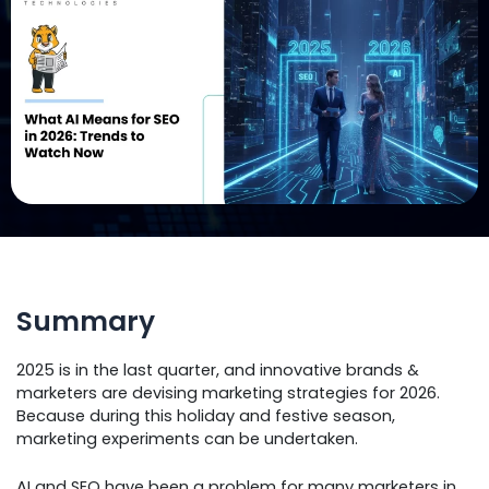
Summary
2025 is in the last quarter, and innovative brands &
marketers are devising marketing strategies for 2026.
Because during this holiday and festive season,
marketing experiments can be undertaken.
AI and SEO have been a problem for many marketers in