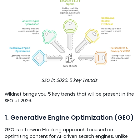
SEO in 2026: 5 key Trends
Wildnet brings you 5 key trends that will be present in the
SEO of 2026.
1. Generative Engine Optimization (GEO)
GEO is a forward-looking approach focused on
optimizing content for AI-driven search engines. Unlike