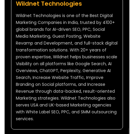
Wildnet Technologies
Wildnet Technologies is one of the Best Digital
Marketing Companies in India, trusted by 4100+
global brands for AI-driven SEO, PPC, Social
Media Marketing, Guest Posting, Website
Revamp and Development, and full-stack digital
transformation solutions. With 20+ years of
proven expertise, Wildnet helps businesses scale
Visibility on all platforms like Google Search, AI
Overviews, ChatGPT, Perplexity, Generative AI
Search, Increase Website Traffic, Improve
Branding on Social platforms, and Increase
Revenue through data-backed, result-oriented
Marketing strategies. Wildnet Technologies also
serves USA and UK-based Marketing agencies
with White Label SEO, PPC, and SMM outsourcing
services.