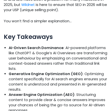
2025, but
Wildnet
is here to ensure that SEO in 2026 will be
your USP (unique selling point).
You won’t find a simpler explanation…
Key Takeaways
AI-Driven Search Dominance
: AI-powered platforms
like ChatGPT & Google’s AI Overviews are transforming
user behaviour by emphasizing on conversational and
context-based answers rather than traditional link
lists.
Generative Engine Optimization (GEO)
: Optimizing
content specifically for AI search engines ensures your
content is understood and presented in AI-generated
results.
Answer Engine Optimization (AEO)
: Structuring
content to provide clear & concise answers improves
your chances of being the go-to source for AI-driven
responses.