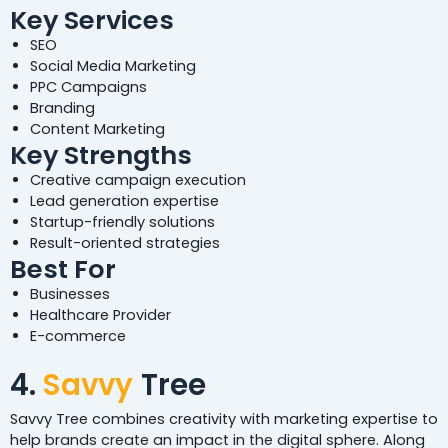
Key Services
SEO
Social Media Marketing
PPC Campaigns
Branding
Content Marketing
Key Strengths
Creative campaign execution
Lead generation expertise
Startup-friendly solutions
Result-oriented strategies
Best For
Businesses
Healthcare Provider
E-commerce
4.
Savvy
Tree
Savvy Tree combines creativity with marketing expertise to
help brands create an impact in the digital sphere. Along