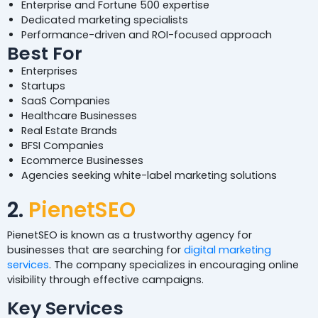
Enterprise and Fortune 500 expertise
Dedicated marketing specialists
Performance-driven and ROI-focused approach
Best For
Enterprises
Startups
SaaS Companies
Healthcare Businesses
Real Estate Brands
BFSI Companies
Ecommerce Businesses
Agencies seeking white-label marketing solutions
2.
PienetSEO
PienetSEO is known as a trustworthy agency for
businesses that are searching for
digital marketing
services
. The company specializes in encouraging online
visibility through effective campaigns.
Key Services