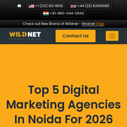
Skip
+1 (212) 901 8616
+44 (23) 82681085
to
+91-880-044-0643
content
Check out New Brand of Wildnet
-
Wildnet
Edge
Contact Us
Top 5 Digital
Marketing Agencies
In Noida For 2026