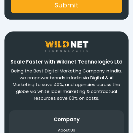
Scale Faster with Wildnet Technologies Ltd
Being the Best Digital Marketing Company in India,
we empower brands in India via Digital & AI
Marketing to save 40%, and agencies across the
globe via white label marketing & contractual
resources save 60% on costs.
Company
About Us