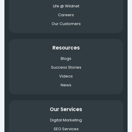
Life @ Wildnet
Careers
Our Customers
Resources
Blogs
Success Stories
Videos
News
Our Services
Digital Marketing
SEO Services