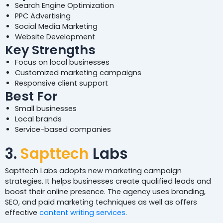
Search Engine Optimization
PPC Advertising
Social Media Marketing
Website Development
Key Strengths
Focus on local businesses
Customized marketing campaigns
Responsive client support
Best For
Small businesses
Local brands
Service-based companies
3.
Sapttech
Labs
Sapttech Labs adopts new marketing campaign
strategies. It helps businesses create qualified leads and
boost their online presence. The agency uses branding,
SEO, and paid marketing techniques as well as offers
effective
content writing services
.