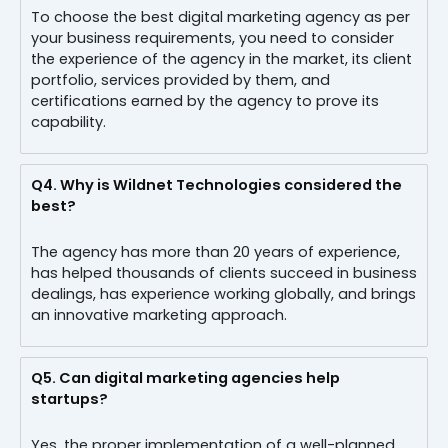
To choose the best digital marketing agency as per
your business requirements, you need to consider
the experience of the agency in the market, its client
portfolio, services provided by them, and
certifications earned by the agency to prove its
capability.
Q4.
Why is Wildnet Technologies considered the
best?
The agency has more than 20 years of experience,
has helped thousands of clients succeed in business
dealings, has experience working globally, and brings
an innovative marketing approach.
Q5.
Can digital marketing agencies help
startups?
Yes, the proper implementation of a well-planned