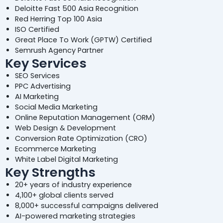
Deloitte Fast 500 Asia Recognition
Red Herring Top 100 Asia
ISO Certified
Great Place To Work (GPTW) Certified
Semrush Agency Partner
Key Services
SEO Services
PPC Advertising
AI Marketing
Social Media Marketing
Online Reputation Management (ORM)
Web Design & Development
Conversion Rate Optimization (CRO)
Ecommerce Marketing
White Label Digital Marketing
Key Strengths
20+ years of industry experience
4,100+ global clients served
8,000+ successful campaigns delivered
AI-powered marketing strategies