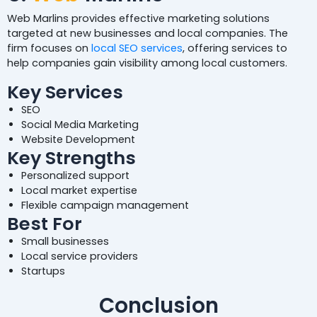
Web Marlins provides effective marketing solutions
targeted at new businesses and local companies. The
firm focuses on
local SEO services
, offering services to
help companies gain visibility among local customers.
Key Services
SEO
Social Media Marketing
Website Development
Key Strengths
Personalized support
Local market expertise
Flexible campaign management
Best For
Small businesses
Local service providers
Startups
Conclusion