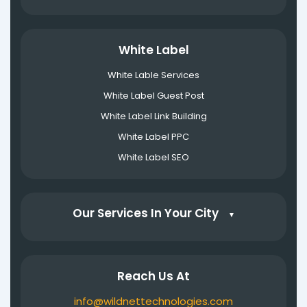
White Label
White Lable Services
White Label Guest Post
White Label Link Building
White Label PPC
White Label SEO
Our Services In Your City
▼
Reach Us At
info@wildnettechnologies.com