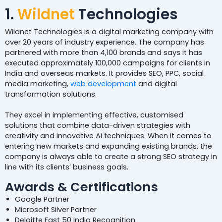
1.
Wildnet
Technologies
Wildnet Technologies is a digital marketing company with
over 20 years of industry experience. The company has
partnered with more than 4,100 brands and says it has
executed approximately 100,000 campaigns for clients in
India and overseas markets. It provides SEO, PPC, social
media marketing,
web development
and digital
transformation solutions.
They excel in implementing effective, customised
solutions that combine data-driven strategies with
creativity and innovative AI techniques. When it comes to
entering new markets and expanding existing brands, the
company is always able to create a strong SEO strategy in
line with its clients’ business goals.
Awards & Certifications
Google Partner
Microsoft Silver Partner
Deloitte Fast 50 India Recognition