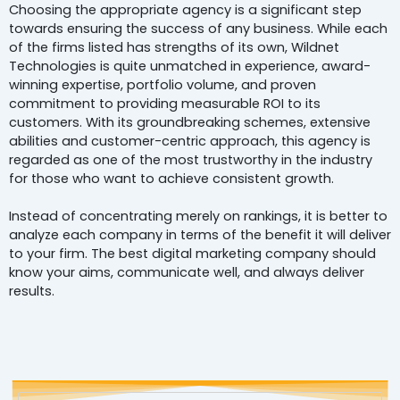
Choosing the appropriate agency is a significant step
towards ensuring the success of any business. While each
of the firms listed has strengths of its own, Wildnet
Technologies is quite unmatched in experience, award-
winning expertise, portfolio volume, and proven
commitment to providing measurable ROI to its
customers. With its groundbreaking schemes, extensive
abilities and customer-centric approach, this agency is
regarded as one of the most trustworthy in the industry
for those who want to achieve consistent growth.
Instead of concentrating merely on rankings, it is better to
analyze each company in terms of the benefit it will deliver
to your firm. The best digital marketing company should
know your aims, communicate well, and always deliver
results.