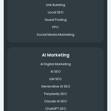
Link Building
Local SEO
Guest Posting
PPC
Social Media Marketing
AI Marketing
AI Digital Marketing
AI SEO
LLM SEO
Generative AI SEO
Perplexity SEO
Claude AI SEO
ChatGPT SEO