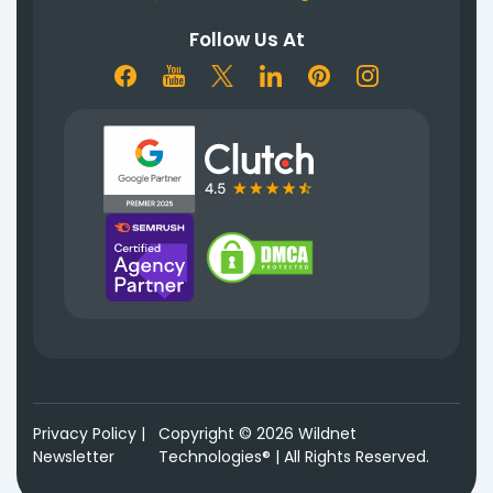
Follow Us At
Privacy Policy
|
Copyright © 2026 Wildnet
Newsletter
Technologies® | All Rights Reserved.