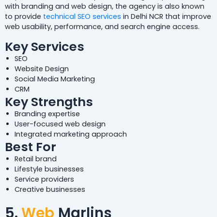
with branding and web design, the agency is also known
to provide
technical SEO services
in Delhi NCR that improve
web usability, performance, and search engine access.
Key Services
SEO
Website Design
Social Media Marketing
CRM
Key Strengths
Branding expertise
User-focused web design
Integrated marketing approach
Best For
Retail brand
Lifestyle businesses
Service providers
Creative businesses
5.
Web
Marlins