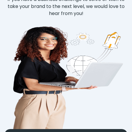
take your brand to the next level, we would love to
hear from you!