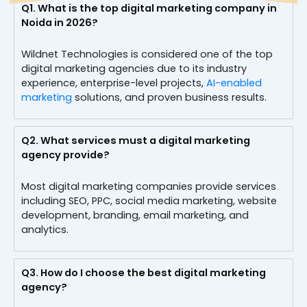
Q1.
What is the top digital marketing company in
Noida in 2026?
Wildnet Technologies is considered one of the top
digital marketing agencies due to its industry
experience, enterprise-level projects,
AI-enabled
marketing
solutions, and proven business results.
Q2.
What services must a digital marketing
agency provide?
Most digital marketing companies provide services
including SEO, PPC, social media marketing, website
development, branding, email marketing, and
analytics.
Q3.
How do I choose the best digital marketing
agency?