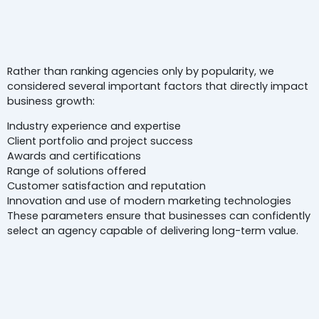
How We Selected
The Best Digita
Marketing Agencies In Noida
Rather than ranking agencies only by popularity, we
considered several important factors that directly impact
business growth:
Industry experience and expertise
Client portfolio and project success
Awards and certifications
Range of solutions offered
Customer satisfaction and reputation
Innovation and use of modern marketing technologies
These parameters ensure that businesses can confidently
select an agency capable of delivering long-term value.
Top 5
Digital Marketing Agencie
In Noida