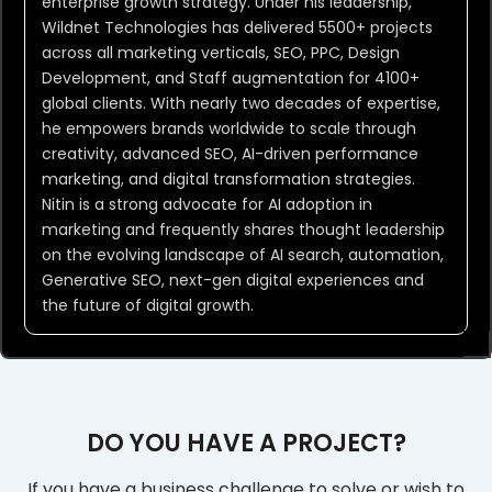
enterprise growth strategy. Under his leadership,
Wildnet Technologies has delivered 5500+ projects
across all marketing verticals, SEO, PPC, Design
Development, and Staff augmentation for 4100+
global clients. With nearly two decades of expertise,
he empowers brands worldwide to scale through
creativity, advanced SEO, AI-driven performance
marketing, and digital transformation strategies.
Nitin is a strong advocate for AI adoption in
marketing and frequently shares thought leadership
on the evolving landscape of AI search, automation,
Generative SEO, next-gen digital experiences and
the future of digital growth.
DO YOU HAVE A PROJECT?
If you have a business challenge to solve or wish to