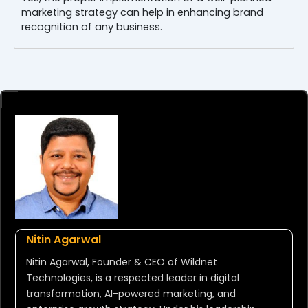
marketing strategy can help in enhancing brand
recognition of any business.
Nitin Agarwal
Nitin Agarwal, Founder & CEO of Wildnet
Technologies, is a respected leader in digital
transformation, AI-powered marketing, and