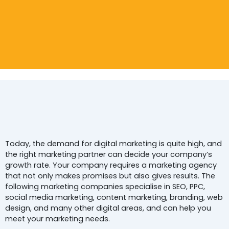
Top 5
Digital Marketing Agencie
In Noida
For
Today, the demand for digital marketing is quite high, and
the right marketing partner can decide your company’s
growth rate. Your company requires a marketing agency
that not only makes promises but also gives results. The
following marketing companies specialise in SEO, PPC,
social media marketing, content marketing, branding, web
design, and many other digital areas, and can help you
meet your marketing needs.