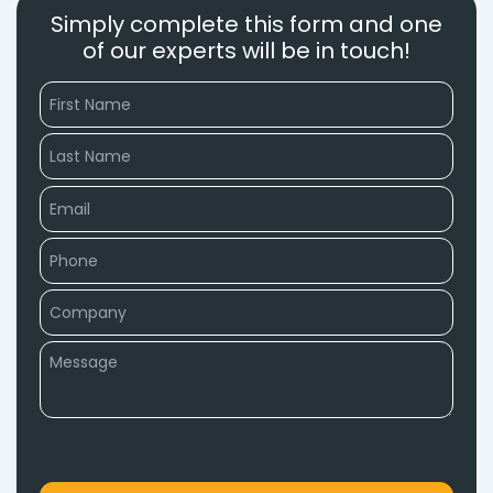
Simply complete this form and one
of our experts will be in touch!