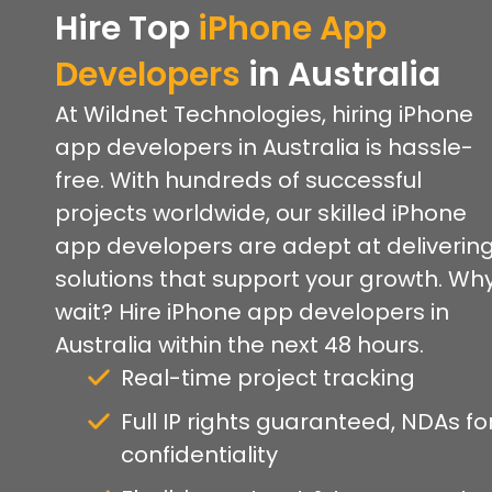
Hire Top
iPhone App
Developers
in Australia
At Wildnet Technologies, hiring iPhone
app developers in Australia is hassle-
free. With hundreds of successful
projects worldwide, our skilled iPhone
app developers are adept at deliverin
solutions that support your growth. Wh
wait? Hire iPhone app developers in
Australia within the next 48 hours.
Real-time project tracking
Full IP rights guaranteed, NDAs fo
confidentiality