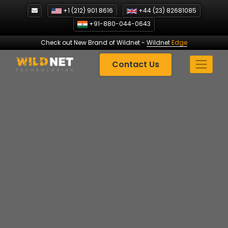
Skip
+1 (212) 901 8616
+44 (23) 82681085
to
+91-880-044-0643
content
Check out New Brand of Wildnet
-
Wildnet
Edge
Contact Us