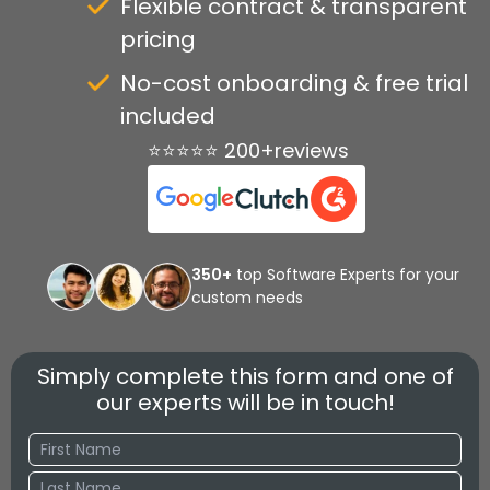
Flexible contract & transparent
pricing
No-cost onboarding & free trial
included
⭐⭐⭐⭐⭐ 200+reviews
350+
top Software Experts for your
custom needs
Simply complete this form and one of
our experts will be in touch!