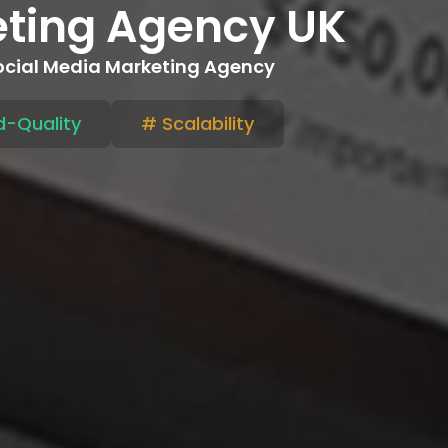
eting Agency UK
Social Media Marketing Agency
-Quality
# Scalability