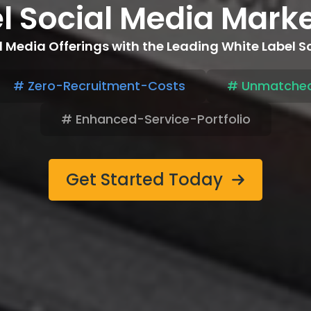
el Social Media Mark
 Media Offerings with the Leading White Label 
# Zero-Recruitment-Costs
# Unmatched
# Enhanced-Service-Portfolio
Get Started Today