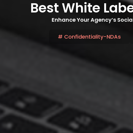
Best White Lab
Enhance Your Agency’s Social
# Confidentiality-NDAs