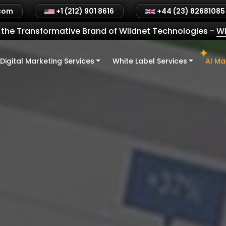
.com
+1 (212) 901 8616
+44 (23) 82681085
the Transformative Brand of Wildnet Technologies
-
Wi
Digital Marketing Services
White Label Services
AI Ma