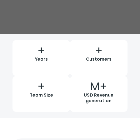
+
+
Years
Customers
+
M+
Team Size
USD Revenue
generation