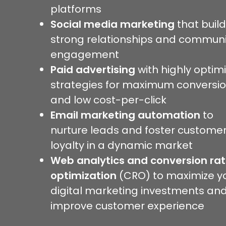
platforms
Social media marketing
that buil
strong relationships and communi
engagement
Paid advertising
with highly optim
strategies for maximum conversi
and low cost-per-click
Email marketing automation
to
nurture leads and foster custome
loyalty in a dynamic market
Web analytics and conversion ra
optimization
(CRO) to maximize y
digital marketing investments an
improve customer experience