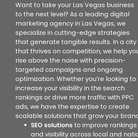
Want to take your Las Vegas business
to the next level? As a leading digital
marketing agency in Las Vegas, we
specialize in cutting-edge strategies
that generate tangible results. In a city
that thrives on competition, we help yo
rise above the noise with precision-
targeted campaigns and ongoing
optimization. Whether you’re looking to
increase your visibility in the search
rankings or drive more traffic with PPC
ads, we have the expertise to create
scalable solutions that grow your brand
SEO solutions
to improve rankings
and visibility across local and nati