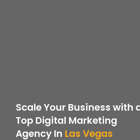
Scale Your Business with 
Top
Digital Marketing
Agency In
Las Vegas