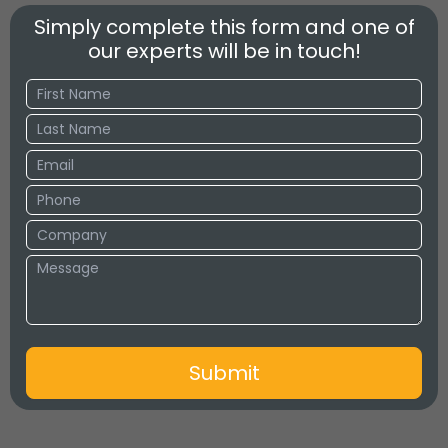
Simply complete this form and one of
our experts will be in touch!