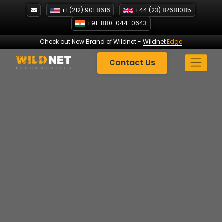
Skip
+1 (212) 901 8616
+44 (23) 82681085
to
+91-880-044-0643
content
Check out New Brand of Wildnet
-
Wildnet
Edge
Contact Us