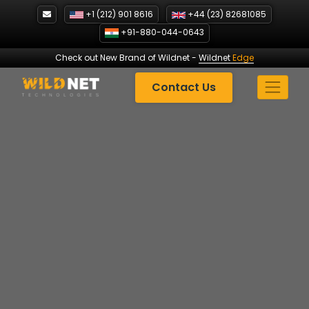
Skip
+1 (212) 901 8616
+44 (23) 82681085
to
+91-880-044-0643
content
Check out New Brand of Wildnet
-
Wildnet
Edge
Contact Us