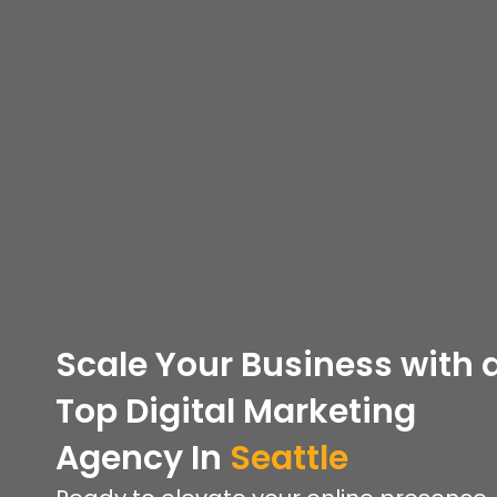
Scale Your Business with 
Top
Digital Marketing
Agency In
Seattle