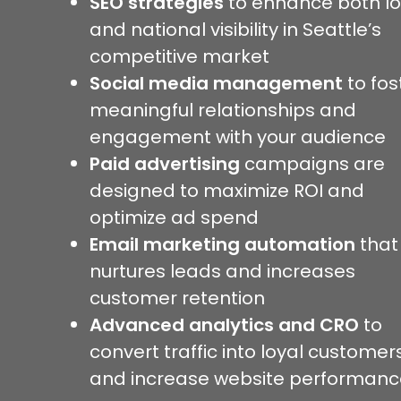
SEO strategies
to enhance both lo
and national visibility in Seattle’s
competitive market
Social media management
to fos
meaningful relationships and
engagement with your audience
Paid advertising
campaigns are
designed to maximize ROI and
optimize ad spend
Email marketing automation
that
nurtures leads and increases
customer retention
Advanced analytics and CRO
to
convert traffic into loyal customer
and increase website performanc