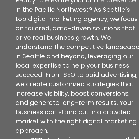
Ready to elevate your online presence
in the Pacific Northwest? As Seattle’s
top digital marketing agency, we focus
on tailored, data-driven solutions that
drive real business growth. We
understand the competitive landscap
in Seattle and beyond, leveraging our
local expertise to help your business
succeed. From SEO to paid advertising,
we create customized strategies that
increase visibility, boost conversions,
and generate long-term results. Your
business can stand out in a crowded
market with the right digital marketing
approach.