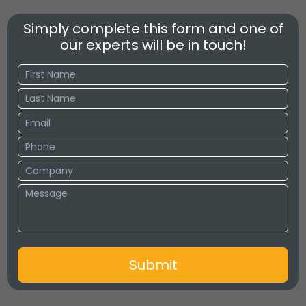
Simply complete this form and one of
our experts will be in touch!