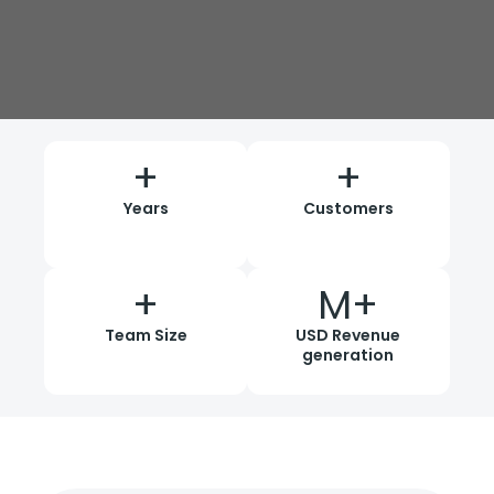
+
+
Years
Customers
+
M+
Team Size
USD Revenue
generation