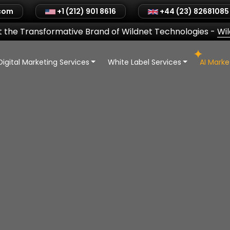
.com
+1 (212) 901 8616
+44 (23) 82681085
 the Transformative Brand of Wildnet Technologies
-
Wi
Digital Marketing Services
White Label Services
AI Mark