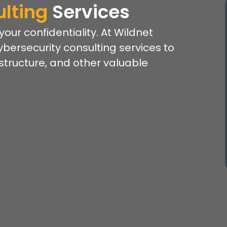
lting
Services
ur confidentiality. At Wildnet
ybersecurity consulting services to
astructure, and other valuable