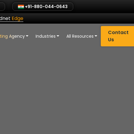
+91-880-044-0643
ldnet
Edge
Contact
eting Agency
Industries
All Resources
Us