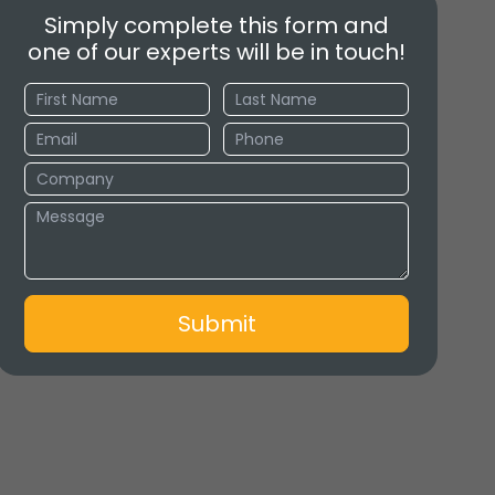
Simply complete this form and
one of our experts will be in touch!