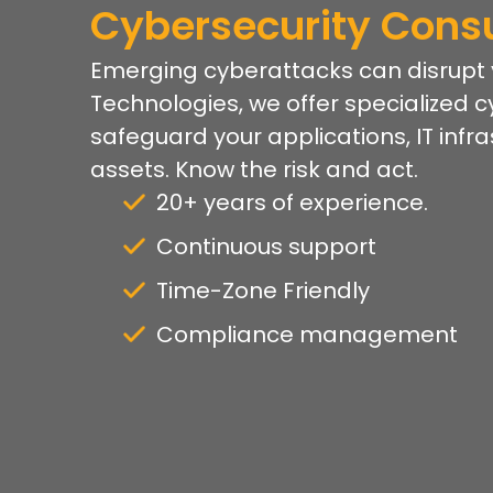
Cybersecurity Consu
Emerging cyberattacks can disrupt yo
Technologies, we offer specialized c
safeguard your applications, IT infr
assets. Know the risk and act.
20+ years of experience.
Continuous support
Time-Zone Friendly
Compliance management