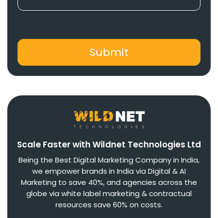
Scale Faster with Wildnet Technologies Ltd
Being the Best Digital Marketing Company in India,
we empower brands in India via Digital & AI
Marketing to save 40%, and agencies across the
globe via white label marketing & contractual
resources save 60% on costs.