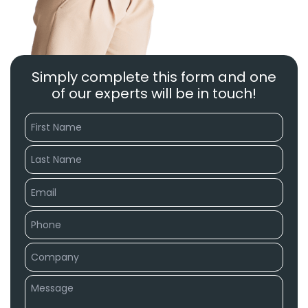
Simply complete this form and one
of our experts will be in touch!