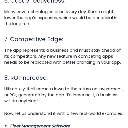
6. Cost effectiveness
:
Many new technologies arise every day. Some might
lower the app’s expenses, which would be beneficial in
the long run.
7. Competitive Edge
:
The app represents a business and must stay ahead of
its competitors. Any new feature in competing apps
needs to be replicated with better branding in your app.
8. ROI Increase
:
Ultimately, it all comes down to the return on investment,
or ROI, generated by the app. To increase it, a business
will do anything!
Now, let us understand it with a few real-world examples.
Fleet Management Software