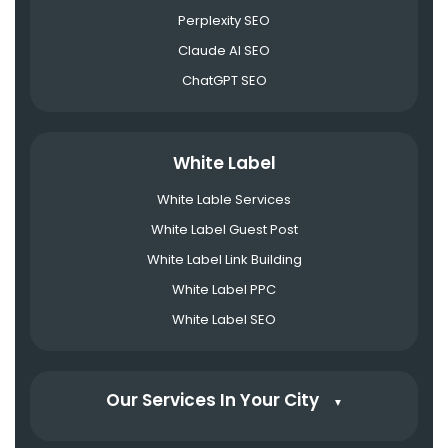
Perplexity SEO
Claude AI SEO
ChatGPT SEO
White Label
White Lable Services
White Label Guest Post
White Label Link Building
White Label PPC
White Label SEO
Our Services In Your City
▼