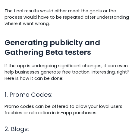
The final results would either meet the goals or the
process would have to be repeated after understanding
where it went wrong.
Generating publicity and
Gathering Beta testers
If the app is undergoing significant changes, it can even
help businesses generate free traction. Interesting, right?
Here is how it can be done:
1. Promo Codes
:
Promo codes can be offered to allow your loyal users
freebies or relaxation in in-app purchases.
2. Blogs
: