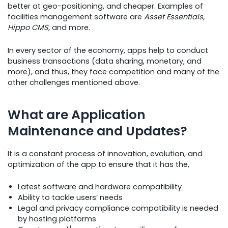
better at geo-positioning, and cheaper. Examples of
facilities management software are
Asset Essentials,
Hippo CMS,
and more.
In every sector of the economy, apps help to conduct
business transactions (data sharing, monetary, and
more), and thus, they face competition and many of the
other challenges mentioned above.
What are Application
Maintenance and Updates?
It is a constant process of innovation, evolution, and
optimization of the app to ensure that it has the,
Latest software and hardware compatibility
Ability to tackle users’ needs
Legal and privacy compliance compatibility is needed
by hosting platforms