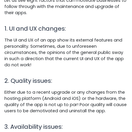
Let us see eight factors that can motivate businesses to
follow through with the maintenance and upgrade of
their apps.
1. UI and UX changes
:
The UI and UX of an app show its external features and
personality. Sometimes, due to unforeseen
circumstances, the opinions of the general public sway
in such a direction that the current UI and UX of the app
do not work!
2. Quality issues
:
Either due to a recent upgrade or any changes from the
hosting platform (Android and iOS) or the hardware, the
quality of the app is not up to par! Poor quality will cause
users to be demotivated and uninstall the app.
3. Availability issues
: