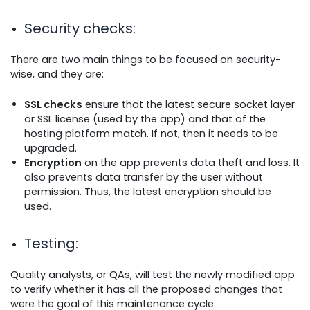
Security checks
:
There are two main things to be focused on security-
wise, and they are:
SSL checks
ensure that the latest secure socket layer
or SSL license (used by the app) and that of the
hosting platform match. If not, then it needs to be
upgraded.
Encryption
on the app prevents data theft and loss. It
also prevents data transfer by the user without
permission. Thus, the latest encryption should be
used.
Testing
:
Quality analysts, or QAs, will test the newly modified app
to verify whether it has all the proposed changes that
were the goal of this maintenance cycle.