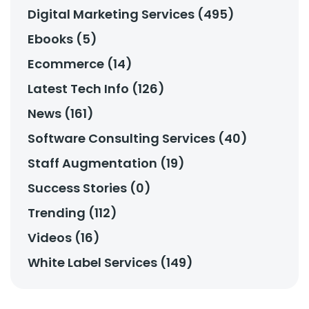
Digital Marketing Services (495)
Ebooks (5)
Ecommerce (14)
Latest Tech Info (126)
News (161)
Software Consulting Services (40)
Staff Augmentation (19)
Success Stories (0)
Trending (112)
Videos (16)
White Label Services (149)