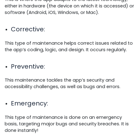
either in hardware (the device on which it is accessed) or
software (Android, iOS, Windows, or Mac).
Corrective
:
This type of maintenance helps correct issues related to
the app’s coding, logic, and design. It occurs regularly.
Preventive
:
This maintenance tackles the app’s security and
accessibility challenges, as well as bugs and errors.
Emergency
:
This type of maintenance is done on an emergency
basis, targeting major bugs and security breaches. It is
done instantly!