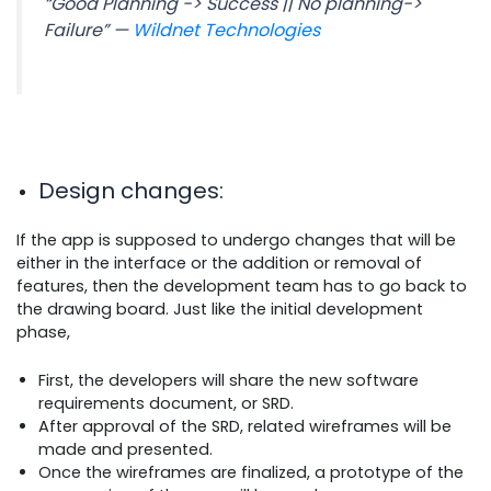
“Good Planning -> Success || No planning->
Failure” —
Wildnet Technologies
Design changes
:
If the app is supposed to undergo changes that will be
either in the interface or the addition or removal of
features, then the development team has to go back to
the drawing board. Just like the initial development
phase,
First, the developers will share the new software
requirements document, or SRD.
After approval of the SRD, related wireframes will be
made and presented.
Once the wireframes are finalized, a prototype of the