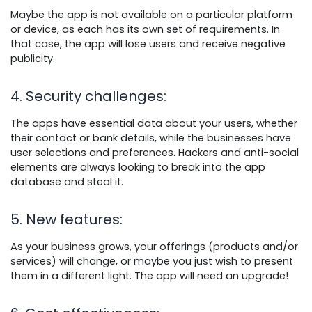
Maybe the app is not available on a particular platform
or device, as each has its own set of requirements. In
that case, the app will lose users and receive negative
publicity.
4. Security challenges
:
The apps have essential data about your users, whether
their contact or bank details, while the businesses have
user selections and preferences. Hackers and anti-social
elements are always looking to break into the app
database and steal it.
5. New features
:
As your business grows, your offerings (products and/or
services) will change, or maybe you just wish to present
them in a different light. The app will need an upgrade!