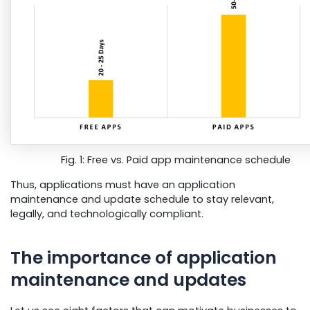
Fig. 1: Free vs. Paid app maintenance schedule
Thus, applications must have an application
maintenance and update schedule to stay relevant,
legally, and technologically compliant.
The importance of application
maintenance and updates