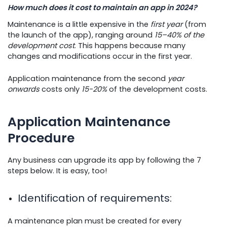
How much does it cost to maintain an app in 2024?
Maintenance is a little expensive in the
first year
(from
the launch of the app), ranging around
15–40% of the
development cost
. This happens because many
changes and modifications occur in the first year.
Application maintenance from the second
year
onwards
costs only
15-20%
of the development costs.
Application Maintenance
Procedure
Any business can upgrade its app by following the 7
steps below. It is easy, too!
Identification of requirements
:
A maintenance plan must be created for every