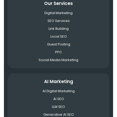
Our Services
Digital Marketing
SEO Services
Link Building
Local SEO
Guest Posting
PPC
Social Media Marketing
AI Marketing
AI Digital Marketing
AI SEO
LLM SEO
Generative AI SEO