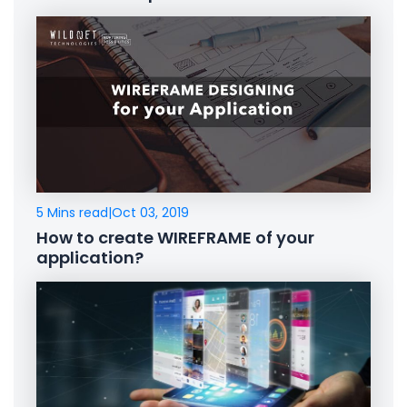
5 Mins read
|
Oct 03, 2019
How to create WIREFRAME of your
application?