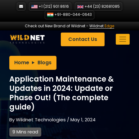
Skip
+1 (212) 901 8616
+44 (23) 82681085
to
+91-880-044-0643
content
Check out New Brand of Wildnet
-
Wildnet
Edge
Contact Us
Home
Blogs
Application Maintenance &
Updates in 2024: Update or
Phase Out! (The complete
guide)
By
Wildnet Technologies
/
May 1, 2024
9 Mins read