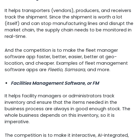
It helps transporters (vendors), producers, and receivers
track the shipment. Since the shipment is worth a lot
(itself) and can stop manufacturing lines and disrupt the
market chain, the supply chain needs to be monitored in
real-time.
And the competition is to make the fleet manager
software app faster, better, easier, better at geo-
location, and cheaper. Examples of fleet management
software apps are
Fleetio, Samsara,
and more.
Facilities Management Software, or FM
It helps facility managers or administrators track
inventory and ensure that the items needed in the
business process are always in good enough stock. The
whole business depends on this inventory, so it is
imperative.
The competition is to make it interactive, AI-integrated,