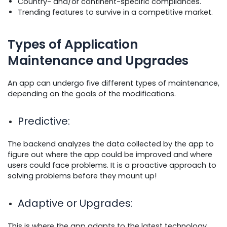
Country- and/or continent-specific compliances.
Trending features to survive in a competitive market.
Types of Application
Maintenance and Upgrades
An app can undergo five different types of maintenance,
depending on the goals of the modifications.
Predictive
:
The backend analyzes the data collected by the app to
figure out where the app could be improved and where
users could face problems. It is a proactive approach to
solving problems before they mount up!
Adaptive or Upgrades
:
This is where the app adapts to the latest technology,