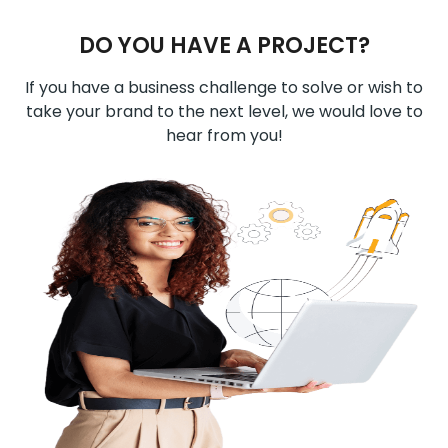
DO YOU HAVE A PROJECT?
If you have a business challenge to solve or wish to
take your brand to the next level, we would love to
hear from you!