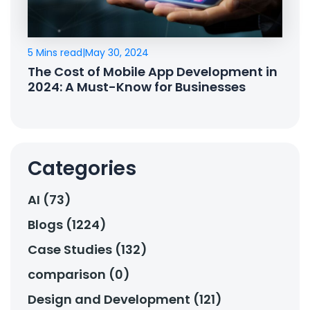
5 Mins read
|
May 30, 2024
The Cost of Mobile App Development in
2024: A Must-Know for Businesses
Categories
AI (73)
Blogs (1224)
Case Studies (132)
comparison (0)
Design and Development (121)