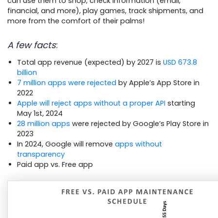
can use them to shop, check information (email,
financial, and more), play games, track shipments, and
more from the comfort of their palms!
A few facts
:
Total app revenue (expected) by 2027 is
USD 673.8
billion
7 million apps were rejected
by Apple’s App Store in
2022
Apple will reject apps without a proper API
starting
May 1st, 2024
28 million apps
were rejected by Google’s Play Store in
2023
In 2024, Google will remove
apps without
transparency
Paid app vs. Free app