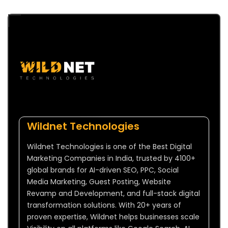
Wildnet Technologies
Wildnet Technologies is one of the Best Digital
Marketing Companies in India, trusted by 4100+
global brands for AI-driven SEO, PPC, Social
Media Marketing, Guest Posting, Website
Revamp and Development, and full-stack digital
transformation solutions. With 20+ years of
proven expertise, Wildnet helps businesses scale