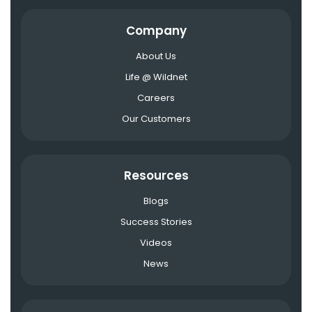
Company
About Us
Life @ Wildnet
Careers
Our Customers
Resources
Blogs
Success Stories
Videos
News