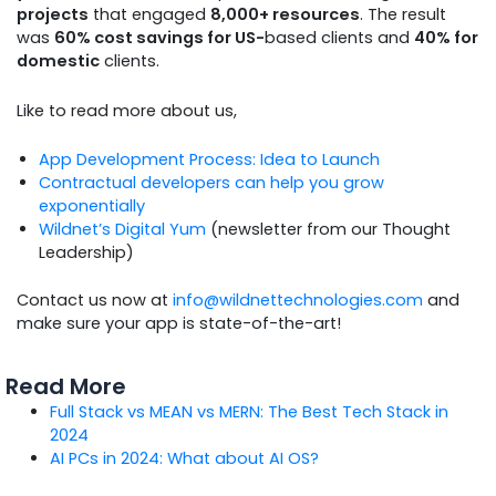
projects
that engaged
8,000+ resources
. The result
was
60% cost savings for US-
based clients and
40% for
domestic
clients.
Like to read more about us,
App Development Process: Idea to Launch
Contractual developers can help you grow
exponentially
Wildnet’s Digital Yum
(newsletter from our Thought
Leadership)
Contact us now at
info@wildnettechnologies.com
and
make sure your app is state-of-the-art!
Read More
Full Stack vs MEAN vs MERN: The Best Tech Stack in
2024
AI PCs in 2024: What about AI OS?