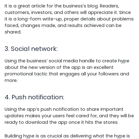
It is a great article for the business’s blog. Readers,
customers, investors, and others will appreciate it. Since
it is a long-form write-up, proper details about problems
faced, changes made, and results achieved can be
shared.
3. Social network
:
Using the business’ social media handle to create hype
about the new version of the app is an excellent
promotional tactic that engages all your followers and
more.
4. Push notification
:
Using the app’s push notification to share important
updates makes your users feel cared for, and they will be
ready to download the app once it hits the stores.
Building hype is as crucial as delivering what the hype is