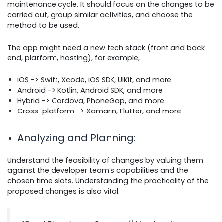
maintenance cycle. It should focus on the changes to be
carried out, group similar activities, and choose the
method to be used.
The app might need a new tech stack (front and back
end, platform, hosting), for example,
iOS ->
Swift, Xcode, iOS SDK, UIKit, and more
Android ->
Kotlin, Android SDK, and more
Hybrid ->
Cordova, PhoneGap, and more
Cross-platform ->
Xamarin, Flutter, and more
Analyzing and Planning
:
Understand the feasibility of changes by valuing them
against the developer team’s capabilities and the
chosen time slots. Understanding the practicality of the
proposed changes is also vital.