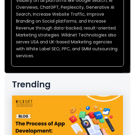
Visibility on all platforms like Google Search, AI
Overviews, ChatGPT, Perplexcity, Generative AI
Search, Increase Website Traffic, Improve
Branding on Social platforms, and Increase
Revenue through data-backed, result-oriented
Marketing strategies. Wildnet Technologies also
serves USA and UK-based Marketing agencies
with White Label SEO, PPC, and SMM outsourcing
services.
Trending