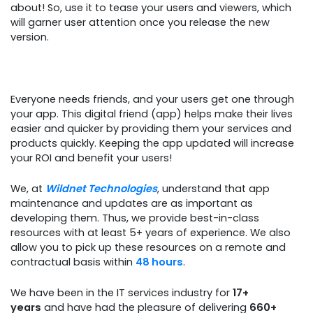
about! So, use it to tease your users and viewers, which
will garner user attention once you release the new
version.
Everyone needs friends, and your users get one through
your app. This digital friend (app) helps make their lives
easier and quicker by providing them your services and
products quickly. Keeping the app updated will increase
your ROI and benefit your users!
We, at
Wildnet Technologies
, understand that app
maintenance and updates are as important as
developing them. Thus, we provide best-in-class
resources with at least 5+ years of experience. We also
allow you to pick up these resources on a remote and
contractual basis within
48 hours
.
We have been in the IT services industry for
17+
years
and have had the pleasure of delivering
660+