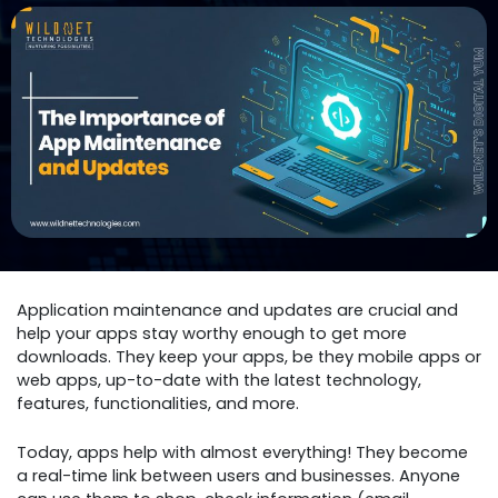
Application maintenance and updates are crucial and
help your apps stay worthy enough to get more
downloads. They keep your apps, be they mobile apps or
web apps, up-to-date with the latest technology,
features, functionalities, and more.
Today, apps help with almost everything! They become
a real-time link between users and businesses. Anyone