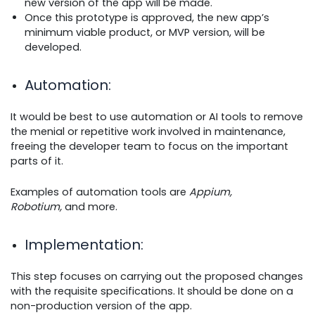
new version of the app will be made.
Once this prototype is approved, the new app’s
minimum viable product, or MVP version, will be
developed.
Automation
:
It would be best to use automation or AI tools to remove
the menial or repetitive work involved in maintenance,
freeing the developer team to focus on the important
parts of it.
Examples of automation tools are
Appium,
Robotium,
and more.
Implementation
:
This step focuses on carrying out the proposed changes
with the requisite specifications. It should be done on a
non-production version of the app.