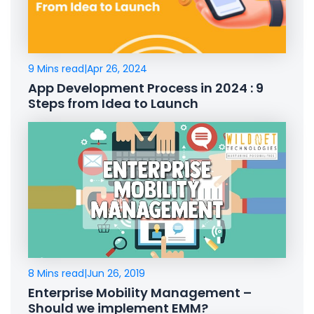
9 Mins read
|
Apr 26, 2024
App Development Process in 2024 : 9
Steps from Idea to Launch
8 Mins read
|
Jun 26, 2019
Enterprise Mobility Management –
Should we implement EMM?