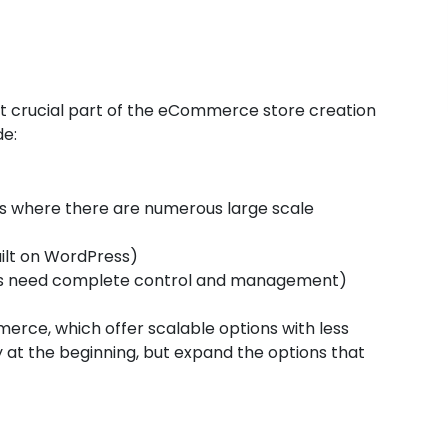
st crucial part of the eCommerce store creation
de:
 where there are numerous large scale
ilt on WordPress)
is need complete control and management)
rce, which offer scalable options with less
y at the beginning, but expand the options that