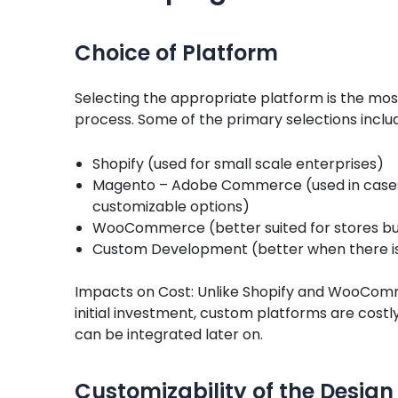
Choice of Platform
Selecting the appropriate platform is the mo
process. Some of the primary selections inclu
Shopify (used for small scale enterprises)
Magento – Adobe Commerce (used in cases
customizable options)
WooCommerce (better suited for stores bu
Custom Development (better when there 
Impacts on Cost: Unlike Shopify and WooComme
initial investment, custom platforms are costl
can be integrated later on.
Customizability of the Design