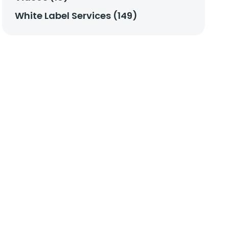
White Label Services (149)