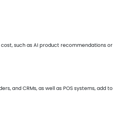
e cost, such as AI product recommendations or
ders, and CRMs, as well as POS systems, add to