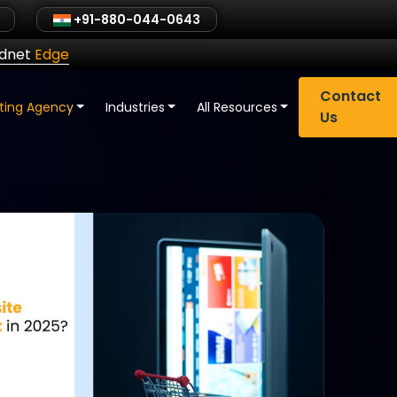
+91-880-044-0643
ldnet
Edge
Contact
eting Agency
Industries
All Resources
Us