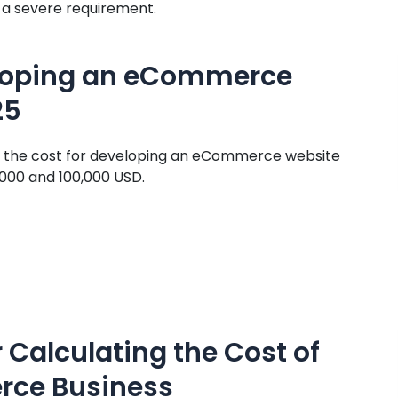
ut a severe requirement.
eloping an eCommerce
25
s, the cost for developing an eCommerce website
,000 and 100,000 USD.
 Calculating the Cost of
rce Business