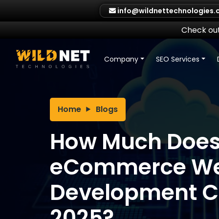
Skip
info@wildnettechnologies
to
content
Check out
Company
SEO Services
Home
Blogs
How Much Doe
eCommerce We
Development Co
2025?