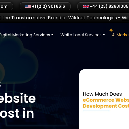
.com
+1 (212) 901 8616
+44 (23) 82681085
 the Transformative Brand of Wildnet Technologies
-
Wi
Digital Marketing Services
White Label Services
AI Mark
s
bsite
st in