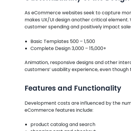
As eCommerce websites seek to capture more
makes UX/UI design another critical element.
customer spending and positively impact sale
Basic Templates 500 – 1,500
Complete Design 3,000 – 15,000+
Animation, responsive designs and other inter
customers’ usability experience, even though 
Features and Functionality
Development costs are influenced by the nu
eCommerce features include:
product catalog and search