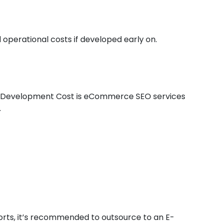
 operational costs if developed early on.
 Development Cost is eCommerce SEO services
.
forts, it’s recommended to outsource to an E-