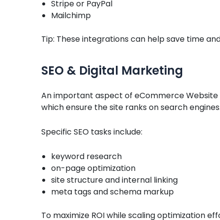
Stripe or PayPal
Mailchimp
Tip: These integrations can help save time and
SEO & Digital Marketing
An important aspect of eCommerce Website
which ensure the site ranks on search engines
Specific SEO tasks include:
keyword research
on-page optimization
site structure and internal linking
meta tags and schema markup
To maximize ROI while scaling optimization ef