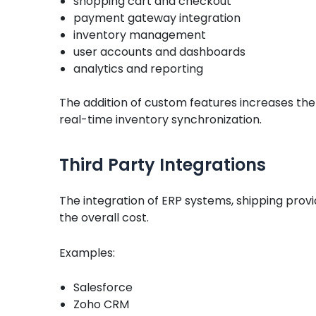
shopping cart and checkout
payment gateway integration
inventory management
user accounts and dashboards
analytics and reporting
The addition of custom features increases th
real-time inventory synchronization.
Third Party Integrations
The integration of ERP systems, shipping provi
the overall cost.
Examples:
Salesforce
Zoho CRM