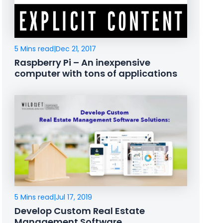
5 Mins read
|
Dec 21, 2017
Raspberry Pi – An inexpensive
computer with tons of applications
5 Mins read
|
Jul 17, 2019
Develop Custom Real Estate
Management Software