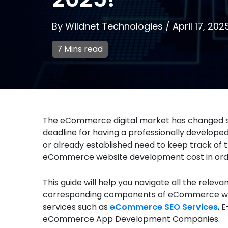
By
Wildnet Technologies
/
April 17, 202
7 Mins read
The eCommerce digital market has changed sign
deadline for having a professionally develop
or already established need to keep track of 
eCommerce website development cost in order
This guide will help you navigate all the relev
corresponding components of eCommerce web
services such as
eCommerce SEO Services
, 
eCommerce App Development Companies.