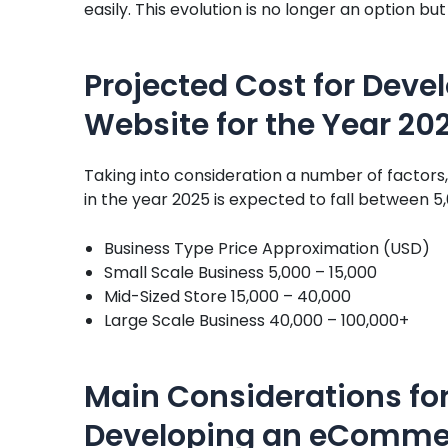
easily. This evolution is no longer an option b
Projected Cost for Dev
Website for the Year 20
Taking into consideration a number of factor
in the year 2025 is expected to fall between 5
Business Type Price Approximation (USD)
Small Scale Business 5,000 – 15,000
Mid-Sized Store 15,000 – 40,000
Large Scale Business 40,000 – 100,000+
Main Considerations for
Developing an eComme