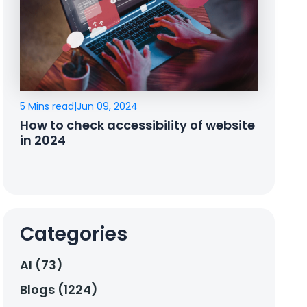
5 Mins read
|
Jun 09, 2024
How to check accessibility of website
in 2024
Categories
AI (73)
Blogs (1224)