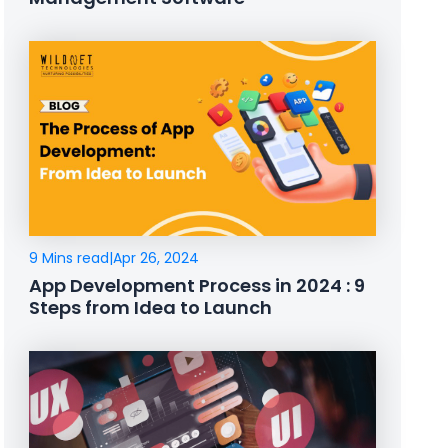
9 Mins read
|
Apr 26, 2024
App Development Process in 2024 : 9
Steps from Idea to Launch