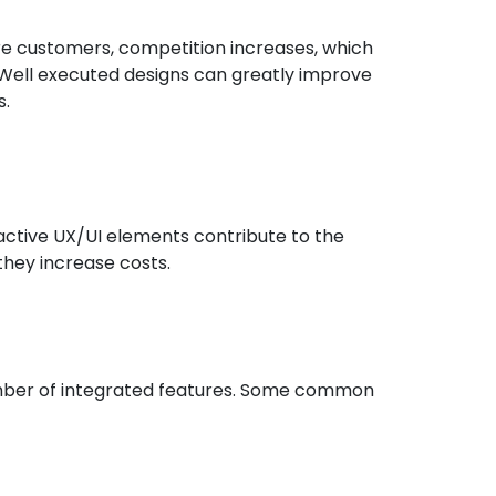
 customers, competition increases, which
 Well executed designs can greatly improve
s.
active UX/UI elements contribute to the
they increase costs.
mber of integrated features. Some common