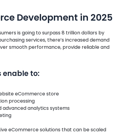
ce Development in 2025
umers is going to surpass 8 trillion dollars by
 purchasing services, there’s increased demand
iver smooth performance, provide reliable and
enable to:
e website eCommerce store
ion processing
nd advanced analytics systems
eting
ive eCommerce solutions that can be scaled