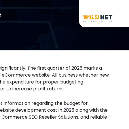
5
ificantly. The first quarter of 2025 marks a
ed eCommerce website. All business whether new
the expenditure for proper budgeting
 to increase profit returns.
ant information regarding the budget for
site development cost in 2025 along with the
E-Commerce SEO Reseller Solutions, and reliable