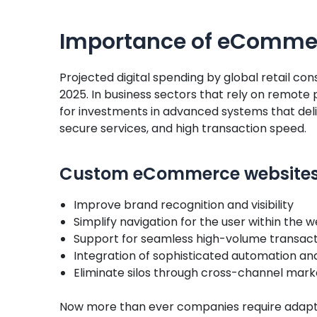
Importance of eCommer
Projected digital spending by global retail cons
2025. In business sectors that rely on remote
for investments in advanced systems that del
secure services, and high transaction speed.
Custom eCommerce websites 
Improve brand recognition and visibility
Simplify navigation for the user within th
Support for seamless high-volume transact
Integration of sophisticated automation a
Eliminate silos through cross-channel mark
Now more than ever companies require adapt