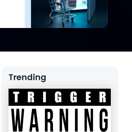
Trending