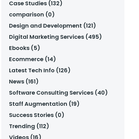
Case Studies (132)
comparison (0)
Design and Development (121)
Digital Marketing Services (495)
Ebooks (5)
Ecommerce (14)
Latest Tech Info (126)
News (161)
Software Consulting Services (40)
Staff Augmentation (19)
Success Stories (0)
Trending (112)
Videos (16)