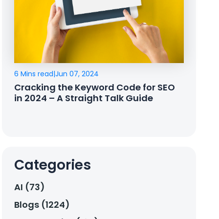
6 Mins read
|
Jun 07, 2024
Cracking the Keyword Code for SEO
in 2024 – A Straight Talk Guide
Categories
AI (73)
Blogs (1224)