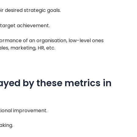
r desired strategic goals.
f target achievement.
formance of an organisation, low-level ones
es, marketing, HR, etc.
ayed by these metrics in
tional improvement.
aking.