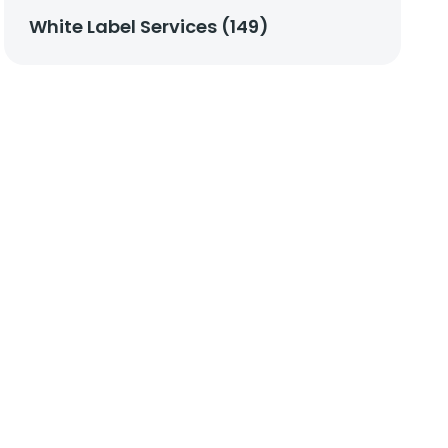
White Label Services (149)