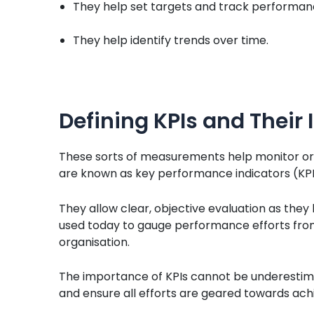
They help set targets and track performanc
They help identify trends over time.
Defining KPIs and Their
These sorts of measurements help monitor org
are known as key performance indicators (KPI
They allow clear, objective evaluation as they
used today to gauge performance efforts from 
organisation.
The importance of KPIs cannot be underestimat
and ensure all efforts are geared towards achi