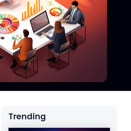
Trending