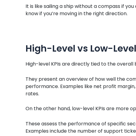
It is like sailing a ship without a compass if y
know if you’re moving in the right direction.
High-Level vs Low-Level
High-level KPIs are directly tied to the overall
They present an overview of how well the comp
performance. Examples like net profit margin,
rates.
On the other hand, low-level KPIs are more op
These assess the performance of specific secti
Examples include the number of support ticket