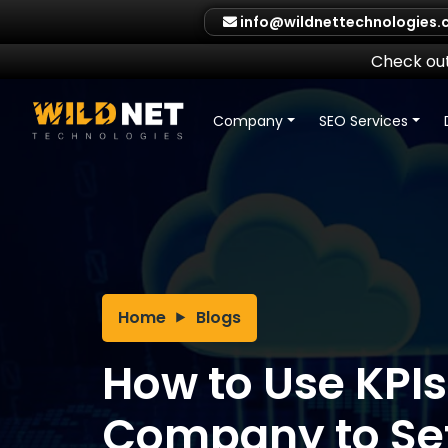
Skip
info@wildnettechnologies
to
content
Check out
Company
SEO Services
Home
Blogs
How to Use KPIs
Company to Se