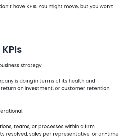
ou don’t have KPIs. You might move, but you won’t
 KPIs
 business strategy.
any is doing in terms of its health and
 return on investment, or customer retention
erational.
ons, teams, or processes within a firm.
s resolved, sales per representative, or on-time