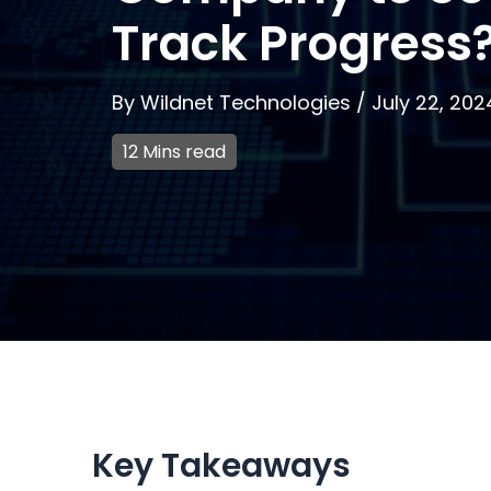
Track Progress
By
Wildnet Technologies
/
July 22, 202
12 Mins read
Key Takeaways