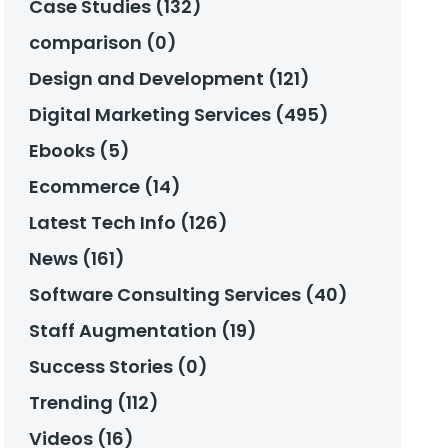
Case Studies (132)
comparison (0)
Design and Development (121)
Digital Marketing Services (495)
Ebooks (5)
Ecommerce (14)
Latest Tech Info (126)
News (161)
Software Consulting Services (40)
Staff Augmentation (19)
Success Stories (0)
Trending (112)
Videos (16)