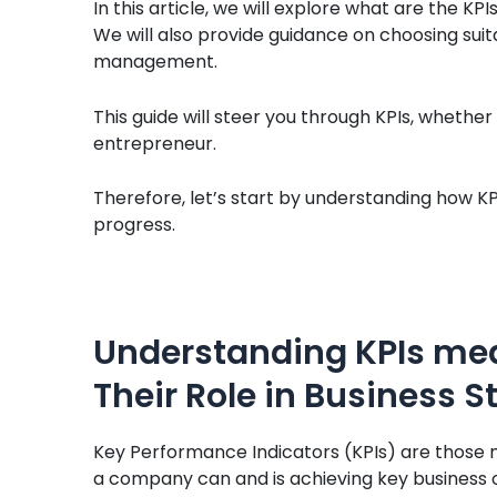
In this article, we will explore what are the K
We will also provide guidance on choosing sui
management.
This guide will steer you through KPIs, whethe
entrepreneur.
Therefore, let’s start by understanding how KP
progress.
Understanding KPIs mea
Their Role in Business S
Key Performance Indicators (KPIs) are those 
a company can and is achieving key business o