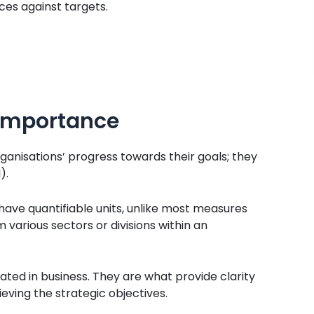
es against targets.
 Importance
anisations’ progress towards their goals; they
).
 have quantifiable units, unlike most measures
various sectors or divisions within an
ed in business. They are what provide clarity
eving the strategic objectives.