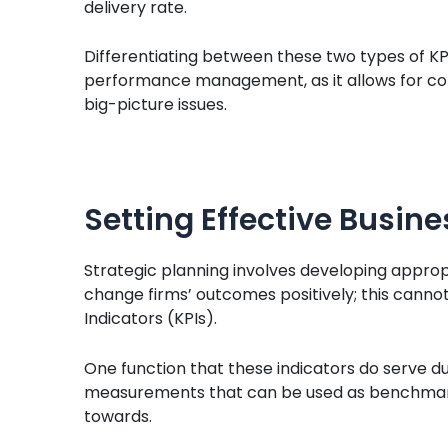
delivery rate.
Differentiating between these two types of KPI
performance management, as it allows for con
big-picture issues.
Setting Effective Busine
Strategic planning involves developing approp
change firms’ outcomes positively; this canno
Indicators (KPIs).
One function that these indicators do serve du
measurements that can be used as benchmark
towards.