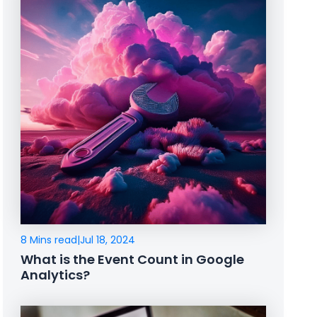
8 Mins read
|
Jul 18, 2024
What is the Event Count in Google
Analytics?