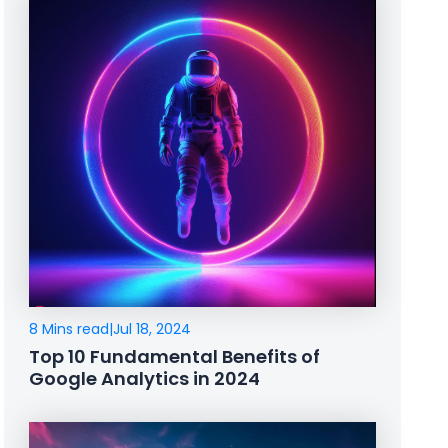
8 Mins read
|
Jul 18, 2024
Top 10 Fundamental Benefits of
Google Analytics in 2024