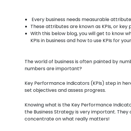
Every business needs measurable attributes 
These attributes are known as KPIs, or key
With this below blog, you will get to know 
KPIs in business and how to use KPIs for you
The world of business is often painted by nu
numbers are important?
Key Performance Indicators (KPIs) step in here
set objectives and assess progress.
Knowing what is the Key Performance Indicators
the Business Strategy is very important. They 
concentrate on what really matters!