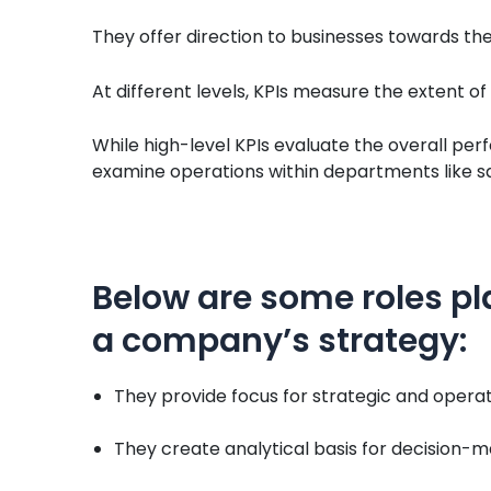
They offer direction to businesses towards thei
At different levels, KPIs measure the extent o
While high-level KPIs evaluate the overall per
examine operations within departments like sal
Below are some roles pl
a company’s strategy:
They provide focus for strategic and opera
They create analytical basis for decision-m