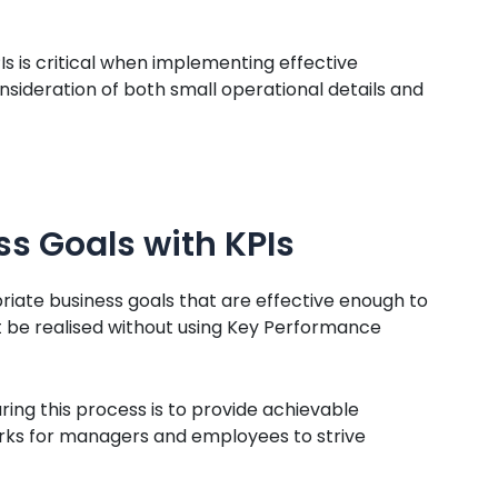
s is critical when implementing effective
sideration of both small operational details and
ss Goals with KPIs
riate business goals that are effective enough to
t be realised without using Key Performance
ring this process is to provide achievable
s for managers and employees to strive