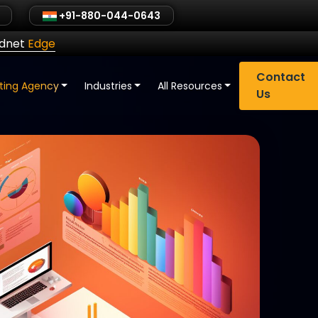
+91-880-044-0643
ldnet
Edge
Contact
eting Agency
Industries
All Resources
Us