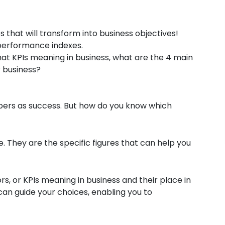
that will transform into business objectives!
 performance indexes.
what KPIs meaning in business, what are the 4 main
r business?
mbers as success. But how do you know which
. They are the specific figures that can help you
, or KPIs meaning in business and their place in
can guide your choices, enabling you to