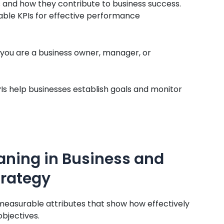
PIs and how they contribute to business success.
table KPIs for effective performance
r you are a business owner, manager, or
Is help businesses establish goals and monitor
ning in Business and
trategy
measurable attributes that show how effectively
bjectives.