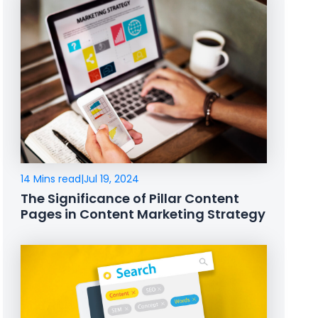
14 Mins read
|
Jul 19, 2024
The Significance of Pillar Content
Pages in Content Marketing Strategy