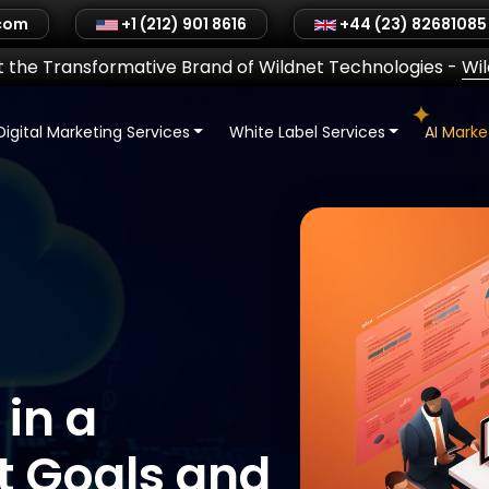
.com
+1 (212) 901 8616
+44 (23) 82681085
 the Transformative Brand of Wildnet Technologies
-
Wi
Digital Marketing Services
White Label Services
AI Mark
 in a
t Goals and