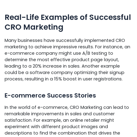
Real-Life Examples of Successful
CRO Marketing
Many businesses have successfully implemented CRO
marketing to achieve impressive results. For instance, an
e-commerce company might use A/B testing to
determine the most effective product page layout,
leading to a 20% increase in sales. Another example
could be a software company optimizing their signup
process, resulting in a 15% boost in user registrations.
E-commerce Success Stories
In the world of e-commerce, CRO Marketing can lead to
remarkable improvements in sales and customer
satisfaction. For example, an online retailer might
experiment with different product images and
descriptions to find the combination that drives the