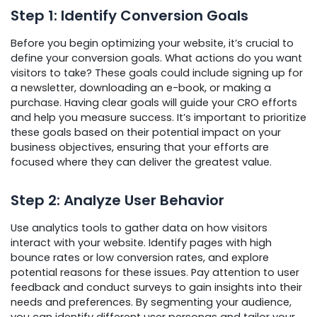
Step 1: Identify Conversion Goals
Before you begin optimizing your website, it’s crucial to
define your conversion goals. What actions do you want
visitors to take? These goals could include signing up for
a newsletter, downloading an e-book, or making a
purchase. Having clear goals will guide your CRO efforts
and help you measure success. It’s important to prioritize
these goals based on their potential impact on your
business objectives, ensuring that your efforts are
focused where they can deliver the greatest value.
Step 2: Analyze User Behavior
Use analytics tools to gather data on how visitors
interact with your website. Identify pages with high
bounce rates or low conversion rates, and explore
potential reasons for these issues. Pay attention to user
feedback and conduct surveys to gain insights into their
needs and preferences. By segmenting your audience,