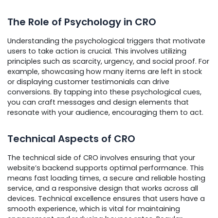
The Role of Psychology in CRO
Understanding the psychological triggers that motivate
users to take action is crucial. This involves utilizing
principles such as scarcity, urgency, and social proof. For
example, showcasing how many items are left in stock
or displaying customer testimonials can drive
conversions. By tapping into these psychological cues,
you can craft messages and design elements that
resonate with your audience, encouraging them to act.
Technical Aspects of CRO
The technical side of CRO involves ensuring that your
website’s backend supports optimal performance. This
means fast loading times, a secure and reliable hosting
service, and a responsive design that works across all
devices. Technical excellence ensures that users have a
smooth experience, which is vital for maintaining