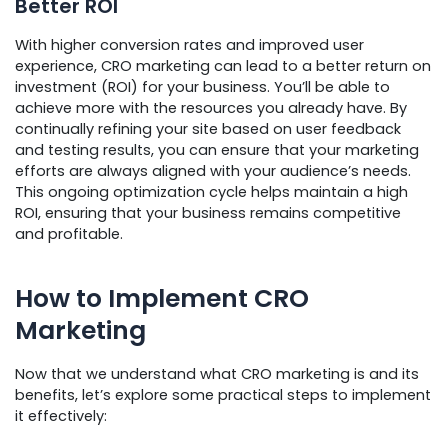
Better ROI
With higher conversion rates and improved user
experience, CRO marketing can lead to a better return on
investment (ROI) for your business. You’ll be able to
achieve more with the resources you already have. By
continually refining your site based on user feedback
and testing results, you can ensure that your marketing
efforts are always aligned with your audience’s needs.
This ongoing optimization cycle helps maintain a high
ROI, ensuring that your business remains competitive
and profitable.
How to Implement CRO
Marketing
Now that we understand what CRO marketing is and its
benefits, let’s explore some practical steps to implement
it effectively: