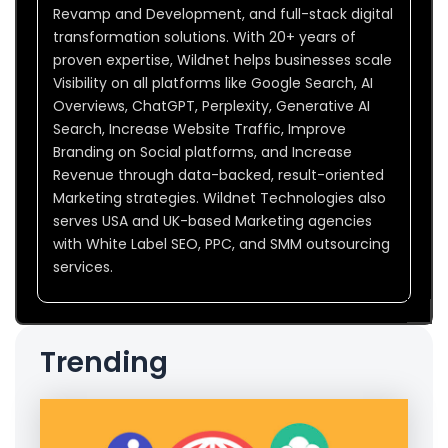
Revamp and Development, and full-stack digital
transformation solutions. With 20+ years of
proven expertise, Wildnet helps businesses scale
Visibility on all platforms like Google Search, AI
Overviews, ChatGPT, Perplexity, Generative AI
Search, Increase Website Traffic, Improve
Branding on Social platforms, and Increase
Revenue through data-backed, result-oriented
Marketing strategies. Wildnet Technologies also
serves USA and UK-based Marketing agencies
with White Label SEO, PPC, and SMM outsourcing
services.
Trending