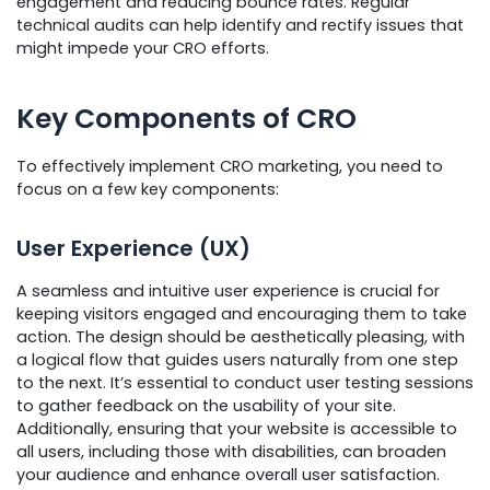
engagement and reducing bounce rates. Regular
technical audits can help identify and rectify issues that
might impede your CRO efforts.
Key Components of CRO
To effectively implement CRO marketing, you need to
focus on a few key components:
User Experience (UX)
A seamless and intuitive user experience is crucial for
keeping visitors engaged and encouraging them to take
action. The design should be aesthetically pleasing, with
a logical flow that guides users naturally from one step
to the next. It’s essential to conduct user testing sessions
to gather feedback on the usability of your site.
Additionally, ensuring that your website is accessible to
all users, including those with disabilities, can broaden
your audience and enhance overall user satisfaction.