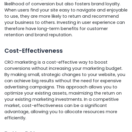
likelihood of conversion but also fosters brand loyalty.
When users find your site easy to navigate and enjoyable
to use, they are more likely to return and recommend
your business to others. Investing in user experience can
therefore have long-term benefits for customer
retention and brand reputation.
Cost-Effectiveness
CRO marketing is a cost-effective way to boost
conversions without increasing your marketing budget.
By making small, strategic changes to your website, you
can achieve big results without the need for expensive
advertising campaigns. This approach allows you to
optimize your existing assets, maximizing the return on
your existing marketing investments. In a competitive
market, cost-effectiveness can be a significant
advantage, allowing you to allocate resources more
efficiently.