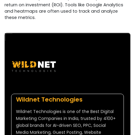
return on investment (ROI). Tools like Google Analytics
and heatmaps are often used to track and analyze
these metrics.
Wildnet Technologies
Wildnet Technologies is one of the Best Digital
Marketing Companies in India, trusted by 4100+
global brands for AI-driven SEO, PPC, Social
Media Marketing, Guest Posting, Website