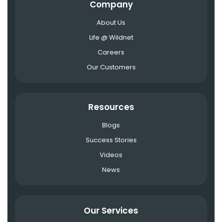
Company
About Us
Life @ Wildnet
Careers
Our Customers
Resources
Blogs
Success Stories
Videos
News
Our Services