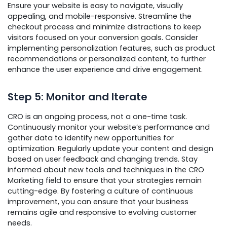
Ensure your website is easy to navigate, visually
appealing, and mobile-responsive. Streamline the
checkout process and minimize distractions to keep
visitors focused on your conversion goals. Consider
implementing personalization features, such as product
recommendations or personalized content, to further
enhance the user experience and drive engagement.
Step 5: Monitor and Iterate
CRO is an ongoing process, not a one-time task.
Continuously monitor your website’s performance and
gather data to identify new opportunities for
optimization. Regularly update your content and design
based on user feedback and changing trends. Stay
informed about new tools and techniques in the CRO
Marketing field to ensure that your strategies remain
cutting-edge. By fostering a culture of continuous
improvement, you can ensure that your business
remains agile and responsive to evolving customer
needs.