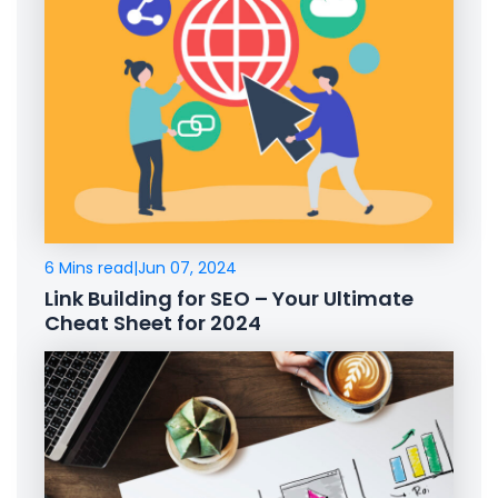
6 Mins read
|
Jun 07, 2024
Link Building for SEO – Your Ultimate
Cheat Sheet for 2024