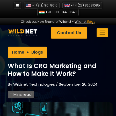
Skip
+1 (212) 901 8616
+44 (23) 82681085
to
+91-880-044-0643
content
Check out New Brand of Wildnet
-
Wildnet
Edge
Contact Us
Home
Blogs
What Is CRO Marketing and
How to Make It Work?
By
Wildnet Technologies
/
September 26, 2024
11 Mins read