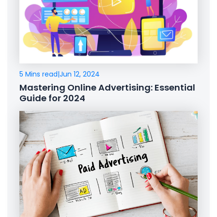
5 Mins read
|
Jun 12, 2024
Mastering Online Advertising: Essential
Guide for 2024