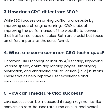
3. How does CRO differ from SEO?
While SEO focuses on driving traffic to a website by
improving search engine rankings, CRO is about
improving the performance of the website to convert
that traffic into leads or sales. Both are crucial but focus
on different parts of the sales funnel.
4. What are some common CRO techniques?
Common CRO techniques include A/B testing, improving
website speed, optimizing landing pages, simplifying
navigation, and enhancing call-to-action (CTA) buttons.
These tactics help improve user experience and
encourage conversions.
5. How can I measure CRO success?
CRO success can be measured through key metrics like
conversion rate, bounce rate, time on site, and overall