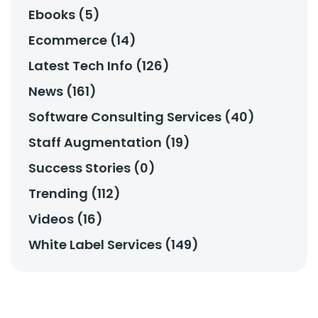
Ebooks (5)
Ecommerce (14)
Latest Tech Info (126)
News (161)
Software Consulting Services (40)
Staff Augmentation (19)
Success Stories (0)
Trending (112)
Videos (16)
White Label Services (149)