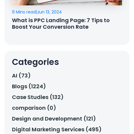
9 Mins read
|
Jun 13, 2024
What is PPC Landing Page: 7 Tips to
Boost Your Conversion Rate
Categories
AI (73)
Blogs (1224)
Case Studies (132)
comparison (0)
Design and Development (121)
Digital Marketing Services (495)