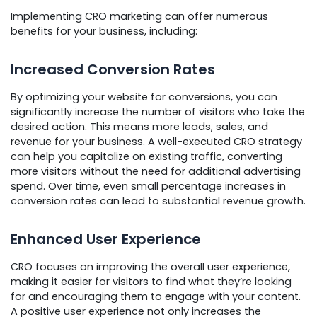
Implementing CRO marketing can offer numerous
benefits for your business, including:
Increased Conversion Rates
By optimizing your website for conversions, you can
significantly increase the number of visitors who take the
desired action. This means more leads, sales, and
revenue for your business. A well-executed CRO strategy
can help you capitalize on existing traffic, converting
more visitors without the need for additional advertising
spend. Over time, even small percentage increases in
conversion rates can lead to substantial revenue growth.
Enhanced User Experience
CRO focuses on improving the overall user experience,
making it easier for visitors to find what they’re looking
for and encouraging them to engage with your content.
A positive user experience not only increases the