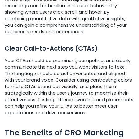
recordings can further illuminate user behavior by
showing where users click, scroll, and hover. By
combining quantitative data with qualitative insights,
you can gain a comprehensive understanding of your
audience’s needs and preferences.
Clear Call-to-Actions (CTAs)
Your CTAs should be prominent, compelling, and clearly
communicate the next step you want visitors to take.
The language should be action-oriented and aligned
with your brand voice. Consider using contrasting colors
to make CTAs stand out visually, and place them
strategically within the user’s journey to maximize their
effectiveness. Testing different wording and placements
can help you refine your CTAs to better meet user
expectations and drive conversions.
The Benefits of CRO Marketing