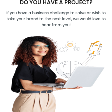
DO YOU HAVE A PROJECT?
If you have a business challenge to solve or wish to
take your brand to the next level, we would love to
hear from you!