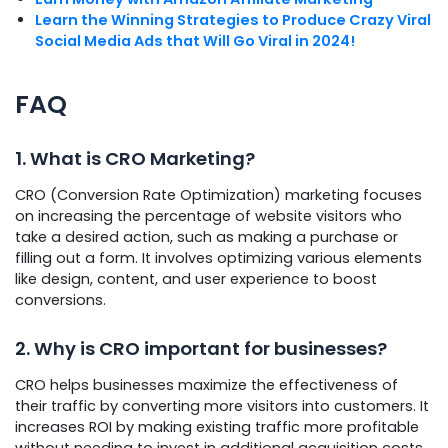
Learn the Winning Strategies to Produce Crazy Viral
Social Media Ads that Will Go Viral in 2024!
FAQ
1. What is CRO Marketing?
CRO (Conversion Rate Optimization) marketing focuses
on increasing the percentage of website visitors who
take a desired action, such as making a purchase or
filling out a form. It involves optimizing various elements
like design, content, and user experience to boost
conversions.
2. Why is CRO important for businesses?
CRO helps businesses maximize the effectiveness of
their traffic by converting more visitors into customers. It
increases ROI by making existing traffic more profitable
without needing to invest in additional acquisition costs.