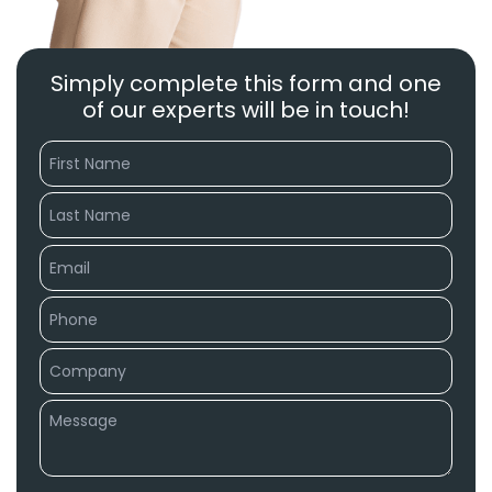
Simply complete this form and one
of our experts will be in touch!