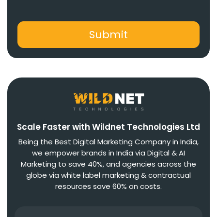
Scale Faster with Wildnet Technologies Ltd
Being the Best Digital Marketing Company in India,
we empower brands in India via Digital & AI
Marketing to save 40%, and agencies across the
globe via white label marketing & contractual
resources save 60% on costs.