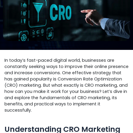
In today’s fast-paced digital world, businesses are
constantly seeking ways to improve their online presence
and increase conversions. One effective strategy that
has gained popularity is Conversion Rate Optimization
(CRO) marketing. But what exactly is CRO marketing, and
how can you make it work for your business? Let’s dive in
and explore the fundamentals of CRO marketing, its
benefits, and practical ways to implement it
successfully.
Understanding CRO Marketing