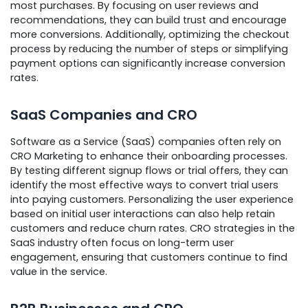
most purchases. By focusing on user reviews and
recommendations, they can build trust and encourage
more conversions. Additionally, optimizing the checkout
process by reducing the number of steps or simplifying
payment options can significantly increase conversion
rates.
SaaS Companies and CRO
Software as a Service (SaaS) companies often rely on
CRO Marketing to enhance their onboarding processes.
By testing different signup flows or trial offers, they can
identify the most effective ways to convert trial users
into paying customers. Personalizing the user experience
based on initial user interactions can also help retain
customers and reduce churn rates. CRO strategies in the
SaaS industry often focus on long-term user
engagement, ensuring that customers continue to find
value in the service.