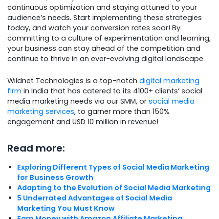
continuous optimization and staying attuned to your
audience’s needs. Start implementing these strategies
today, and watch your conversion rates soar! By
committing to a culture of experimentation and learning,
your business can stay ahead of the competition and
continue to thrive in an ever-evolving digital landscape.
Wildnet Technologies is a top-notch
digital marketing
firm
in India that has catered to its 4100+ clients’ social
media marketing needs via our SMM, or
social media
marketing services
, to garner more than 150%
engagement and USD 10 million in revenue!
Read more:
Exploring Different Types of Social Media Marketing
for Business Growth
Adapting to the Evolution of Social Media Marketing
5 Underrated Advantages of Social Media
Marketing You Must Know
Earn Money with Amazon Affiliate Marketing