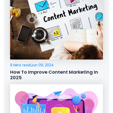
9 Mins read
|
Jun 09, 2024
How To Improve Content Marketing In
2025