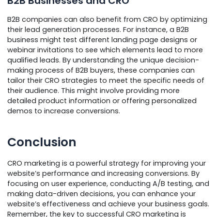
B2B Businesses and CRO
B2B companies can also benefit from CRO by optimizing
their lead generation processes. For instance, a B2B
business might test different landing page designs or
webinar invitations to see which elements lead to more
qualified leads. By understanding the unique decision-
making process of B2B buyers, these companies can
tailor their CRO strategies to meet the specific needs of
their audience. This might involve providing more
detailed product information or offering personalized
demos to increase conversions.
Conclusion
CRO marketing is a powerful strategy for improving your
website’s performance and increasing conversions. By
focusing on user experience, conducting A/B testing, and
making data-driven decisions, you can enhance your
website’s effectiveness and achieve your business goals.
Remember, the key to successful CRO marketing is