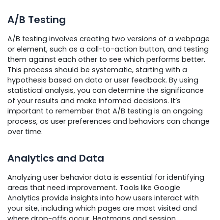
A/B Testing
A/B testing involves creating two versions of a webpage
or element, such as a call-to-action button, and testing
them against each other to see which performs better.
This process should be systematic, starting with a
hypothesis based on data or user feedback. By using
statistical analysis, you can determine the significance
of your results and make informed decisions. It’s
important to remember that A/B testing is an ongoing
process, as user preferences and behaviors can change
over time.
Analytics and Data
Analyzing user behavior data is essential for identifying
areas that need improvement. Tools like Google
Analytics provide insights into how users interact with
your site, including which pages are most visited and
where drop-offs occur. Heatmaps and session