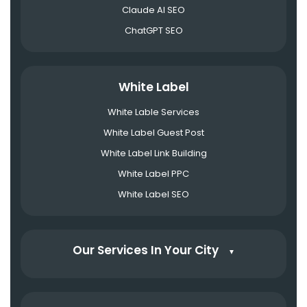
Claude AI SEO
ChatGPT SEO
White Label
White Lable Services
White Label Guest Post
White Label Link Building
White Label PPC
White Label SEO
Our Services In Your City
▼