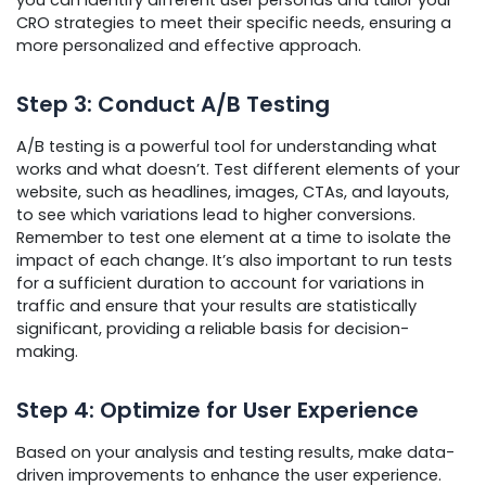
you can identify different user personas and tailor your
CRO strategies to meet their specific needs, ensuring a
more personalized and effective approach.
Step 3: Conduct A/B Testing
A/B testing is a powerful tool for understanding what
works and what doesn’t. Test different elements of your
website, such as headlines, images, CTAs, and layouts,
to see which variations lead to higher conversions.
Remember to test one element at a time to isolate the
impact of each change. It’s also important to run tests
for a sufficient duration to account for variations in
traffic and ensure that your results are statistically
significant, providing a reliable basis for decision-
making.
Step 4: Optimize for User Experience
Based on your analysis and testing results, make data-
driven improvements to enhance the user experience.