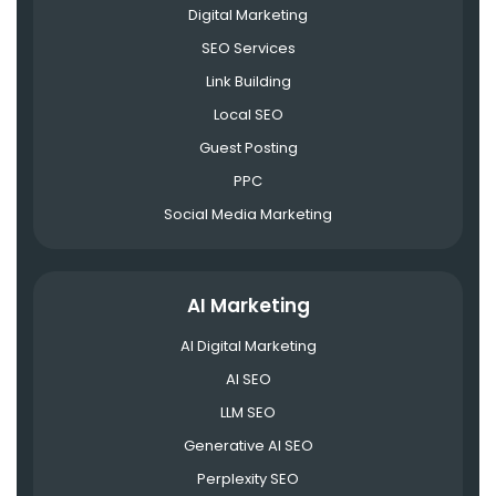
Digital Marketing
SEO Services
Link Building
Local SEO
Guest Posting
PPC
Social Media Marketing
AI Marketing
AI Digital Marketing
AI SEO
LLM SEO
Generative AI SEO
Perplexity SEO