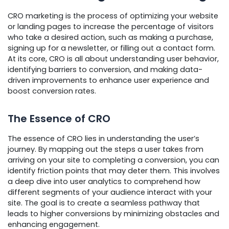
CRO marketing is the process of optimizing your website
or landing pages to increase the percentage of visitors
who take a desired action, such as making a purchase,
signing up for a newsletter, or filling out a contact form.
At its core, CRO is all about understanding user behavior,
identifying barriers to conversion, and making data-
driven improvements to enhance user experience and
boost conversion rates.
The Essence of CRO
The essence of CRO lies in understanding the user’s
journey. By mapping out the steps a user takes from
arriving on your site to completing a conversion, you can
identify friction points that may deter them. This involves
a deep dive into user analytics to comprehend how
different segments of your audience interact with your
site. The goal is to create a seamless pathway that
leads to higher conversions by minimizing obstacles and
enhancing engagement.