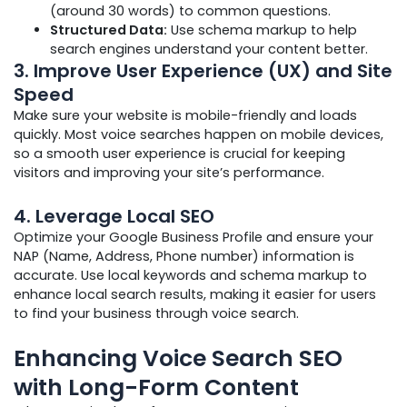
(around 30 words) to common questions.
Structured Data:
Use schema markup to help
search engines understand your content better.
3.
Improve User Experience (UX) and Site
Speed
Make sure your website is mobile-friendly and loads
quickly. Most voice searches happen on mobile devices,
so a smooth user experience is crucial for keeping
visitors and improving your site’s performance.
4.
Leverage Local SEO
Optimize your Google Business Profile and ensure your
NAP (Name, Address, Phone number) information is
accurate. Use local keywords and schema markup to
enhance local search results, making it easier for users
to find your business through voice search.
Enhancing Voice Search SEO
with Long-Form Content