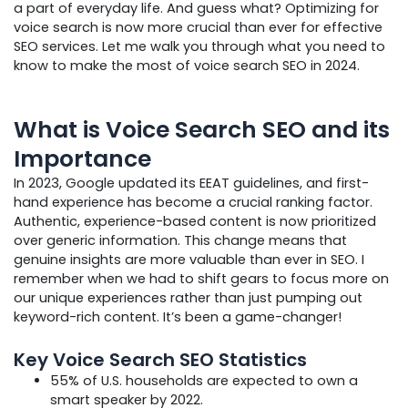
a part of everyday life. And guess what? Optimizing for
voice search is now more crucial than ever for effective
SEO services. Let me walk you through what you need to
know to make the most of voice search SEO in 2024.
What is Voice Search SEO and its
Importance
In 2023, Google updated its EEAT guidelines, and first-
hand experience has become a crucial ranking factor.
Authentic, experience-based content is now prioritized
over generic information. This change means that
genuine insights are more valuable than ever in SEO. I
remember when we had to shift gears to focus more on
our unique experiences rather than just pumping out
keyword-rich content. It’s been a game-changer!
Key Voice Search SEO Statistics
55% of U.S. households are expected to own a
smart speaker by 2022.