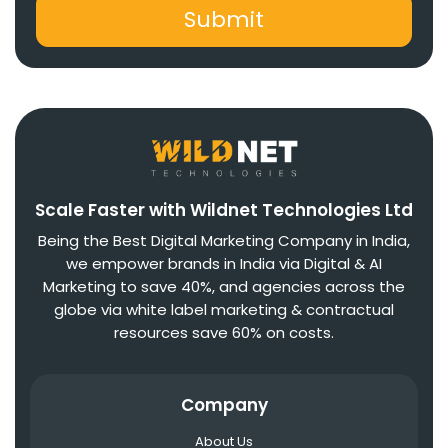
Scale Faster with Wildnet Technologies Ltd
Being the Best Digital Marketing Company in India,
we empower brands in India via Digital & AI
Marketing to save 40%, and agencies across the
globe via white label marketing & contractual
resources save 60% on costs.
Company
About Us