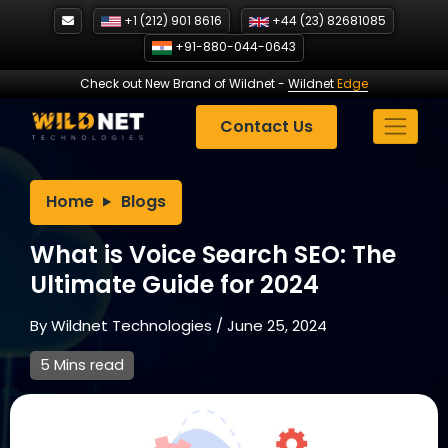
Skip
+1 (212) 901 8616
+44 (23) 82681085
to
+91-880-044-0643
content
Check out New Brand of Wildnet
-
Wildnet
Edge
Contact Us
Home
Blogs
What is Voice Search SEO: The
Ultimate Guide for 2024
By
Wildnet Technologies
/
June 25, 2024
5 Mins read