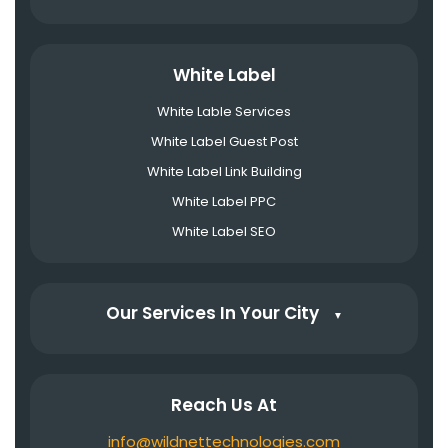
White Label
White Lable Services
White Label Guest Post
White Label Link Building
White Label PPC
White Label SEO
Our Services In Your City
▼
Reach Us At
info@wildnettechnologies.com