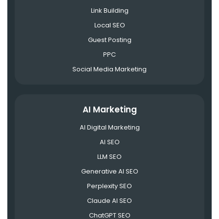
Link Building
Local SEO
Guest Posting
PPC
Social Media Marketing
AI Marketing
AI Digital Marketing
AI SEO
LLM SEO
Generative AI SEO
Perplexity SEO
Claude AI SEO
ChatGPT SEO