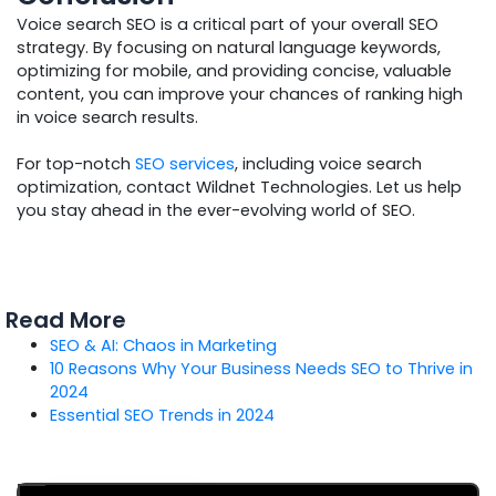
Voice search SEO is a critical part of your overall SEO
strategy. By focusing on natural language keywords,
optimizing for mobile, and providing concise, valuable
content, you can improve your chances of ranking high
in voice search results.
For top-notch
SEO services
, including voice search
optimization, contact Wildnet Technologies. Let us help
you stay ahead in the ever-evolving world of SEO.
Read More
SEO & AI: Chaos in Marketing
10 Reasons Why Your Business Needs SEO to Thrive in
2024
Essential SEO Trends in 2024