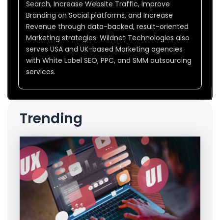
Search, Increase Website Traffic, Improve
Branding on Social platforms, and Increase
Revenue through data-backed, result-oriented
Marketing strategies. Wildnet Technologies also
serves USA and UK-based Marketing agencies
with White Label SEO, PPC, and SMM outsourcing
services.
Trending