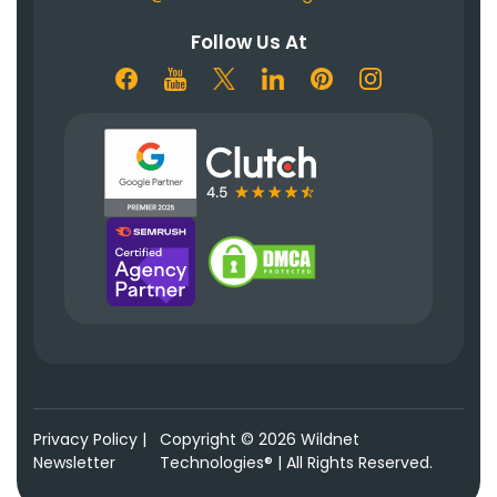
Follow Us At
Privacy Policy
|
Copyright © 2026 Wildnet
Newsletter
Technologies® | All Rights Reserved.