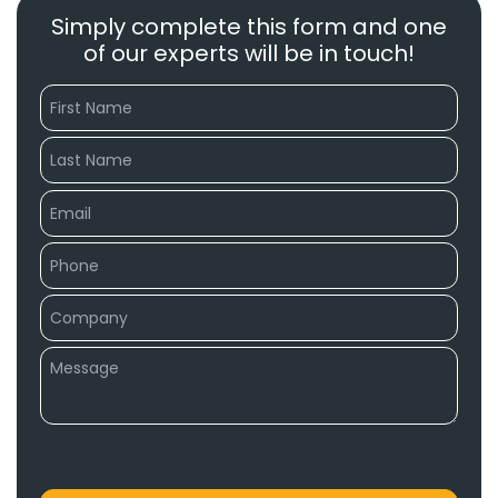
Simply complete this form and one
of our experts will be in touch!