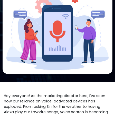
Hey everyone! As the marketing director here, I’ve seen
how our reliance on voice-activated devices has
exploded. From asking Siri for the weather to having
Alexa play our favorite songs, voice search is becoming