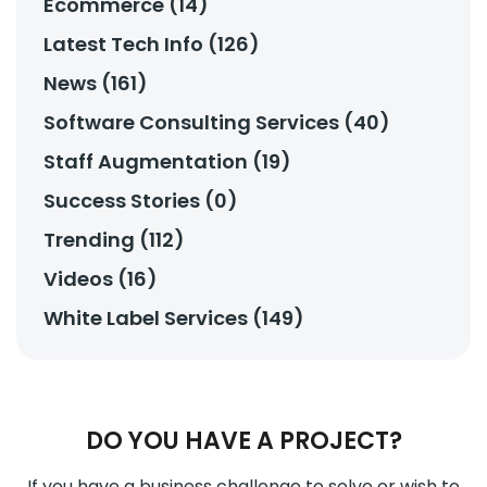
Ecommerce (14)
Latest Tech Info (126)
News (161)
Software Consulting Services (40)
Staff Augmentation (19)
Success Stories (0)
Trending (112)
Videos (16)
White Label Services (149)
DO YOU HAVE A PROJECT?
If you have a business challenge to solve or wish to