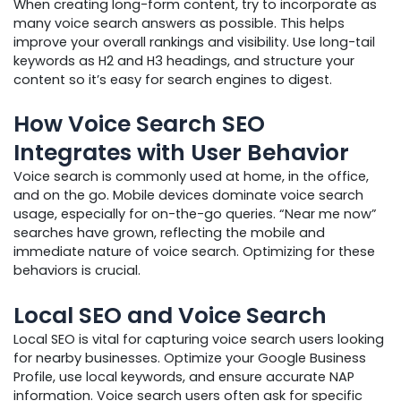
When creating long-form content, try to incorporate as
many voice search answers as possible. This helps
improve your overall rankings and visibility. Use long-tail
keywords as H2 and H3 headings, and structure your
content so it’s easy for search engines to digest.
How Voice Search SEO
Integrates with User Behavior
Voice search is commonly used at home, in the office,
and on the go. Mobile devices dominate voice search
usage, especially for on-the-go queries. “Near me now”
searches have grown, reflecting the mobile and
immediate nature of voice search. Optimizing for these
behaviors is crucial.
Local SEO and Voice Search
Local SEO is vital for capturing voice search users looking
for nearby businesses. Optimize your Google Business
Profile, use local keywords, and ensure accurate NAP
information. Voice search users often ask for specific