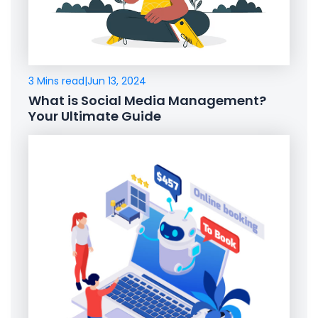
3 Mins read
|
Jun 13, 2024
What is Social Media Management?
Your Ultimate Guide