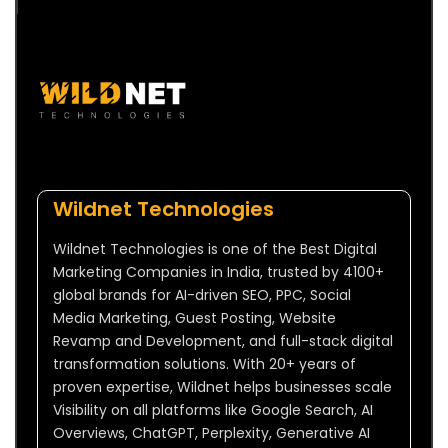
Wildnet Technologies
Wildnet Technologies is one of the Best Digital
Marketing Companies in India, trusted by 4100+
global brands for AI-driven SEO, PPC, Social
Media Marketing, Guest Posting, Website
Revamp and Development, and full-stack digital
transformation solutions. With 20+ years of
proven expertise, Wildnet helps businesses scale
Visibility on all platforms like Google Search, AI
Overviews, ChatGPT, Perplexity, Generative AI