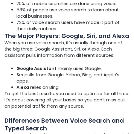
20% of mobile searches are done using voice.
58% of people use voice search to learn about
local businesses.
72% of voice search users have made it part of
their daily routines.
The Major Players: Google, Siri, and Alexa
When you use voice search, it’s usually through one of
the big three: Google Assistant, Siri, or Alexa. Each
assistant pulls information from different sources:
Google Assistant
mainly uses Google.
Siri
pulls from Google, Yahoo, Bing, and Apple’s
apps.
Alexa
relies on Bing.
To get the best results, you need to optimize for all three.
It’s about covering all your bases so you don’t miss out
on potential traffic from any source.
Differences Between Voice Search and
Typed Search