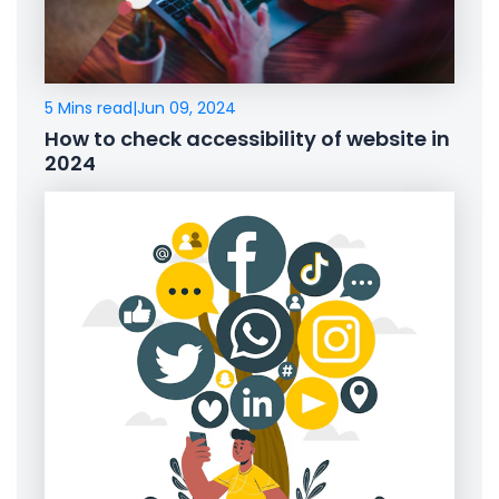
5 Mins read
|
Jun 09, 2024
How to check accessibility of website in
2024