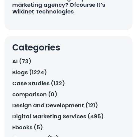
marketing agency? Ofcourse It’s
Wildnet Technologies
Categories
AI (73)
Blogs (1224)
Case Studies (132)
comparison (0)
Design and Development (121)
Digital Marketing Services (495)
Ebooks (5)