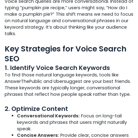
Voice search queries are more conversational. Instead of
typing “pumpkin pie recipe,” users might say, “How do I
make a pumpkin pie?” This shift means we need to focus
on natural language and conversational phrases in our
keyword strategy. It’s about thinking like your audience
talks.
Key Strategies for Voice Search
SEO
1.
Identify Voice Search Keywords
To find those natural language keywords, tools like
AnswerThePublic and Ubersuggest are your best friends.
These keywords are typically longer, conversational
phrases that reflect how people speak rather than type.
2.
Optimize Content
Conversational Keywords:
Focus on long-tail
keywords and phrases that users might naturally
speak.
Concise Answers:
Provide clear, concise answers