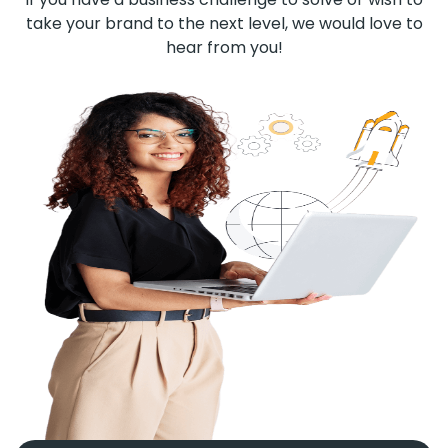
take your brand to the next level, we would love to
hear from you!