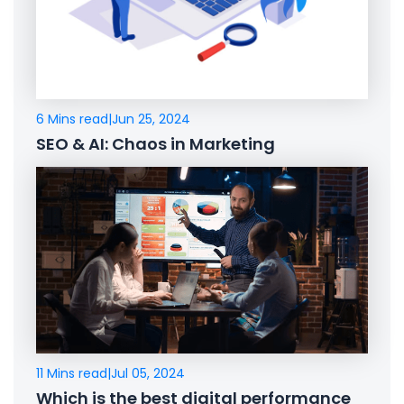
6 Mins read
|
Jun 25, 2024
SEO & AI: Chaos in Marketing
11 Mins read
|
Jul 05, 2024
Which is the best digital performance