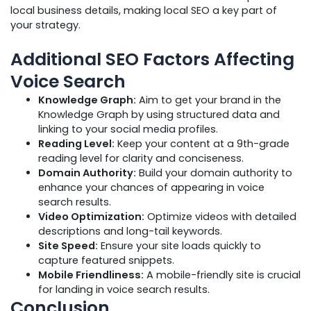
local business details, making local SEO a key part of
your strategy.
Additional SEO Factors Affecting
Voice Search
Knowledge Graph:
Aim to get your brand in the
Knowledge Graph by using structured data and
linking to your social media profiles.
Reading Level:
Keep your content at a 9th-grade
reading level for clarity and conciseness.
Domain Authority:
Build your domain authority to
enhance your chances of appearing in voice
search results.
Video Optimization:
Optimize videos with detailed
descriptions and long-tail keywords.
Site Speed:
Ensure your site loads quickly to
capture featured snippets.
Mobile Friendliness:
A mobile-friendly site is crucial
for landing in voice search results.
Conclusion