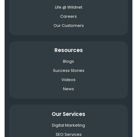
Life @ Wildnet
Careers
Our Customers
Resources
Blogs
Success Stories
Videos
News
Our Services
Digital Marketing
SEO Services